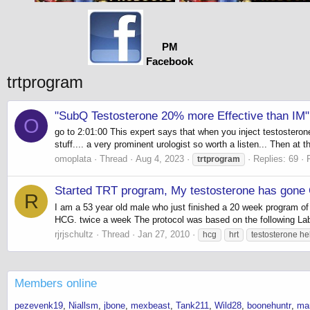
PM
Facebook
trtprogram
"SubQ Testosterone 20% more Effective than IM"
O
go to 2:01:00 This expert says that when you inject testosteron
stuff.... a very prominent urologist so worth a listen... Then at 
omoplata
Thread
Aug 4, 2023
Replies: 69
trtprogram
Started TRT program, My testosterone has gone
R
I am a 53 year old male who just finished a 20 week program of
HCG. twice a week The protocol was based on the following Lab 
rjrjschultz
Thread
Jan 27, 2010
hcg
hrt
testosterone he
Members online
pezevenk19
Niallsm
jbone
mexbeast
Tank211
Wild28
boonehuntr
ma