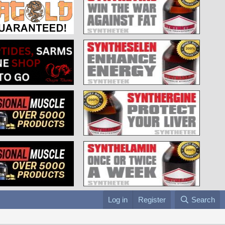
Log in
Register
Search