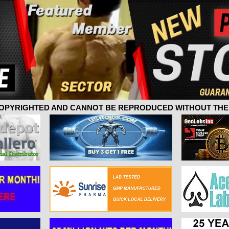
 COPYRIGHTED AND CANNOT BE REPRODUCED WITHOUT THE 