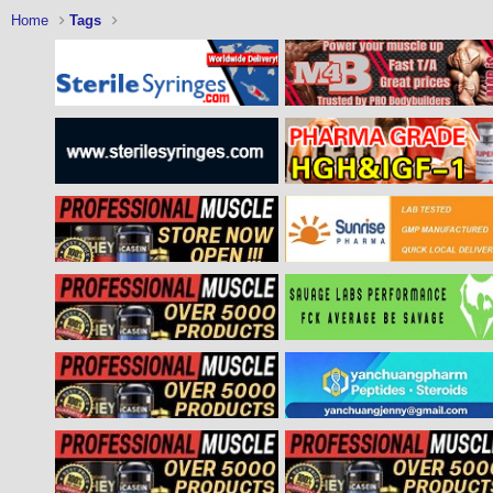
Home
Tags