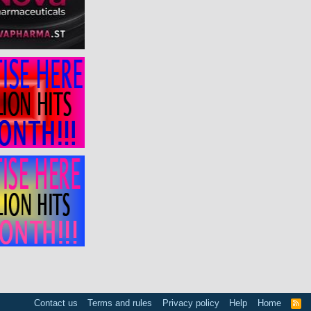
Contact us
Terms and rules
Privacy policy
Help
Home
R