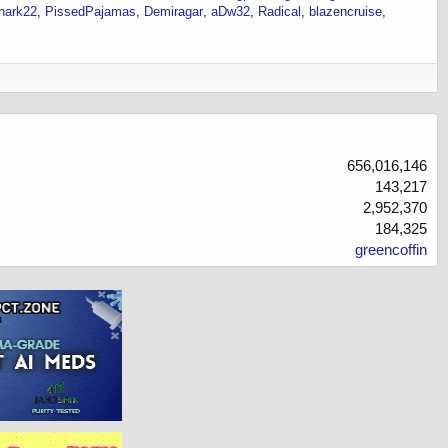
hark22
PissedPajamas
Demiragar
aDw32
Radical
blazencruise
656,016,146
143,217
2,952,370
184,325
greencoffin