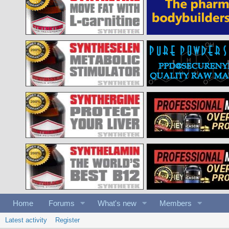
Home
Forums
What's new
Members
Latest activity
Register