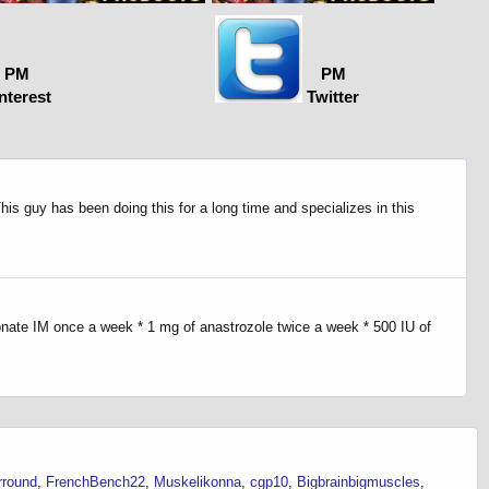
PM
PM
nterest
Twitter
is guy has been doing this for a long time and specializes in this
onate IM once a week * 1 mg of anastrozole twice a week * 500 IU of
rround
FrenchBench22
Muskelikonna
cgp10
Bigbrainbigmuscles