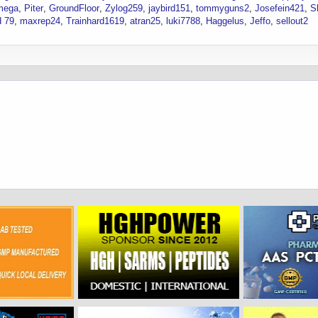
mega
Piter
GroundFloor
Zylog259
jaybird151
tommyguns2
Josefein421
S
 79
maxrep24
Trainhard1619
atran25
luki7788
Haggelus
Jeffo
sellout2