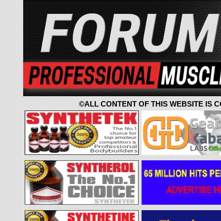
©ALL CONTENT OF THIS WEBSITE IS