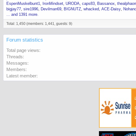
EspenMuskelbunt1
IronMindset
URODA
caps83
Bassanox
thealphao
bigjay77
sire1996
Devilman69
BIGNUTZ
whacked
ACE-Daisy
Nohand
... and 1391 more.
Total: 1,450 (members: 1,441, guests: 9)
Forum statistics
Total page views
Threads
Messages
Members
Latest member