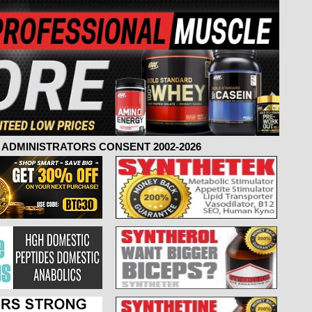
ADMINISTRATORS CONSENT 2002-2026