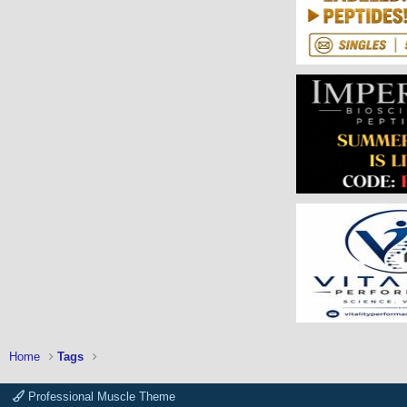
Home
Tags
Professional Muscle Theme