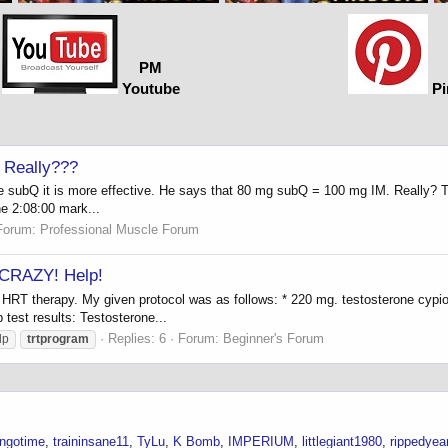
PM
Youtube
Pi
 Really???
e subQ it is more effective. He says that 80 mg subQ = 100 mg IM. Really? Th
the 2:08:00 mark...
Forum:
Professional Muscle Forum
 CRAZY! Help!
 HRT therapy. My given protocol was as follows: * 220 mg. testosterone cypi
test results: Testosterone...
Replies: 6
Forum:
Beginner's Forum
lp
trtprogram
ngotime
traininsane11
TyLu
K Bomb
IMPERIUM
littlegiant1980
rippedyea