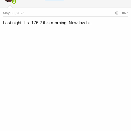
May 30, 2026
#67
Last night lifts. 176.2 this morning. New low hit.