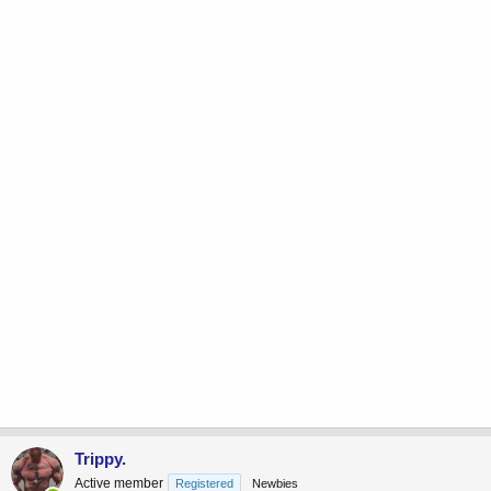
Trippy.
Active member
Registered
Newbies