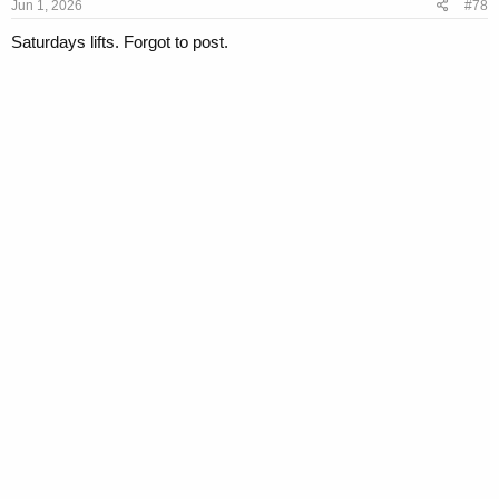
s
Jun 1, 2026
#78
:
Saturdays lifts. Forgot to post.