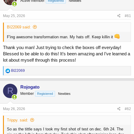
Active member
a
t
Registered
Newbies
d
d
s
a
May 25, 2026
#61
t
t
a
e
BI22069 said:
r
t
F'ing awesome transformation man. My hats off. Keep killin it
e
r
Thank you man! Just trying to check the boxes off everyday!
Blessed to be able to do this! It’s been amazing and I’ve learned a
lot about myself through this process!
R
BI22069
e
a
c
Rojogato
R
t
Member
Registered
Newbies
i
o
n
s
May 26, 2026
#62
:
Trippy. said:
So as the tittle says I took my first shot of test on dec. 6th 24. The