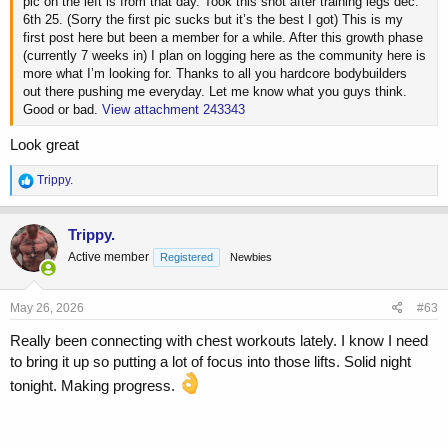
pic on the left is from that day. Took this shot after training legs dec.
6th 25. (Sorry the first pic sucks but it’s the best I got) This is my
first post here but been a member for a while. After this growth phase
(currently 7 weeks in) I plan on logging here as the community here is
more what I’m looking for. Thanks to all you hardcore bodybuilders
out there pushing me everyday. Let me know what you guys think.
Good or bad.
View attachment 243343
Look great
R
Trippy.
e
a
c
Trippy.
t
Active member
Registered
Newbies
i
o
n
s
May 26, 2026
#63
:
Really been connecting with chest workouts lately. I know I need
to bring it up so putting a lot of focus into those lifts. Solid night
tonight. Making progress.