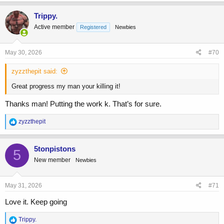
Trippy.
Active member
Registered
Newbies
May 30, 2026
#70
zyzzthepit said:
Great progress my man your killing it!
Thanks man! Putting the work k. That’s for sure.
R
zyzzthepit
e
a
c
5tonpistons
5
t
New member
Newbies
i
o
n
s
May 31, 2026
#71
:
Love it. Keep going
R
Trippy.