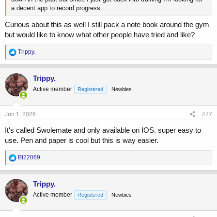
a decent app to record progress
Curious about this as well I still pack a note book around the gym
but would like to know what other people have tried and like?
R
Trippy.
e
a
c
Trippy.
t
Active member
Registered
Newbies
i
o
n
s
Jun 1, 2026
#77
:
It's called Swolemate and only available on IOS. super easy to
use. Pen and paper is cool but this is way easier.
R
BI22069
e
a
c
Trippy.
t
Active member
Registered
Newbies
i
o
n