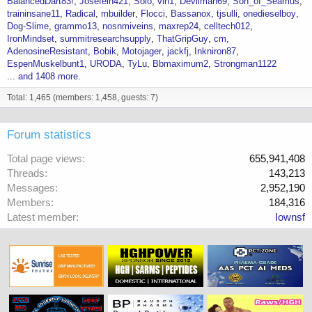
BalancedDart83!
Josefein421
Solo
vin1
Devilman69
Son_of_Seamus
traininsane11
Radical
mbuilder
Flocci
Bassanox
tjsulli
onedieselboy
Dog-Slime
grammo13
nosnmiveins
maxrep24
celltech012
IronMindset
summitresearchsupply
ThatGripGuy
cm
AdenosineResistant
Bobik
Motojager
jackfj
Inkniron87
EspenMuskelbunt1
URODA
TyLu
Bbmaximum2
Strongman1122
... and 1408 more.
Total: 1,465 (members: 1,458, guests: 7)
Forum statistics
Total page views
655,941,408
Threads
143,213
Messages
2,952,190
Members
184,316
Latest member
Iownsf