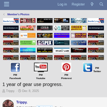
Log in
Register
Member's Photos
PM
Twitter
PM
PM
PM
Facebook
Youtube
Pinterest
1 year of gear use progress.
T
S
Trippy.
Dec 8, 2025
h
t
r
a
Trippy.
e
r