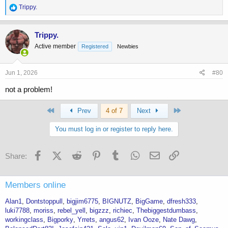
R
Trippy.
e
a
c
Trippy.
t
Active member
Registered
Newbies
i
o
n
s
Jun 1, 2026
#80
:
not a problem!
First
Last
Prev
4 of 7
Next
You must log in or register to reply here.
Facebook
X (Twitter)
Reddit
Pinterest
Tumblr
WhatsApp
Email
Link
Share:
Members online
Alan1
Dontstoppull
bigjim6775
BIGNUTZ
BigGame
dfresh333
luki7788
moriss
rebel_yell
bigzzz
richiec
Thebiggestdumbass
workingclass
Bigporky
Yrrets
angus62
Ivan Ooze
Nate Dawg