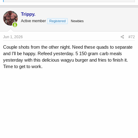
e
a
c
Trippy.
t
Active member
Registered
Newbies
i
o
n
s
Jun 1, 2026
#72
:
Couple shots from the other night. Need these quads to separate
and I’ll be happy. Refeed yesterday. 5 150 gram carb meals
yesterday with this delicious wagyu burger and fries to finish it.
Time to get to work.