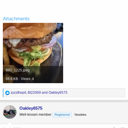
Attachments
IMG_1225.jpeg
88.6 KB · Views: 4
R
zyzzthepit
,
BI22069
and
Oakley6575
e
a
c
Oakley6575
t
Well-known member
Registered
Newbies
i
o
n