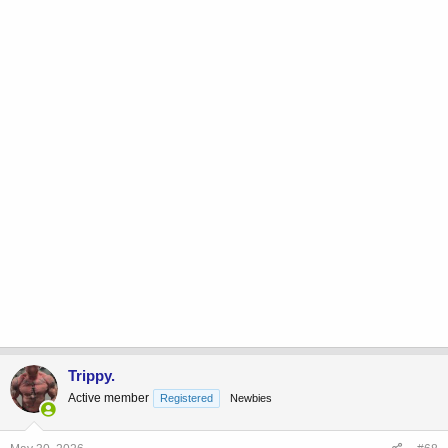
Trippy.
Active member
Registered
Newbies