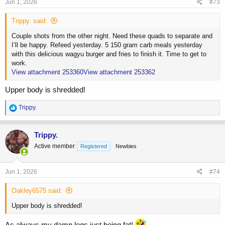
s
Jun 1, 2026
#73
:
Trippy. said:
Couple shots from the other night. Need these quads to separate and
I’ll be happy. Refeed yesterday. 5 150 gram carb meals yesterday
with this delicious wagyu burger and fries to finish it. Time to get to
work.
View attachment 253360
View attachment 253362
Upper body is shredded!
R
Trippy.
e
a
c
Trippy.
t
Active member
Registered
Newbies
i
o
n
s
Jun 1, 2026
#74
:
Oakley6575 said:
Upper body is shredded!
As always my damn legs just being fat!