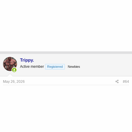
Trippy.
Active member
Registered
Newbies
May 26, 2026
#64