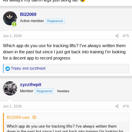
BI22069
Active member
Registered
Jun 1, 2026
#75
Which app do you use for tracking lifts? I've always written them
down in the past but since I just got back into training I'm looking
for a decent app to record progress
R
Trippy.
and
zyzzthepit
e
a
c
zyzzthepit
t
Member
Registered
Newbies
i
o
n
s
Jun 1, 2026
#76
:
BI22069 said:
Which app do you use for tracking lifts? I've always written them
down in the past but since I just got back into training I'm looking for