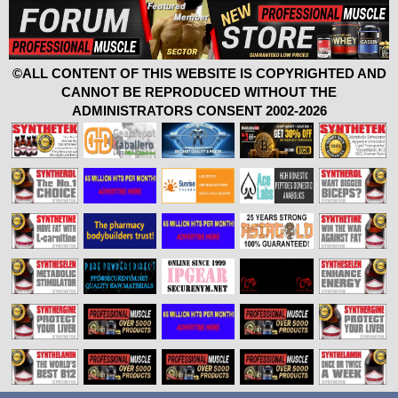
©ALL CONTENT OF THIS WEBSITE IS COPYRIGHTED AND
CANNOT BE REPRODUCED WITHOUT THE
ADMINISTRATORS CONSENT 2002-2026