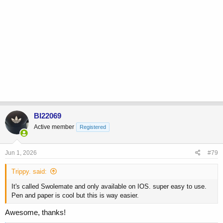
BI22069
Active member
Registered
Jun 1, 2026
#79
Trippy. said:
It's called Swolemate and only available on IOS. super easy to use.
Pen and paper is cool but this is way easier.
Awesome, thanks!