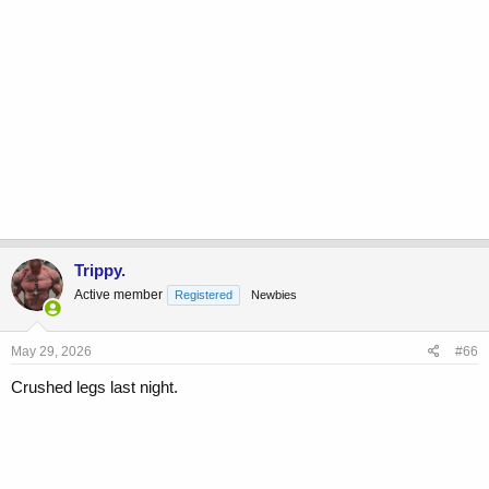
Trippy.
Active member
Registered
Newbies
May 29, 2026
#66
Crushed legs last night.