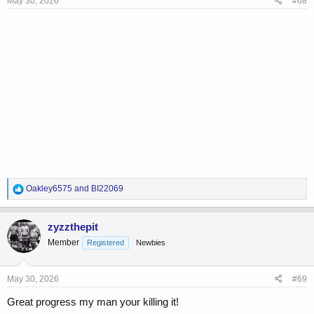
May 30, 2026
#68
R
Oakley6575
and
BI22069
e
a
c
zyzzthepit
t
Member
Registered
Newbies
i
o
n
s
May 30, 2026
#69
:
Great progress my man your killing it!