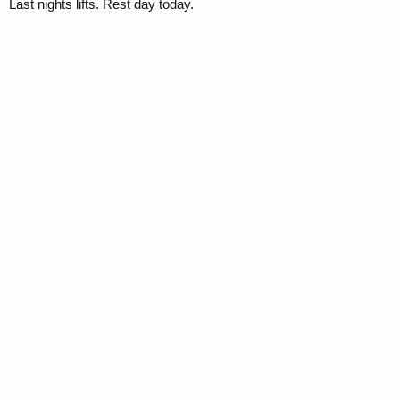
Last nights lifts. Rest day today.