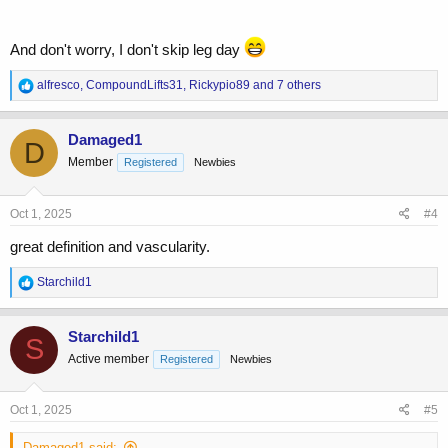
And don't worry, I don't skip leg day
R
alfresco
,
CompoundLifts31
,
Rickypio89
and 7 others
e
a
c
Damaged1
D
t
Member
Registered
Newbies
i
o
n
s
Oct 1, 2025
#4
:
great definition and vascularity.
R
Starchild1
e
a
c
Starchild1
S
t
Active member
Registered
Newbies
i
o
n
s
Oct 1, 2025
#5
:
Damaged1 said: