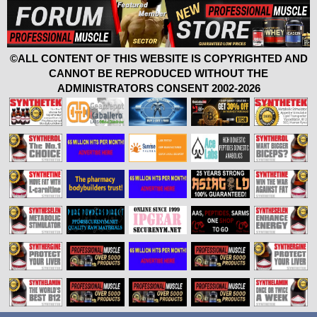
©ALL CONTENT OF THIS WEBSITE IS COPYRIGHTED AND
CANNOT BE REPRODUCED WITHOUT THE
ADMINISTRATORS CONSENT 2002-2026