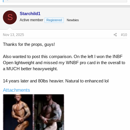
e
a
c
Starchild1
S
t
Active member
Registered
Newbies
i
o
n
s
Nov 13, 2025
#10
:
Thanks for the props, guys!
Also wanted to post this comparison. On the left I won the INBF
Open lightweight and missed my WNBF pro card in the overall to
a MUCH better heavyweight.
14 years later and 80lbs heavier. Natural to enhanced lol
Attachments