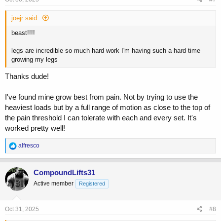
:
joejr said:
beast!!!!
legs are incredible so much hard work I'm having such a hard time
growing my legs
Thanks dude!
I've found mine grow best from pain. Not by trying to use the
heaviest loads but by a full range of motion as close to the top of
the pain threshold I can tolerate with each and every set. It's
worked pretty well!
R
alfresco
e
a
c
CompoundLifts31
t
Active member
Registered
i
o
n
s
Oct 31, 2025
#8
: