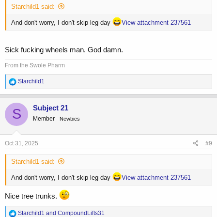
Starchild1 said:
And don't worry, I don't skip leg day
View attachment 237561
Sick fucking wheels man. God damn.
From the Swole Pharm
R
Starchild1
e
a
c
Subject 21
S
t
Member
Newbies
i
o
n
s
Oct 31, 2025
#9
:
Starchild1 said:
And don't worry, I don't skip leg day
View attachment 237561
Nice tree trunks.
R
Starchild1
and
CompoundLifts31