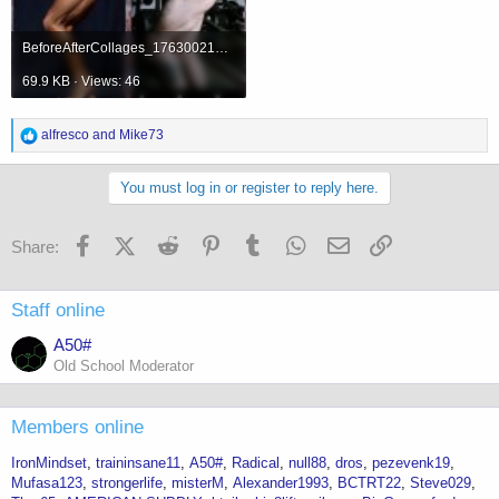
BeforeAfterCollages_1763002169628.jpg
69.9 KB · Views: 46
R
alfresco
and
Mike73
e
a
c
You must log in or register to reply here.
t
i
o
Facebook
X (Twitter)
Reddit
Pinterest
Tumblr
WhatsApp
Email
Link
Share:
n
s
:
Staff online
A50#
Old School Moderator
Members online
IronMindset
traininsane11
A50#
Radical
null88
dros
pezevenk19
Mufasa123
strongerlife
misterM
Alexander1993
BCTRT22
Steve029