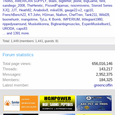
Thor65
AMERICAN SUPPLY
btails
big8lifter
jbone
BigGame
ferd
sandiego_2008
TheHeretic
PissedPajamas
nosnmiveins
Steroid Series
XJQ
JJT
Heath82
Anabolix8
mike036
gauge22-v2
cgp10
FrenchBench22
KT-John
H1tman
Niallsm
ChefTren
Tank211
Wild28
boonehuntr
mangotime
TyLu
K Bomb
IMPERIUM
littlegiant1980
rippedyearround
Muskelikonna
Bigbrainbigmuscles
EspenMuskelbunt1
URODA
caps83
... and 1391 more.
Total: 1,449 (members: 1,441, guests: 8)
Forum statistics
Total page views
656,016,146
Threads
143,217
Messages
2,952,375
Members
184,325
Latest member
greencoffin