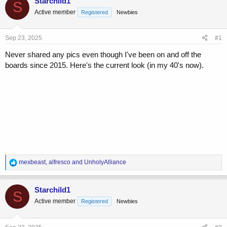
Starchild1
S
e
r
Active member
Registered
Newbies
a
t
d
d
s
a
Sep 23, 2025
#1
t
t
a
e
Never shared any pics even though I've been on and off the
r
boards since 2015. Here's the current look (in my 40's now).
t
e
r
R
mexbeast
,
alfresco
and
UnholyAlliance
e
a
c
Starchild1
S
t
Active member
Registered
Newbies
i
o
n
s