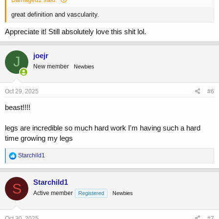
great definition and vascularity.
Appreciate it! Still absolutely love this shit lol.
joejr
J
New member
Newbies
Oct 29, 2025
#6
beast!!!!
legs are incredible so much hard work I'm having such a hard
time growing my legs
R
Starchild1
e
a
c
Starchild1
S
t
Active member
Registered
Newbies
i
o
n
s
Oct 30, 2025
#7