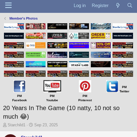
Log in
Register
Member's Photos
PM
Twitter
PM
PM
PM
Facebook
Youtube
Pinterest
20 Years In The Game (10 natty, 10 not so
much 😂)
T
S
Starchild1
Sep 23, 2025
h
t
r
a