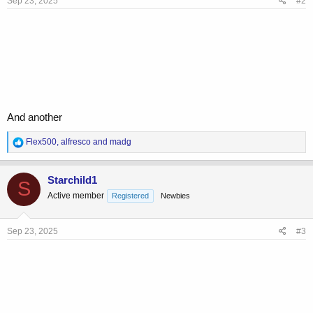
Sep 23, 2025
#2
:
And another
R
Flex500
,
alfresco
and
madg
e
a
c
Starchild1
S
t
Active member
Registered
Newbies
i
o
n
s
Sep 23, 2025
#3
: