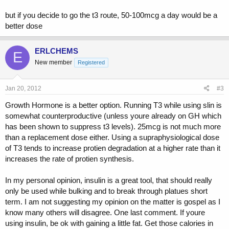
but if you decide to go the t3 route, 50-100mcg a day would be a
better dose
ERLCHEMS
E
New member
Registered
Jan 20, 2012
#3
Growth Hormone is a better option. Running T3 while using slin is
somewhat counterproductive (unless youre already on GH which
has been shown to suppress t3 levels). 25mcg is not much more
than a replacement dose either. Using a supraphysiological dose
of T3 tends to increase protien degradation at a higher rate than it
increases the rate of protien synthesis.
In my personal opinion, insulin is a great tool, that should really
only be used while bulking and to break through platues short
term. I am not suggesting my opinion on the matter is gospel as I
know many others will disagree. One last comment. If youre
using insulin, be ok with gaining a little fat. Get those calories in