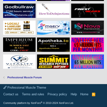
Professional Muscle Forum
Professional Muscle Theme
Contact us
Terms and rules
Privacy policy
Help
Home
R
S
S
®
Community platform by XenForo
© 2010-2024 XenForo Ltd.