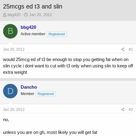
25mcgs ed t3 and slin
T
S
bbg420
Jan 20, 2012
h
t
r
a
bbg420
B
e
r
Active member
Registered
a
t
d
d
s
a
Jan 20, 2012
#1
t
t
a
e
would 25mcg ed of t3 be enough to stop you getting fat when on
r
slin cycle i dont want to cut with t3 only when using slin to keep off
t
extra weight
e
r
Dancho
D
Member
Registered
Jan 20, 2012
#2
no,
unless you are on gh, most likely you will get fat