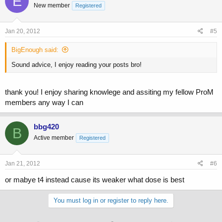
E
New member
Registered
Jan 20, 2012
#5
BigEnough said:
Sound advice, I enjoy reading your posts bro!
thank you! I enjoy sharing knowlege and assiting my fellow ProM
members any way I can
bbg420
B
Active member
Registered
Jan 21, 2012
#6
or mabye t4 instead cause its weaker what dose is best
You must log in or register to reply here.