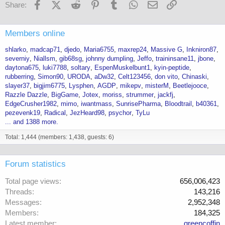
Facebook
X (Twitter)
Reddit
Pinterest
Tumblr
WhatsApp
Email
Link
Share:
Members online
shlarko
madcap71
djedo
Maria6755
maxrep24
Massive G
Inkniron87
severniy
Niallsm
gib68sg
johnny dumpling
Jeffo
traininsane11
jbone
daytona675
luki7788
soltary
EspenMuskelbunt1
kyin-peptide
rubberring
Simon90
URODA
aDw32
Celt123456
don vito
Chinaski
slayer37
bigjim6775
Lysphen
AGDP
mikepv
misterM
Beetlejooce
Razzle Dazzle
BigGame
Jotex
moriss
strummer
jackfj
EdgeCrusher1982
mimo
iwantmass
SunrisePharma
Bloodtrail
b40361
pezevenk19
Radical
JezHeard98
psychor
TyLu
... and 1388 more.
Total: 1,444 (members: 1,438, guests: 6)
Forum statistics
Total page views
656,006,423
Threads
143,216
Messages
2,952,348
Members
184,325
Latest member
greencoffin