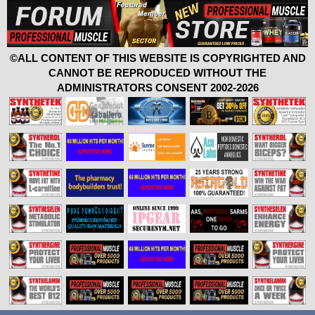
©ALL CONTENT OF THIS WEBSITE IS COPYRIGHTED AND
CANNOT BE REPRODUCED WITHOUT THE
ADMINISTRATORS CONSENT 2002-2026