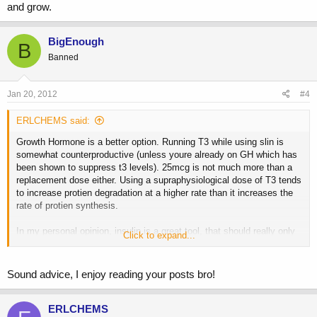
and grow.
BigEnough
B
Banned
Jan 20, 2012
#4
ERLCHEMS said:
Growth Hormone is a better option. Running T3 while using slin is
somewhat counterproductive (unless youre already on GH which has
been shown to suppress t3 levels). 25mcg is not much more than a
replacement dose either. Using a supraphysiological dose of T3 tends
to increase protien degradation at a higher rate than it increases the
rate of protien synthesis.
In my personal opinion, insulin is a great tool, that should really only
Click to expand...
be used while bulking and to break through platues short term. I am
not suggesting my opinion on the matter is gospel as I know many
others will disagree. One last comment. If youre using insulin, be ok
Sound advice, I enjoy reading your posts bro!
with gaining a little fat. Get those calories in and grow.
ERLCHEMS