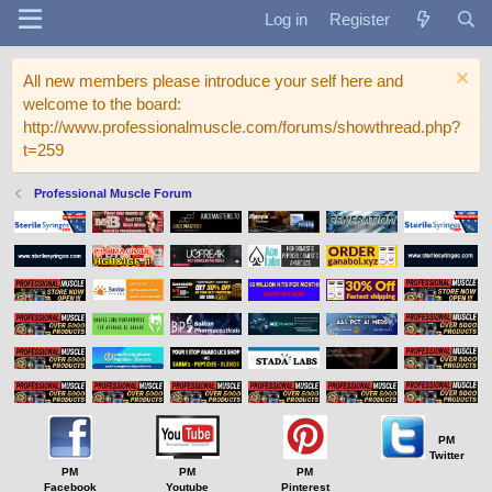
Log in
Register
All new members please introduce your self here and
welcome to the board:
http://www.professionalmuscle.com/forums/showthread.php?
t=259
Professional Muscle Forum
PM
Twitter
PM
PM
PM
Facebook
Youtube
Pinterest