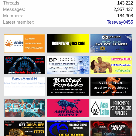
Threads
143,222
Messages
2,957,437
Members
184,308
Latest member
Testway0455