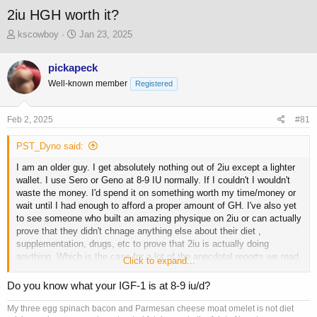
2iu HGH worth it?
T
S
kscowboy
Jan 23, 2025
h
t
r
a
pickapeck
e
r
Well-known member
a
t
Registered
d
d
s
a
Feb 2, 2025
#81
t
t
a
e
PST_Dyno said:
r
t
I am an older guy. I get absolutely nothing out of 2iu except a lighter
e
wallet. I use Sero or Geno at 8-9 IU normally. If I couldn't I wouldn't
r
waste the money. I'd spend it on something worth my time/money or
wait until I had enough to afford a proper amount of GH. I've also yet
to see someone who built an amazing physique on 2iu or can actually
prove that they didn't chnage anything else about their diet ,
supplementation, drugs, etc to prove that 2iu is actually doing
anything. Which is the case for a lot of the anecdotal reports we read,
Click to expand...
very little hard data backed up by controlling variables or proving a
change based on bloodwork, logs, pics etc. Same for most of the
Do you know what your IGF-1 is at 8-9 iu/d?
peptides we hear about. "X" peptide is great.... oh btw I also started
taking peptides "z" and "y" at the same time and hired a new coach
My three egg spinach bacon and Parmesan cheese moat omelet is not diet