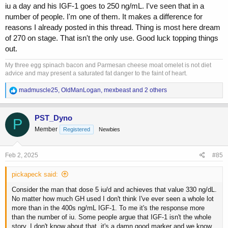
iu a day and his IGF-1 goes to 250 ng/mL. I've seen that in a
number of people. I'm one of them. It makes a difference for
reasons I already posted in this thread. Thing is most here dream
of 270 on stage. That isn't the only use. Good luck topping things
out.
My three egg spinach bacon and Parmesan cheese moat omelet is not diet
advice and may present a saturated fat danger to the faint of heart.
R
madmuscle25
,
OldManLogan
,
mexbeast
and 2 others
e
a
c
PST_Dyno
P
t
Member
Registered
Newbies
i
o
n
s
Feb 2, 2025
#85
:
pickapeck said:
Consider the man that dose 5 iu/d and achieves that value 330 ng/dL.
No matter how much GH used I don't think I've ever seen a whole lot
more than in the 400s ng/mL IGF-1. To me it's the response more
than the number of iu. Some people argue that IGF-1 isn't the whole
story. I don't know about that. it's a damn good marker and we know