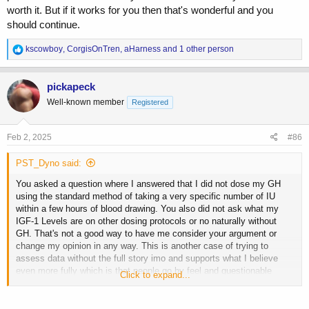
worth it. But if it works for you then that's wonderful and you
should continue.
R
kscowboy
,
CorgisOnTren
,
aHarness
and 1 other person
e
a
c
pickapeck
t
Well-known member
Registered
i
o
n
s
Feb 2, 2025
#86
:
PST_Dyno said:
You asked a question where I answered that I did not dose my GH
using the standard method of taking a very specific number of IU
within a few hours of blood drawing. You also did not ask what my
IGF-1 Levels are on other dosing protocols or no naturally without
GH. That's not a good way to have me consider your argument or
change my opinion in any way. This is another case of trying to
assess data without the full story imo and supports what I believe
even more fully which is that people go by feel and questionable
Click to expand...
judgement calls rather than r...