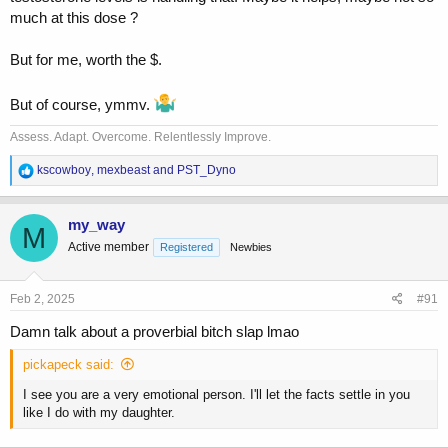
much at this dose ?
But for me, worth the $.
But of course, ymmv.
Assess. Adapt. Overcome. Relentlessly Improve.
R
kscowboy
,
mexbeast
and
PST_Dyno
e
a
c
my_way
M
t
Active member
Registered
Newbies
i
o
n
s
Feb 2, 2025
#91
:
Damn talk about a proverbial bitch slap lmao
pickapeck said:
I see you are a very emotional person. I'll let the facts settle in you
like I do with my daughter.