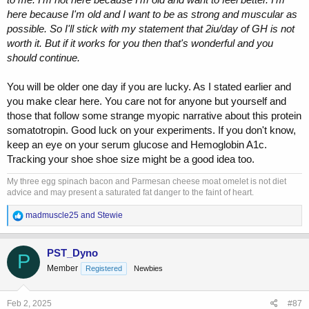
here because I'm old and I want to be as strong and muscular as
possible. So I'll stick with my statement that 2iu/day of GH is not
worth it. But if it works for you then that's wonderful and you
should continue.
You will be older one day if you are lucky. As I stated earlier and
you make clear here. You care not for anyone but yourself and
those that follow some strange myopic narrative about this protein
somatotropin. Good luck on your experiments. If you don't know,
keep an eye on your serum glucose and Hemoglobin A1c.
Tracking your shoe shoe size might be a good idea too.
My three egg spinach bacon and Parmesan cheese moat omelet is not diet
advice and may present a saturated fat danger to the faint of heart.
R
madmuscle25
and
Stewie
e
a
c
PST_Dyno
P
t
Member
Registered
Newbies
i
o
n
s
Feb 2, 2025
#87