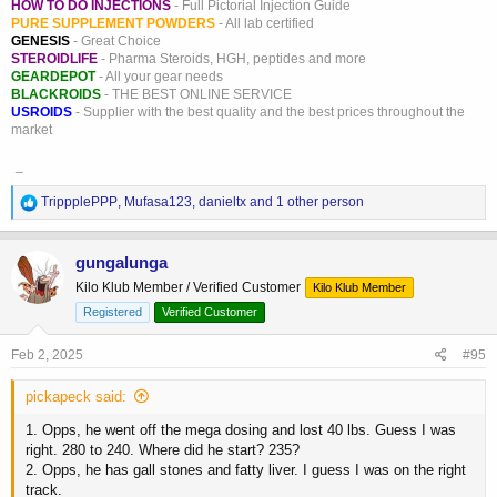
HOW TO DO INJECTIONS
- Full Pictorial Injection Guide
PURE SUPPLEMENT POWDERS
- All lab certified
GENESIS
- Great Choice
STEROIDLIFE
- Pharma Steroids, HGH, peptides and more
GEARDEPOT
- All your gear needs
BLACKROIDS
- THE BEST ONLINE SERVICE
USROIDS
- Supplier with the best quality and the best prices throughout the
market
_
R
TrippplePPP
,
Mufasa123
,
danieltx
and 1 other person
e
a
c
gungalunga
t
Kilo Klub Member / Verified Customer
Kilo Klub Member
i
o
Registered
Verified Customer
n
s
Feb 2, 2025
#95
:
pickapeck said:
1. Opps, he went off the mega dosing and lost 40 lbs. Guess I was
right. 280 to 240. Where did he start? 235?
2. Opps, he has gall stones and fatty liver. I guess I was on the right
track.