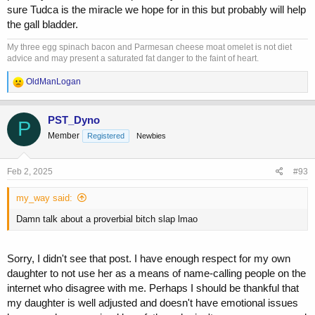
sure Tudca is the miracle we hope for in this but probably will help
the gall bladder.
My three egg spinach bacon and Parmesan cheese moat omelet is not diet
advice and may present a saturated fat danger to the faint of heart.
R
OldManLogan
e
a
c
PST_Dyno
P
t
Member
Registered
Newbies
i
o
n
s
Feb 2, 2025
#93
:
my_way said:
Damn talk about a proverbial bitch slap lmao
Sorry, I didn't see that post. I have enough respect for my own
daughter to not use her as a means of name-calling people on the
internet who disagree with me. Perhaps I should be thankful that
my daughter is well adjusted and doesn't have emotional issues