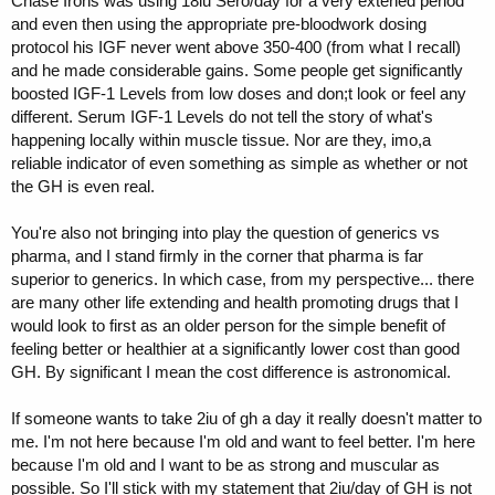
Chase Irons was using 18iu Sero/day for a very extened period
and even then using the appropriate pre-bloodwork dosing
protocol his IGF never went above 350-400 (from what I recall)
and he made considerable gains. Some people get significantly
boosted IGF-1 Levels from low doses and don;t look or feel any
different. Serum IGF-1 Levels do not tell the story of what's
happening locally within muscle tissue. Nor are they, imo,a
reliable indicator of even something as simple as whether or not
the GH is even real.
You're also not bringing into play the question of generics vs
pharma, and I stand firmly in the corner that pharma is far
superior to generics. In which case, from my perspective... there
are many other life extending and health promoting drugs that I
would look to first as an older person for the simple benefit of
feeling better or healthier at a significantly lower cost than good
GH. By significant I mean the cost difference is astronomical.
If someone wants to take 2iu of gh a day it really doesn't matter to
me. I'm not here because I'm old and want to feel better. I'm here
because I'm old and I want to be as strong and muscular as
possible. So I'll stick with my statement that 2iu/day of GH is not