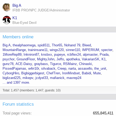
Big A
IFBB PRO/NPC JUDGE/Administrator
K1
Blue-Eyed Devil
Members online
Big A
thealphaomega
spidi511
Thor65
Nohand 79
Bleed
MountainRange
traininsane11
wings220
sinner110
IMPERIUM
specter
1MoreRep89
Inkniron87
knsbxx
pupeye
rcbflex24
alpmaster
Prada
psychor
GroundFloor
MightyJohn
Jeffo
apotheka
VakarianSK
K1
gunz78
ACE-Daisy
graybass
Tigurce
RSMainz
Chinaski
PissedPajamas
w4rr10r
silvaback
Creep
narta
assasello
the_unit
CyborgHiro
Bigbiggerbigest
ChefTren
IronMindset
Babidi
Mute
biglizard225
mikepv
jcdyel33
mafianick
maxrep24
... and 1397 more.
Total: 1,457 (members: 1,447, guests: 10)
Forum statistics
Total page views
655,845,411