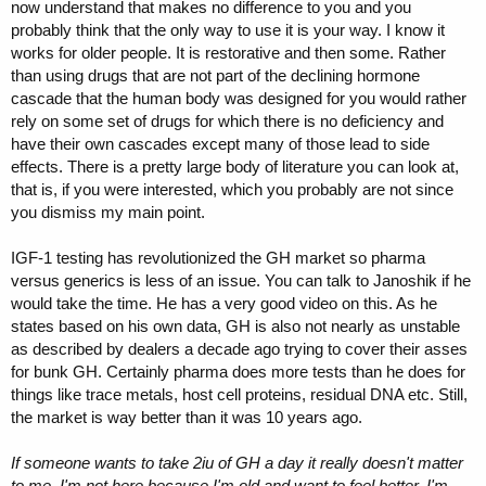
now understand that makes no difference to you and you
probably think that the only way to use it is your way. I know it
works for older people. It is restorative and then some. Rather
than using drugs that are not part of the declining hormone
cascade that the human body was designed for you would rather
rely on some set of drugs for which there is no deficiency and
have their own cascades except many of those lead to side
effects. There is a pretty large body of literature you can look at,
that is, if you were interested, which you probably are not since
you dismiss my main point.
IGF-1 testing has revolutionized the GH market so pharma
versus generics is less of an issue. You can talk to Janoshik if he
would take the time. He has a very good video on this. As he
states based on his own data, GH is also not nearly as unstable
as described by dealers a decade ago trying to cover their asses
for bunk GH. Certainly pharma does more tests than he does for
things like trace metals, host cell proteins, residual DNA etc. Still,
the market is way better than it was 10 years ago.
If someone wants to take 2iu of GH a day it really doesn't matter
to me. I'm not here because I'm old and want to feel better. I'm