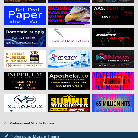
Professional Muscle Forum
Professional Muscle Theme