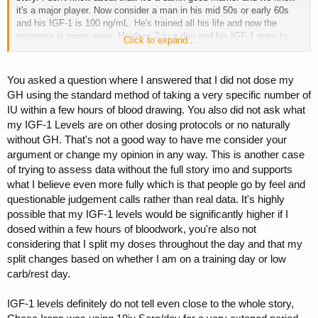
it's a major player. Now consider a man in his mid 50s or early 60s
and his IGF-1 is 100 ng/mL. He's trained all his life and now the
response is going away. He does 2 iu a day and his IGF-1 goes to
Click to expand...
250 ng/mL. I've seen that in a number of people. I'm one of them. It
makes a difference for reasons I already posted in this thread. Thing
is most here dream of 270 on stage. That isn't the only use. Good
You asked a question where I answered that I did not dose my
luck topping things out.
GH using the standard method of taking a very specific number of
IU within a few hours of blood drawing. You also did not ask what
my IGF-1 Levels are on other dosing protocols or no naturally
without GH. That's not a good way to have me consider your
argument or change my opinion in any way. This is another case
of trying to assess data without the full story imo and supports
what I believe even more fully which is that people go by feel and
questionable judgement calls rather than real data. It's highly
possible that my IGF-1 levels would be significantly higher if I
dosed within a few hours of bloodwork, you're also not
considering that I split my doses throughout the day and that my
split changes based on whether I am on a training day or low
carb/rest day.
IGF-1 levels definitely do not tell even close to the whole story,