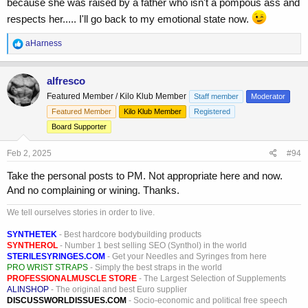
because she was raised by a father who isn't a pompous ass and
respects her..... I'll go back to my emotional state now.
R
aHarness
e
a
c
alfresco
t
Featured Member / Kilo Klub Member
Staff member
Moderator
i
o
Featured Member
Kilo Klub Member
Registered
n
Board Supporter
s
:
Feb 2, 2025
#94
Take the personal posts to PM. Not appropriate here and now.
And no complaining or wining. Thanks.
We tell ourselves stories in order to live.
SYNTHETEK
- Best hardcore bodybuilding products
SYNTHEROL
- Number 1 best selling SEO (Synthol) in the world
STERILESYRINGES.COM
- Get your Needles and Syringes from here
PRO WRIST STRAPS
- Simply the best straps in the world
PROFESSIONALMUSCLE STORE
- The Largest Selection of Supplements
ALINSHOP
- The original and best Euro supplier
DISCUSSWORLDISSUES.COM
- Socio-economic and political free speech