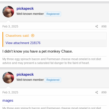
a
c
pickapeck
t
Well-known member
Registered
i
o
n
s
Feb 3, 2025
#98
:
ChaseIrons said:
View attachment 218176
I didn't know you have a pet monkey Chase.
My three egg spinach bacon and Parmesan cheese moat omelet is not diet
advice and may present a saturated fat danger to the faint of heart.
pickapeck
Well-known member
Registered
Feb 3, 2025
#99
mages
My three egg spinach bacon and Parmesan cheese moat omelet is not diet