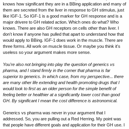
knows how significant they are in a BBing application and many of
them are secreted from the liver in response to GH stimulus, just
like IGF-1. So IGF-1 is a good marker for GH response and is a
major drivere to GH related action. Which ones do what? Who
knows. There are also GH receptors on cells other than liver. I
don't know if anyone has pulled that apart to understand how that
would apply to BBing. IGF-1 does work in the muscle. There are
three forms. All work on muscle tissue. Or maybe you think it's
useless so your argument makes more sense.
You're also not bringing into play the question of generics vs
pharma, and I stand firmly in the corner that pharma is far
superior to generics. In which case, from my perspective... there
are many other life extending and health promoting drugs that I
would look to first as an older person for the simple benefit of
feeling better or healthier at a significantly lower cost than good
GH. By significant I mean the cost difference is astronomical.
Generics vs pharma was never in your argument that I
addressed. So, you are pulling out a Red Herring. My point was
that people have different goals and application for their GH use. I