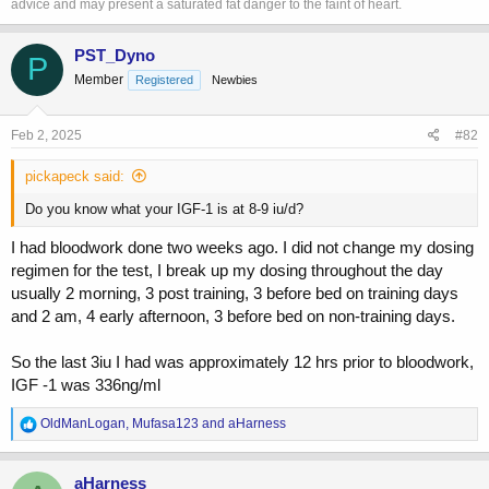
advice and may present a saturated fat danger to the faint of heart.
and moved to Thailand but don't mind those variables... I REALLY
believe that it's that one thing I wanted to believe did all the work......
PST_Dyno
P
Member
Registered
Newbies
Feb 2, 2025
#82
pickapeck said:
Do you know what your IGF-1 is at 8-9 iu/d?
I had bloodwork done two weeks ago. I did not change my dosing
regimen for the test, I break up my dosing throughout the day
usually 2 morning, 3 post training, 3 before bed on training days
and 2 am, 4 early afternoon, 3 before bed on non-training days.
So the last 3iu I had was approximately 12 hrs prior to bloodwork,
IGF -1 was 336ng/ml
R
OldManLogan
,
Mufasa123
and
aHarness
e
a
c
aHarness