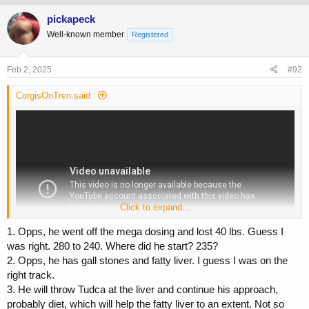
pickapeck
Well-known member
Registered
Feb 2, 2025
#92
CorgisOnTren said:
Click to expand...
1. Opps, he went off the mega dosing and lost 40 lbs. Guess I
was right. 280 to 240. Where did he start? 235?
2. Opps, he has gall stones and fatty liver. I guess I was on the
right track.
3. He will throw Tudca at the liver and continue his approach,
probably diet, which will help the fatty liver to an extent. Not so