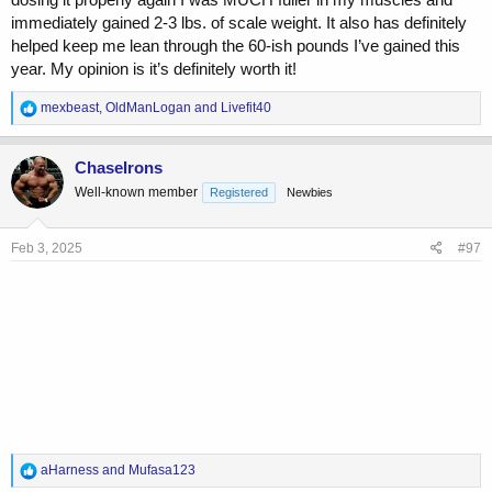
immediately gained 2-3 lbs. of scale weight. It also has definitely
helped keep me lean through the 60-ish pounds I’ve gained this
year. My opinion is it’s definitely worth it!
R
mexbeast
,
OldManLogan
and
Livefit40
e
a
c
ChaseIrons
t
Well-known member
Registered
Newbies
i
o
n
s
Feb 3, 2025
#97
:
R
aHarness
and
Mufasa123
e