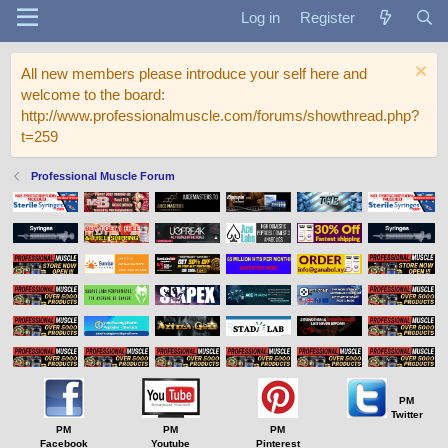
Log in
Register
All new members please introduce your self here and
welcome to the board:
http://www.professionalmuscle.com/forums/showthread.php?
t=259
Professional Muscle Forum
PM
Twitter
PM
PM
PM
Facebook
Youtube
Pinterest