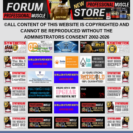
©ALL CONTENT OF THIS WEBSITE IS COPYRIGHTED AND
CANNOT BE REPRODUCED WITHOUT THE
ADMINISTRATORS CONSENT 2002-2026