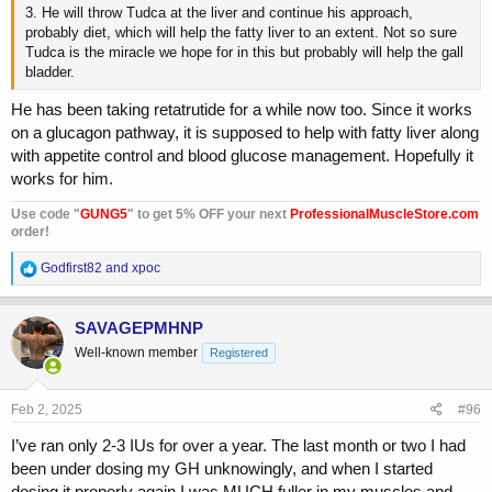
3. He will throw Tudca at the liver and continue his approach,
probably diet, which will help the fatty liver to an extent. Not so sure
Tudca is the miracle we hope for in this but probably will help the gall
bladder.
He has been taking retatrutide for a while now too. Since it works
on a glucagon pathway, it is supposed to help with fatty liver along
with appetite control and blood glucose management. Hopefully it
works for him.
Use code "
GUNG5
" to get 5% OFF your next
ProfessionalMuscleStore.com
order!
R
Godfirst82
and
xpoc
e
a
c
SAVAGEPMHNP
t
Well-known member
Registered
i
o
n
s
Feb 2, 2025
#96
:
I’ve ran only 2-3 IUs for over a year. The last month or two I had
been under dosing my GH unknowingly, and when I started
dosing it properly again I was MUCH fuller in my muscles and