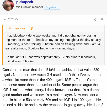
pickapeck
t
Well-known member
Registered
i
o
n
s
Feb 2, 2025
#84
:
PST_Dyno said:
I had bloodwork done two weeks ago. I did not change my dosing
regimen for the test, I break up my dosing throughout the day usually
2 morning, 3 post training, 3 before bed on training days and 2 am, 4
early afternoon, 3 before bed on non-training days.
So the last 3iu I had was approximately 12 hrs prior to bloodwork,
IGF -1 was 336ng/ml
Consider the man that dose 5 iu/d and achieves that value 330
ng/dL. No matter how much GH used I don't think I've ever seen
a whole lot more than in the 400s ng/mL IGF-1. To me it's the
response more than the number of iu. Some people argue that
IGF-1 isn't the whole story. I don't know about that. it's a damn
good marker and we know it's a major player. Now consider a
man in his mid 50s or early 60s and his IGF-1 is 100 ng/mL. He's
trained all his life and now the response is going away. He does 2