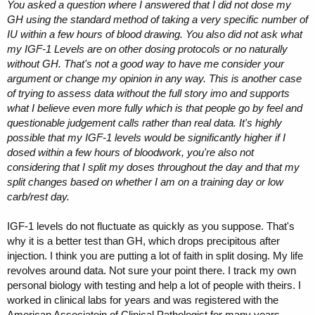
You asked a question where I answered that I did not dose my
GH using the standard method of taking a very specific number of
IU within a few hours of blood drawing. You also did not ask what
my IGF-1 Levels are on other dosing protocols or no naturally
without GH. That's not a good way to have me consider your
argument or change my opinion in any way. This is another case
of trying to assess data without the full story imo and supports
what I believe even more fully which is that people go by feel and
questionable judgement calls rather than real data. It's highly
possible that my IGF-1 levels would be significantly higher if I
dosed within a few hours of bloodwork, you're also not
considering that I split my doses throughout the day and that my
split changes based on whether I am on a training day or low
carb/rest day.
IGF-1 levels do not fluctuate as quickly as you suppose. That's
why it is a better test than GH, which drops precipitous after
injection. I think you are putting a lot of faith in split dosing. My life
revolves around data. Not sure your point there. I track my own
personal biology with testing and help a lot of people with theirs. I
worked in clinical labs for years and was registered with the
American Associatein of Clinical Pathologist for many years