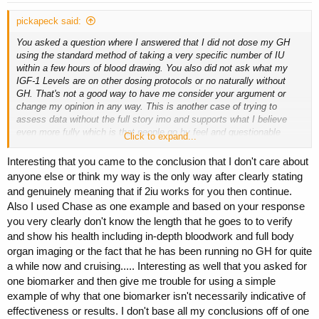
:
pickapeck said:
You asked a question where I answered that I did not dose my GH
using the standard method of taking a very specific number of IU
within a few hours of blood drawing. You also did not ask what my
IGF-1 Levels are on other dosing protocols or no naturally without
GH. That's not a good way to have me consider your argument or
change my opinion in any way. This is another case of trying to
assess data without the full story imo and supports what I believe
even more fully which is that people go by feel and questionable
Click to expand...
judgement calls rather than real data. It's highly possible that my IGF-
1 levels would be significantly higher if I dosed within a few hours of
Interesting that you came to the conclusion that I don't care about
bloodwork, you're also not considering that I split my doses
anyone else or think my way is the only way after clearly stating
throughout the day and that my split changes based on whether I am
and genuinely meaning that if 2iu works for you then continue.
on a training day or low carb/rest day.
Also I used Chase as one example and based on your response
you very clearly don't know the length that he goes to to verify
IGF-1 levels do not fluctuate as quickly as you suppose. That's why
it is a better test than GH, which drops precipitous after injection. I
and show his health including in-depth bloodwork and full body
think you are putting a lot of faith in split dosing. My life revolves
organ imaging or the fact that he has been running no GH for quite
around data. Not sure your point there. I track my own personal
a while now and cruising..... Interesting as well that you asked for
biology with testing and help a lot of people with theirs. I worked in
one biomarker and then give me trouble for using a simple
clinical labs for years and was registered with the American
example of why that one biomarker isn't necessarily indicative of
Associatein of Clinical Pathologist for many years before I moved on
effectiveness or results. I don't base all my conclusions off of one
to better things. But that's beside the point. The forum is full of