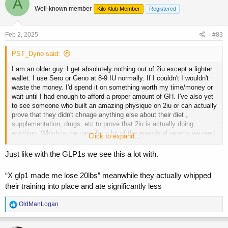
A
t
Well-known member
Kilo Klub Member
Registered
i
o
n
s
Feb 2, 2025
#83
:
PST_Dyno said:
I am an older guy. I get absolutely nothing out of 2iu except a lighter
wallet. I use Sero or Geno at 8-9 IU normally. If I couldn't I wouldn't
waste the money. I'd spend it on something worth my time/money or
wait until I had enough to afford a proper amount of GH. I've also yet
to see someone who built an amazing physique on 2iu or can actually
prove that they didn't chnage anything else about their diet ,
supplementation, drugs, etc to prove that 2iu is actually doing
anything. Which is the case for a lot of the anecdotal reports we read,
Click to expand...
very little hard data backed up by controlling variables or proving a
change based on bloodwork, logs, pics etc. Same for most of the
Just like with the GLP1s we see this a lot with.
peptides we hear about. "X" peptide is great.... oh btw I also started
taking peptides "z" and "y" at the same time and hired a new coach
“X glp1 made me lose 20lbs” meanwhile they actually whipped
and moved to Thailand but don't mind those variables... I REALLY
their training into place and ate significantly less
believe that it's that one thing I wanted to believe did all the work......
R
OldManLogan
e
a
c