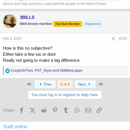
advice and may present a saturated fat danger to the faint of heart.
3BILLS
Well-known member
Kilo Klub Member
Registered
Feb 3, 2025
#100
How is this so subjective?
Either take a few ius or dont
Really not going to make a big difference
R
CorgisOnTren
,
PST_Dyno
and
OldManLogan
e
a
First
Last
c
Prev
5 of 6
Next
t
i
You must log in or register to reply here.
o
n
s
Facebook
X (Twitter)
Reddit
Pinterest
Tumblr
WhatsApp
Email
Link
Share:
:
Staff online