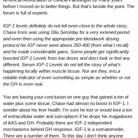
before I moved on to better things. But that's beside the point. The
forum is full of experts.
IGF-1 levels definitely do not tell even close to the whole story,
Chase Irons was using 18iu Sero/day for a very extened period
and even then using the appropriate pre-bloodwork dosing
protocol his IGF never went above 350-400 (from what I recall)
and he made considerable gains. Some people get significantly
boosted IGF-1 Levels from low doses and don;t look or feel any
different. Serum IGF-1 Levels do not tell the story of what's
happening locally within muscle tissue. Nor are they, imo,a
reliable indicator of even something as simple as whether or not
the GH is even real.
You are basing your conclusion on one guy that gained a ton of
water plus some tissue. Chase had almost no boost in IGF-1. I
wonder about his liver health. I'm sure he lost or would lose a ton
of extracellular water and sarcoplasm if he drops his magadoses
of AAS and GH. Probably there are IGF-1 independent
mechanisms behind GH response. IGF-1 is a somatomedin.
There are a number of them. To this day I don't think anyone