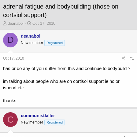
adrenal fatigue and bodybuilding (those on
cortsiol support)
T
S
deanabol
Oct 17, 2010
h
t
r
a
deanabol
D
e
r
New member
Registered
a
t
d
d
s
a
Oct 17, 2010
#1
t
t
a
e
has or do any of you suffer from this and continue to bodybuild ?
r
t
im talking about people who are on cortisol support ie hc or
e
isocort etc
r
thanks
communistkiller
C
New member
Registered