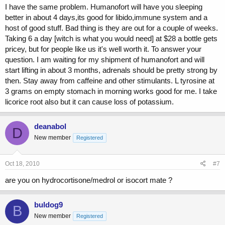
I have the same problem. Humanofort will have you sleeping
better in about 4 days,its good for libido,immune system and a
host of good stuff. Bad thing is they are out for a couple of weeks.
Taking 6 a day [witch is what you would need] at $28 a bottle gets
pricey, but for people like us it's well worth it. To answer your
question. I am waiting for my shipment of humanofort and will
start lifting in about 3 months, adrenals should be pretty strong by
then. Stay away from caffeine and other stimulants. L tyrosine at
3 grams on empty stomach in morning works good for me. I take
licorice root also but it can cause loss of potassium.
deanabol
D
New member
Registered
Oct 18, 2010
#7
are you on hydrocortisone/medrol or isocort mate ?
buldog9
B
New member
Registered