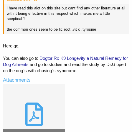
i have read this alot on this site but cant find any other literature at all
with it being effective in this respect which makes me a little
sceptical ?
the common ones seem to be lic root ,vit c ,tyrosine
Here go.
You can also go to
Dogtor Rx K9 Longevity a Natural Remedy for
Dog Ailments
and go to studies and read the study by Dr.Gippert
on the dog`s with chusing`s syndrome.
Attachments