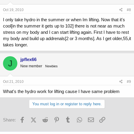
Oct 19, 2010
#8
I only take hydro in the summer or when Im lifting. Now that it's
cool[in the summer it gets up to 102] there is not near as much
stress on my body and I can start lifting again. First I have to rest
my body and build up addrenals[2 or 3 months]. As I get older,55,it
takes longer.
jpflex66
J
New member
Newbies
Oct 21, 2010
#9
What's the hydro work for lifting cause I have same problem
You must log in or register to reply here.
Facebook
X (Twitter)
Reddit
Pinterest
Tumblr
WhatsApp
Email
Link
Share: