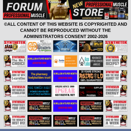
©ALL CONTENT OF THIS WEBSITE IS COPYRIGHTED AND
CANNOT BE REPRODUCED WITHOUT THE
ADMINISTRATORS CONSENT 2002-2026