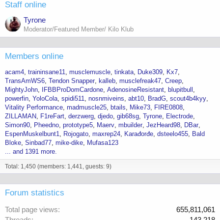
Staff online
Tyrone
Moderator/Featured Member/ Kilo Klub
Members online
acam4
traininsane11
musclemuscle
tinkata
Duke309
Kx7
TransAmWS6
Tendon Snapper
kalleb
musclefreak47
Creep
MightyJohn
IFBBProDomCardone
AdenosineResistant
blupitbull
powerfin
YoloCola
spidi511
nosnmiveins
abt10
BradG
scout4b4kyy
Vitality Performance
madmuscle25
btails
Mike73
FIRE0808
ZILLAMAN
F1reFart
derzwerg
djedo
gib68sg
Tyrone
Electrode
Simon90
Pheedno
prototype5
Maerv
mbuilder
JezHeard98
DBar
EspenMuskelbunt1
Rojogato
maxrep24
Karađorđe
dsteelo455
Bald
Bloke
Sinbad77
mike-dike
Mufasa123
... and 1391 more.
Total: 1,450 (members: 1,441, guests: 9)
Forum statistics
Total page views
655,811,061
Threads
143,218