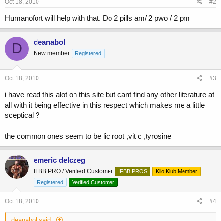
Oct 18, 2010
#2
Humanofort will help with that. Do 2 pills am/ 2 pwo / 2 pm
deanabol
D
New member
Registered
Oct 18, 2010
#3
i have read this alot on this site but cant find any other literature at
all with it being effective in this respect which makes me a little
sceptical ?
the common ones seem to be lic root ,vit c ,tyrosine
emeric delczeg
IFBB PRO / Verified Customer
IFBB PROS
Kilo Klub Member
Registered
Verified Customer
Oct 18, 2010
#4
deanabol said: