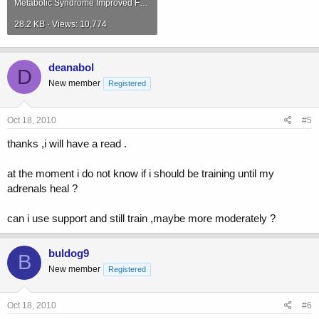
Metabolic Syndrome Improved Following Long-timeAdministrationNutritiveSupplementContainingEmbryo.pdf
28.2 KB · Views: 10,774
deanabol
D
New member
Registered
Oct 18, 2010
#5
thanks ,i will have a read .
at the moment i do not know if i should be training until my
adrenals heal ?
can i use support and still train ,maybe more moderately ?
buldog9
B
New member
Registered
Oct 18, 2010
#6