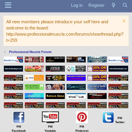
Log in
Register
All new members please introduce your self here and
welcome to the board:
http://www.professionalmuscle.com/forums/showthread.php?
t=259
Professional Muscle Forum
PM
Twitter
PM
PM
PM
Facebook
Youtube
Pinterest