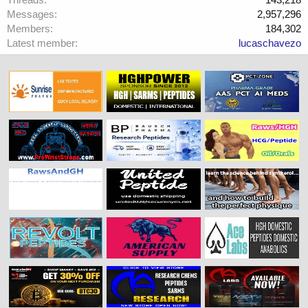
Messages
2,957,296
Members
184,302
Latest member
lucaschavezo