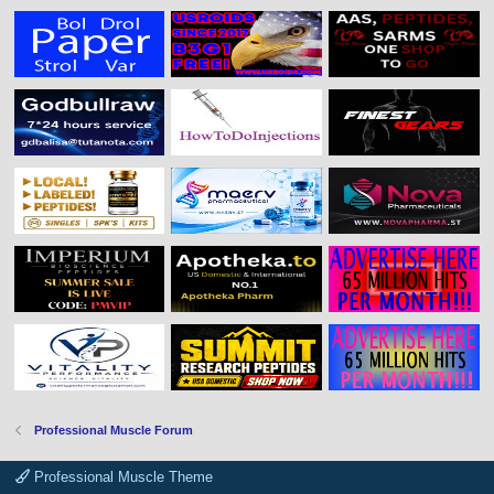
Professional Muscle Forum
Professional Muscle Theme