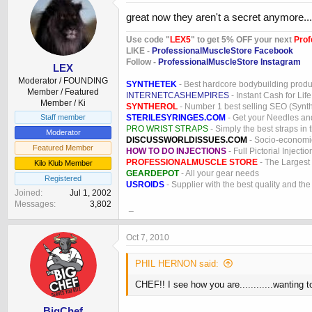
great now they aren't a secret anymore...
Use code "
LEX5
" to get 5% OFF your next
Prof
LIKE -
ProfessionalMuscleStore Facebook
Follow -
ProfessionalMuscleStore Instagram
LEX
Moderator / FOUNDING
SYNTHETEK
- Best hardcore bodybuilding produ
Member / Featured
INTERNETCASHEMPIRES
- Instant Cash for Life
Member / Ki
SYNTHEROL
- Number 1 best selling SEO (Syntho
STERILESYRINGES.COM
- Get your Needles an
Staff member
PRO WRIST STRAPS
- Simply the best straps in 
Moderator
DISCUSSWORLDISSUES.COM
- Socio-economic
Featured Member
HOW TO DO INJECTIONS
- Full Pictorial Injecti
PROFESSIONALMUSCLE STORE
- The Largest
Kilo Klub Member
GEARDEPOT
- All your gear needs
Registered
USROIDS
- Supplier with the best quality and th
Joined
Jul 1, 2002
Messages
3,802
_
Oct 7, 2010
PHIL HERNON said:
CHEF!! I see how you are............wanting t
BigChef