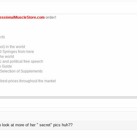
essionalMuscleStore.com
order!
cts
l) in the world
d Syringes from here
the world
 and political free speech
on Guide
 Selection of Supplements
e best prices throughout the market
o look at more of her " secret" pics huh??