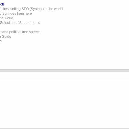
cts
 best selling SEO (Synthol) in the world
d Syringes from here
the world
 Selection of Supplements
 and political free speech
on Guide
ed