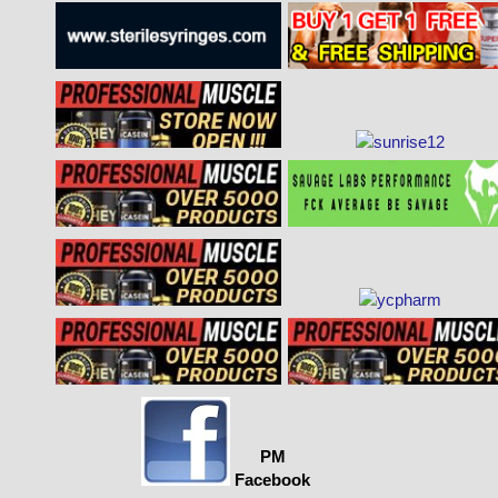
PM
Facebook