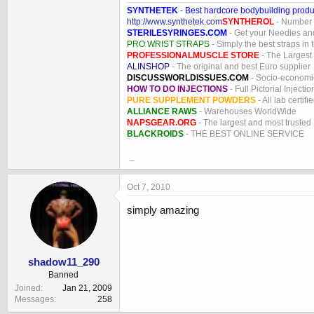
SYNTHETEK
- Best hardcore bodybuilding produ
http://www.synthetek.com
SYNTHEROL
- Number 1
STERILESYRINGES.COM
- Get your Needles an
PRO WRIST STRAPS
- Simply the best straps in 
PROFESSIONALMUSCLE STORE
- The Largest
ALINSHOP
- The original and best Euro supplier
DISCUSSWORLDISSUES.COM
- Socio-economic
HOW TO DO INJECTIONS
- Full Pictorial Injecti
PURE SUPPLEMENT POWDERS
- All lab certifi
ALLIANCE RAWS
- Warehouses WorldWide
NAPSGEAR.ORG
- The largest and most trusted
BLACKROIDS
- THE BEST ONLINE SERVICE
_
Oct 7, 2010
simply amazing
shadow11_290
Banned
Joined
Jan 21, 2009
Messages
258