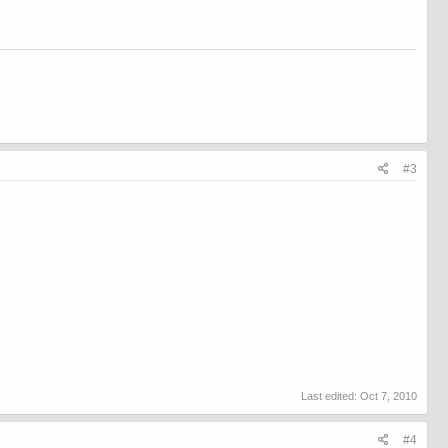
#3
Last edited:
Oct 7, 2010
#4