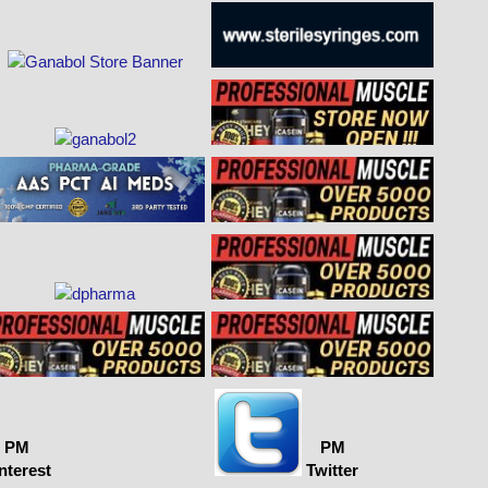
PM
PM
nterest
Twitter