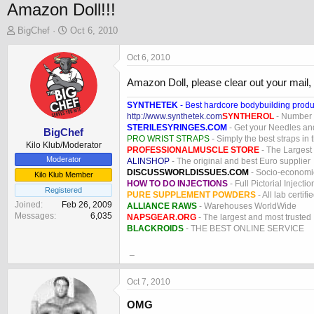
Amazon Doll!!!
T
S
BigChef
Oct 6, 2010
h
t
r
a
Oct 6, 2010
e
r
a
t
Amazon Doll, please clear out your mail, it
d
d
s
a
SYNTHETEK
- Best hardcore bodybuilding produ
http://www.synthetek.com
SYNTHEROL
- Number 1
t
t
STERILESYRINGES.COM
- Get your Needles an
a
e
BigChef
PRO WRIST STRAPS
- Simply the best straps in 
r
Kilo Klub/Moderator
PROFESSIONALMUSCLE STORE
- The Largest
t
Moderator
ALINSHOP
- The original and best Euro supplier
e
DISCUSSWORLDISSUES.COM
- Socio-economic
Kilo Klub Member
r
HOW TO DO INJECTIONS
- Full Pictorial Injecti
Registered
PURE SUPPLEMENT POWDERS
- All lab certifi
Joined
Feb 26, 2009
ALLIANCE RAWS
- Warehouses WorldWide
Messages
6,035
NAPSGEAR.ORG
- The largest and most trusted
BLACKROIDS
- THE BEST ONLINE SERVICE
_
Oct 7, 2010
OMG