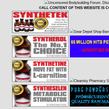
©ALL CONTENT OF THIS WEBSITE IS