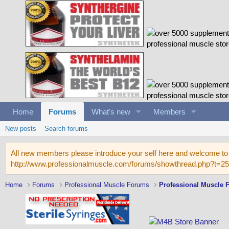
Home
Forums
What's new
Members
New posts
Search forums
All new members please introduce your self here and welcome to 
http://www.professionalmuscle.com/forums/showthread.php?t=2
Home
Forums
Professional Muscle Forums
Professional Muscle 