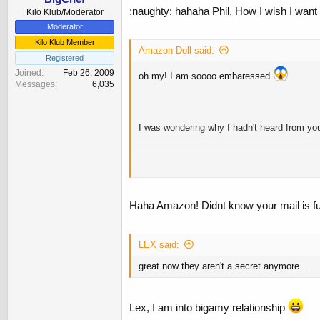
:naughty: hahaha Phil, How I wish I want 
Kilo Klub/Moderator
Moderator
Kilo Klub Member
Amazon Doll said:
Registered
Joined
Feb 26, 2009
oh my! I am soooo embaressed
Messages
6,035
I was wondering why I hadn't heard from yo
...........what secret pictures Phil? No one
Haha Amazon! Didnt know your mail is ful
LEX said:
great now they aren't a secret anymore...
Lex, I am into bigamy relationship