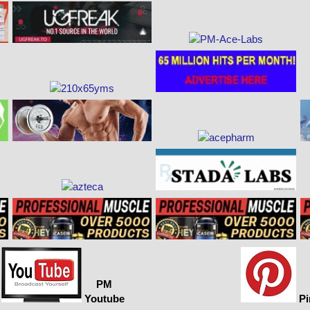
PM
Youtube
Pi