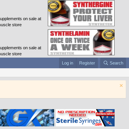
Log in
Register
Search