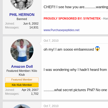
CHEF!! I see how you are............wantin
PHIL HERNON
PROUDLY SPONSORED BY:
SYNTHETEK
- Ha
Banned
Joined
Jun 6, 2002
Messages
14,931
www.Purchasepeptides.net
Oct 7, 2010
oh my! I am soooo embaressed
Amazon Doll
I was wondering why I hadn't heard from
Featured Member / Kilo
Klub
Featured Member
Kilo Klub Member
...........what secret pictures Phil? No o
Joined
Apr 29, 2007
Messages
1,702
Oct 7, 2010