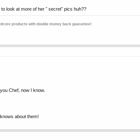
g to look at more of her " secret" pics huh??
rdcore products with double money back guarantee!
 you Chef, now I know.
ne knows about them!