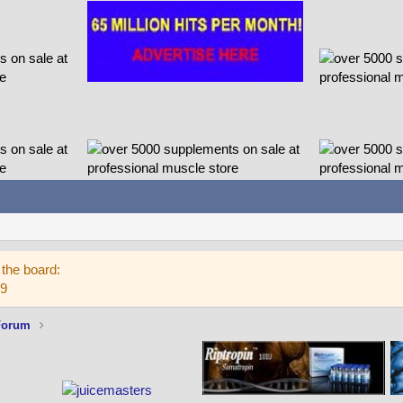
the board:
59
Forum