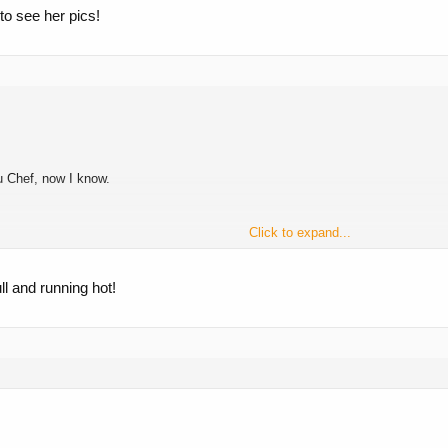
to see her pics!
u Chef, now I know.
Click to expand...
 knows about them!
l and running hot!