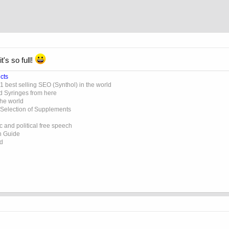
's so full!
cts
 best selling SEO (Synthol) in the world
d Syringes from here
the world
 Selection of Supplements
 and political free speech
on Guide
ed