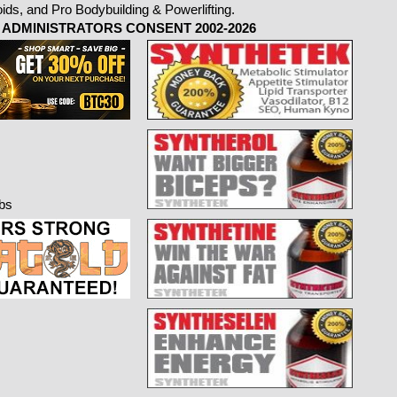
ADMINISTRATORS CONSENT 2002-2026