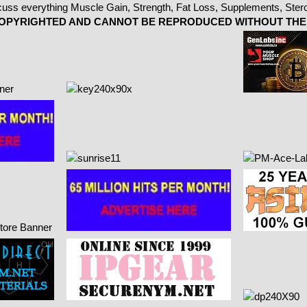
 COPYRIGHTED AND CANNOT BE REPRODUCED WITHOUT THE 