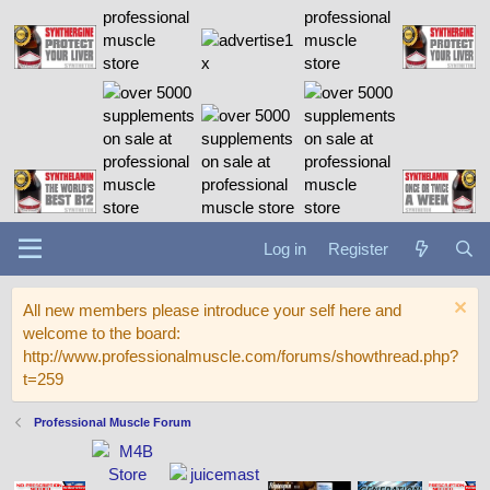
Log in
Register
All new members please introduce your self here and
welcome to the board:
http://www.professionalmuscle.com/forums/showthread.php?
t=259
Professional Muscle Forum