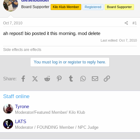
e
r
Board Supporter
Kilo Klub Member
Registered
Board Supporter
a
t
d
d
s
a
Oct 7, 2010
#1
t
t
a
e
ah repost! bio posted it this morning. mod delete
r
Last edited:
Oct 7, 2010
t
e
Side effects are effects
r
You must log in or register to reply here.
Facebook
X (Twitter)
Reddit
Pinterest
Tumblr
WhatsApp
Email
Link
Share:
Staff online
Tyrone
Moderator/Featured Member/ Kilo Klub
LATS
Moderator / FOUNDING Member / NPC Judge