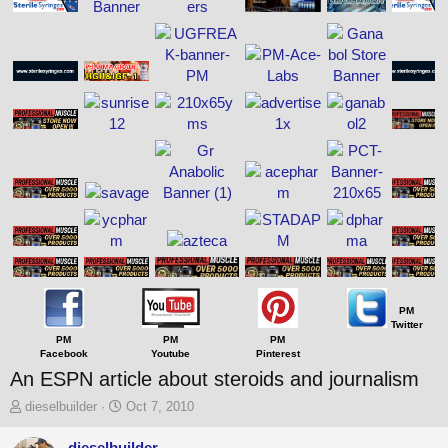
PM
Twitter
PM
PM
PM
Facebook
Youtube
Pinterest
An ESPN article about steroids and journalism
T
S
dieselbuilder
Oct 7, 2010
h
t
r
a
dieselbuilder