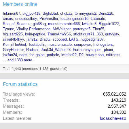
Members online
Inkniron87
big_boi419
BigIsBad
chubzz
tommyguns2
Dens228
crixus
onedieselboy
Prowrestler
localengineer510
Latenate
Son_of_Seamus
gib68sg
monsterzombie666
lwhicks3
Biggain1022
Tyrone
Vitality Performance
MrWhisper
prototype5
Thor65
biglizard225
kyin-peptide
TransAmWS6
stickfigure71
360
gravyjay
scout4b4kyy
jan912
BradG
scooped
LATS
hugostiglitz87
KermiTheGod
Testabolin
musclemuscle
sourpower
thehogsters
GaryHooster
Radical
Jack3d_Wabbit28
Furtherphysiques
phani
laxfan24
naps_for_gains
pothole
lmbfgd22
D2
hawkmoon
rxfitness
... and 1383 more.
Total: 1,443 (members: 1,433, guests: 10)
Forum statistics
Total page views
655,821,852
Threads
143,219
Messages
2,957,347
Members
184,302
Latest member
lucaschavezo