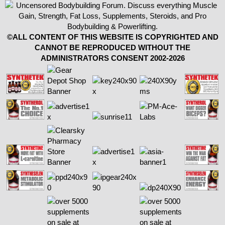
©ALL CONTENT OF THIS WEBSITE IS COPYRIGHTED AND
CANNOT BE REPRODUCED WITHOUT THE
ADMINISTRATORS CONSENT 2002-2026