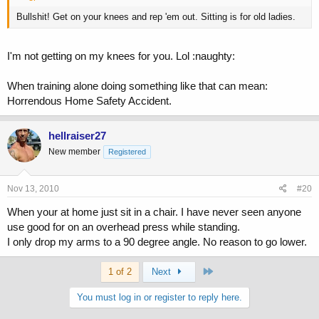
Bullshit! Get on your knees and rep 'em out. Sitting is for old ladies.
I'm not getting on my knees for you. Lol :naughty:
When training alone doing something like that can mean:
Horrendous Home Safety Accident.
hellraiser27
New member
Registered
Nov 13, 2010
#20
When your at home just sit in a chair. I have never seen anyone
use good for on an overhead press while standing.
I only drop my arms to a 90 degree angle. No reason to go lower.
Last
1 of 2
Next
You must log in or register to reply here.