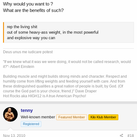
Why would you want to ?
What are the benefits of such?
rep the living shit
out of some heavy-ass weight, in the most powerful
and explosive way you can
Deus unus me iudicare potest
"If we knew what it was we were doing, it would not be called research, would
it?"- Albert Einstein
Building muscle and might builds strong minds and character. Respect and
humility come from lifting weights and feeding yourself with care. And from
these distinguished qualities a great nation of people is built, by God. (Of
course the God part is your choice, friend.)" Dave Draper
Hot Rocks aka HIGH12 is A true American Psycho!
tenny
Well-known member
Featured Member
Kilo Klub Member
Registered
Nov 13, 2010
#18