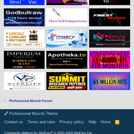
Professional Muscle Forum
Professional Muscle Theme
Contact us
Terms and rules
Privacy policy
Help
Home
R
S
S
®
Community platform by XenForo
© 2010-2024 XenForo Ltd.