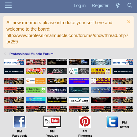
Log in
Register
All new members please introduce your self here and
welcome to the board:
http://www.professionalmuscle.com/forums/showthread.php?
t=259
Professional Muscle Forum
PM
Twitter
PM
PM
PM
Facebook
Youtube
Pinterest