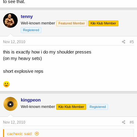
to see that.
tenny
Well-known member
Featured Member
Kilo Klub Member
Registered
Nov 12, 2010
#5
this is exactly how i do my shoulder presses
(on my heavy sets)
short explosive reps
kingpeon
Well-known member
Kilo Klub Member
Registered
Nov 12, 2010
#6
cachexic said: