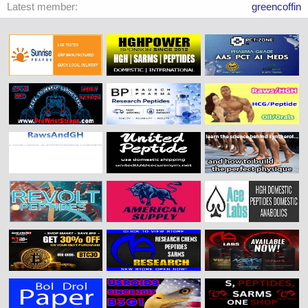
Latest member
greencoffin