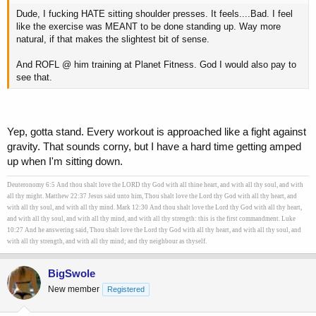
Dude, I fucking HATE sitting shoulder presses. It feels....Bad. I feel
like the exercise was MEANT to be done standing up. Way more
natural, if that makes the slightest bit of sense.
And ROFL @ him training at Planet Fitness. God I would also pay to
see that.
Yep, gotta stand. Every workout is approached like a fight against
gravity. That sounds corny, but I have a hard time getting amped
up when I'm sitting down.
Deuteronomy 6:5 And thou shalt love the LORD thy God with all thine heart, and with all thy soul, and with
all thy might. Matthew 22:37 Jesus said unto him, Thou shalt love the Lord thy God with all thy heart, and
with all thy soul, and with all thy mind. Mark 12:30 And thou shalt love the Lord thy God with all thy heart,
and with all thy soul, and with all thy mind, and with all thy strength: this is the first commandment. Luke
10:27 And he answering said, Thou shalt love the Lord thy God with all thy heart, and with all thy soul, and
with all thy strength, and with all thy mind; and thy neighbour as thyself.
BigSwole
New member
Registered