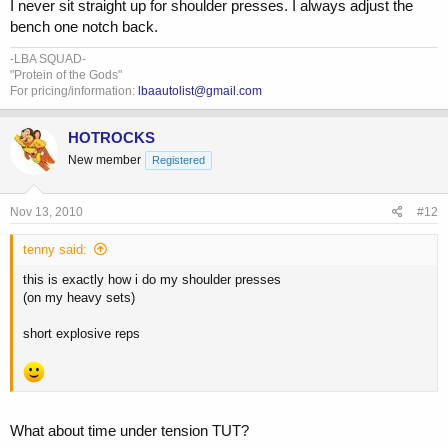
I never sit straight up for shoulder presses. I always adjust the
bench one notch back.
-LBA SQUAD-
"Protein of the Gods"
For pricing/information:
lbaautolist@gmail.com
HOTROCKS
New member
Registered
Nov 13, 2010
#12
tenny said:
this is exactly how i do my shoulder presses
(on my heavy sets)
short explosive reps
What about time under tension TUT?