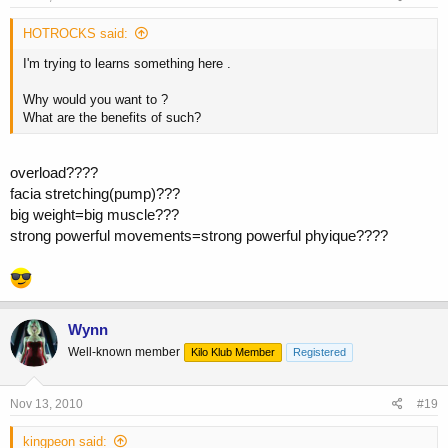
HOTROCKS said:
I'm trying to learns something here .
Why would you want to ?
What are the benefits of such?
overload????
facia stretching(pump)???
big weight=big muscle???
strong powerful movements=strong powerful phyique????
Wynn
Well-known member
Kilo Klub Member
Registered
Nov 13, 2010
#19
kingpeon said: