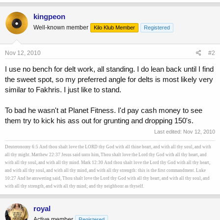
kingpeon
Well-known member
Kilo Klub Member
Registered
Nov 12, 2010
#2
I use no bench for delt work, all standing. I do lean back until I find
the sweet spot, so my preferred angle for delts is most likely very
similar to Fakhris. I just like to stand.
To bad he wasn't at Planet Fitness. I'd pay cash money to see
them try to kick his ass out for grunting and dropping 150's.
Last edited:
Nov 12, 2010
Deuteronomy 6:5 And thou shalt love the LORD thy God with all thine heart, and with all thy soul, and with
all thy might. Matthew 22:37 Jesus said unto him, Thou shalt love the Lord thy God with all thy heart, and
with all thy soul, and with all thy mind. Mark 12:30 And thou shalt love the Lord thy God with all thy heart,
and with all thy soul, and with all thy mind, and with all thy strength: this is the first commandment. Luke
10:27 And he answering said, Thou shalt love the Lord thy God with all thy heart, and with all thy soul, and
with all thy strength, and with all thy mind; and thy neighbour as thyself.
royal
Active member
Registered