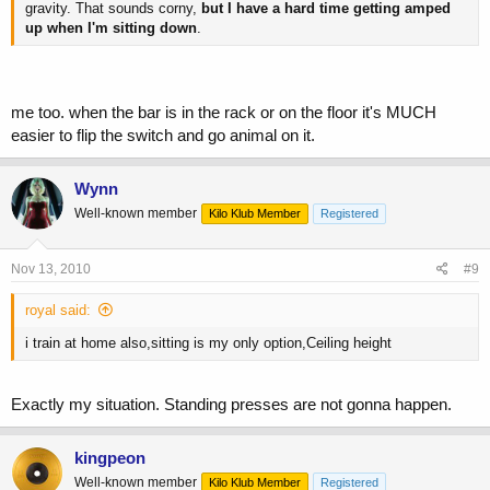
gravity. That sounds corny,
but I have a hard time getting amped
up when I'm sitting down
.
me too. when the bar is in the rack or on the floor it's MUCH
easier to flip the switch and go animal on it.
Wynn
Well-known member
Kilo Klub Member
Registered
Nov 13, 2010
#9
royal said:
i train at home also,sitting is my only option,Ceiling height
Exactly my situation. Standing presses are not gonna happen.
kingpeon
Well-known member
Kilo Klub Member
Registered