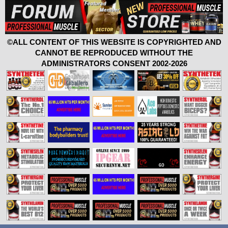
©ALL CONTENT OF THIS WEBSITE IS COPYRIGHTED AND
CANNOT BE REPRODUCED WITHOUT THE
ADMINISTRATORS CONSENT 2002-2026