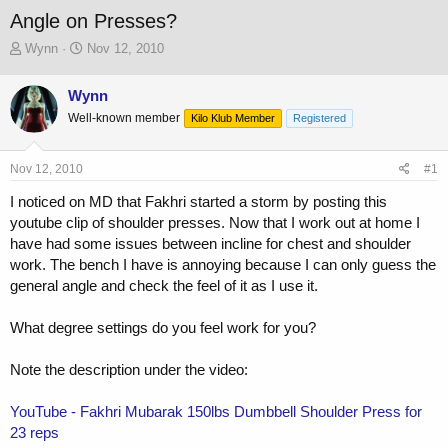
Angle on Presses?
T
S
Wynn
Nov 12, 2010
h
t
r
a
Wynn
e
r
Well-known member
a
t
Kilo Klub Member
Registered
d
d
s
a
Nov 12, 2010
#1
t
t
a
e
I noticed on MD that Fakhri started a storm by posting this
r
youtube clip of shoulder presses. Now that I work out at home I
t
have had some issues between incline for chest and shoulder
e
r
work. The bench I have is annoying because I can only guess the
general angle and check the feel of it as I use it.
What degree settings do you feel work for you?
Note the description under the video:
YouTube - Fakhri Mubarak 150lbs Dumbbell Shoulder Press for
23 reps