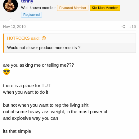
tenny
Well-known member
Featured Member
Kilo Klub Member
Registered
Nov 13, 2010
#16
HOTROCKS said:
Would not slower produce more results ?
are you asking me or telling me???
there is a place for TUT
when you want to do it
but not when you want to rep the living shit
out of some heavy-ass weight, in the most powerful
and explosive way you can
its that simple