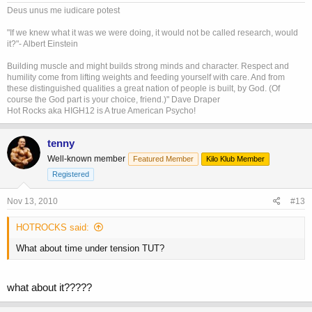
Deus unus me iudicare potest
"If we knew what it was we were doing, it would not be called research, would
it?"- Albert Einstein
Building muscle and might builds strong minds and character. Respect and
humility come from lifting weights and feeding yourself with care. And from
these distinguished qualities a great nation of people is built, by God. (Of
course the God part is your choice, friend.)" Dave Draper
Hot Rocks aka HIGH12 is A true American Psycho!
tenny
Well-known member
Featured Member
Kilo Klub Member
Registered
Nov 13, 2010
#13
HOTROCKS said:
What about time under tension TUT?
what about it?????