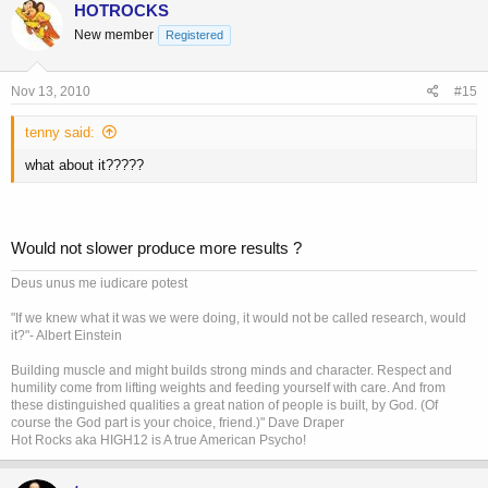
HOTROCKS
New member
Registered
Nov 13, 2010
#15
tenny said:
what about it?????
Would not slower produce more results ?
Deus unus me iudicare potest
"If we knew what it was we were doing, it would not be called research, would
it?"- Albert Einstein
Building muscle and might builds strong minds and character. Respect and
humility come from lifting weights and feeding yourself with care. And from
these distinguished qualities a great nation of people is built, by God. (Of
course the God part is your choice, friend.)" Dave Draper
Hot Rocks aka HIGH12 is A true American Psycho!