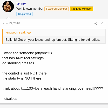
tenny
Well-known member
Featured Member
Kilo Klub Member
Registered
Nov 13, 2010
#14
kingpeon said:
Bullshit! Get on your knees and rep 'em out. Sitting is for old ladies.
i want see someone (anyone!!!)
that has ANY real strength
do standing presses
the control is just NOT there
the stability is NOT there
think about it.....100+lbs in each hand, standing, overhead!!!????
ridiculous