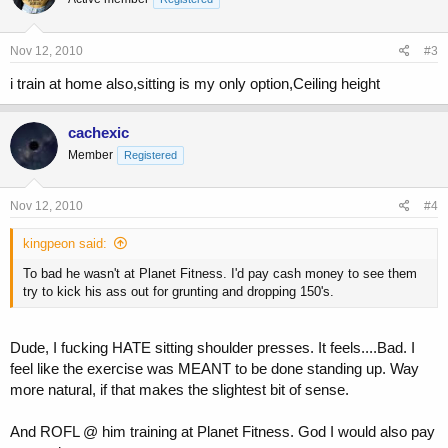
Nov 12, 2010
#3
i train at home also,sitting is my only option,Ceiling height
cachexic
Member
Registered
Nov 12, 2010
#4
kingpeon said:
To bad he wasn't at Planet Fitness. I'd pay cash money to see them
try to kick his ass out for grunting and dropping 150's.
Dude, I fucking HATE sitting shoulder presses. It feels....Bad. I
feel like the exercise was MEANT to be done standing up. Way
more natural, if that makes the slightest bit of sense.
And ROFL @ him training at Planet Fitness. God I would also pay