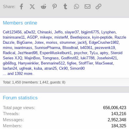
Facebook
X (Twitter)
Reddit
Pinterest
Tumblr
WhatsApp
Email
Link
Share:
Members online
Celt123456
aDw32
Chinaski
Jeffo
slayer37
bigjim6775
Lysphen
traininsane11
AGDP
mikepv
misterM
Beetlejooce
kyin-peptide
Razzle
Dazzle
BigGame
Jotex
moriss
strummer
jackfj
EdgeCrusher1982
mimo
iwantmass
SunrisePharma
Bloodtrail
b40361
pezevenk19
Radical
JezHeard98
EspenMuskelbunt1
psychor
TyLu
aptry
Steroid
Series XJQ
MajinBoo
Tomgrass
Godfirst82
luki7788
Josefein421
gib68sg
Harrywinkler
Benmarine512
figfee
StoffTier
MaxSweat
laxfan24
ugfreak
kuba
atran25
Ck90
Simon90
... and 1392 more.
Total: 1,450 (members: 1,442, guests: 8)
Forum statistics
Total page views
656,006,423
Threads
143,216
Messages
2,952,348
Members
184,325