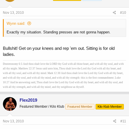
Nov 13, 2010
#10
Wynn said:
Exactly my situation. Standing presses are not gonna happen.
Bullshit! Get on your knees and rep 'em out. Sitting is for old
ladies.
Deuteronomy 6:5 And thou shalt love the LORD thy God with all thine heart, and with all thy soul, and with
all thy might. Matthew 22:37 Jesus said unto him, Thou shalt love the Lord thy God with all thy heart, and
with all thy soul, and with all thy mind. Mark 12:30 And thou shalt love the Lord thy God with all thy heart,
and with all thy soul, and with all thy mind, and with all thy strength: this is the first commandment. Luke
10:27 And he answering said, Thou shalt love the Lord thy God with all thy heart, and with all thy soul, and
with all thy strength, and with all thy mind; and thy neighbour as thyself.
Flex2019
Featured Member / Kilo Klub
Featured Member
Kilo Klub Member
Nov 13, 2010
#11