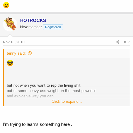
HOTROCKS
New member
Registered
Nov 13, 2010
#17
tenny said:
but not when you want to rep the living shit
out of some heavy-ass weight, in the most powerful
and explosive way you can
Click to expand...
I'm trying to learns something here .