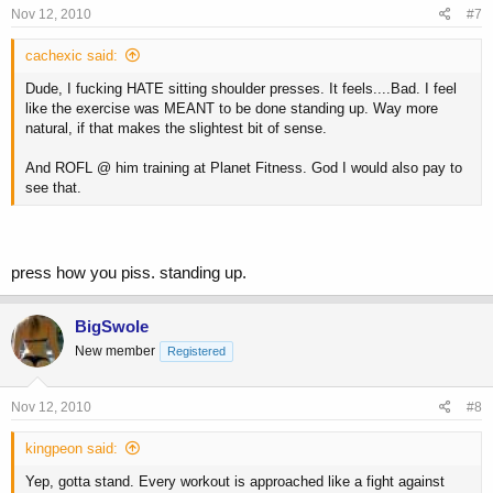
Nov 12, 2010
#7
cachexic said:
Dude, I fucking HATE sitting shoulder presses. It feels....Bad. I feel
like the exercise was MEANT to be done standing up. Way more
natural, if that makes the slightest bit of sense.
And ROFL @ him training at Planet Fitness. God I would also pay to
see that.
press how you piss. standing up.
BigSwole
New member
Registered
Nov 12, 2010
#8
kingpeon said:
Yep, gotta stand. Every workout is approached like a fight against