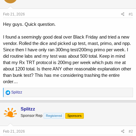
a
t
d
d
s
a
Feb 21, 2026
#1
t
t
a
e
Hey guys. Quick question.
r
t
I found a seemingly good deal over Black Friday and tried a new
e
vendor. Rolled the dice and picked up test, mast, primo, and npp.
r
Since then I have only ran 300mg test/200mg primo per week. I
did routine labs and my test was about 500 total. Keep in mind
that my Rx TRT protocol is 200mg per week which puts me at
about 1200 total. Is there ANY other reasonable explanation other
than bunk test? This has me considering trashing the entire
order…
R
Splitzz
e
a
c
Splitzz
t
Sponsor Rep
Registered
Sponsors
i
o
n
s
Feb 21, 2026
#2
: