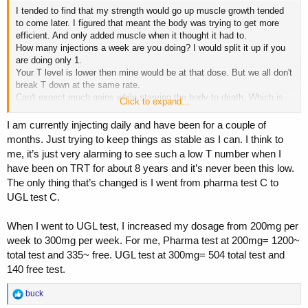
I tended to find that my strength would go up muscle growth tended
to come later. I figured that meant the body was trying to get more
efficient. And only added muscle when it thought it had to.
How many injections a week are you doing? I would split it up if you
are doing only 1.
Your T level is lower then mine would be at that dose. But we all don't
break T down at the same rate.
Can't expect much gains while starving the body to death. Which is
Click to expand...
how your body would view low calories.
I am currently injecting daily and have been for a couple of
months. Just trying to keep things as stable as I can. I think to
me, it’s just very alarming to see such a low T number when I
have been on TRT for about 8 years and it’s never been this low.
The only thing that’s changed is I went from pharma test C to
UGL test C.
When I went to UGL test, I increased my dosage from 200mg per
week to 300mg per week. For me, Pharma test at 200mg= 1200~
total test and 335~ free. UGL test at 300mg= 504 total test and
140 free test.
R
buck
e