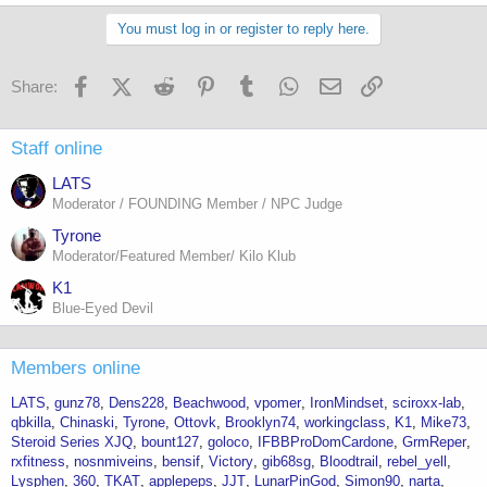
a
c
You must log in or register to reply here.
t
i
o
Facebook
X (Twitter)
Reddit
Pinterest
Tumblr
WhatsApp
Email
Link
Share:
n
s
:
Staff online
LATS
Moderator / FOUNDING Member / NPC Judge
Tyrone
Moderator/Featured Member/ Kilo Klub
K1
Blue-Eyed Devil
Members online
LATS
gunz78
Dens228
Beachwood
vpomer
IronMindset
sciroxx-lab
qbkilla
Chinaski
Tyrone
Ottovk
Brooklyn74
workingclass
K1
Mike73
Steroid Series XJQ
bount127
goloco
IFBBProDomCardone
GrmReper
rxfitness
nosnmiveins
bensif
Victory
gib68sg
Bloodtrail
rebel_yell
Lysphen
360
TKAT
applepeps
JJT
LunarPinGod
Simon90
narta