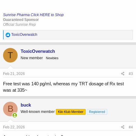
Sunrise Pharma Click HERE to Shop
Guaranteed Sponsor
Official Sunrise Rep
R
ToxicOverwatch
e
a
c
ToxicOverwatch
T
t
New member
Newbies
i
o
n
s
Feb 21, 2026
#3
:
Free test was 140 pg/ml, whereas my TRT dosage of Rx test
was at 335~
buck
B
Well-known member
Kilo Klub Member
Registered
Feb 22, 2026
#4