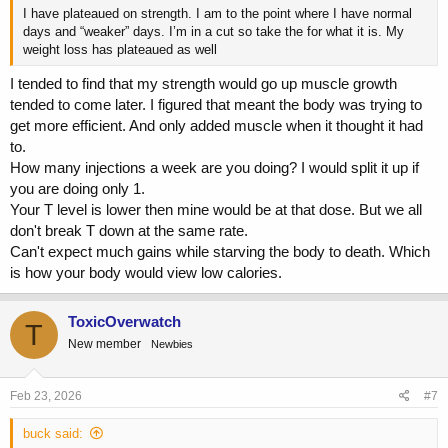
I have plateaued on strength. I am to the point where I have normal
days and “weaker” days. I’m in a cut so take the for what it is. My
weight loss has plateaued as well
I tended to find that my strength would go up muscle growth
tended to come later. I figured that meant the body was trying to
get more efficient. And only added muscle when it thought it had
to.
How many injections a week are you doing? I would split it up if
you are doing only 1.
Your T level is lower then mine would be at that dose. But we all
don't break T down at the same rate.
Can't expect much gains while starving the body to death. Which
is how your body would view low calories.
ToxicOverwatch
T
New member
Newbies
Feb 23, 2026
#7
buck said: