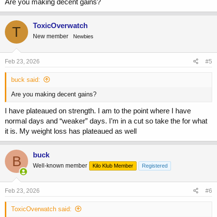
Are you making decent gains?
ToxicOverwatch
T
New member
Newbies
Feb 23, 2026
#5
buck said:
Are you making decent gains?
I have plateaued on strength. I am to the point where I have
normal days and “weaker” days. I’m in a cut so take the for what
it is. My weight loss has plateaued as well
buck
B
Well-known member
Kilo Klub Member
Registered
Feb 23, 2026
#6
ToxicOverwatch said: