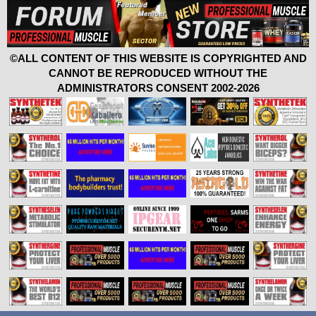
©ALL CONTENT OF THIS WEBSITE IS COPYRIGHTED AND
CANNOT BE REPRODUCED WITHOUT THE
ADMINISTRATORS CONSENT 2002-2026