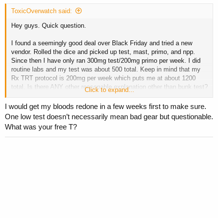
ToxicOverwatch said:
Hey guys. Quick question.
I found a seemingly good deal over Black Friday and tried a new
vendor. Rolled the dice and picked up test, mast, primo, and npp.
Since then I have only ran 300mg test/200mg primo per week. I did
routine labs and my test was about 500 total. Keep in mind that my
Rx TRT protocol is 200mg per week which puts me at about 1200
total. Is there ANY other reasonable explanation other than bunk test?
Click to expand...
This has me considering trashing the entire order…
I would get my bloods redone in a few weeks first to make sure.
One low test doesn’t necessarily mean bad gear but questionable.
What was your free T?