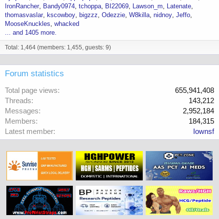
IronRancher
Bandy0974
tchoppa
BI22069
Lawson_m
Latenate
thomasvaslar
kscowboy
bigzzz
Odezzie
W8killa
nidnoy
Jeffo
MooseKnuckles
whacked
... and 1405 more.
Total: 1,464 (members: 1,455, guests: 9)
Forum statistics
Total page views
655,941,408
Threads
143,212
Messages
2,952,184
Members
184,315
Latest member
Iownsf