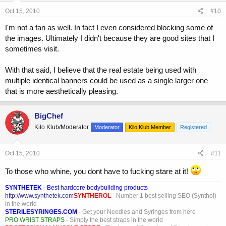
Oct 15, 2010
#10
I'm not a fan as well. In fact I even considered blocking some of
the images. Ultimately I didn't because they are good sites that I
sometimes visit.
With that said, I believe that the real estate being used with
multiple identical banners could be used as a single larger one
that is more aesthetically pleasing.
BigChef
Kilo Klub/Moderator
Moderator
Kilo Klub Member
Registered
Oct 15, 2010
#11
To those who whine, you dont have to fucking stare at it!
SYNTHETEK
- Best hardcore bodybuilding products
http://www.synthetek.com
SYNTHEROL
- Number 1 best selling SEO (Synthol)
in the world
STERILESYRINGES.COM
- Get your Needles and Syringes from here
PRO WRIST STRAPS
- Simply the best straps in the world