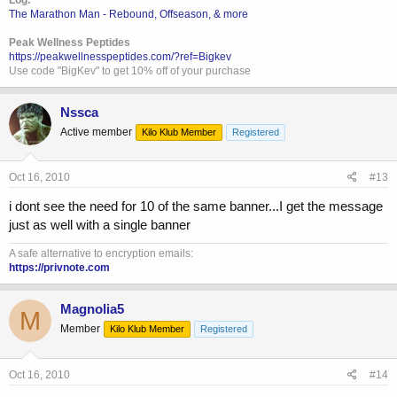
The Marathon Man - Rebound, Offseason, & more
Peak Wellness Peptides
https://peakwellnesspeptides.com/?ref=Bigkev
Use code "BigKev" to get 10% off of your purchase
Nssca
Active member
Kilo Klub Member
Registered
Oct 16, 2010
#13
i dont see the need for 10 of the same banner...I get the message
just as well with a single banner
A safe alternative to encryption emails:
https://privnote.com
Magnolia5
M
Member
Kilo Klub Member
Registered
Oct 16, 2010
#14