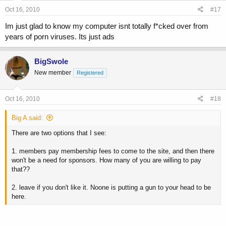
Oct 16, 2010
#17
Im just glad to know my computer isnt totally f*cked over from
years of porn viruses. Its just ads
BigSwole
New member
Registered
Oct 16, 2010
#18
Big A said:
There are two options that I see:
1. members pay membership fees to come to the site, and then there
won't be a need for sponsors. How many of you are willing to pay
that??
2. leave if you don't like it. Noone is putting a gun to your head to be
here.