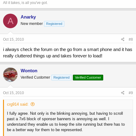
All it takes, is all you've got.
Anarky
A
New member
Registered
Oct 15, 2010
#8
i always check the forum on the go from a smart phone and it has
really cluttered things up and takes forever to load!
Wonton
Verified Customer
Registered
Verified Customer
Oct 15, 2010
#9
crg914 said:
I fully agree. Not only is the blinking annoying, but having to scroll
past a 7x6 block of sponser banners is annoying as well. I
understand they enable us to keep the site running but there has to
be a better way for them to be represented.