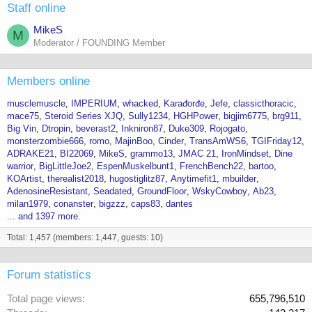
Staff online
MikeS
M
Moderator / FOUNDING Member
Members online
musclemuscle
IMPERIUM
whacked
Karađorđe
Jefe
classicthoracic
mace75
Steroid Series XJQ
Sully1234
HGHPower
bigjim6775
brg911
Big Vin
Dtropin
beverast2
Inkniron87
Duke309
Rojogato
monsterzombie666
romo
MajinBoo
Cinder
TransAmWS6
TGIFriday12
ADRAKE21
BI22069
MikeS
grammo13
JMAC 21
IronMindset
Dine
warrior
BigLittleJoe2
EspenMuskelbunt1
FrenchBench22
bartoo
KOArtist
therealist2018
hugostiglitz87
Anytimefit1
mbuilder
AdenosineResistant
Seadated
GroundFloor
WskyCowboy
Ab23
milan1979
conanster
bigzzz
caps83
dantes
... and 1397 more.
Total: 1,457 (members: 1,447, guests: 10)
Forum statistics
Total page views
655,796,510