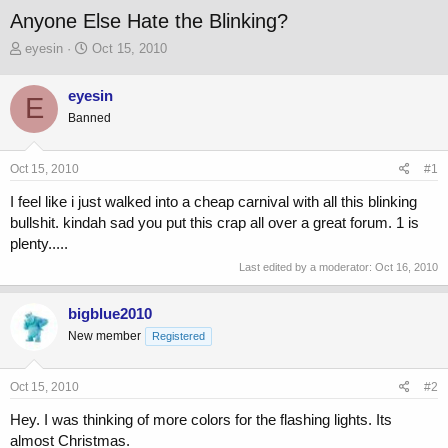
Anyone Else Hate the Blinking?
T
S
eyesin
Oct 15, 2010
h
t
r
a
eyesin
E
e
r
Banned
a
t
d
d
s
a
Oct 15, 2010
#1
t
t
a
e
I feel like i just walked into a cheap carnival with all this blinking
r
bullshit. kindah sad you put this crap all over a great forum. 1 is
t
plenty.....
e
r
Last edited by a moderator:
Oct 16, 2010
bigblue2010
New member
Registered
Oct 15, 2010
#2
Hey. I was thinking of more colors for the flashing lights. Its
almost Christmas.