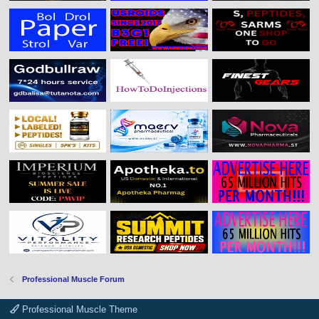
Professional Muscle Forum
Professional Muscle Theme