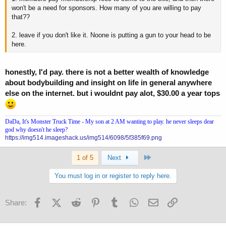
won't be a need for sponsors. How many of you are willing to pay
that??
2. leave if you don't like it. Noone is putting a gun to your head to be
here.
honestly, I'd pay. there is not a better wealth of knowledge
about bodybuilding and insight on life in general anywhere
else on the internet. but i wouldnt pay alot, $30.00 a year tops
DaDa, It's Monster Truck Time - My son at 2 AM wanting to play. he never sleeps dear
god why doesn't he sleep?
https://img514.imageshack.us/img514/6098/5f385f69.png
Last
1 of 5
Next
You must log in or register to reply here.
Facebook
X (Twitter)
Reddit
Pinterest
Tumblr
WhatsApp
Email
Link
Share: