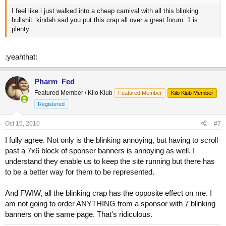
I feel like i just walked into a cheap carnival with all this blinking
bullshit. kindah sad you put this crap all over a great forum. 1 is
plenty.....
:yeahthat:
Pharm_Fed
Featured Member / Kilo Klub
Featured Member
Kilo Klub Member
Registered
Oct 15, 2010
#7
I fully agree. Not only is the blinking annoying, but having to scroll
past a 7x6 block of sponser banners is annoying as well. I
understand they enable us to keep the site running but there has
to be a better way for them to be represented.
And FWIW, all the blinking crap has the opposite effect on me. I
am not going to order ANYTHING from a sponsor with 7 blinking
banners on the same page. That's ridiculous.