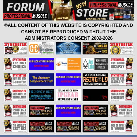
©ALL CONTENT OF THIS WEBSITE IS COPYRIGHTED AND
CANNOT BE REPRODUCED WITHOUT THE
ADMINISTRATORS CONSENT 2002-2026