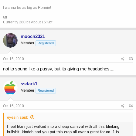
I wanna be as big as Ronnie!
6ft
Currently 280lbs About 15%bf
mooch2321
Member
Registered
Oct 15, 2010
#3
not to sound like a pussy, but its giving me headaches.....
ssdark1
Member
Registered
Oct 15, 2010
#4
eyesin said:
I feel like i just walked into a cheap carnival with all this blinking
bullshit. kindah sad you put this crap all over a great forum. 1 is