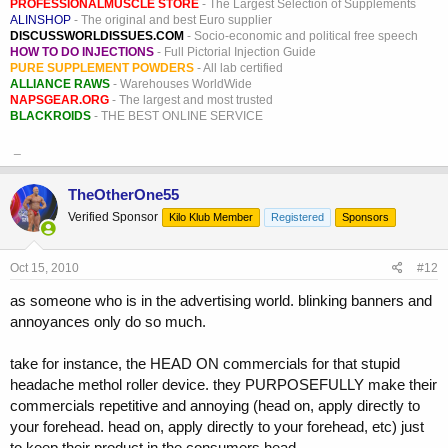
PROFESSIONALMUSCLE STORE
- The Largest Selection of Supplements
ALINSHOP
- The original and best Euro supplier
DISCUSSWORLDISSUES.COM
- Socio-economic and political free speech
HOW TO DO INJECTIONS
- Full Pictorial Injection Guide
PURE SUPPLEMENT POWDERS
- All lab certified
ALLIANCE RAWS
- Warehouses WorldWide
NAPSGEAR.ORG
- The largest and most trusted
BLACKROIDS
- THE BEST ONLINE SERVICE
_
TheOtherOne55
Verified Sponsor
Kilo Klub Member
Registered
Sponsors
Oct 15, 2010
#12
as someone who is in the advertising world. blinking banners and
annoyances only do so much.
take for instance, the HEAD ON commercials for that stupid
headache methol roller device. they PURPOSEFULLY make their
commercials repetitive and annoying (head on, apply directly to
your forehead. head on, apply directly to your forehead, etc) just
to keep their product in the consumers head.