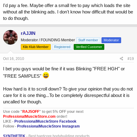
I'd pay a fee. Maybe offer a small fee to pay which loads the site
without all the blinking ads. I don't know how difficult that would be
to do though.
rAJJIN
Moderator / FOUNDING Member
Staff member
Moderator
Kilo Klub Member
Registered
Verified Customer
Oct 16, 2010
#19
I bet you guys would be fine if it was Blinking "FREE HGH" or
"FREE SAMPLES"
How hard is it to scroll down? To give your opinion that you do not
care for it is one thing...To be completely disrespectful about it is
uncalled for though.
Use code "
RAJ5OFF
" to get 5% OFF your next
ProfessionalMuscleStore.com
order!
LIKE -
ProfessionalMuscleStore Facebook
Follow -
ProfessionalMuscleStore Instagram
SYNTHETEK
- Best hardcore bodybuilding products