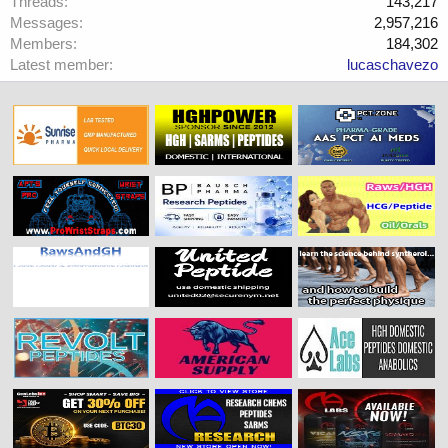
Threads
143,217
Messages
2,957,216
Members
184,302
Latest member
lucaschavezo