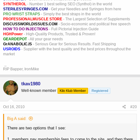
SYNTHEROL
- Number 1 best selling SEO (Synthol) in the world
STERILESYRINGES.COM
- Get your Needles and Syringes from here
PRO WRIST STRAPS
- Simply the best straps in the world
PROFESSIONALMUSCLE STORE
- The Largest Selection of Supplements
DISCUSSWORLDISSUES.COM
- Socio-economic and political free speech
HOW TO DO INJECTIONS
- Full Pictorial Injection Guide
HGHPower
- High-Quality Products, Trusted & Proven!
GEARDEPOT
- All your gear needs
GrANABOLIC.IS
- Serious Gear for Serious Results. Fast Shipping
USROIDS
- Supplier with the best quality and the best prices throughout the
market
_
RIP Bapper, IronMike
tkav1980
Well-known member
Kilo Klub Member
Registered
Oct 16, 2010
#20
Big A said:
There are two options that I see:
1. members pay membership fees to come to the site, and then there