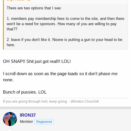
There are two options that I see:
1. members pay membership fees to come to the site, and then there
won't be a need for sponsors. How many of you are willing to pay
that??
2. leave if you don't like it. Noone is putting a gun to your head to be
here.
OH SNAP!! Shit just got real!!! LOL!
I scroll down as soon as the page loads so it don't phase me
none.
Bunch of pussies. LOL
If you are going through hell, keep going. - Winston Churchill
IRON37
Member
Registered