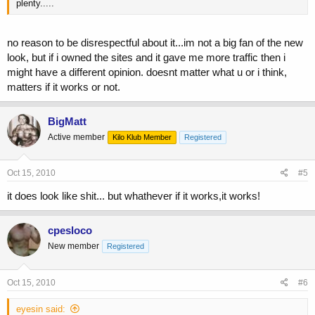
plenty.....
no reason to be disrespectful about it...im not a big fan of the new
look, but if i owned the sites and it gave me more traffic then i
might have a different opinion. doesnt matter what u or i think,
matters if it works or not.
BigMatt
Active member
Kilo Klub Member
Registered
Oct 15, 2010
#5
it does look like shit... but whathever if it works,it works!
cpesloco
New member
Registered
Oct 15, 2010
#6
eyesin said: