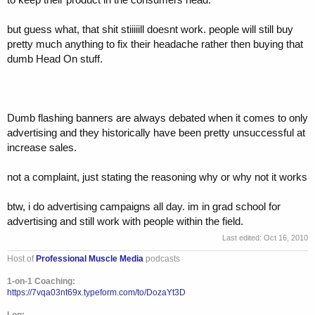
but guess what, that shit stiiiiill doesnt work. people will still buy
pretty much anything to fix their headache rather then buying that
dumb Head On stuff.
Dumb flashing banners are always debated when it comes to only
advertising and they historically have been pretty unsuccessful at
increase sales.
not a complaint, just stating the reasoning why or why not it works
btw, i do advertising campaigns all day. im in grad school for
advertising and still work with people within the field.
Last edited:
Oct 16, 2010
Host of
Professional Muscle Media
podcasts
1-on-1 Coaching:
https://7vqa03nt69x.typeform.com/to/DozaYt3D
Log: