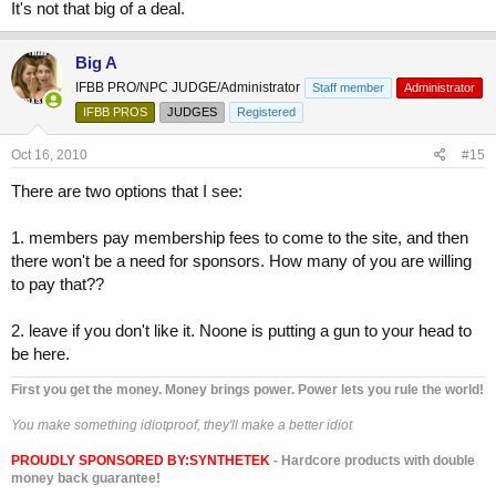
It's not that big of a deal.
Big A
IFBB PRO/NPC JUDGE/Administrator
Staff member
Administrator
IFBB PROS
JUDGES
Registered
Oct 16, 2010
#15
There are two options that I see:
1. members pay membership fees to come to the site, and then
there won't be a need for sponsors. How many of you are willing
to pay that??
2. leave if you don't like it. Noone is putting a gun to your head to
be here.
First you get the money. Money brings power. Power lets you rule the world!
You make something idiotproof, they'll make a better idiot
PROUDLY SPONSORED BY:
SYNTHETEK
- Hardcore products with double
money back guarantee!