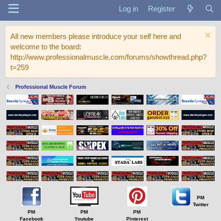
Log in
Register
All new members please introduce your self here and
welcome to the board:
http://www.professionalmuscle.com/forums/showthread.php?
t=259
Professional Muscle Forum
PM
Twitter
PM
PM
PM
Facebook
Youtube
Pinterest