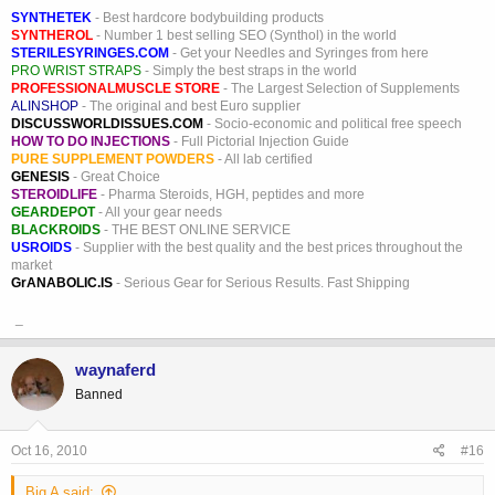
SYNTHETEK
- Best hardcore bodybuilding products
SYNTHEROL
- Number 1 best selling SEO (Synthol) in the world
STERILESYRINGES.COM
- Get your Needles and Syringes from here
PRO WRIST STRAPS
- Simply the best straps in the world
PROFESSIONALMUSCLE STORE
- The Largest Selection of Supplements
ALINSHOP
- The original and best Euro supplier
DISCUSSWORLDISSUES.COM
- Socio-economic and political free speech
HOW TO DO INJECTIONS
- Full Pictorial Injection Guide
PURE SUPPLEMENT POWDERS
- All lab certified
GENESIS
- Great Choice
STEROIDLIFE
- Pharma Steroids, HGH, peptides and more
GEARDEPOT
- All your gear needs
BLACKROIDS
- THE BEST ONLINE SERVICE
USROIDS
- Supplier with the best quality and the best prices throughout the
market
GrANABOLIC.IS
- Serious Gear for Serious Results. Fast Shipping
_
waynaferd
Banned
Oct 16, 2010
#16
Big A said: