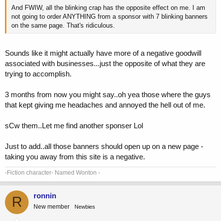
And FWIW, all the blinking crap has the opposite effect on me. I am
not going to order ANYTHING from a sponsor with 7 blinking banners
on the same page. That's ridiculous.
Sounds like it might actually have more of a negative goodwill
associated with businesses...just the opposite of what they are
trying to accomplish.
3 months from now you might say..oh yea those where the guys
that kept giving me headaches and annoyed the hell out of me.
sCw them..Let me find another sponser Lol
Just to add..all those banners should open up on a new page -
taking you away from this site is a negative.
-Fiction character- Named Wonton -
ronnin
R
New member
Newbies