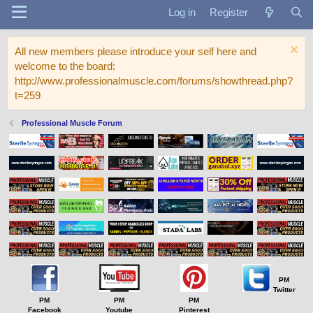
Log in
Register
All new members please introduce your self here and
welcome to the board:
http://www.professionalmuscle.com/forums/showthread.php?
t=259
Professional Muscle Forum
PM
Twitter
PM
PM
PM
Facebook
Youtube
Pinterest