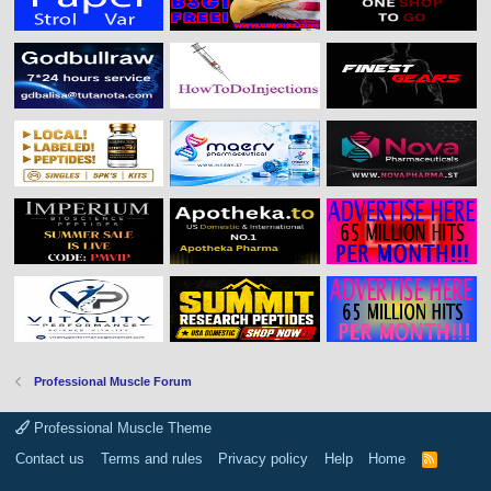
Professional Muscle Forum
Professional Muscle Theme
Contact us
Terms and rules
Privacy policy
Help
Home
R
S
S