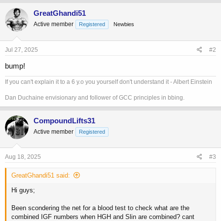
GreatGhandi51
Active member
Registered
Newbies
Jul 27, 2025
#2
bump!
If you can't explain it to a 6 y.o you yourself don't understand it - Albert Einstein
Dan Duchaine envisionary and follower of GCC principles in bbing.
CompoundLifts31
Active member
Registered
Aug 18, 2025
#3
GreatGhandi51 said:
Hi guys;
Been scondering the net for a blood test to check what are the
combined IGF numbers when HGH and Slin are combined? cant