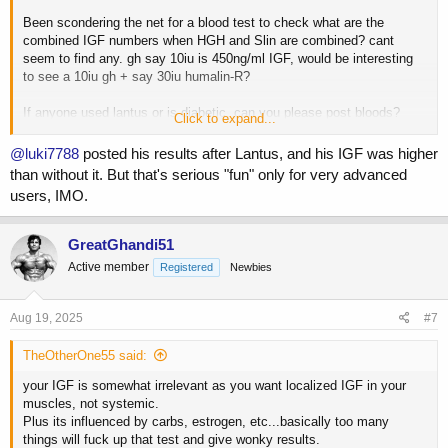
Been scondering the net for a blood test to check what are the
combined IGF numbers when HGH and Slin are combined? cant
seem to find any. gh say 10iu is 450ng/ml IGF, would be interesting
to see a 10iu gh + say 30iu humalin-R?
If anyone used lantus or is diabetic, can you please post bloods?
Click to expand...
would be interesting.
@luki7788
posted his results after Lantus, and his IGF was higher
than without it. But that's serious "fun" only for very advanced
users, IMO.
GreatGhandi51
Active member
Registered
Newbies
Aug 19, 2025
#7
TheOtherOne55 said:
your IGF is somewhat irrelevant as you want localized IGF in your
muscles, not systemic.
Plus its influenced by carbs, estrogen, etc...basically too many
things will fuck up that test and give wonky results.