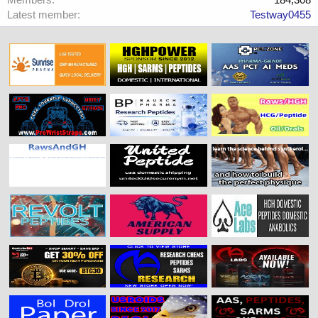
Latest member
Testway0455