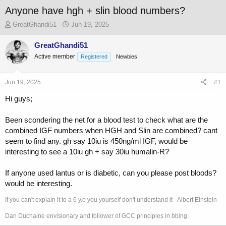
Anyone have hgh + slin blood numbers?
T
S
GreatGhandi51
Jun 19, 2025
h
t
r
a
GreatGhandi51
e
r
Active member
Registered
Newbies
a
t
d
d
s
a
Jun 19, 2025
#1
t
t
a
e
Hi guys;
r
t
Been scondering the net for a blood test to check what are the
e
combined IGF numbers when HGH and Slin are combined? cant
r
seem to find any. gh say 10iu is 450ng/ml IGF, would be
interesting to see a 10iu gh + say 30iu humalin-R?
If anyone used lantus or is diabetic, can you please post bloods?
would be interesting.
If you can't explain it to a 6 y.o you yourself don't understand it - Albert Einstein
Dan Duchaine envisionary and follower of GCC principles in bbing.