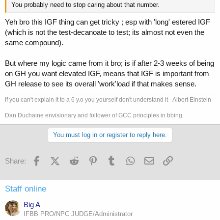
You probably need to stop caring about that number.
Yeh bro this IGF thing can get tricky ; esp with 'long' estered IGF
(which is not the test-decanoate to test; its almost not even the
same compound).
But where my logic came from it bro; is if after 2-3 weeks of being
on GH you want elevated IGF, means that IGF is important from
GH release to see its overall 'work'load if that makes sense.
If you can't explain it to a 6 y.o you yourself don't understand it - Albert Einstein
Dan Duchaine envisionary and follower of GCC principles in bbing.
You must log in or register to reply here.
Facebook
X (Twitter)
Reddit
Pinterest
Tumblr
WhatsApp
Email
Link
Share:
Staff online
Big A
IFBB PRO/NPC JUDGE/Administrator