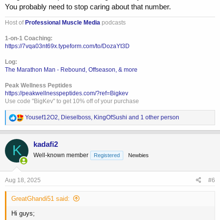
You probably need to stop caring about that number.
Host of
Professional Muscle Media
podcasts
1-on-1 Coaching:
https://7vqa03nt69x.typeform.com/to/DozaYt3D
Log:
The Marathon Man - Rebound, Offseason, & more
Peak Wellness Peptides
https://peakwellnesspeptides.com/?ref=Bigkev
Use code "BigKev" to get 10% off of your purchase
R
Yousef12O2
,
Dieselboss
,
KingOfSushi
and 1 other person
e
a
c
kadafi2
K
t
Well-known member
Registered
Newbies
i
o
n
s
Aug 18, 2025
#6
:
GreatGhandi51 said:
Hi guys;