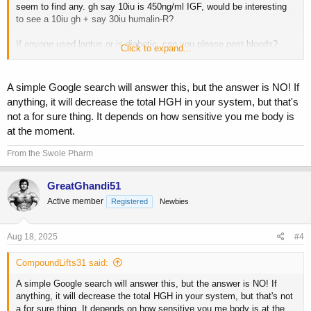
seem to find any. gh say 10iu is 450ng/ml IGF, would be interesting
to see a 10iu gh + say 30iu humalin-R?
If anyone used lantus or is diabetic, can you please post bloods?
Click to expand...
would be interesting.
A simple Google search will answer this, but the answer is NO! If
anything, it will decrease the total HGH in your system, but that's
not a for sure thing. It depends on how sensitive you me body is
at the moment.
From the Swole Pharm
GreatGhandi51
Active member
Registered
Newbies
Aug 18, 2025
#4
CompoundLifts31 said:
A simple Google search will answer this, but the answer is NO! If
anything, it will decrease the total HGH in your system, but that's not
a for sure thing. It depends on how sensitive you me body is at the