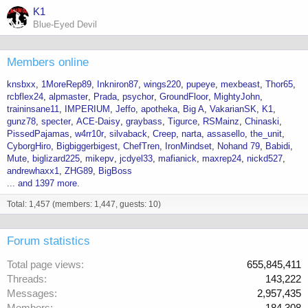
K1
Blue-Eyed Devil
Members online
knsbxx
1MoreRep89
Inkniron87
wings220
pupeye
mexbeast
Thor65
rcbflex24
alpmaster
Prada
psychor
GroundFloor
MightyJohn
traininsane11
IMPERIUM
Jeffo
apotheka
Big A
VakarianSK
K1
gunz78
specter
ACE-Daisy
graybass
Tigurce
RSMainz
Chinaski
PissedPajamas
w4rr10r
silvaback
Creep
narta
assasello
the_unit
CyborgHiro
Bigbiggerbigest
ChefTren
IronMindset
Nohand 79
Babidi
Mute
biglizard225
mikepv
jcdyel33
mafianick
maxrep24
nickd527
andrewhaxx1
ZHG89
BigBoss
... and 1397 more.
Total: 1,457 (members: 1,447, guests: 10)
Forum statistics
Total page views
655,845,411
Threads
143,222
Messages
2,957,435
Members
184,308