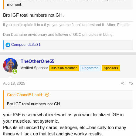
moment.
Bro IGF total numbers not GH.
If you can't explain it to a 6 y.o you yourself don't understand it - Albert Einstein
Dan Duchaine envisionary and follower of GCC principles in bbing.
R
CompoundLifts31
e
a
c
TheOtherOne55
t
Verified Sponsor
Kilo Klub Member
Registered
Sponsors
i
o
n
s
Aug 18, 2025
#5
:
GreatGhandi51 said:
Bro IGF total numbers not GH.
your IGF is somewhat irrelevant as you want localized IGF in
your muscles, not systemic.
Plus its influenced by carbs, estrogen, etc...basically too many
things will fuck up that test and give wonky results.