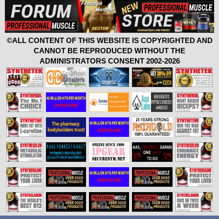
©ALL CONTENT OF THIS WEBSITE IS COPYRIGHTED AND
CANNOT BE REPRODUCED WITHOUT THE
ADMINISTRATORS CONSENT 2002-2026