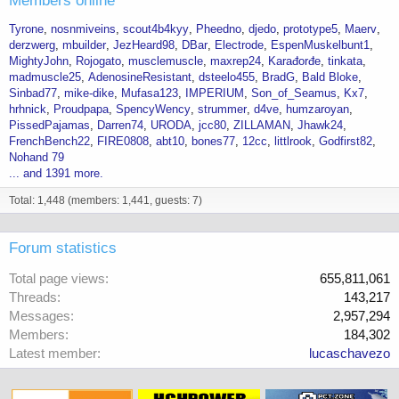
Members online
Tyrone
nosnmiveins
scout4b4kyy
Pheedno
djedo
prototype5
Maerv
derzwerg
mbuilder
JezHeard98
DBar
Electrode
EspenMuskelbunt1
MightyJohn
Rojogato
musclemuscle
maxrep24
Karađorđe
tinkata
madmuscle25
AdenosineResistant
dsteelo455
BradG
Bald Bloke
Sinbad77
mike-dike
Mufasa123
IMPERIUM
Son_of_Seamus
Kx7
hrhnick
Proudpapa
SpencyWency
strummer
d4ve
humzaroyan
PissedPajamas
Darren74
URODA
jcc80
ZILLAMAN
Jhawk24
FrenchBench22
FIRE0808
abt10
bones77
12cc
littlrook
Godfirst82
Nohand 79
... and 1391 more.
Total: 1,448 (members: 1,441, guests: 7)
Forum statistics
Total page views
655,811,061
Threads
143,217
Messages
2,957,294
Members
184,302
Latest member
lucaschavezo