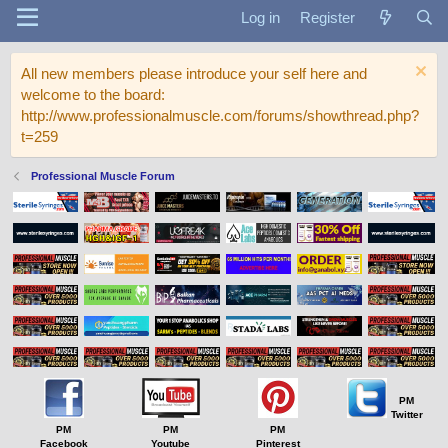
Log in
Register
All new members please introduce your self here and
welcome to the board:
http://www.professionalmuscle.com/forums/showthread.php?
t=259
Professional Muscle Forum
PM
Twitter
PM
PM
PM
Facebook
Youtube
Pinterest