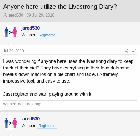
Anyone here utilize the Livestrong Diary?
T
S
jared530
Jul 29, 2010
h
t
r
a
jared530
e
r
Member
Registered
a
t
d
d
s
a
Jul 29, 2010
#1
t
t
a
e
I was wondering if anyone here uses the livestrong diary to keep
r
track of their diet? They have everything in their food database,
t
breaks down macros on a pie chart and table. Extremely
e
impressive tool, and easy to use.
r
Just register and start playing around with it
Winners don't do drugs
jared530
Member
Registered