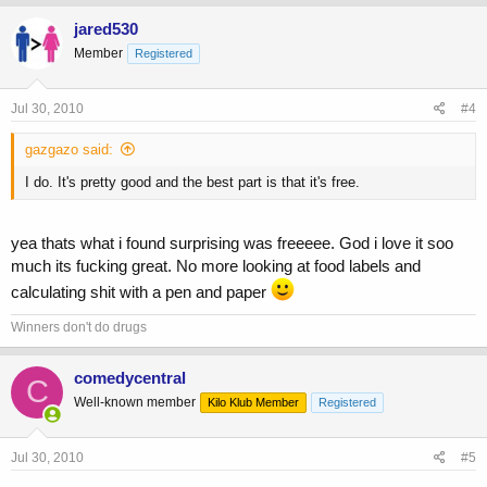
jared530
Member
Registered
Jul 30, 2010
#4
gazgazo said:
I do. It's pretty good and the best part is that it's free.
yea thats what i found surprising was freeeee. God i love it soo
much its fucking great. No more looking at food labels and
calculating shit with a pen and paper
Winners don't do drugs
comedycentral
C
Well-known member
Kilo Klub Member
Registered
Jul 30, 2010
#5