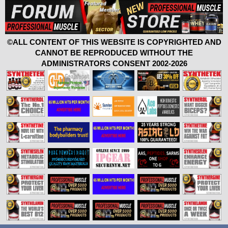
©ALL CONTENT OF THIS WEBSITE IS COPYRIGHTED AND
CANNOT BE REPRODUCED WITHOUT THE
ADMINISTRATORS CONSENT 2002-2026