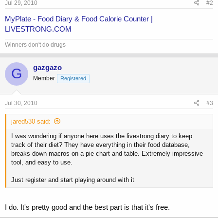
Jul 29, 2010
#2
MyPlate - Food Diary & Food Calorie Counter |
LIVESTRONG.COM
Winners don't do drugs
gazgazo
G
Member
Registered
Jul 30, 2010
#3
jared530 said:
I was wondering if anyone here uses the livestrong diary to keep
track of their diet? They have everything in their food database,
breaks down macros on a pie chart and table. Extremely impressive
tool, and easy to use.
Just register and start playing around with it
I do. It's pretty good and the best part is that it's free.