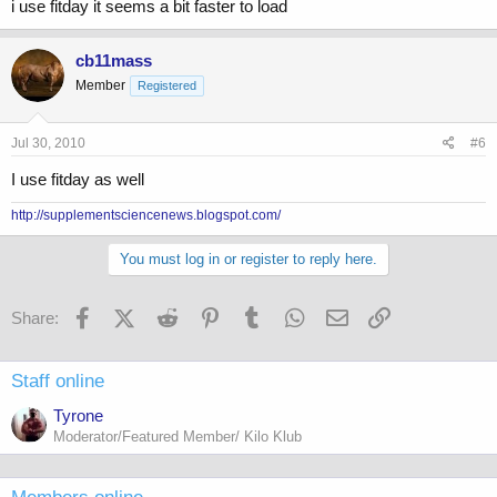
i use fitday it seems a bit faster to load
cb11mass
Member
Registered
Jul 30, 2010
#6
I use fitday as well
http://supplementsciencenews.blogspot.com/
You must log in or register to reply here.
Facebook
X (Twitter)
Reddit
Pinterest
Tumblr
WhatsApp
Email
Link
Share:
Staff online
Tyrone
Moderator/Featured Member/ Kilo Klub