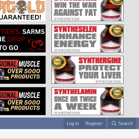
Log in
Register
Search