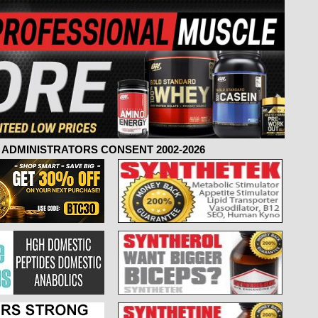
ADMINISTRATORS CONSENT 2002-2026