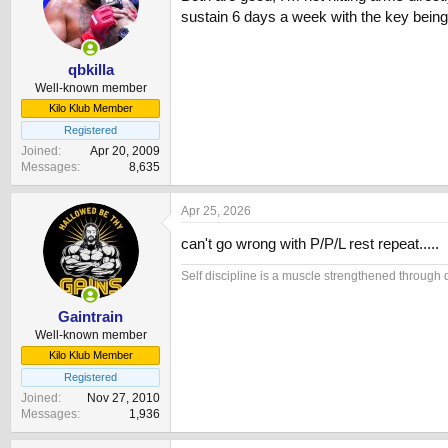
sustain 6 days a week with the key being
qbkilla
Well-known member
Kilo Klub Member
Registered
Joined
Apr 20, 2009
Messages
8,635
Apr 25, 2026
can't go wrong with P/P/L rest repeat.....
Self discipline is a muscle strengthened through d
Gaintrain
Well-known member
Kilo Klub Member
Registered
Joined
Nov 27, 2010
Messages
1,936