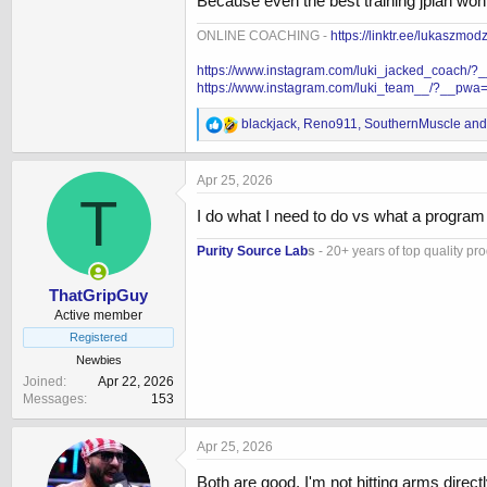
Because even the best training jplan won’t
ONLINE COACHING -
https://linktr.ee/lukaszmod
https://www.instagram.com/luki_jacked_coach/
https://www.instagram.com/luki_team__/?__pwa
R
blackjack
,
Reno911
,
SouthernMuscle
and 
e
a
c
Apr 25, 2026
t
T
i
I do what I need to do vs what a progra
o
n
Purity Source Lab
s
- 20+ years of top quality pr
s
:
ThatGripGuy
Active member
Registered
Newbies
Joined
Apr 22, 2026
Messages
153
Apr 25, 2026
Both are good, I'm not hitting arms directl