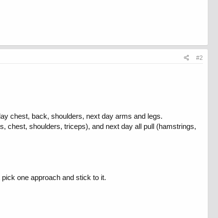
#2
day chest, back, shoulders, next day arms and legs.
, chest, shoulders, triceps), and next day all pull (hamstrings,
pick one approach and stick to it.