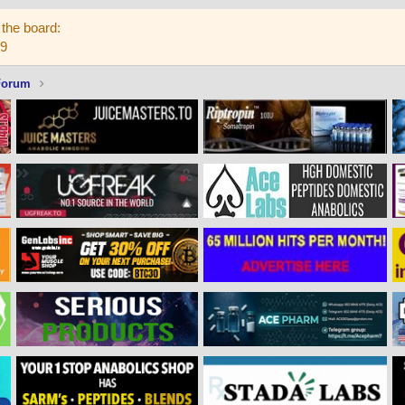
the board:
59
Forum