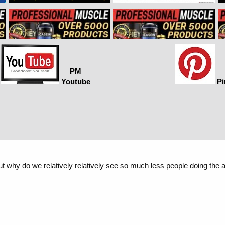
PM
Youtube
Pi
t why do we relatively relatively see so much less people doing the a