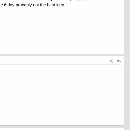
e 6 day probably not the best idea.
#5