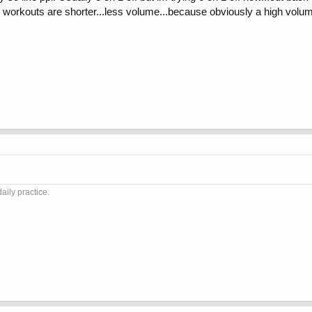
 workouts are shorter...less volume...because obviously a high volum
aily practice.