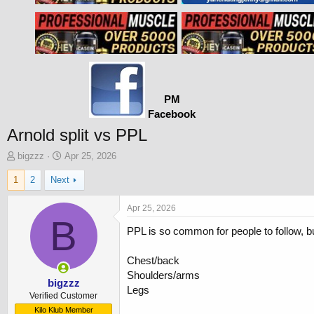
PM
Facebook
Arnold split vs PPL
T
S
bigzzz
Apr 25, 2026
h
t
1
2
Next
r
a
e
r
a
t
Apr 25, 2026
d
B
d
PPL is so common for people to follow, bu
s
a
t
t
a
e
Chest/back
r
Shoulders/arms
t
bigzzz
Legs
e
Verified Customer
r
Kilo Klub Member