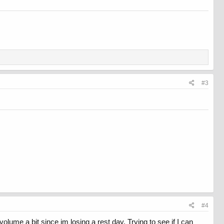
#3
#4
 volume a bit since im losing a rest day. Trying to see if I can