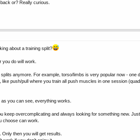
y back or? Really curious.
ing about a training split?
 you do will work.
 splits anymore. For example, torso/limbs is very popular now - one 
, like push/pull where you train all push muscles in one session (quads
d as you can see, everything works.
you keep overcomplicating and always looking for something new. Just 
ou choose can work.
 Only then you will get results.