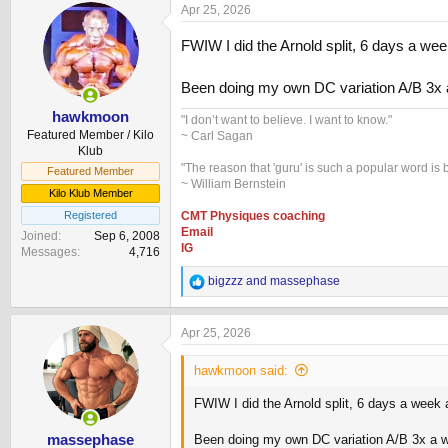
Apr 25, 2026
FWIW I did the Arnold split, 6 days a w
Been doing my own DC variation A/B 3x 
hawkmoon
"I don’t want to believe. I want to know."
Featured Member / Kilo
~ Carl Sagan
Klub
"The reason that 'guru' is such a popular word is b
Featured Member
~ William Bernstein
Kilo Klub Member
Registered
CMT Physiques coaching
Email
Joined
Sep 6, 2008
IG
Messages
4,716
R
bigzzz
and
massephase
e
a
c
Apr 25, 2026
t
i
hawkmoon said:
o
n
FWIW I did the Arnold split, 6 days a week
s
:
massephase
Been doing my own DC variation A/B 3x a w