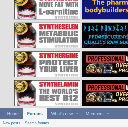
Home
Forums
What's new
Members
New posts
Search forums