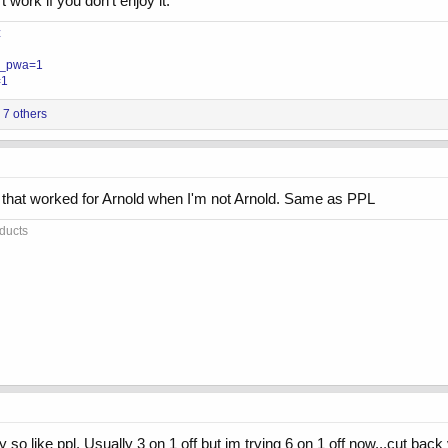
 work if you don’t enjoy it.
z
?__pwa=1
=1
7 others
m that worked for Arnold when I'm not Arnold. Same as PPL
oducts
y so like ppl. Usually 3 on 1 off but im trying 6 on 1 off now...cut back