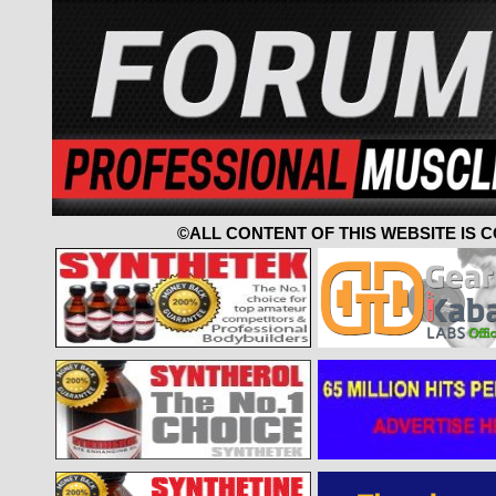
©ALL CONTENT OF THIS WEBSITE IS