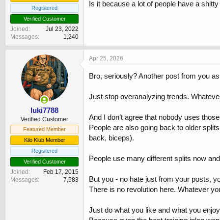
Is it because a lot of people have a shitt
Registered
Verified Customer
Joined
Jul 23, 2022
Messages
1,240
Apr 25, 2026
Bro, seriously? Another post from you ask
Just stop overanalyzing trends. Whatever
luki7788
And I don’t agree that nobody uses those
Verified Customer
People are also going back to older splits
Featured Member
back, biceps).
Kilo Klub Member
Registered
People use many different splits now an
Verified Customer
Joined
Feb 17, 2015
But you - no hate just from your posts, 
Messages
7,583
There is no revolution here. Whatever y
Just do what you like and what you enjoy.