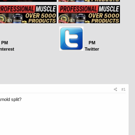
PM
PM
nterest
Twitter
#1
rnold split?