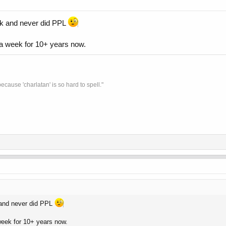
eek and never did PPL
a week for 10+ years now.
ecause 'charlatan' is so hard to spell."
 and never did PPL
eek for 10+ years now.