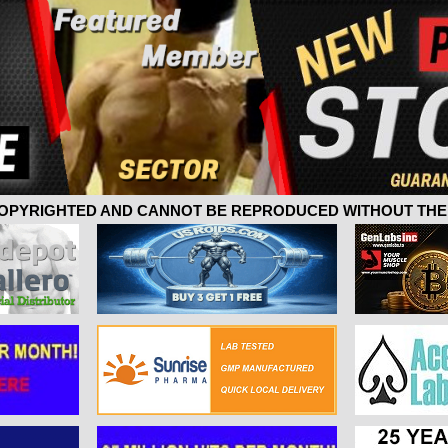
 COPYRIGHTED AND CANNOT BE REPRODUCED WITHOUT THE 