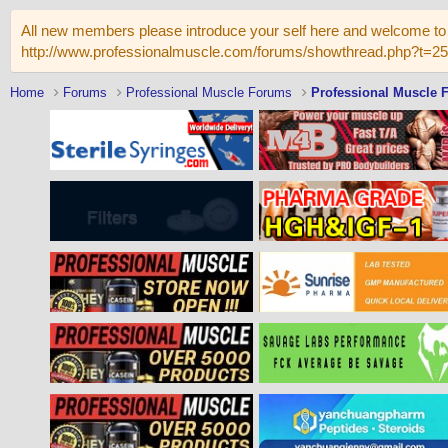
All new members please introduce your self here and welcome to 
http://www.professionalmuscle.com/forums/showthread.php?t=2
Home
Forums
Professional Muscle Forums
Professional Muscle 