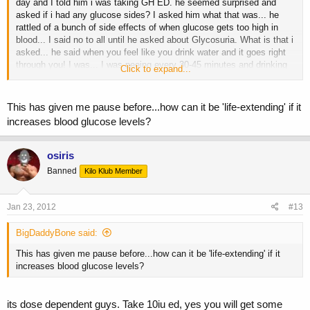
day and I told him i was taking GH ED. he seemed surprised and
asked if i had any glucose sides? I asked him what that was... he
rattled of a bunch of side effects of when glucose gets too high in
blood... I said no to all until he asked about Glycosuria. What is that i
asked... he said when you feel like you drink water and it goes right
through you! I was... I was peeing every 30-45 minutes and drinking
Click to expand...
tons of water and still felt thirsty sometimes!
well long story short, when i took 2 days off a week that subsided.
But i think it also depends on how large you are dosing... 1-2IU ED
This has given me pause before...how can it be 'life-extending' if it
should be fine!
increases blood glucose levels?
osiris
Banned
Kilo Klub Member
Jan 23, 2012
#13
BigDaddyBone said:
This has given me pause before...how can it be 'life-extending' if it
increases blood glucose levels?
its dose dependent guys. Take 10iu ed, yes you will get some