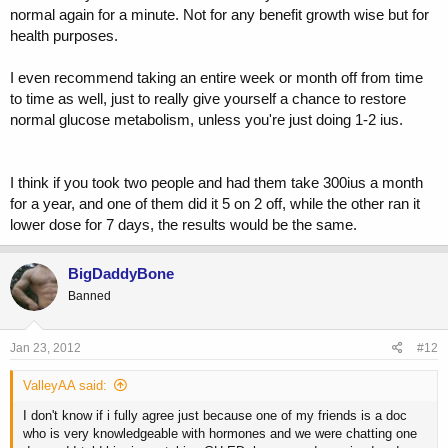
normal again for a minute. Not for any benefit growth wise but for
health purposes.
I even recommend taking an entire week or month off from time
to time as well, just to really give yourself a chance to restore
normal glucose metabolism, unless you're just doing 1-2 ius.
I think if you took two people and had them take 300ius a month
for a year, and one of them did it 5 on 2 off, while the other ran it
lower dose for 7 days, the results would be the same.
BigDaddyBone
Banned
Jan 23, 2012
#12
ValleyAA said:
I don't know if i fully agree just because one of my friends is a doc
who is very knowledgeable with hormones and we were chatting one