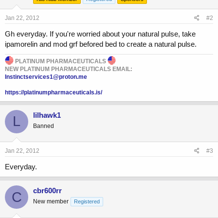
Jan 22, 2012
#2
Gh everyday. If you're worried about your natural pulse, take
ipamorelin and mod grf befored bed to create a natural pulse.
PLATINUM PHARMACEUTICALS
NEW PLATINUM PHARMACEUTICALS EMAIL:
Instinctservices1@proton.me
https://platinumpharmaceuticals.is/
lilhawk1
L
Banned
Jan 22, 2012
#3
Everyday.
cbr600rr
C
New member
Registered