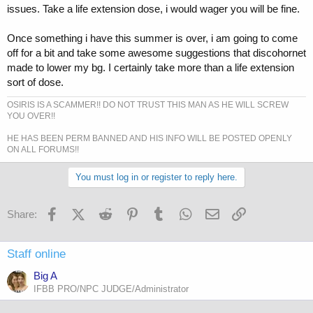
issues. Take a life extension dose, i would wager you will be fine.
Once something i have this summer is over, i am going to come
off for a bit and take some awesome suggestions that discohornet
made to lower my bg. I certainly take more than a life extension
sort of dose.
OSIRIS IS A SCAMMER!! DO NOT TRUST THIS MAN AS HE WILL SCREW
YOU OVER!!
HE HAS BEEN PERM BANNED AND HIS INFO WILL BE POSTED OPENLY
ON ALL FORUMS!!
You must log in or register to reply here.
Facebook
X (Twitter)
Reddit
Pinterest
Tumblr
WhatsApp
Email
Link
Share:
Staff online
Big A
IFBB PRO/NPC JUDGE/Administrator