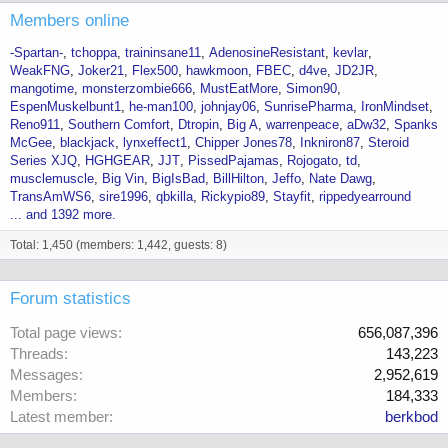
Members online
-Spartan-
tchoppa
traininsane11
AdenosineResistant
kevlar
WeakFNG
Joker21
Flex500
hawkmoon
FBEC
d4ve
JD2JR
mangotime
monsterzombie666
MustEatMore
Simon90
EspenMuskelbunt1
he-man100
johnjay06
SunrisePharma
IronMindset
Reno911
Southern Comfort
Dtropin
Big A
warrenpeace
aDw32
Spanks
McGee
blackjack
lynxeffect1
Chipper Jones78
Inkniron87
Steroid
Series XJQ
HGHGEAR
JJT
PissedPajamas
Rojogato
td
musclemuscle
Big Vin
BigIsBad
BillHilton
Jeffo
Nate Dawg
TransAmWS6
sire1996
qbkilla
Rickypio89
Stayfit
rippedyearround
... and 1392 more.
Total: 1,450 (members: 1,442, guests: 8)
Forum statistics
Total page views
656,087,396
Threads
143,223
Messages
2,952,619
Members
184,333
Latest member
berkbod