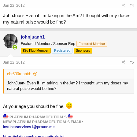
Jan 22, 2012
#4
JohnJuan- Even if I'm taking in the Am? I thought with my doses
my natural pulse would be fine?
johnjuanb1
Featured Member / Sponsor Rep
Featured Member
Kilo Klub Member
Registered
Sponsors
Jan 22, 2012
#5
cbr600rr said:
JohnJuan- Even if I'm taking in the Am? I thought with my doses my
natural pulse would be fine?
At your age you should be fine.
PLATINUM PHARMACEUTICALS
NEW PLATINUM PHARMACEUTICALS EMAIL:
Instinctservices1@proton.me
https://platinumpharmaceuticals.is/