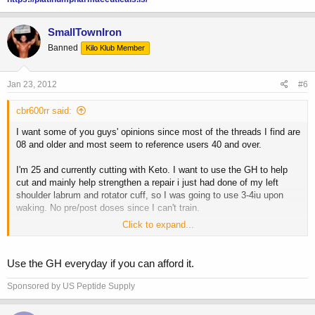
SmallTownIron
Banned
Kilo Klub Member
Jan 23, 2012
#6
cbr600rr said:
I want some of you guys' opinions since most of the threads I find are
08 and older and most seem to reference users 40 and over.
I'm 25 and currently cutting with Keto. I want to use the GH to help
cut and mainly help strengthen a repair i just had done of my left
shoulder labrum and rotator cuff, so I was going to use 3-4iu upon
waking. No pre/post doses since I can't train.
Click to expand...
Would you guys go 5-2 or everyday? I hear a lot of people arguing
against everyday due to insulin resistance and keeping the natural
pulse steady, but then people saying that's garbage and ED is not
Use the GH everyday if you can afford it.
going to hurt anything.
Sponsored by US Peptide Supply
Opinions?