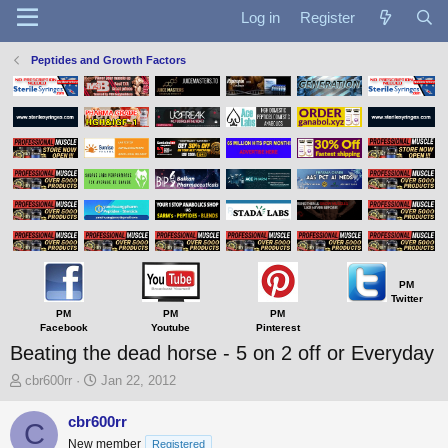
Log in
Register
Peptides and Growth Factors
PM
Twitter
PM
PM
PM
Facebook
Youtube
Pinterest
Beating the dead horse - 5 on 2 off or Everyday
T
S
cbr600rr
Jan 22, 2012
h
t
r
a
cbr600rr
C
e
r
New member
Registered