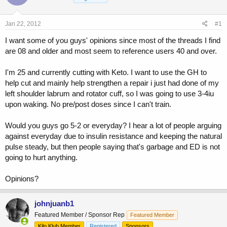
a
t
d
d
s
a
Jan 22, 2012
#1
t
t
a
e
I want some of you guys' opinions since most of the threads I find
r
are 08 and older and most seem to reference users 40 and over.
t
e
I'm 25 and currently cutting with Keto. I want to use the GH to
r
help cut and mainly help strengthen a repair i just had done of my
left shoulder labrum and rotator cuff, so I was going to use 3-4iu
upon waking. No pre/post doses since I can't train.
Would you guys go 5-2 or everyday? I hear a lot of people arguing
against everyday due to insulin resistance and keeping the natural
pulse steady, but then people saying that's garbage and ED is not
going to hurt anything.
Opinions?
johnjuanb1
Featured Member / Sponsor Rep
Featured Member
Kilo Klub Member
Registered
Sponsors