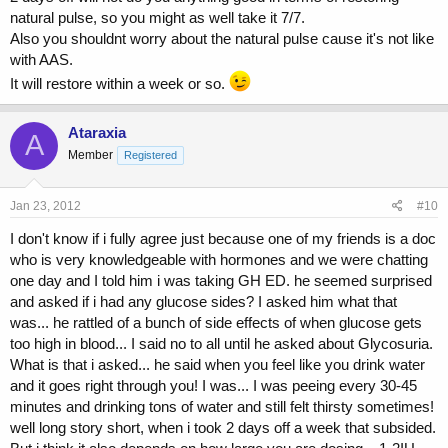
natural pulse, so you might as well take it 7/7.
Also you shouldnt worry about the natural pulse cause it's not like
with AAS.
It will restore within a week or so.
Ataraxia
A
Member
Registered
Jan 23, 2012
#10
I don't know if i fully agree just because one of my friends is a doc
who is very knowledgeable with hormones and we were chatting
one day and I told him i was taking GH ED. he seemed surprised
and asked if i had any glucose sides? I asked him what that
was... he rattled of a bunch of side effects of when glucose gets
too high in blood... I said no to all until he asked about Glycosuria.
What is that i asked... he said when you feel like you drink water
and it goes right through you! I was... I was peeing every 30-45
minutes and drinking tons of water and still felt thirsty sometimes!
well long story short, when i took 2 days off a week that subsided.