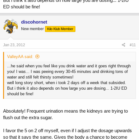
But i think it also depends on how large you are dosing... 1-2IU
ED should be fine!
discohornet
New member
Kilo Klub Member
Jan 23, 2012
#11
ValleyAA said:
...he said when you feel like you drink water and it goes right through
you! I was... I was peeing every 30-45 minutes and drinking tons of
water and still felt thirsty sometimes!
well long story short, when i took 2 days off a week that subsided.
But i think it also depends on how large you are dosing... 1-2IU ED
should be fine!
Absolutely! Frequent urination means the kidneys are trying to
flush out the extra sugar.
I favor the 5 on 2 off myself, even if I adjust the dosage upwards
so that it says the same. Gives the body a chance to become