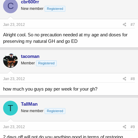
cbr600rr
C
New member
Registered
Jan 23, 2012
#7
Alright cool. So no precaution needed at my age and doses for
preserving my natural GH and go ED
tacoman
Member
Registered
Jan 23, 2012
#8
how much you guys pay per week for your gh?
TallMan
T
New member
Registered
Jan 23, 2012
#9
2 days off will not do you anything good in terms of restoring