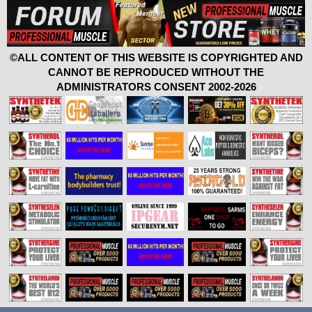
©ALL CONTENT OF THIS WEBSITE IS COPYRIGHTED AND
CANNOT BE REPRODUCED WITHOUT THE
ADMINISTRATORS CONSENT 2002-2026