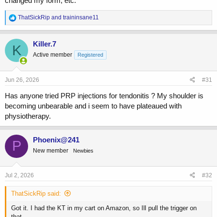
changed my form, etc.
R
ThatSickRip
and
traininsane11
e
a
c
Killer.7
K
t
Active member
Registered
i
o
n
s
Jun 26, 2026
#31
:
Has anyone tried PRP injections for tendonitis ? My shoulder is
becoming unbearable and i seem to have plateaued with
physiotherapy.
Phoenix@241
P
New member
Newbies
Jul 2, 2026
#32
ThatSickRip said:
Got it. I had the KT in my cart on Amazon, so Ill pull the trigger on
that.