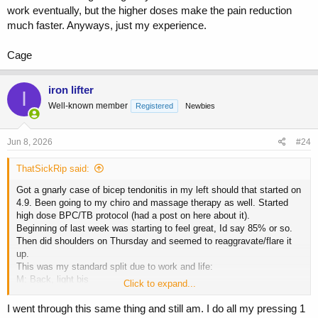
work eventually, but the higher doses make the pain reduction
much faster. Anyways, just my experience.
Cage
iron lifter
I
Well-known member
Registered
Newbies
Jun 8, 2026
#24
ThatSickRip said:
Got a gnarly case of bicep tendonitis in my left should that started on
4.9. Been going to my chiro and massage therapy as well. Started
high dose BPC/TB protocol (had a post on here about it).
Beginning of last week was starting to feel great, Id say 85% or so.
Then did shoulders on Thursday and seemed to reaggravate/flare it
up.
This was my standard split due to work and life:
M: Back, light bis
Click to expand...
T: Chest, light tris
W: Off
I went through this same thing and still am. I do all my pressing 1
Th: Shoulders, traps