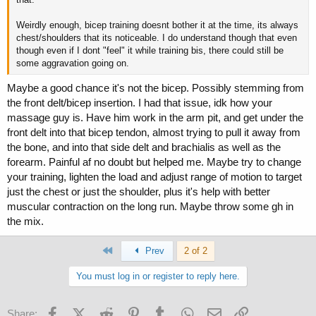
Weirdly enough, bicep training doesnt bother it at the time, its always
chest/shoulders that its noticeable. I do understand though that even
though even if I dont "feel" it while training bis, there could still be
some aggravation going on.
Maybe a good chance it's not the bicep. Possibly stemming from
the front delt/bicep insertion. I had that issue, idk how your
massage guy is. Have him work in the arm pit, and get under the
front delt into that bicep tendon, almost trying to pull it away from
the bone, and into that side delt and brachialis as well as the
forearm. Painful af no doubt but helped me. Maybe try to change
your training, lighten the load and adjust range of motion to target
just the chest or just the shoulder, plus it's help with better
muscular contraction on the long run. Maybe throw some gh in
the mix.
First
Prev
2 of 2
You must log in or register to reply here.
Facebook
X (Twitter)
Reddit
Pinterest
Tumblr
WhatsApp
Email
Link
Share: