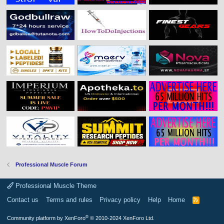
Professional Muscle Forum
Professional Muscle Theme
Contact us
Terms and rules
Privacy policy
Help
Home
R
S
S
®
Community platform by XenForo
© 2010-2024 XenForo Ltd.