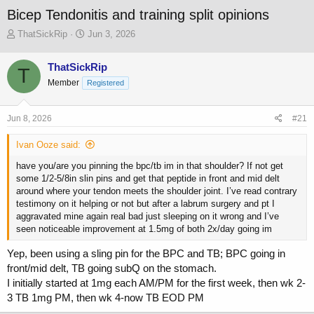
Bicep Tendonitis and training split opinions
T
S
ThatSickRip
Jun 3, 2026
h
t
r
a
ThatSickRip
T
e
r
Member
a
t
Registered
d
d
s
a
Jun 8, 2026
#21
t
t
a
e
Ivan Ooze said:
r
t
have you/are you pinning the bpc/tb im in that shoulder? If not get
e
some 1/2-5/8in slin pins and get that peptide in front and mid delt
r
around where your tendon meets the shoulder joint. I’ve read contrary
testimony on it helping or not but after a labrum surgery and pt I
aggravated mine again real bad just sleeping on it wrong and I’ve
seen noticeable improvement at 1.5mg of both 2x/day going im
Yep, been using a sling pin for the BPC and TB; BPC going in
front/mid delt, TB going subQ on the stomach.
I initially started at 1mg each AM/PM for the first week, then wk 2-
3 TB 1mg PM, then wk 4-now TB EOD PM