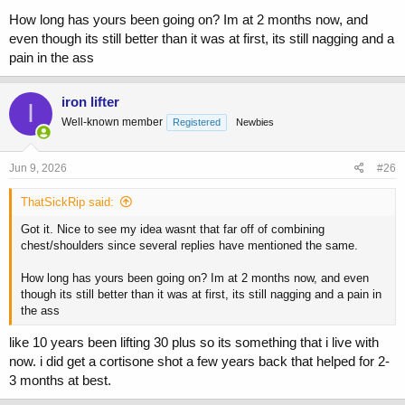
How long has yours been going on? Im at 2 months now, and
even though its still better than it was at first, its still nagging and a
pain in the ass
iron lifter
I
Well-known member
Registered
Newbies
Jun 9, 2026
#26
ThatSickRip said:
Got it. Nice to see my idea wasnt that far off of combining
chest/shoulders since several replies have mentioned the same.
How long has yours been going on? Im at 2 months now, and even
though its still better than it was at first, its still nagging and a pain in
the ass
like 10 years been lifting 30 plus so its something that i live with
now. i did get a cortisone shot a few years back that helped for 2-
3 months at best.