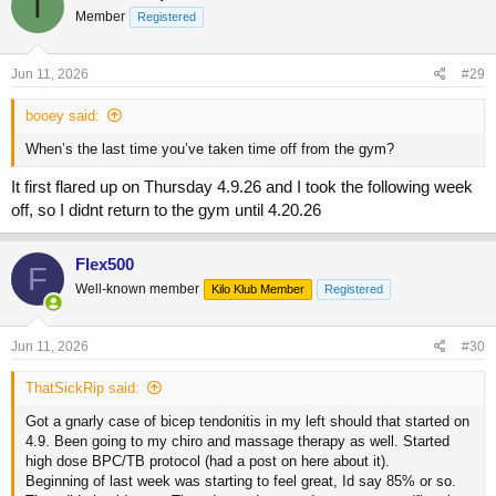
T
Member
Registered
Jun 11, 2026
#29
booey said:
When’s the last time you’ve taken time off from the gym?
It first flared up on Thursday 4.9.26 and I took the following week
off, so I didnt return to the gym until 4.20.26
Flex500
F
Well-known member
Kilo Klub Member
Registered
Jun 11, 2026
#30
ThatSickRip said:
Got a gnarly case of bicep tendonitis in my left should that started on
4.9. Been going to my chiro and massage therapy as well. Started
high dose BPC/TB protocol (had a post on here about it).
Beginning of last week was starting to feel great, Id say 85% or so.