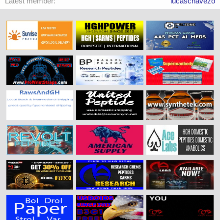
Latest member
lucaschavezo