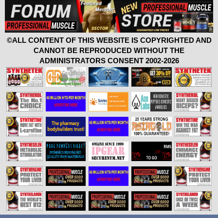
©ALL CONTENT OF THIS WEBSITE IS COPYRIGHTED AND
CANNOT BE REPRODUCED WITHOUT THE
ADMINISTRATORS CONSENT 2002-2026