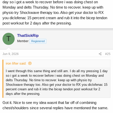
day so i got a week to recover before i was doing chest on
Fri: Bis/tris
Monday and delts Thursday. No time to recover. keep up with
Sat or Sun: Legs pending family plans for the weekend
physio try Shockwave therapy too. Also get your doctor to RX
you diclofenac 15 percent cream and rub it into the bicep tendon
I was thinking that maybe if I did chest & shoulders on the same day,
it wold be less work load and give it more time to recover. Neutral
post workout for 2 days after the pressing.
grips on most exercises have been pain free, so I try to adhere to
that as much as possible currently so I can get this done with.
ThatSickRip
T
Thoughts? Anyone tried this before to deal with the tendonitis?
Member
Registered
Jun 9, 2026
#25
iron lifter said:
I went through this same thing and still am. I do all my pressing 1 day
so i got a week to recover before i was doing chest on Monday and
delts Thursday. No time to recover. keep up with physio try
Shockwave therapy too. Also get your doctor to RX you diclofenac 15
percent cream and rub it into the bicep tendon post workout for 2
days after the pressing.
Got it. Nice to see my idea wasnt that far off of combining
chest/shoulders since several replies have mentioned the same.