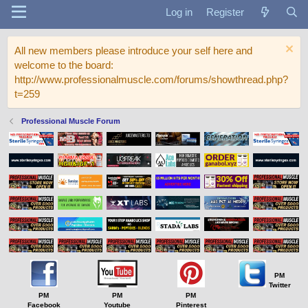
Log in
Register
All new members please introduce your self here and
welcome to the board:
http://www.professionalmuscle.com/forums/showthread.php?
t=259
Professional Muscle Forum
PM
Twitter
PM
PM
PM
Facebook
Youtube
Pinterest