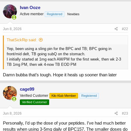
Ivan Ooze
Active member
Registered
Newbies
Jun 8, 2026
#22
ThatSickRip said:
Yep, been using a sling pin for the BPC and TB; BPC going in
front/mid delt, TB going subQ on the stomach.
I initially started at 1mg each AM/PM for the first week, then wk 2-3
TB 1mg PM, then wk 4-now TB EOD PM
Damn bubba that’s tough. Hope it heals up sooner than later
cage99
Verified Customer
Kilo Klub Member
Registered
Verified Customer
Jun 8, 2026
#23
Personally, I’d up the dose of your peptides. I’ve had much better
results when using 3-5mg daily of BPC157. The smaller doses do