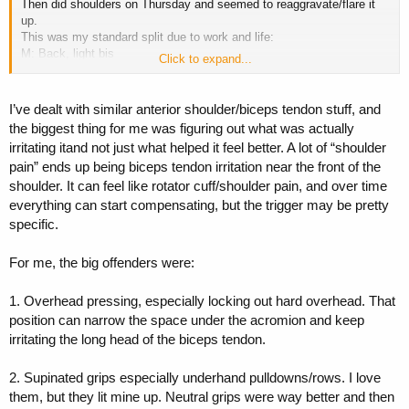
Then did shoulders on Thursday and seemed to reaggravate/flare it
up.
This was my standard split due to work and life:
M: Back, light bis
Click to expand...
T: Chest, light tris
W: Off
Th: Shoulders, traps
I’ve dealt with similar anterior shoulder/biceps tendon stuff, and
Fri: Bis/tris
the biggest thing for me was figuring out what was actually
Sat or Sun: Legs pending family plans for the weekend
irritating itand not just what helped it feel better. A lot of “shoulder
pain” ends up being biceps tendon irritation near the front of the
I was thinking that maybe if I did chest & shoulders on the same day,
it wold be less work load and give it more time to recover. Neutral
shoulder. It can feel like rotator cuff/shoulder pain, and over time
grips on most exercises have been pain free, so I try to adhere to
everything can start compensating, but the trigger may be pretty
that as much as possible currently so I can get this done with.
specific.
Thoughts? Anyone tried this before to deal with the tendonitis?
For me, the big offenders were:
1. Overhead pressing, especially locking out hard overhead. That
position can narrow the space under the acromion and keep
irritating the long head of the biceps tendon.
2. Supinated grips especially underhand pulldowns/rows. I love
them, but they lit mine up. Neutral grips were way better and then