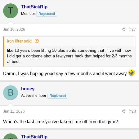
ThatSickRip
T
Member
Registered
Jun 10, 2026
#27
iron lifter said:
like 10 years been lifting 30 plus so its something that i live with now.
i did get a cortisone shot a few years back that helped for 2-3 months
at best.
Damn, I was hoping youd say a few months and it went away
booey
B
Active member
Registered
Jun 11, 2026
#28
When’s the last time you’ve taken time off from the gym?
ThatSickRip