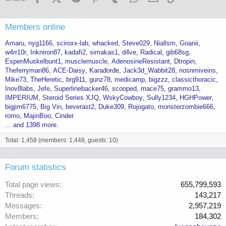
Members online
Amaru
nyg1166
sciroxx-lab
whacked
Steve029
Niallsm
Goanii
w4rr10r
Inkniron87
kadafi2
simakas1
d4ve
Radical
gib68sg
EspenMuskelbunt1
musclemuscle
AdenosineResistant
Dtropin
Theferryman86
ACE-Daisy
Karađorđe
Jack3d_Wabbit28
nosnmiveins
Mike73
TheHeretic
brg911
gunz78
medicamp
bigzzz
classicthoracic
Inov8labs
Jefe
Superlinebacker46
scooped
mace75
grammo13
IMPERIUM
Steroid Series XJQ
WskyCowboy
Sully1234
HGHPower
bigjim6775
Big Vin
beverast2
Duke309
Rojogato
monsterzombie666
romo
MajinBoo
Cinder
... and 1398 more.
Total: 1,458 (members: 1,448, guests: 10)
Forum statistics
Total page views
655,799,593
Threads
143,217
Messages
2,957,219
Members
184,302