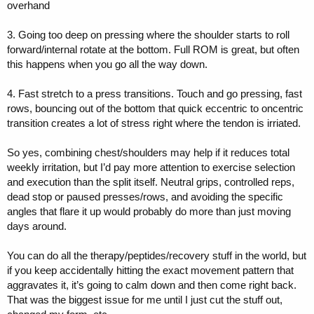
overhand
3. Going too deep on pressing where the shoulder starts to roll
forward/internal rotate at the bottom. Full ROM is great, but often
this happens when you go all the way down.
4. Fast stretch to a press transitions. Touch and go pressing, fast
rows, bouncing out of the bottom that quick eccentric to oncentric
transition creates a lot of stress right where the tendon is irriated.
So yes, combining chest/shoulders may help if it reduces total
weekly irritation, but I’d pay more attention to exercise selection
and execution than the split itself. Neutral grips, controlled reps,
dead stop or paused presses/rows, and avoiding the specific
angles that flare it up would probably do more than just moving
days around.
You can do all the therapy/peptides/recovery stuff in the world, but
if you keep accidentally hitting the exact movement pattern that
aggravates it, it’s going to calm down and then come right back.
That was the biggest issue for me until I just cut the stuff out,