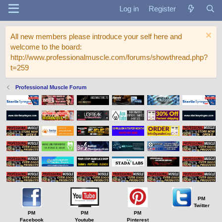
Log in
Register
All new members please introduce your self here and
welcome to the board:
http://www.professionalmuscle.com/forums/showthread.php?
t=259
Professional Muscle Forum
PM
Twitter
PM
PM
PM
Facebook
Youtube
Pinterest