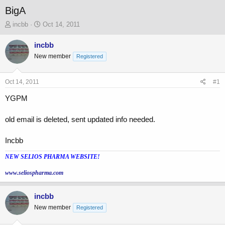
BigA
T
S
incbb
Oct 14, 2011
h
t
r
a
incbb
e
r
New member
Registered
a
t
d
d
s
a
Oct 14, 2011
#1
t
t
a
e
YGPM
r
t
old email is deleted, sent updated info needed.
e
r
Incbb
NEW SELIOS PHARMA WEBSITE!
www.seliospharma.com
incbb
New member
Registered