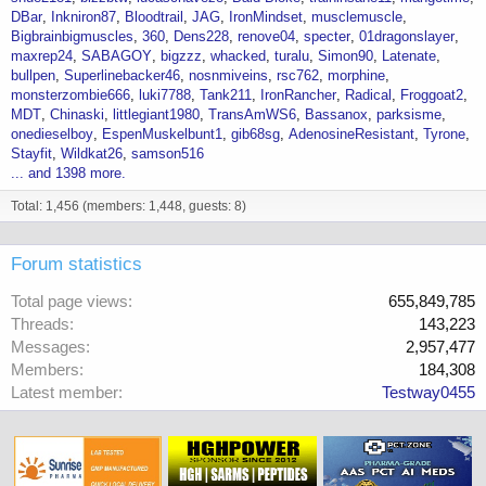
DBar
Inkniron87
Bloodtrail
JAG
IronMindset
musclemuscle
Bigbrainbigmuscles
360
Dens228
renove04
specter
01dragonslayer
maxrep24
SABAGOY
bigzzz
whacked
turalu
Simon90
Latenate
bullpen
Superlinebacker46
nosnmiveins
rsc762
morphine
monsterzombie666
luki7788
Tank211
IronRancher
Radical
Froggoat2
MDT
Chinaski
littlegiant1980
TransAmWS6
Bassanox
parksisme
onedieselboy
EspenMuskelbunt1
gib68sg
AdenosineResistant
Tyrone
Stayfit
Wildkat26
samson516
... and 1398 more.
Total: 1,456 (members: 1,448, guests: 8)
Forum statistics
Total page views
655,849,785
Threads
143,223
Messages
2,957,477
Members
184,308
Latest member
Testway0455