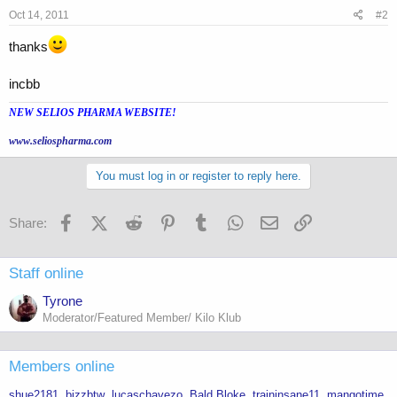
Oct 14, 2011
#2
thanks
incbb
NEW SELIOS PHARMA WEBSITE!
www.seliospharma.com
You must log in or register to reply here.
Facebook
X (Twitter)
Reddit
Pinterest
Tumblr
WhatsApp
Email
Link
Share:
Staff online
Tyrone
Moderator/Featured Member/ Kilo Klub
Members online
shue2181
bizzbtw
lucaschavezo
Bald Bloke
traininsane11
mangotime