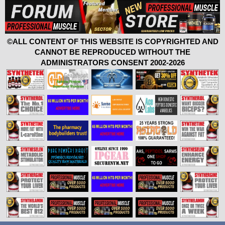
©ALL CONTENT OF THIS WEBSITE IS COPYRIGHTED AND
CANNOT BE REPRODUCED WITHOUT THE
ADMINISTRATORS CONSENT 2002-2026