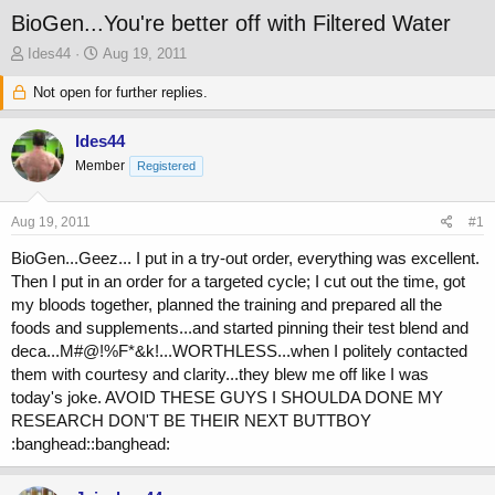
BioGen...You're better off with Filtered Water
T
S
Ides44
Aug 19, 2011
h
t
r
Not open for further replies.
a
e
r
a
t
Ides44
d
d
Member
Registered
s
a
t
t
a
e
Aug 19, 2011
#1
r
t
BioGen...Geez... I put in a try-out order, everything was excellent.
e
Then I put in an order for a targeted cycle; I cut out the time, got
r
my bloods together, planned the training and prepared all the
foods and supplements...and started pinning their test blend and
deca...M#@!%F*&k!...WORTHLESS...when I politely contacted
them with courtesy and clarity...they blew me off like I was
today's joke. AVOID THESE GUYS I SHOULDA DONE MY
RESEARCH DON'T BE THEIR NEXT BUTTBOY
:banghead::banghead: