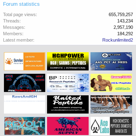
Forum statistics
Total page views
655,759,257
Threads
143,234
Messages
2,957,190
Members
184,292
Latest member
Rockunlimited2