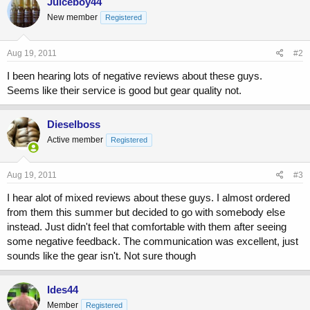
Juiceboy44
New member
Registered
Aug 19, 2011
#2
I been hearing lots of negative reviews about these guys.
Seems like their service is good but gear quality not.
Dieselboss
Active member
Registered
Aug 19, 2011
#3
I hear alot of mixed reviews about these guys. I almost ordered
from them this summer but decided to go with somebody else
instead. Just didn't feel that comfortable with them after seeing
some negative feedback. The communication was excellent, just
sounds like the gear isn't. Not sure though
Ides44
Member
Registered