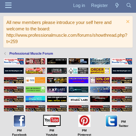
Log in
Register
All new members please introduce your self here and
welcome to the board:
http://www.professionalmuscle.com/forums/showthread.php?
t=259
Professional Muscle Forum
PM
Twitter
PM
PM
PM
Facebook
Youtube
Pinterest