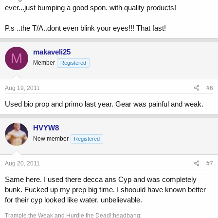
ever...just bumping a good spon. with quality products!
P.s ..the T/A..dont even blink your eyes!!! That fast!
makaveli25
M
Member
Registered
Aug 19, 2011
#6
Used bio prop and primo last year. Gear was painful and weak.
HVYW8
New member
Registered
Aug 20, 2011
#7
Same here. I used there decca ans Cyp and was completely
bunk. Fucked up my prep big time. I shoould have known better
for their cyp looked like water. unbelievable.
Trample the Weak and Hurdle the Dead!:headbang: