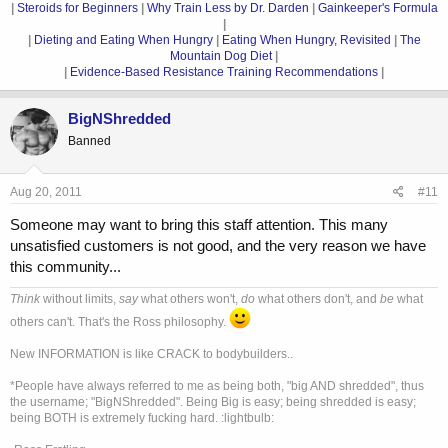
|
Steroids for Beginners
|
Why Train Less by Dr. Darden
|
Gainkeeper's Formula
|
|
Dieting and Eating When Hungry
|
Eating When Hungry, Revisited
|
The
Mountain Dog Diet
|
|
Evidence-Based Resistance Training Recommendations
|
BigNShredded
Banned
Aug 20, 2011
#11
Someone may want to bring this staff attention. This many
unsatisfied customers is not good, and the very reason we have
this community...
Think
without limits,
say
what others won't,
do
what others don't, and
be
what
others can't. That's the Ross philosophy.
New INFORMATION is like CRACK to bodybuilders..
*People have always referred to me as being both, "big AND shredded", thus
the username; "BigNShredded". Being Big is easy; being shredded is easy;
being BOTH is extremely fucking hard. :lightbulb: