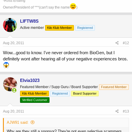
-Ross Erstling
Owner/President of ***(can't say the name
)
LIFTW8S
Active member
Kilo Klub Member
Registered
Aug 20, 2011
#12
Wow...good to know. I've never ordered from BioGen, but I
definitely wont after hearing all of your negative experiences bros.
Elvia1023
Featured Member / Supp Guru / Board Supporter
Featured Member
Kilo Klub Member
Registered
Board Supporter
Verified Customer
Aug 20, 2011
#13
AJW91 said:
Why are they still a sponsor? They're not even selective scammers...