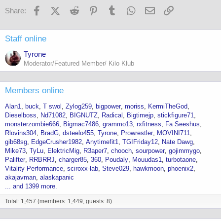
Facebook
X (Twitter)
Reddit
Pinterest
Tumblr
WhatsApp
Email
Link
Share:
Staff online
Tyrone
Moderator/Featured Member/ Kilo Klub
Members online
Alan1
buck
T swol
Zylog259
bigpower
moriss
KermiTheGod
Dieselboss
Nd71082
BIGNUTZ
Radical
Bigtimejp
stickfigure71
monsterzombie666
Bigmac7486
grammo13
rxfitness
Fa Seeshus
Rlovins304
BradG
dsteelo455
Tyrone
Prowrestler
MOVINI711
gib68sg
EdgeCrusher1982
Anytimefit1
TGIFriday12
Nate Dawg
Mike73
TyLu
ElektricMig
R3aper7
chooch
sourpower
gojimmygo
Palifter
RRBRRJ
charger85
360
Poudaly
Mouudas1
turbotaone
Vitality Performance
sciroxx-lab
Steve029
hawkmoon
phoenix2
akajavman
alaskapanic
... and 1399 more.
Total: 1,457 (members: 1,449, guests: 8)