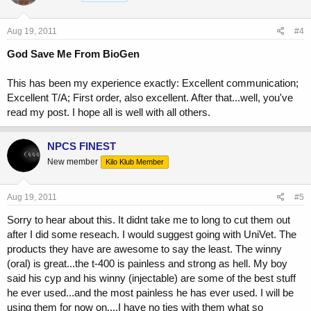
Aug 19, 2011
#4
God Save Me From BioGen
This has been my experience exactly: Excellent communication;
Excellent T/A; First order, also excellent. After that...well, you've
read my post. I hope all is well with all others.
NPCS FINEST
New member
Kilo Klub Member
Aug 19, 2011
#5
Sorry to hear about this. It didnt take me to long to cut them out
after I did some reseach. I would suggest going with UniVet. The
products they have are awesome to say the least. The winny
(oral) is great...the t-400 is painless and strong as hell. My boy
said his cyp and his winny (injectable) are some of the best stuff
he ever used...and the most painless he has ever used. I will be
using them for now on....I have no ties with them what so