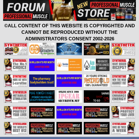
©ALL CONTENT OF THIS WEBSITE IS COPYRIGHTED AND
CANNOT BE REPRODUCED WITHOUT THE
ADMINISTRATORS CONSENT 2002-2026