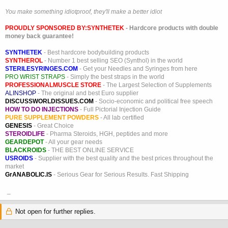
You make something idiotproof, they'll make a better idiot
PROUDLY SPONSORED BY:
SYNTHETEK
- Hardcore products with double
money back guarantee!
SYNTHETEK
- Best hardcore bodybuilding products
SYNTHEROL
- Number 1 best selling SEO (Synthol) in the world
STERILESYRINGES.COM
- Get your Needles and Syringes from here
PRO WRIST STRAPS
- Simply the best straps in the world
PROFESSIONALMUSCLE STORE
- The Largest Selection of Supplements
ALINSHOP
- The original and best Euro supplier
DISCUSSWORLDISSUES.COM
- Socio-economic and political free speech
HOW TO DO INJECTIONS
- Full Pictorial Injection Guide
PURE SUPPLEMENT POWDERS
- All lab certified
GENESIS
- Great Choice
STEROIDLIFE
- Pharma Steroids, HGH, peptides and more
GEARDEPOT
- All your gear needs
BLACKROIDS
- THE BEST ONLINE SERVICE
USROIDS
- Supplier with the best quality and the best prices throughout the
market
GrANABOLIC.IS
- Serious Gear for Serious Results. Fast Shipping
_
Not open for further replies.