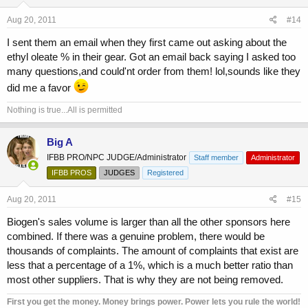
Aug 20, 2011
#14
I sent them an email when they first came out asking about the
ethyl oleate % in their gear. Got an email back saying I asked too
many questions,and could'nt order from them! lol,sounds like they
did me a favor
Nothing is true...All is permitted
Big A
IFBB PRO/NPC JUDGE/Administrator
Staff member
Administrator
IFBB PROS
JUDGES
Registered
Aug 20, 2011
#15
Biogen's sales volume is larger than all the other sponsors here
combined. If there was a genuine problem, there would be
thousands of complaints. The amount of complaints that exist are
less that a percentage of a 1%, which is a much better ratio than
most other suppliers. That is why they are not being removed.
First you get the money. Money brings power. Power lets you rule the world!