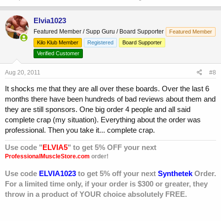
Elvia1023
Featured Member / Supp Guru / Board Supporter
Featured Member
Kilo Klub Member
Registered
Board Supporter
Verified Customer
Aug 20, 2011
#8
It shocks me that they are all over these boards. Over the last 6
months there have been hundreds of bad reviews about them and
they are still sponsors. One big order 4 people and all said
complete crap (my situation). Everything about the order was
professional. Then you take it... complete crap.
Use code "
ELVIA5
" to get 5% OFF your next
ProfessionalMuscleStore.com
order!
Use code
ELVIA1023
to get 5% off your next
Synthetek
Order.
For a limited time only, if your order is $300 or greater, they
throw in a product of YOUR choice absolutely FREE.