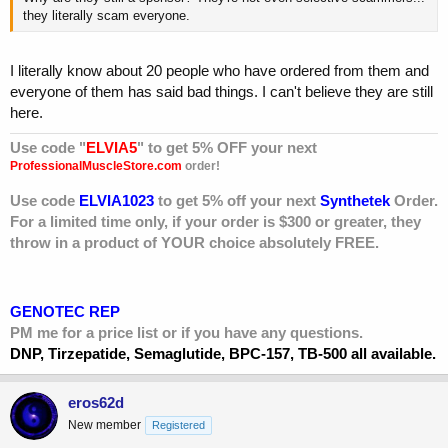
they literally scam everyone.
I literally know about 20 people who have ordered from them and
everyone of them has said bad things. I can't believe they are still
here.
Use code "
ELVIA5
" to get 5% OFF your next
ProfessionalMuscleStore.com
order!
Use code
ELVIA1023
to get 5% off your next
Synthetek
Order.
For a limited time only, if your order is $300 or greater, they
throw in a product of YOUR choice absolutely FREE.
GENOTEC REP
PM me for a price list or if you have any questions.
DNP, Tirzepatide, Semaglutide, BPC-157, TB-500 all available.
eros62d
New member
Registered