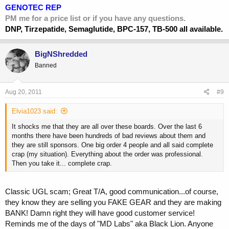
GENOTEC REP
PM me for a price list or if you have any questions.
DNP, Tirzepatide, Semaglutide, BPC-157, TB-500 all available.
BigNShredded
Banned
Aug 20, 2011
#9
Elvia1023 said:
It shocks me that they are all over these boards. Over the last 6
months there have been hundreds of bad reviews about them and
they are still sponsors. One big order 4 people and all said complete
crap (my situation). Everything about the order was professional.
Then you take it... complete crap.
Classic UGL scam; Great T/A, good communication...of course,
they know they are selling you FAKE GEAR and they are making
BANK! Damn right they will have good customer service!
Reminds me of the days of "MD Labs" aka Black Lion. Anyone