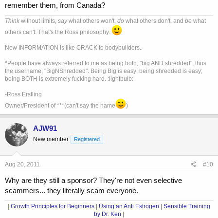
remember them, from Canada?
Think
without limits,
say
what others won't,
do
what others don't, and
be
what
others can't. That's the Ross philosophy.
New INFORMATION is like CRACK to bodybuilders..
*People have always referred to me as being both, "big AND shredded", thus
the username; "BigNShredded". Being Big is easy; being shredded is easy;
being BOTH is extremely fucking hard. :lightbulb:
-Ross Erstling
Owner/President of ***(can't say the name
)
AJW91
New member
Registered
Aug 20, 2011
#10
Why are they still a sponsor? They're not even selective
scammers... they literally scam everyone.
|
Growth Principles for Beginners
|
Using an Anti Estrogen
|
Sensible Training
by Dr. Ken
|