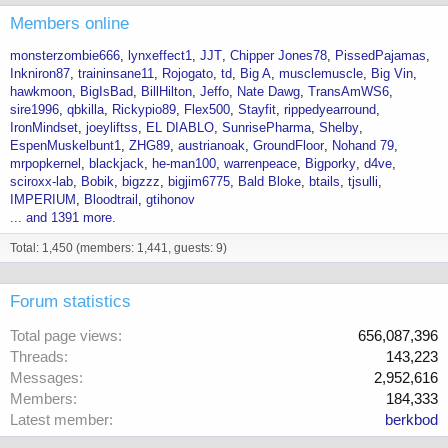
Members online
monsterzombie666
lynxeffect1
JJT
Chipper Jones78
PissedPajamas
Inkniron87
traininsane11
Rojogato
td
Big A
musclemuscle
Big Vin
hawkmoon
BigIsBad
BillHilton
Jeffo
Nate Dawg
TransAmWS6
sire1996
qbkilla
Rickypio89
Flex500
Stayfit
rippedyearround
IronMindset
joeyliftss
EL DIABLO
SunrisePharma
Shelby
EspenMuskelbunt1
ZHG89
austrianoak
GroundFloor
Nohand 79
mrpopkernel
blackjack
he-man100
warrenpeace
Bigporky
d4ve
sciroxx-lab
Bobik
bigzzz
bigjim6775
Bald Bloke
btails
tjsulli
IMPERIUM
Bloodtrail
gtihonov
... and 1391 more.
Total: 1,450 (members: 1,441, guests: 9)
Forum statistics
Total page views
656,087,396
Threads
143,223
Messages
2,952,616
Members
184,333
Latest member
berkbod