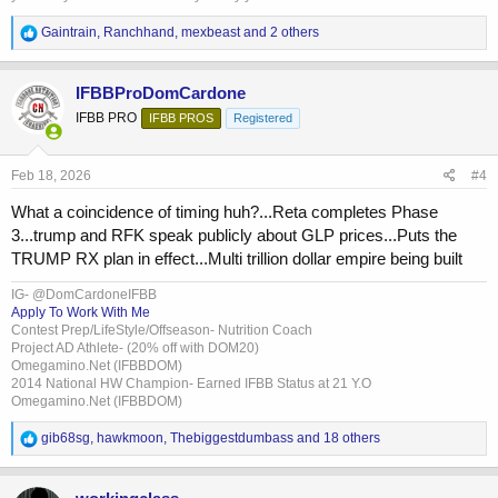
R
Gaintrain
,
Ranchhand
,
mexbeast
and 2 others
e
a
c
IFBBProDomCardone
t
IFBB PRO
IFBB PROS
Registered
i
o
n
s
Feb 18, 2026
#4
:
What a coincidence of timing huh?...Reta completes Phase
3...trump and RFK speak publicly about GLP prices...Puts the
TRUMP RX plan in effect...Multi trillion dollar empire being built
IG- @DomCardoneIFBB
Apply To Work With Me
Contest Prep/LifeStyle/Offseason- Nutrition Coach
Project AD Athlete- (20% off with DOM20)
Omegamino.Net (IFBBDOM)
2014 National HW Champion- Earned IFBB Status at 21 Y.O
Omegamino.Net (IFBBDOM)
R
gib68sg
,
hawkmoon
,
Thebiggestdumbass
and 18 others
e
a
c