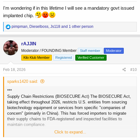
:
I'm wondering if in this lifetime I will see a mandatory govt issued
implanted chip.
R
pimpman
,
Dieselboss
,
Js118
and 1 other person
e
a
c
rAJJIN
t
Moderator / FOUNDING Member
Staff member
Moderator
i
o
Kilo Klub Member
Registered
Verified Customer
n
s
Feb 18, 2026
#10
:
sparks1420 said:
***
Supply Chain Restrictions (BIOSECURE Act) The BIOSECURE Act,
taking effect throughout 2026, restricts U.S. entities from sourcing
biotechnology equipment or services from specific "companies of
concern" (primarily in China). This has forced importers to migrate
their supply chains to FDA-registered and inspected facilities to
maintain compliance.
Click to expand...
Automated Border Seizures (Import Alert 66-80) The FDA established