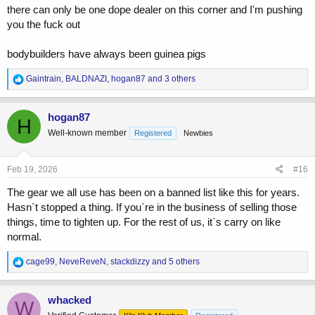
there can only be one dope dealer on this corner and I'm pushing
you the fuck out
bodybuilders have always been guinea pigs
R
Gaintrain
,
BALDNAZI
,
hogan87
and 3 others
e
a
c
hogan87
H
t
Well-known member
Registered
Newbies
i
o
n
s
Feb 19, 2026
#16
:
The gear we all use has been on a banned list like this for years.
Hasn`t stopped a thing. If you`re in the business of selling those
things, time to tighten up. For the rest of us, it`s carry on like
normal.
R
cage99
,
NeveReveN
,
stackdizzy
and 5 others
e
a
c
whacked
W
t