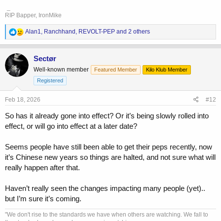
_
RIP Bapper, IronMike
R
Alan1
,
Ranchhand
,
REVOLT-PEP
and 2 others
e
a
c
Sectør
t
Well-known member
Featured Member
Kilo Klub Member
i
o
Registered
n
s
Feb 18, 2026
#12
:
So has it already gone into effect? Or it’s being slowly rolled into
effect, or will go into effect at a later date?
Seems people have still been able to get their peps recently, now
it’s Chinese new years so things are halted, and not sure what will
really happen after that.
Haven’t really seen the changes impacting many people (yet)..
but I’m sure it’s coming.
"We don't rise to the standards we have when others are watching. We fall to