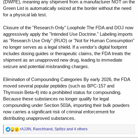
(DWPE), meaning any shipment from a manufacturer NOT on the
Green List is automatically seized at the border without the need
for a physical lab test.
Closure of the "Research Only" Loophole The FDA and DOJ now
aggressively apply the "Intended Use Doctrine." Labeling imports
as "Research Use Only" (RUO) or "Not for Human Consumption"
no longer serves as a legal shield. If a vendor's digital footprint
includes dosing guides or therapeutic claims, the FDA treats the
shipment as an unapproved new drug, leading to immediate
seizure and potential misbranding charges.
Elimination of Compounding Categories By early 2026, the FDA
moved several popular peptides (such as BPC-157 and
Thymosin Beta-4) into a prohibited status for compounding.
Because these substances no longer qualify for legal
compounding under Section 503A, importing their bulk powders
now carries a significant risk of criminal enforcement for
distributing unapproved substances.
R
rAJJIN
,
Ranchhand
,
Splitzz
and 4 others
e