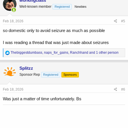
workingclass
t
Well-known member
Registered
Newbies
i
o
n
s
Feb 18, 2026
#5
:
so domestic only to avoid seizure as much as possible
I was reading a thread that was just made about seizures
R
Thebiggestdumbass
,
naps_for_gains
,
Ranchhand
and 1 other person
e
a
c
Splitzz
t
Sponsor Rep
Registered
Sponsors
i
o
n
s
Feb 18, 2026
#6
:
Was just a matter of time unfortunately. Bs