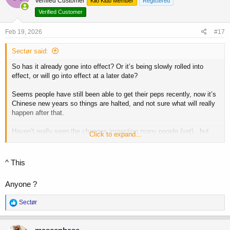
Verified Customer
Kilo Klub Member
Registered
i
o
Verified Customer
n
s
Feb 19, 2026
#17
:
Sectør said:
So has it already gone into effect? Or it’s being slowly rolled into
effect, or will go into effect at a later date?
Seems people have still been able to get their peps recently, now it’s
Chinese new years so things are halted, and not sure what will really
happen after that.
Haven’t really seen the changes impacting many people (yet).. but
Click to expand...
I’m sure it’s coming.
^ This
Anyone ?
R
Sectør
e
a
c