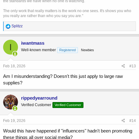
the standards we have when no one is watching.
The only work that really matters is the work no one sees. It's shows you who
you really are rather than who you say you are."
R
Splitzz
e
a
c
iwantmass
I
t
Well-known member
Registered
Newbies
i
o
n
s
Feb 18, 2026
#13
:
Am I misunderstanding? Doesn't this just apply to large raw
supplies?
rippedyearround
Verified Customer
Verified Customer
Feb 19, 2026
#14
Would this have happened if "influencers" hadn't been promoting
these things all over social media?