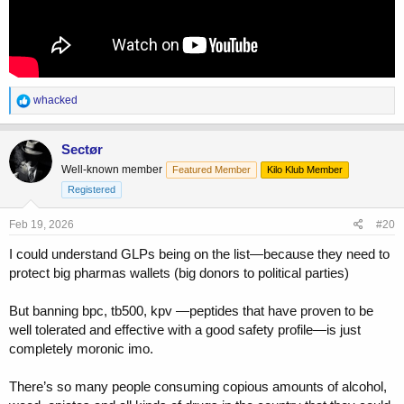
R
whacked
e
a
c
Sectør
t
Well-known member
Featured Member
Kilo Klub Member
i
o
Registered
n
s
Feb 19, 2026
#20
:
I could understand GLPs being on the list—because they need to
protect big pharmas wallets (big donors to political parties)
But banning bpc, tb500, kpv —peptides that have proven to be
well tolerated and effective with a good safety profile—is just
completely moronic imo.
There’s so many people consuming copious amounts of alcohol,