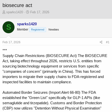
biosecure act
T
S
sparks1420
Feb 17, 2026
h
t
r
a
sparks1420
S
e
r
Member
a
t
Registered
Newbies
d
d
s
a
Feb 17, 2026
#1
t
t
a
e
***
r
Supply Chain Restrictions (BIOSECURE Act) The BIOSECURE
t
Act, taking effect throughout 2026, restricts U.S. entities from
e
r
sourcing biotechnology equipment or services from specific
"companies of concern" (primarily in China). This has forced
importers to migrate their supply chains to FDA-registered and
inspected facilities to maintain compliance.
Automated Border Seizures (Import Alert 66-80) The FDA
established the "Green List" specifically for GLP-1 APIs (like
semaglutide and tirzepatide). Customs and Border Protection
(CBP) now utilizes "Detention Without Physical Examination"