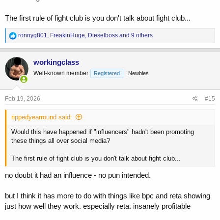
The first rule of fight club is you don't talk about fight club...
R
ronnyg801
,
FreakinHuge
,
Dieselboss
and 9 others
e
a
c
workingclass
t
Well-known member
Registered
Newbies
i
o
n
s
Feb 19, 2026
#15
:
rippedyearround said:
Would this have happened if "influencers" hadn't been promoting
these things all over social media?
The first rule of fight club is you don't talk about fight club...
no doubt it had an influence - no pun intended.
but I think it has more to do with things like bpc and reta showing
just how well they work. especially reta. insanely profitable