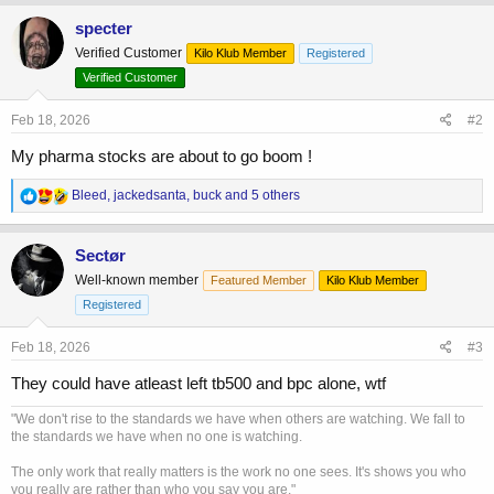
a
c
specter
t
Verified Customer
Kilo Klub Member
Registered
i
o
Verified Customer
n
s
Feb 18, 2026
#2
:
My pharma stocks are about to go boom !
R
Bleed
,
jackedsanta
,
buck
and 5 others
e
a
c
Sectør
t
Well-known member
Featured Member
Kilo Klub Member
i
o
Registered
n
s
Feb 18, 2026
#3
:
They could have atleast left tb500 and bpc alone, wtf
"We don't rise to the standards we have when others are watching. We fall to
the standards we have when no one is watching.
The only work that really matters is the work no one sees. It's shows you who
you really are rather than who you say you are."