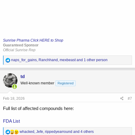
Sunrise Pharma Click HERE to Shop
Guaranteed Sponsor
Official Sunrise Rep
R
naps_for_gains
,
Ranchhand
,
mexbeast
and 1 other person
e
a
c
td
t
Well-known member
Registered
i
o
n
s
Feb 18, 2026
#7
:
Full list of affected compounds here:
FDA List
R
whacked
,
Jefe
,
rippedyearround
and 4 others