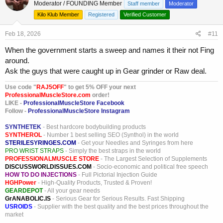
Moderator / FOUNDING Member
Staff member
Moderator
i
o
Kilo Klub Member
Registered
Verified Customer
n
s
Feb 18, 2026
#11
:
When the government starts a sweep and names it their not Fing
around.
Ask the guys that were caught up in Gear grinder or Raw deal.
Use code "
RAJ5OFF
" to get 5% OFF your next
ProfessionalMuscleStore.com
order!
LIKE -
ProfessionalMuscleStore Facebook
Follow -
ProfessionalMuscleStore Instagram
SYNTHETEK
- Best hardcore bodybuilding products
SYNTHEROL
- Number 1 best selling SEO (Synthol) in the world
STERILESYRINGES.COM
- Get your Needles and Syringes from here
PRO WRIST STRAPS
- Simply the best straps in the world
PROFESSIONALMUSCLE STORE
- The Largest Selection of Supplements
DISCUSSWORLDISSUES.COM
- Socio-economic and political free speech
HOW TO DO INJECTIONS
- Full Pictorial Injection Guide
HGHPower
- High-Quality Products, Trusted & Proven!
GEARDEPOT
- All your gear needs
GrANABOLIC.IS
- Serious Gear for Serious Results. Fast Shipping
USROIDS
- Supplier with the best quality and the best prices throughout the
market