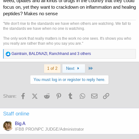
weed, opiates and all kinds of drugs in the country that they could
focus on, yet they want to crackdown on inflammation and healing
peptides? Makes no sense
"We don't rise to the standards we have when others are watching. We fall to
the standards we have when no one is watching.
The only work that really matters is the work no one sees. It's shows you who
you really are rather than who you say you are."
R
Gaintrain
,
BALDNAZI
,
Ranchhand
and 3 others
e
a
Last
c
1 of 2
Next
t
i
You must log in or register to reply here.
o
n
s
Facebook
X (Twitter)
Reddit
Pinterest
Tumblr
WhatsApp
Email
Link
Share:
:
Staff online
Big A
IFBB PRO/NPC JUDGE/Administrator