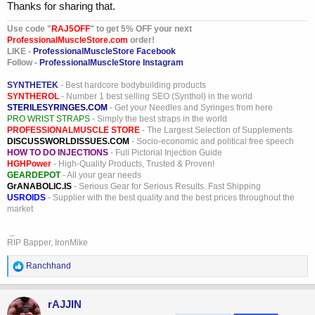
the "Green List" specifically for GLP-1 APIs (like semaglutide and
Thanks for sharing that.
tirzepatide). Customs and Border Protection (CBP) now utilizes
"Detention Without Physical Examination" (DWPE), meaning any
Use code "
RAJ5OFF
" to get 5% OFF your next
ProfessionalMuscleStore.com
order!
shipment from a manufacturer NOT on the Green List is automatically
LIKE -
ProfessionalMuscleStore Facebook
seized at the border without the need for a physical lab test.
Follow -
ProfessionalMuscleStore Instagram
Closure of the "Research Only" Loophole The FDA and DOJ now
SYNTHETEK
- Best hardcore bodybuilding products
aggressively apply the "Intended Use Doctrine." Labeling imports as
SYNTHEROL
- Number 1 best selling SEO (Synthol) in the world
"Research Use Only" (RUO) or "Not for Human Consumption" no
STERILESYRINGES.COM
- Get your Needles and Syringes from here
longer serves as a legal shield. If a vendor's digital footprint includes
PRO WRIST STRAPS
- Simply the best straps in the world
dosing guides or therapeutic claims, the FDA treats the shipment as
PROFESSIONALMUSCLE STORE
- The Largest Selection of Supplements
DISCUSSWORLDISSUES.COM
- Socio-economic and political free speech
an unapproved new drug, leading to immediate seizure and potential
HOW TO DO INJECTIONS
- Full Pictorial Injection Guide
misbranding charges.
HGHPower
- High-Quality Products, Trusted & Proven!
GEARDEPOT
- All your gear needs
Elimination of Compounding Categories By early 2026, the FDA
GrANABOLIC.IS
- Serious Gear for Serious Results. Fast Shipping
moved several popular peptides (such as BPC-157 and Thymosin
USROIDS
- Supplier with the best quality and the best prices throughout the
Beta-4) into a prohibited status for compounding. Because these
market
substances no longer qualify for legal compounding under Section
503A, importing their bulk powders now carries a significant risk of
_
RIP Bapper, IronMike
criminal enforcement for distributing unapproved substances.
R
Ranchhand
e
a
c
rAJJIN
t