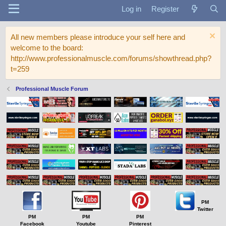
Log in
Register
All new members please introduce your self here and
welcome to the board:
http://www.professionalmuscle.com/forums/showthread.php?
t=259
Professional Muscle Forum
PM
Twitter
PM
PM
PM
Facebook
Youtube
Pinterest