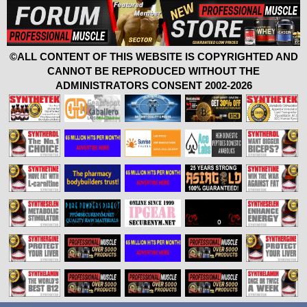
©ALL CONTENT OF THIS WEBSITE IS COPYRIGHTED AND
CANNOT BE REPRODUCED WITHOUT THE
ADMINISTRATORS CONSENT 2002-2026