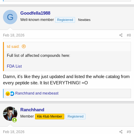
e
a
c
Goodfella1988
G
t
Well-known member
Registered
Newbies
i
o
n
s
Feb 18, 2026
#8
:
td said:
Full list of affected compounds here:
FDA List
Damn, it's like they just updated and listed the whole catalog from
every peptide site. It list EVERYTHING! =O
R
Ranchhand
and
mexbeast
e
a
c
Ranchhand
t
Member
Kilo Klub Member
Registered
i
o
n
s
Feb 18, 2026
#9