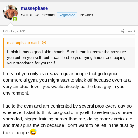
massephase
Well-known member
Registered
Newbies
Feb 12, 2026
#23
massephase said:
I think it has a good side though. Sure it can increase the pressure
you put on yourself, but it can lead to you trying harder and upping
your standards for yourself
I mean if you only ever saw regular people that go to your
commercial gym, you might start to slack off because even at a
very amateur level, you would already be the best guy in your
environment.
I go to the gym and am confronted by several pros every day so
whenever I start to think too good of myself, I see ten guys more
shredded, bigger, training harder than me, doing more cardio, etc
and that spurs me on because I don’t want to be left in the dust by
these people