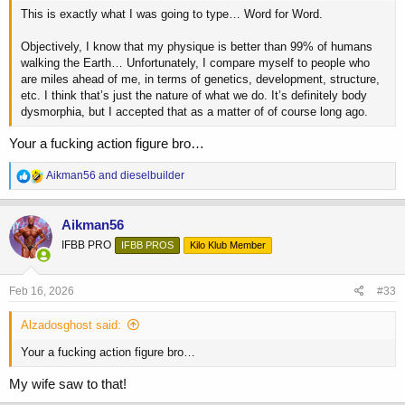
This is exactly what I was going to type… Word for Word.
Objectively, I know that my physique is better than 99% of humans
walking the Earth… Unfortunately, I compare myself to people who
are miles ahead of me, in terms of genetics, development, structure,
etc. I think that’s just the nature of what we do. It’s definitely body
dysmorphia, but I accepted that as a matter of of course long ago.
Your a fucking action figure bro…
R
Aikman56
and
dieselbuilder
e
a
c
Aikman56
t
IFBB PRO
IFBB PROS
Kilo Klub Member
i
o
n
s
Feb 16, 2026
#33
:
Alzadosghost said:
Your a fucking action figure bro…
My wife saw to that!