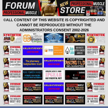
©ALL CONTENT OF THIS WEBSITE IS COPYRIGHTED AND
CANNOT BE REPRODUCED WITHOUT THE
ADMINISTRATORS CONSENT 2002-2026