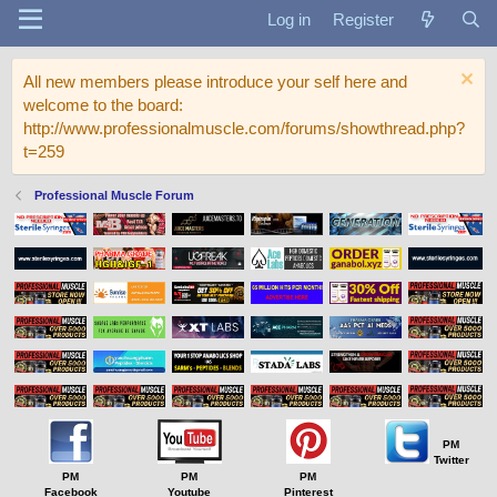
Log in
Register
All new members please introduce your self here and
welcome to the board:
http://www.professionalmuscle.com/forums/showthread.php?
t=259
Professional Muscle Forum
PM
Twitter
PM
PM
PM
Facebook
Youtube
Pinterest