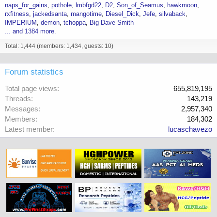
naps_for_gains
pothole
lmbfgd22
D2
Son_of_Seamus
hawkmoon
rxfitness
jackedsanta
mangotime
Diesel_Dick
Jefe
silvaback
IMPERIUM
demon
tchoppa
Big Dave Smith
... and 1384 more.
Total: 1,444 (members: 1,434, guests: 10)
Forum statistics
Total page views
655,819,195
Threads
143,219
Messages
2,957,340
Members
184,302
Latest member
lucaschavezo