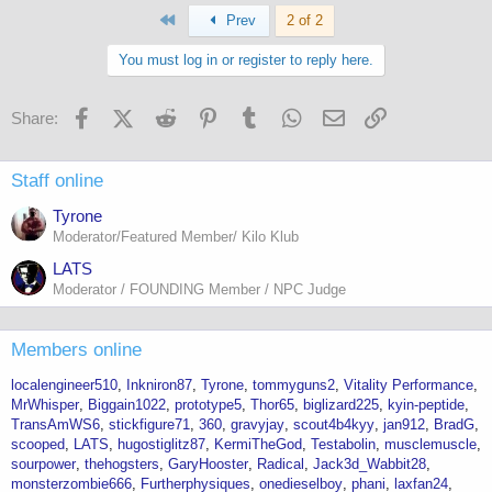
First
Prev
2 of 2
You must log in or register to reply here.
Facebook
X (Twitter)
Reddit
Pinterest
Tumblr
WhatsApp
Email
Link
Share:
Staff online
Tyrone
Moderator/Featured Member/ Kilo Klub
LATS
Moderator / FOUNDING Member / NPC Judge
Members online
localengineer510
Inkniron87
Tyrone
tommyguns2
Vitality Performance
MrWhisper
Biggain1022
prototype5
Thor65
biglizard225
kyin-peptide
TransAmWS6
stickfigure71
360
gravyjay
scout4b4kyy
jan912
BradG
scooped
LATS
hugostiglitz87
KermiTheGod
Testabolin
musclemuscle
sourpower
thehogsters
GaryHooster
Radical
Jack3d_Wabbit28
monsterzombie666
Furtherphysiques
onedieselboy
phani
laxfan24