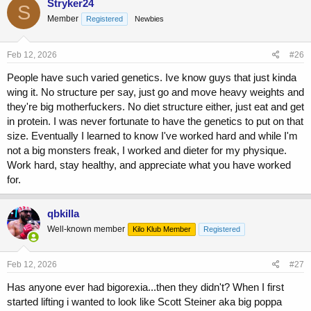
Stryker24
S
Member
Registered
Newbies
Feb 12, 2026
#26
People have such varied genetics. Ive know guys that just kinda
wing it. No structure per say, just go and move heavy weights and
they're big motherfuckers. No diet structure either, just eat and get
in protein. I was never fortunate to have the genetics to put on that
size. Eventually I learned to know I've worked hard and while I'm
not a big monsters freak, I worked and dieter for my physique.
Work hard, stay healthy, and appreciate what you have worked
for.
qbkilla
Well-known member
Kilo Klub Member
Registered
Feb 12, 2026
#27
Has anyone ever had bigorexia...then they didn't? When I first
started lifting i wanted to look like Scott Steiner aka big poppa