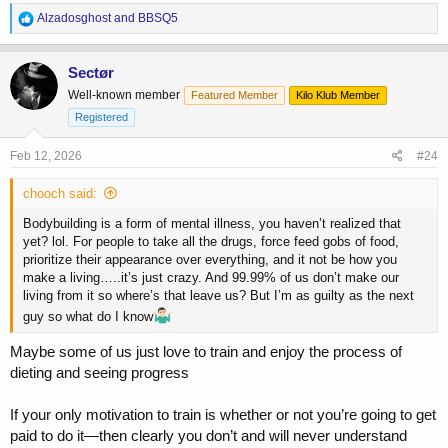
R
Alzadosghost
and
BBSQ5
e
a
c
Sectør
t
Well-known member
Featured Member
Kilo Klub Member
i
o
Registered
n
s
Feb 12, 2026
#24
:
chooch said:
Bodybuilding is a form of mental illness, you haven’t realized that
yet? lol. For people to take all the drugs, force feed gobs of food,
prioritize their appearance over everything, and it not be how you
make a living…..it’s just crazy. And 99.99% of us don’t make our
living from it so where’s that leave us? But I’m as guilty as the next
guy so what do I know
Maybe some of us just love to train and enjoy the process of
dieting and seeing progress
If your only motivation to train is whether or not you’re going to get
paid to do it—then clearly you don’t and will never understand