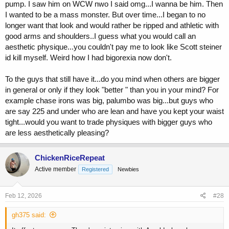
pump. I saw him on WCW nwo I said omg...I wanna be him. Then
I wanted to be a mass monster. But over time...I began to no
longer want that look and would rather be ripped and athletic with
good arms and shoulders..I guess what you would call an
aesthetic physique...you couldn't pay me to look like Scott steiner
id kill myself. Weird how I had bigorexia now don't.
To the guys that still have it...do you mind when others are bigger
in general or only if they look "better " than you in your mind? For
example chase irons was big, palumbo was big...but guys who
are say 225 and under who are lean and have you kept your waist
tight...would you want to trade physiques with bigger guys who
are less aesthetically pleasing?
ChickenRiceRepeat
Active member
Registered
Newbies
Feb 12, 2026
#28
gh375 said: