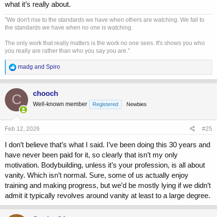
what it’s really about.
"We don't rise to the standards we have when others are watching. We fall to
the standards we have when no one is watching.
The only work that really matters is the work no one sees. It's shows you who
you really are rather than who you say you are."
R
madg
and
Spiro
e
a
c
chooch
C
t
Well-known member
Registered
Newbies
i
o
n
s
Feb 12, 2026
#25
:
I don’t believe that’s what I said. I’ve been doing this 30 years and
have never been paid for it, so clearly that isn’t my only
motivation. Bodybuilding, unless it’s your profession, is all about
vanity. Which isn’t normal. Sure, some of us actually enjoy
training and making progress, but we’d be mostly lying if we didn’t
admit it typically revolves around vanity at least to a large degree.