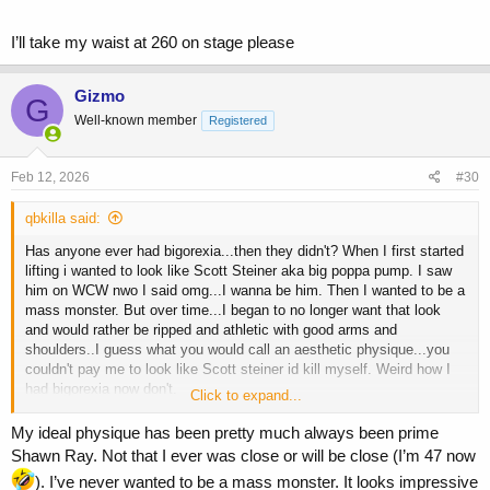
To the guys that still have it...do you mind when others are bigger in
general or only if they look "better " than you in your mind? For
I’ll take my waist at 260 on stage please
example chase irons was big, palumbo was big...but guys who are
say 225 and under who are lean and have you kept your waist
tight...would you want to trade physiques with bigger guys who are
Gizmo
G
less aesthetically pleasing?
Well-known member
Registered
Feb 12, 2026
#30
qbkilla said:
Has anyone ever had bigorexia...then they didn't? When I first started
lifting i wanted to look like Scott Steiner aka big poppa pump. I saw
him on WCW nwo I said omg...I wanna be him. Then I wanted to be a
mass monster. But over time...I began to no longer want that look
and would rather be ripped and athletic with good arms and
shoulders..I guess what you would call an aesthetic physique...you
couldn't pay me to look like Scott steiner id kill myself. Weird how I
had bigorexia now don't.
Click to expand...
To the guys that still have it...do you mind when others are bigger in
My ideal physique has been pretty much always been prime
general or only if they look "better " than you in your mind? For
Shawn Ray. Not that I ever was close or will be close (I’m 47 now
example chase irons was big, palumbo was big...but guys who are
). I’ve never wanted to be a mass monster. It looks impressive
say 225 and under who are lean and have you kept your waist