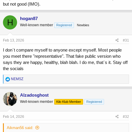
but not good (IMO).
tight...would you want to trade physiques with bigger guys who are
less aesthetically pleasing?
hogan87
H
Well-known member
Registered
Newbies
Feb 13, 2026
#31
I don`t compare myself to anyone except myself. Most people
you meet there "representative". That fake public version who
says they are happy, healthy, blah blah. I do me, that`s it. Stay off
the socials
R
NEMSZ
e
a
c
Alzadosghost
t
Well-known member
Kilo Klub Member
Registered
i
o
n
s
Feb 14, 2026
#32
:
Aikman56 said: