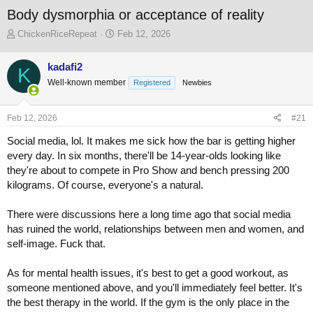
Body dysmorphia or acceptance of reality
T
S
ChickenRiceRepeat
Feb 12, 2026
h
t
r
a
kadafi2
K
e
r
Well-known member
a
t
Registered
Newbies
d
d
s
a
Feb 12, 2026
#21
t
t
a
e
Social media, lol. It makes me sick how the bar is getting higher
r
every day. In six months, there'll be 14-year-olds looking like
t
they're about to compete in Pro Show and bench pressing 200
e
r
kilograms. Of course, everyone's a natural.
There were discussions here a long time ago that social media
has ruined the world, relationships between men and women, and
self-image. Fuck that.
As for mental health issues, it's best to get a good workout, as
someone mentioned above, and you'll immediately feel better. It's
the best therapy in the world. If the gym is the only place in the