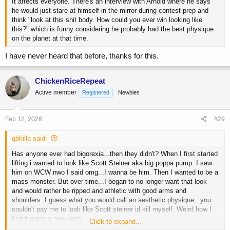
It affects everyone. There's an interview with Arnold where he says
he would just stare at himself in the mirror during contest prep and
think "look at this shit body. How could you ever win looking like
this?" which is funny considering he probably had the best physique
on the planet at that time.
I have never heard that before, thanks for this.
ChickenRiceRepeat
Active member
Registered
Newbies
Feb 12, 2026
#29
qbkilla said:
Has anyone ever had bigorexia...then they didn't? When I first started
lifting i wanted to look like Scott Steiner aka big poppa pump. I saw
him on WCW nwo I said omg...I wanna be him. Then I wanted to be a
mass monster. But over time...I began to no longer want that look
and would rather be ripped and athletic with good arms and
shoulders..I guess what you would call an aesthetic physique...you
couldn't pay me to look like Scott steiner id kill myself. Weird how I
had bigorexia now don't.
Click to expand...