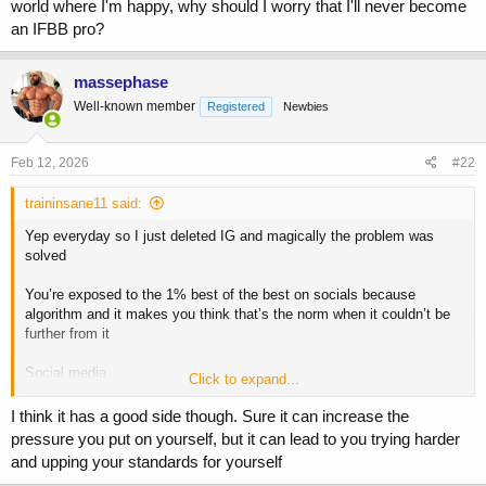
world where I'm happy, why should I worry that I'll never become
an IFBB pro?
massephase
Well-known member
Registered
Newbies
Feb 12, 2026
#22
traininsane11 said:
Yep everyday so I just deleted IG and magically the problem was
solved
You’re exposed to the 1% best of the best on socials because
algorithm and it makes you think that’s the norm when it couldn’t be
further from it
Social media
Click to expand...
If you’re a creator = win
I think it has a good side though. Sure it can increase the
If you’re a consumer = lose
pressure you put on yourself, but it can lead to you trying harder
and upping your standards for yourself