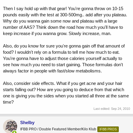
Then I say hold up with that gear! You're gonna throw on 10-15
pounds easily with the test at 300-500mg.. add after you plateau.
Why do you wanna gain some now and plateau with a large
number of AAS? Think down the road how much you'll have to
keep increase if you wanna grow. Slowly increase, man.
Also, do you know for sure you're gonna gain off that amount of
food? I wouldn't rely on a formula to tell me how much to eat.
You're gonna have to adjust those calories yourself actually to
see how much you need to start gaining. Those formulas don't
always factor in people with fast/slow metabolisms.
Also, consider side effects. What if you get acne and your hair
starts falling out? How are you going to deduce from that which
one is giving you the sides when you started all three at the same
time?
Last edited:
Sep 24, 2010
Shelby
IFBB PRO / Double Featured Member/Kilo Klub
IFBB PROS