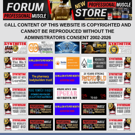
©ALL CONTENT OF THIS WEBSITE IS COPYRIGHTED AND
CANNOT BE REPRODUCED WITHOUT THE
ADMINISTRATORS CONSENT 2002-2026