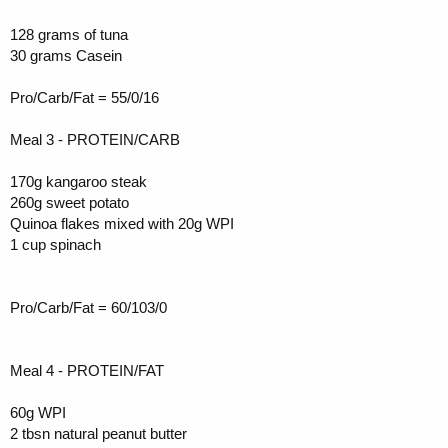
128 grams of tuna
30 grams Casein
Pro/Carb/Fat = 55/0/16
Meal 3 - PROTEIN/CARB
170g kangaroo steak
260g sweet potato
Quinoa flakes mixed with 20g WPI
1 cup spinach
Pro/Carb/Fat = 60/103/0
Meal 4 - PROTEIN/FAT
60g WPI
2 tbsn natural peanut butter