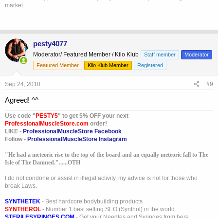
market
pesty4077
Moderator/ Featured Member / Kilo Klub
Staff member
Moderator
Featured Member
Kilo Klub Member
Registered
Sep 24, 2010
#9
Agreed! ^^
Use code "
PESTY5
" to get 5% OFF your next
ProfessionalMuscleStore.com
order!
LIKE -
ProfessionalMuscleStore Facebook
Follow -
ProfessionalMuscleStore Instagram
"He had a meteoric rise to the top of the board and an equally meteoric fall to The
Isle of The Damned."......OTH
I do not condone or assist in illegal activity, my advice is not for those who
break Laws.
SYNTHETEK
- Best hardcore bodybuilding products
SYNTHEROL
- Number 1 best selling SEO (Synthol) in the world
STERILESYRINGES.COM
- Get your Needles and Syringes from here