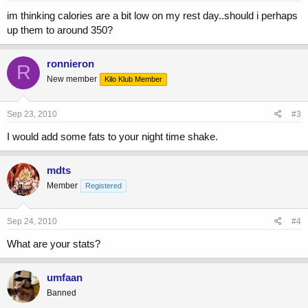
im thinking calories are a bit low on my rest day..should i perhaps
up them to around 350?
ronnieron
R
New member
Kilo Klub Member
Sep 23, 2010
#3
I would add some fats to your night time shake.
mdts
Member
Registered
Sep 24, 2010
#4
What are your stats?
umfaan
Banned