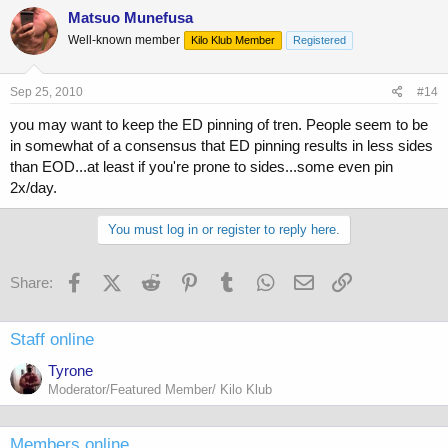
Matsuo Munefusa
Well-known member
Kilo Klub Member
Registered
Sep 25, 2010
#14
you may want to keep the ED pinning of tren. People seem to be
in somewhat of a consensus that ED pinning results in less sides
than EOD...at least if you're prone to sides...some even pin
2x/day.
You must log in or register to reply here.
Facebook
X (Twitter)
Reddit
Pinterest
Tumblr
WhatsApp
Email
Link
Share:
Staff online
Tyrone
Moderator/Featured Member/ Kilo Klub
Members online