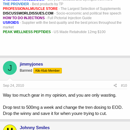
THE PROVIDER
- Best products by TP
PROFESSIONALMUSCLE STORE
- The Largest Selection of Supplements
DISCUSSWORLDISSUES.COM
- Socio-economic and political free speech
HOW TO DO INJECTIONS
- Full Pictorial Injection Guide
USROIDS
- Supplier with the best quality and the best prices throughout the
market
PEAK WELLNESS PEPTIDES
- US Made Retatrutide 12mg $100
jimmyjones
J
Banned
Kilo Klub Member
Sep 24, 2010
#10
Way too much gear in my opinion, and you are only wasting.
Drop test to 500mg a week and change the tren dosing to EOD.
Drop the winny and save it for when youre trying to cut.
Johnny Smiles