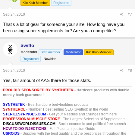
Kilo Klub Member
Registered
Sep 24, 2010
#7
That's a lot of gear for someone your size. How long have you
been using super supplements for? Are you a competitor?
Swifto
Moderator
Staff member
Moderator
Kilo Klub Member
Registered
Newbies
Sep 24, 2010
#8
Yes, fair amount of AAS there for those stats.
PROUDLY SPONSORED BY:
SYNTHETEK
- Hardcore products with double
money back guarantee!
SYNTHETEK
- Best hardcore bodybuilding products
SYNTHEROL
- Number 1 best selling SEO (Synthol) in the world
STERILESYRINGES.COM
- Get your Needles and Syringes from here
PROFESSIONALMUSCLE STORE
- The Largest Selection of Supplements
DISCUSSWORLDISSUES.COM
- Socio-economic and political free speech
HOW TO DO INJECTIONS
- Full Pictorial Injection Guide
USROIDS
- Supplier with the best quality and the best prices throughout the