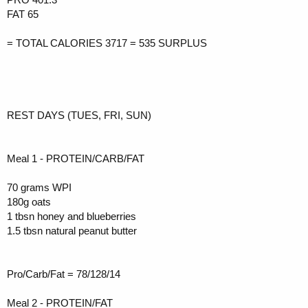
FAT 65
= TOTAL CALORIES 3717 = 535 SURPLUS
REST DAYS (TUES, FRI, SUN)
Meal 1 - PROTEIN/CARB/FAT
70 grams WPI
180g oats
1 tbsn honey and blueberries
1.5 tbsn natural peanut butter
Pro/Carb/Fat = 78/128/14
Meal 2 - PROTEIN/FAT