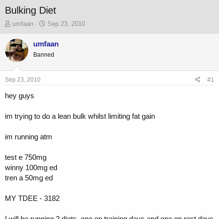
Bulking Diet
T
S
umfaan
Sep 23, 2010
h
t
r
a
umfaan
e
r
Banned
a
t
d
d
s
a
Sep 23, 2010
#1
t
t
a
e
hey guys
r
t
im trying to do a lean bulk whilst limiting fat gain
e
r
im running atm
test e 750mg
winny 100mg ed
tren a 50mg ed
MY TDEE - 3182
I will be running 2 diets, one on training days and one on rest days