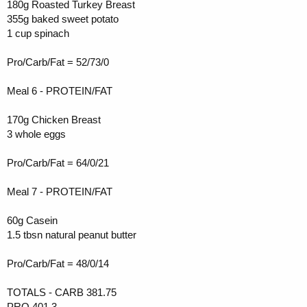
180g Roasted Turkey Breast
355g baked sweet potato
1 cup spinach
Pro/Carb/Fat = 52/73/0
Meal 6 - PROTEIN/FAT
170g Chicken Breast
3 whole eggs
Pro/Carb/Fat = 64/0/21
Meal 7 - PROTEIN/FAT
60g Casein
1.5 tbsn natural peanut butter
Pro/Carb/Fat = 48/0/14
TOTALS - CARB 381.75
PRO 401.3