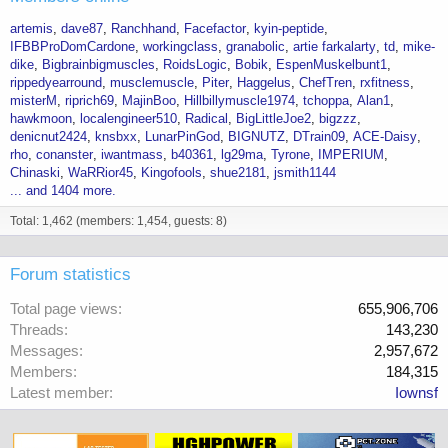
artemis
dave87
Ranchhand
Facefactor
kyin-peptide
IFBBProDomCardone
workingclass
granabolic
artie farkalarty
td
mike-
dike
Bigbrainbigmuscles
RoidsLogic
Bobik
EspenMuskelbunt1
rippedyearround
musclemuscle
Piter
Haggelus
ChefTren
rxfitness
misterM
riprich69
MajinBoo
Hillbillymuscle1974
tchoppa
Alan1
hawkmoon
localengineer510
Radical
BigLittleJoe2
bigzzz
denicnut2424
knsbxx
LunarPinGod
BIGNUTZ
DTrain09
ACE-Daisy
rho
conanster
iwantmass
b40361
lg29ma
Tyrone
IMPERIUM
Chinaski
WaRRior45
Kingofools
shue2181
jsmith1144
... and 1404 more.
Total: 1,462 (members: 1,454, guests: 8)
Forum statistics
Total page views
655,906,706
Threads
143,230
Messages
2,957,672
Members
184,315
Latest member
Iownsf