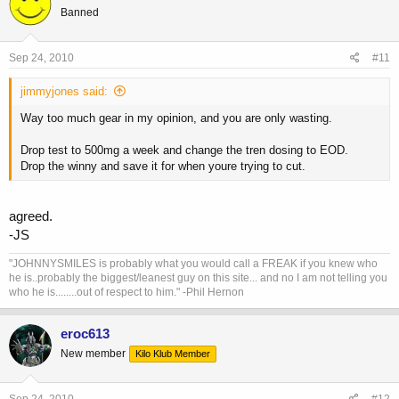
Banned
Sep 24, 2010
#11
jimmyjones said:
Way too much gear in my opinion, and you are only wasting.
Drop test to 500mg a week and change the tren dosing to EOD.
Drop the winny and save it for when youre trying to cut.
agreed.
-JS
"JOHNNYSMILES is probably what you would call a FREAK if you knew who
he is..probably the biggest/leanest guy on this site... and no I am not telling you
who he is........out of respect to him." -Phil Hernon
eroc613
New member
Kilo Klub Member