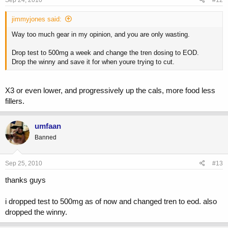
Sep 24, 2010
#12
jimmyjones said:
Way too much gear in my opinion, and you are only wasting.
Drop test to 500mg a week and change the tren dosing to EOD.
Drop the winny and save it for when youre trying to cut.
X3 or even lower, and progressively up the cals, more food less
fillers.
umfaan
Banned
Sep 25, 2010
#13
thanks guys
i dropped test to 500mg as of now and changed tren to eod. also
dropped the winny.