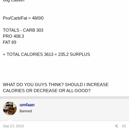
Pro/Carb/Fat = 48/0/0
TOTALS - CARB 303
PRO 408.3
FAT 69
= TOTAL CALORIES 3613 = 235.2 SURPLUS
WHAT DO YOU GUYS THINK? SHOULD I INCREASE
CALORIES OR DECREASE OR ALL GOOD?
umfaan
Banned
Sep 23, 2010
#2