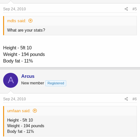
Sep 24, 2010
#5
mdts said:
What are your stats?
Height - 5ft 10
Weight - 194 pounds
Body fat - 11%
Arcus
A
New member
Registered
Sep 24, 2010
#6
umfaan said:
Height - 5ft 10
Weight - 194 pounds
Body fat - 11%