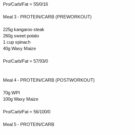
Pro/Carb/Fat = 55/0/16
Meal 3 - PROTEIN/CARB (PREWORKOUT)
225g kangaroo steak
260g sweet potato
1 cup spinach
40g Waxy Maize
Pro/Carb/Fat = 57/93/0
Meal 4 - PROTEIN/CARB (POSTWORKOUT)
70g WPI
100g Waxy Maize
Pro/Carb/Fat = 56/100/0
Meal 5 - PROTEIN/CARB