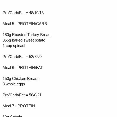
Pro/Carb/Fat = 48/10/18
Meal 5 - PROTEIN/CARB
180g Roasted Turkey Breast
355g baked sweet potato
1 cup spinach
Pro/Carb/Fat = 52/72/0
Meal 6 - PROTEIN/FAT
150g Chicken Breast
3 whole eggs
Pro/Carb/Fat = 58/0/21
Meal 7 - PROTEIN
60g Casein