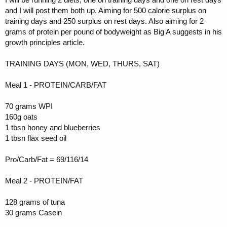
and I will post them both up. Aiming for 500 calorie surplus on
training days and 250 surplus on rest days. Also aiming for 2
grams of protein per pound of bodyweight as Big A suggests in his
growth principles article.
TRAINING DAYS (MON, WED, THURS, SAT)
Meal 1 - PROTEIN/CARB/FAT
70 grams WPI
160g oats
1 tbsn honey and blueberries
1 tbsn flax seed oil
Pro/Carb/Fat = 69/116/14
Meal 2 - PROTEIN/FAT
128 grams of tuna
30 grams Casein