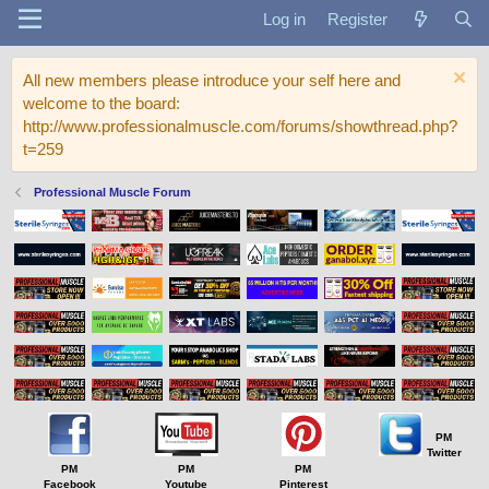
Log in
Register
All new members please introduce your self here and
welcome to the board:
http://www.professionalmuscle.com/forums/showthread.php?
t=259
Professional Muscle Forum
PM
Twitter
PM
PM
PM
Facebook
Youtube
Pinterest