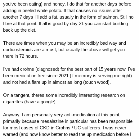
you've been eating) and honey. I do that for another days before
adding in peeled white potato. If that causes no issues after
another 7 days I'll add a fat, usually in the form of salmon. Still no
fibre at that point. If all is good by day 21 you can start building
back up the diet.
There are times when you may be an incredibly bad way and
corticosteroids are a must, but usually the above will get you
there in 72 hours.
I've had crohns (diagnosed) for the best part of 15 years now. I've
been medication free since 2021 (if memory is serving me right)
and not had a flare up in almost as long (touch wood).
On a tangent, theres some incredibly interesting research on
cigarettes (have a google).
Anyway, I am personally very anti-medication at this point,
primarily because mesalazine in particular has been responsible
for most cases of CKD in Crohns / UC sufferers. I was never
warned (and now know better to read the up medication before I