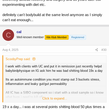
experimenting with diet etc.
Do any of you have experience with this? What has worked for you?
Any techniques, supplements etc
definitely can't bodybuild at the same level anymore as I simply
Any help would be massively appreciated
can't eat enoough...
cal
C
Well-known member
Kilo Klub Member
Registered
Aug 4, 2025
#30
ScoobyPrep said:
I work with clients with UC and put it in remission just recently helpd
babybirdphysique on IG ask him he was bad shitting blood 19x a day
Its an autoimmune condition you must stamp out 3 buckets stress,
inflammation and leaky gut/gut permeability
All IC has a SIBO component so i start with a stool sample so i know
what bugs i need to kill off
Click to expand...
I teach you to calm teh body through proper meditation and stress
19 x a day... i was at several points shitting blood 50 plus times a