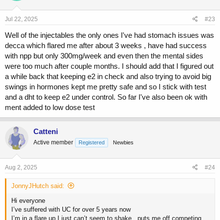
o
n
s
Jul 22, 2025
#23
:
Well of the injectables the only ones I've had stomach issues was
decca which flared me after about 3 weeks , have had success
with npp but only 300mg/week and even then the mental sides
were too much after couple months. I should add that I figured out
a while back that keeping e2 in check and also trying to avoid big
swings in hormones kept me pretty safe and so I stick with test
and a dht to keep e2 under control. So far I've also been ok with
ment added to low dose test
Catteni
Active member
Registered
Newbies
Aug 2, 2025
#24
JonnyJHutch said:
Hi everyone
I’ve suffered with UC for over 5 years now
I’m in a flare up I just can’t seem to shake.. puts me off competing