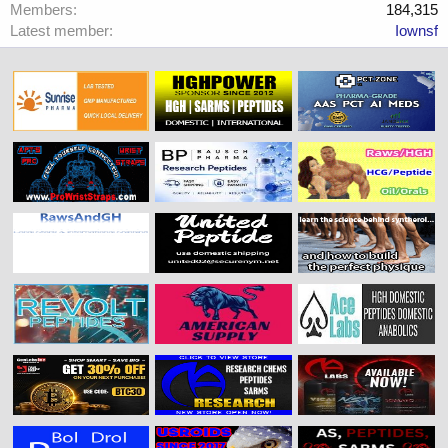
Members
184,315
Latest member
Iownsf