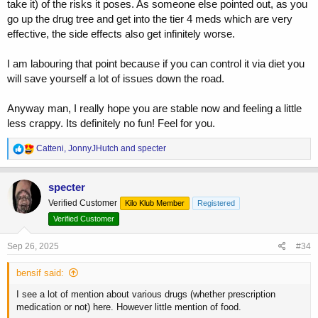
take it) of the risks it poses. As someone else pointed out, as you
go up the drug tree and get into the tier 4 meds which are very
effective, the side effects also get infinitely worse.
I am labouring that point because if you can control it via diet you
will save yourself a lot of issues down the road.
Anyway man, I really hope you are stable now and feeling a little
less crappy. Its definitely no fun! Feel for you.
R
Catteni
,
JonnyJHutch
and
specter
e
a
c
specter
t
Verified Customer
Kilo Klub Member
Registered
i
o
Verified Customer
n
s
Sep 26, 2025
#34
:
bensif said:
I see a lot of mention about various drugs (whether prescription
medication or not) here. However little mention of food.