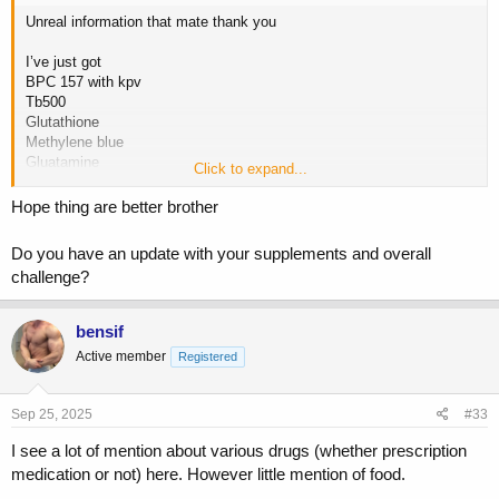
Unreal information that mate thank you
I’ve just got
BPC 157 with kpv
Tb500
Glutathione
Methylene blue
Gluatamine
Click to expand...
Any others I need I will get? My diet right now is basically chicken
Hope thing are better brother
and rice
Do you have an update with your supplements and overall
I’ve not had bloody stools for awhile but it’s more so the regular loose
challenge?
stools and the fear that nothing isn’t being digested or utilised
properly? Then it’s eating the quantity of food needed to gain muscle
bensif
Active member
Registered
Sep 25, 2025
#33
I see a lot of mention about various drugs (whether prescription
medication or not) here. However little mention of food.