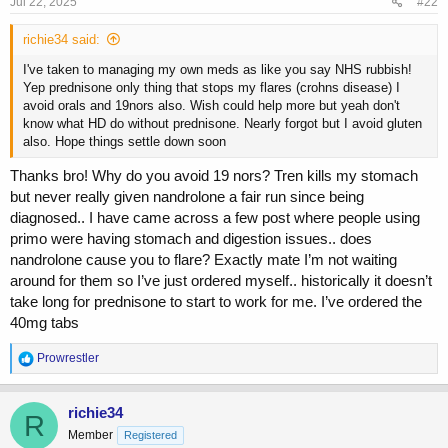
s
Jul 22, 2025
#22
:
richie34 said:
I've taken to managing my own meds as like you say NHS rubbish!
Yep prednisone only thing that stops my flares (crohns disease) I
avoid orals and 19nors also. Wish could help more but yeah don't
know what HD do without prednisone. Nearly forgot but I avoid gluten
also. Hope things settle down soon
Thanks bro! Why do you avoid 19 nors? Tren kills my stomach
but never really given nandrolone a fair run since being
diagnosed.. I have came across a few post where people using
primo were having stomach and digestion issues.. does
nandrolone cause you to flare? Exactly mate I’m not waiting
around for them so I’ve just ordered myself.. historically it doesn’t
take long for prednisone to start to work for me. I’ve ordered the
40mg tabs
R
Prowrestler
e
a
c
richie34
R
t
Member
Registered
i