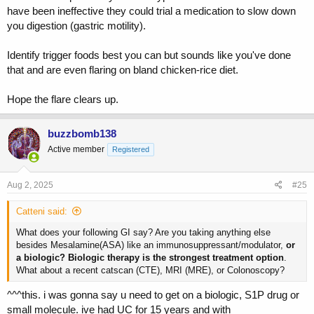
have been ineffective they could trial a medication to slow down
you digestion (gastric motility).
Identify trigger foods best you can but sounds like you've done
that and are even flaring on bland chicken-rice diet.
Hope the flare clears up.
buzzbomb138
Active member
Registered
Aug 2, 2025
#25
Catteni said:
What does your following GI say? Are you taking anything else
besides Mesalamine(ASA) like an immunosuppressant/modulator,
or
a biologic? Biologic therapy is the strongest treatment option
.
What about a recent catscan (CTE), MRI (MRE), or Colonoscopy?
^^^this. i was gonna say u need to get on a biologic, S1P drug or
small molecule. ive had UC for 15 years and with