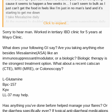
cause it seems to happen a few weeks in… I can’t seem to bulk as I
just can’t get the food in feels like I’m just in no man’s land and it’s
starting to get me down
I take Mesalazine daily
At the moment Iv doubled up my meds, am using suppositories daily
Click to expand...
and pred foam which all usually calms things down but it’s not.. it’s
not even like certain foods trigger me some foods can be great then
Sorry to hear man. Worked in tertiary IBD clinic for 5 years at
all of a sudden it kicks off again
Mayo Clinic.
Do any of you have experience with this? What has worked for you?
What does your following GI say? Are you taking anything else
Any techniques, supplements etc
besides Mesalamine(ASA) like an
Any help would be massively appreciated
immunosuppressant/modulator, or a biologic? Biologic therapy is
the strongest treatment option. What about a recent catscan
(CTE), MRI (MRE), or Colonoscopy?
L-Glutamine
Bpc-157
Kpv
LL-37 may help.
Has anything you've done before helped manage your flares? Or
the diarrhea specifically ever? If typical anti-diarrheal medications