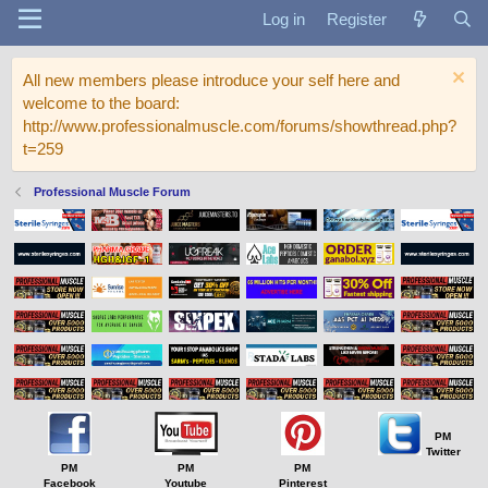
Log in
Register
All new members please introduce your self here and
welcome to the board:
http://www.professionalmuscle.com/forums/showthread.php?
t=259
Professional Muscle Forum
PM
Twitter
PM
PM
PM
Facebook
Youtube
Pinterest