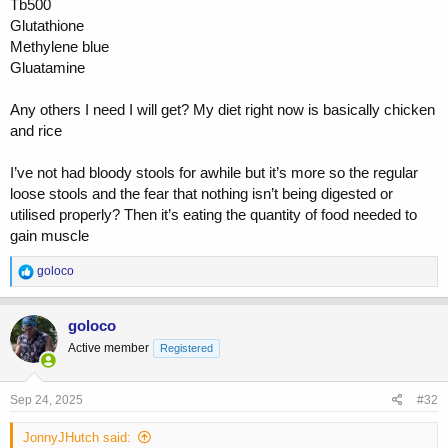
Tb500
combined with proper herbal killers.
Glutathione
Reta low low dosed like .75mg a week is money for this as it lowers
Methylene blue
IL6 and balances Th17 both push auto immune conditions.
Gluatamine
Its work but can be put into remission for good.
Any others I need I will get? My diet right now is basically chicken
and rice
You wont solve this continuing to push to build muscle you need to
pull training back and focus on lowering stress/cortisol etc
I’ve not had bloody stools for awhile but it’s more so the regular
once in remission then set up a plan that allows you to progress but
loose stools and the fear that nothing isn’t being digested or
do things differently.
utilised properly? Then it’s eating the quantity of food needed to
gain muscle
need help let me know
R
goloco
e
a
c
goloco
t
Active member
Registered
i
o
n
s
Sep 24, 2025
#32
:
JonnyJHutch said: