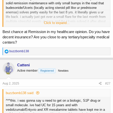
solid remission maintenance with only small bumps in the road that
budesonide/Uceris (locally acting steroid pill like ur prednisone
enemas) solves pretty easily for the last 8 yrs. it literally gives u ur
life back. i actually just got over a small flare for the last month from
multiple stressful events at once and the Uceris solved it after about
Click to expand...
2 wks and now im back to solid poos again lol.
Best chance at Remission in my healthcare opinion. Do you have
u need to get with ur GI and discuss one of these drugs:
decent insurance? Are you close to any tertiary/specialty medical
-biologics: Entyvio, Stelara, or Omvoh (work great but have to be IV'd
centers?
or self injected at 4-8 wk intervals)
-S1P: Zeposia or Velsipity (newer and possibly better class of drugs
R
buzzbomb138
than the biologics and a convenient pill)
e
-small molecules: Xeljanz or Rinvoq (strongest and last stop before
a
colectomy surgery, can stop a flare in days/wks but has the highest
c
Catteni
side effect profile of blood clots, lipids, opportunistic infections from
t
Active member
Registered
Newbies
i
immunosuppression, prob not the best option for our AAS using
o
lifestyle unless it becomes the last resort before surgery)
n
s
Aug 2, 2025
#27
one of these is the next step as just mesalamine and steroids aint
:
cutting it anymore for u, u need something thatll induce and maintain
buzzbomb138 said:
long term remission. i wouldnt bother with the older
immunosuppresant drugs like methotrexate or 6-MP either, too many
^^^this. i was gonna say u need to get on a biologic, S1P drug or
sides and way better options nowadays. i know the NHS sucks as for
small molecule. ive had UC for 15 years and with
waits and all that, but see if u can get to a GI and discuss one of
vedolizumab/Entyvio and XR mesalamine tablets have kept me in a
these therapies cuz theyll make a world of difference. they have in