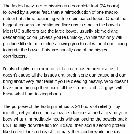
The fastest way into remission is a complete fast (24 hours),
followed by a water fast, then a reintroduction of one macro
nutrient at a time beginning with protein based foods. One of the
biggest reasons for continued flare ups is stool in the bowels.
Most UC sufferers are the large bowel, usually sigmoid and
descending colon (unless you're unlucky). White fish only will
produce little to no residue allowing you to eat without continuing
to irritate the bowel. Fats are usually one of the biggest
contributors.
I'd also highly recommend rectal foam based prednisone. It
doesn't cause all the issues oral prednisone can cause and can
bring about very fast relief if you're bleeding heavily. Who doesn't
love something up their bum (all the Crohns and UC guys will
know what I am talking about).
The purpose of the fasting method is 24 hours of relief (nil by
mouth), rehydration, then a low residue diet aimed at giving your
body what it immediately needs without loading the bowels back
up. I usually do white fish for 3 days, then add a second protein
like boiled chicken breast. I usually then add in white rice (as