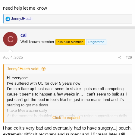
need help let me know
R
JonnyJHutch
e
a
c
cal
C
t
Well-known member
Kilo Klub Member
Registered
i
o
n
s
Aug 4, 2025
#29
:
JonnyJHutch said:
Hi everyone
I’ve suffered with UC for over 5 years now
I’m in a flare up I just can’t seem to shake.. puts me off competing
cause it seems to happen a few weeks in… I can’t seem to bulk as I
just can’t get the food in feels like I’m just in no man’s land and it’s
starting to get me down
I take Mesalazine daily
At the moment Iv doubled up my meds, am using suppositories daily
Click to expand...
and pred foam which all usually calms things down but it’s not.. it’s
not even like certain foods trigger me some foods can be great then
i had colitis very bad and eventually had to have surgery...j pouch.
all of a sudden it kicks off again
extremely difficult recovery and surgery and 10 years later still