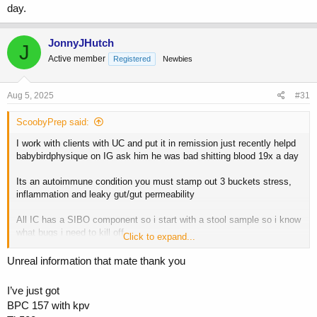
relieving techniques like box breathing, cold plung or cold showers
day.
i use proper peptides like KPV (anti microbial), Larazotide (to seal the
gut via tight junction repair) and LL 37 (breaks down biofilms) all
JonnyJHutch
J
combined with proper herbal killers.
Active member
Registered
Newbies
Reta low low dosed like .75mg a week is money for this as it lowers
IL6 and balances Th17 both push auto immune conditions.
Aug 5, 2025
#31
Its work but can be put into remission for good.
ScoobyPrep said:
You wont solve this continuing to push to build muscle you need to
I work with clients with UC and put it in remission just recently helpd
pull training back and focus on lowering stress/cortisol etc
babybirdphysique on IG ask him he was bad shitting blood 19x a day
once in remission then set up a plan that allows you to progress but
Its an autoimmune condition you must stamp out 3 buckets stress,
do things differently.
inflammation and leaky gut/gut permeability
need help let me know
All IC has a SIBO component so i start with a stool sample so i know
what bugs i need to kill off
Click to expand...
I teach you to calm teh body through proper meditation and stress
Unreal information that mate thank you
relieving techniques like box breathing, cold plung or cold showers
I’ve just got
i use proper peptides like KPV (anti microbial), Larazotide (to seal the
BPC 157 with kpv
gut via tight junction repair) and LL 37 (breaks down biofilms) all