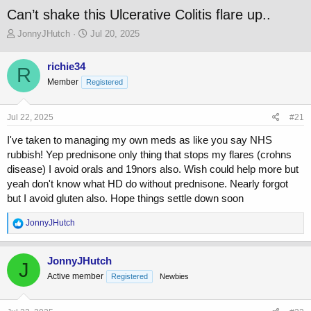
Can’t shake this Ulcerative Colitis flare up..
T
S
JonnyJHutch
Jul 20, 2025
h
t
r
a
richie34
R
e
r
Member
a
Registered
t
d
d
s
a
Jul 22, 2025
#21
t
t
a
e
I've taken to managing my own meds as like you say NHS
r
rubbish! Yep prednisone only thing that stops my flares (crohns
t
disease) I avoid orals and 19nors also. Wish could help more but
e
r
yeah don't know what HD do without prednisone. Nearly forgot
but I avoid gluten also. Hope things settle down soon
R
JonnyJHutch
e
a
c
JonnyJHutch
J
t
Active member
Registered
Newbies
i
o
n