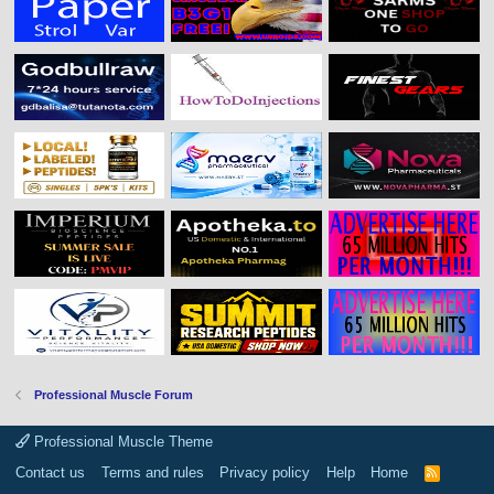
Professional Muscle Forum
Professional Muscle Theme
Contact us
Terms and rules
Privacy policy
Help
Home
R
S