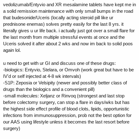
vedolizumab/Entyvio and XR mesalamine tablets have kept me in
a solid remission maintenance with only small bumps in the road
that budesonide/Uceris (locally acting steroid pill like ur
prednisone enemas) solves pretty easily for the last 8 yrs. it
literally gives u ur life back. i actually just got over a small flare for
the last month from multiple stressful events at once and the
Uceris solved it after about 2 wks and now im back to solid poos
again lol.
u need to get with ur GI and discuss one of these drugs:
-biologics: Entyvio, Stelara, or Omvoh (work great but have to be
IV'd or self injected at 4-8 wk intervals)
-S1P: Zeposia or Velsipity (newer and possibly better class of
drugs than the biologics and a convenient pill)
-small molecules: Xeljanz or Rinvoq (strongest and last stop
before colectomy surgery, can stop a flare in days/wks but has
the highest side effect profile of blood clots, lipids, opportunistic
infections from immunosuppression, prob not the best option for
our AAS using lifestyle unless it becomes the last resort before
surgery)