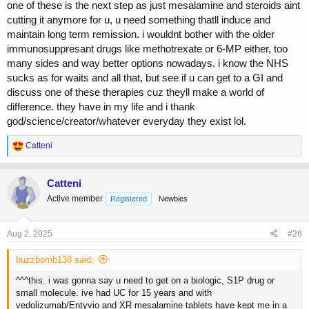
one of these is the next step as just mesalamine and steroids aint
cutting it anymore for u, u need something thatll induce and
maintain long term remission. i wouldnt bother with the older
immunosuppresant drugs like methotrexate or 6-MP either, too
many sides and way better options nowadays. i know the NHS
sucks as for waits and all that, but see if u can get to a GI and
discuss one of these therapies cuz theyll make a world of
difference. they have in my life and i thank
god/science/creator/whatever everyday they exist lol.
R
Catteni
e
a
c
Catteni
t
Active member
Registered
Newbies
i
o
n
s
Aug 2, 2025
#26
:
buzzbomb138 said:
^^^this. i was gonna say u need to get on a biologic, S1P drug or
small molecule. ive had UC for 15 years and with
vedolizumab/Entyvio and XR mesalamine tablets have kept me in a