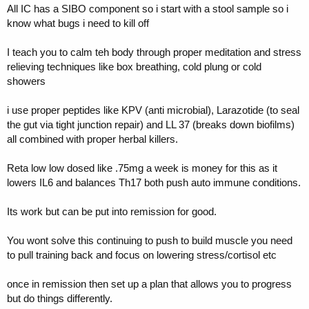
my life and i thank god/science/creator/whatever everyday they exist
All IC has a SIBO component so i start with a stool sample so i
lol.
know what bugs i need to kill off
I teach you to calm teh body through proper meditation and stress
relieving techniques like box breathing, cold plung or cold
showers
i use proper peptides like KPV (anti microbial), Larazotide (to seal
the gut via tight junction repair) and LL 37 (breaks down biofilms)
all combined with proper herbal killers.
Reta low low dosed like .75mg a week is money for this as it
lowers IL6 and balances Th17 both push auto immune conditions.
Its work but can be put into remission for good.
You wont solve this continuing to push to build muscle you need
to pull training back and focus on lowering stress/cortisol etc
once in remission then set up a plan that allows you to progress
but do things differently.