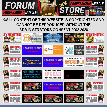
©ALL CONTENT OF THIS WEBSITE IS COPYRIGHTED AND
CANNOT BE REPRODUCED WITHOUT THE
ADMINISTRATORS CONSENT 2002-2026