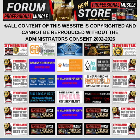
©ALL CONTENT OF THIS WEBSITE IS COPYRIGHTED AND
CANNOT BE REPRODUCED WITHOUT THE
ADMINISTRATORS CONSENT 2002-2026