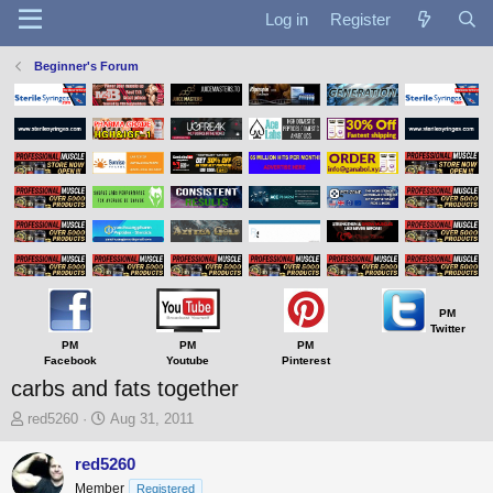
Log in
Register
Beginner's Forum
PM
Twitter
PM
PM
PM
Facebook
Youtube
Pinterest
carbs and fats together
T
S
red5260
Aug 31, 2011
h
t
r
a
red5260
e
r
Member
Registered