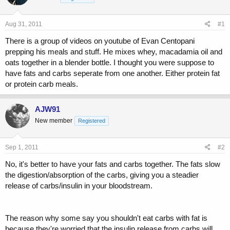
a
t
d
d
s
a
Aug 31, 2011
#1
t
t
a
e
There is a group of videos on youtube of Evan Centopani
r
prepping his meals and stuff. He mixes whey, macadamia oil and
t
oats together in a blender bottle. I thought you were suppose to
e
have fats and carbs seperate from one another. Either protein fat
r
or protein carb meals.
AJW91
New member
Registered
Sep 1, 2011
#2
No, it's better to have your fats and carbs together. The fats slow
the digestion/absorption of the carbs, giving you a steadier
release of carbs/insulin in your bloodstream.
The reason why some say you shouldn't eat carbs with fat is
because they're worried that the insulin release from carbs will