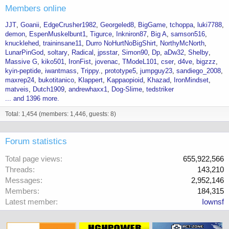
Members online
JJT
Goanii
EdgeCrusher1982
Georgeled8
BigGame
tchoppa
luki7788
demon
EspenMuskelbunt1
Tigurce
Inkniron87
Big A
samson516
knucklehed
traininsane11
Durro NoHurtNoBigShirt
NorthyMcNorth
LunarPinGod
soltary
Radical
jpsstar
Simon90
Dp
aDw32
Shelby
Massive G
kiko501
IronFist
jovenac
TModeL101
cser
d4ve
bigzzz
kyin-peptide
iwantmass
Trippy.
prototype5
jumpguy23
sandiego_2008
maxrep24
bukotitanico
Klappert
Kappaopioid
Khazad
IronMindset
matveis
Dutch1909
andrewhaxx1
Dog-Slime
tedstriker
... and 1396 more.
Total: 1,454 (members: 1,446, guests: 8)
Forum statistics
Total page views
655,922,566
Threads
143,210
Messages
2,952,146
Members
184,315
Latest member
Iownsf