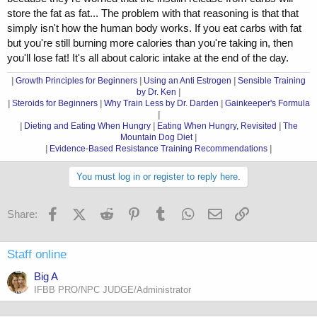
store the fat as fat... The problem with that reasoning is that that
simply isn't how the human body works. If you eat carbs with fat
but you're still burning more calories than you're taking in, then
you'll lose fat! It's all about caloric intake at the end of the day.
|
Growth Principles for Beginners
|
Using an Anti Estrogen
|
Sensible Training
by Dr. Ken
|
|
Steroids for Beginners
|
Why Train Less by Dr. Darden
|
Gainkeeper's Formula
|
|
Dieting and Eating When Hungry
|
Eating When Hungry, Revisited
|
The
Mountain Dog Diet
|
|
Evidence-Based Resistance Training Recommendations
|
You must log in or register to reply here.
Facebook
X (Twitter)
Reddit
Pinterest
Tumblr
WhatsApp
Email
Link
Share:
Staff online
Big A
IFBB PRO/NPC JUDGE/Administrator