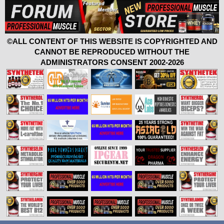
©ALL CONTENT OF THIS WEBSITE IS COPYRIGHTED AND
CANNOT BE REPRODUCED WITHOUT THE
ADMINISTRATORS CONSENT 2002-2026