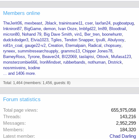
Members online
TheJerit06
mexbeast
Jblack
traininsane11
cser
laxfan24
pugboatpug
Inkniron87
BigGame
demon
Ivan Ooze
lmbfgd22
lm89
Bloodtrail
micron80
Nohand 79
Big Dave Smith
vin1
Ber_tren
boonehuntr
dudckdodger3
Elvia1023
Tgiles
Tendon Snapper
tjsulli
Abulyooy
roll1n_coal
gauge22-v2
Creation
Eternalpain
Radical
chopsuey
ryneex
summitresearchsupply
grammo13
Chipper Jones78
BarneyRoss
Tyrone
Beaver24
BI22069
taslajrisi
Ottovk
Mufasa123
monsterzombie666
IronMindset
rubberbands
nothuman
Drstrick
nosnmiveins
kodine
... and 1406 more.
Total: 1,464 (members: 1,456, guests: 8)
Forum statistics
Total page views
655,975,058
Threads
143,216
Messages
2,952,299
Members
184,320
Latest member
Chad Darling