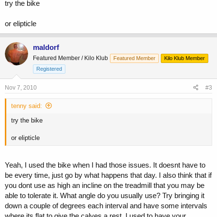
try the bike
or elipticle
maldorf
Featured Member / Kilo Klub
Featured Member
Kilo Klub Member
Registered
Nov 7, 2010
#3
tenny said:
try the bike
or elipticle
Yeah, I used the bike when I had those issues. It doesnt have to
be every time, just go by what happens that day. I also think that if
you dont use as high an incline on the treadmill that you may be
able to tolerate it. What angle do you usually use? Try bringing it
down a couple of degrees each interval and have some intervals
where its flat to give the calves a rest. I used to have your