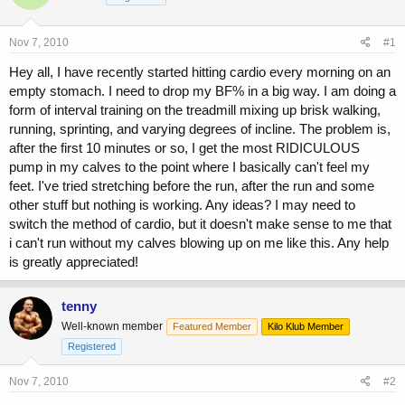
a
t
d
d
s
a
Nov 7, 2010
#1
t
t
a
e
Hey all, I have recently started hitting cardio every morning on an
r
empty stomach. I need to drop my BF% in a big way. I am doing a
t
form of interval training on the treadmill mixing up brisk walking,
e
running, sprinting, and varying degrees of incline. The problem is,
r
after the first 10 minutes or so, I get the most RIDICULOUS
pump in my calves to the point where I basically can't feel my
feet. I've tried stretching before the run, after the run and some
other stuff but nothing is working. Any ideas? I may need to
switch the method of cardio, but it doesn't make sense to me that
i can't run without my calves blowing up on me like this. Any help
is greatly appreciated!
tenny
Well-known member
Featured Member
Kilo Klub Member
Registered
Nov 7, 2010
#2