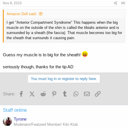
Nov 8, 2010
#8
Amazon Doll said:
I get "Anterior Compartment Syndrome" This happens when the big
muscle on the outside of the shin is called the tibialis anterior and is
surrounded by a sheath (the fascia). That muscle becomes too big for
the sheath that surrounds it causing pain.
Guess my muscle is to big for the sheath!
seriously though, thanks for the tip AD
You must log in or register to reply here.
Facebook
X (Twitter)
Reddit
Pinterest
Tumblr
WhatsApp
Email
Link
Share:
Staff online
Tyrone
Moderator/Featured Member/ Kilo Klub