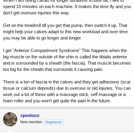
When I am doing cardio for longer durations to lose fat, I like to
spend 10 minutes on each machine. It makes the time fly and you
don't get overuse injuries this way.
Get on the treadmill till you get that pump, then switch it up. That
might help your calves adapt to this new workload and over time
you may be able to go longer and longer.
I get "Anterior Compartment Syndrome" This happens when the
big muscle on the outside of the shin is called the tibialis anterior
and is surrounded by a sheath (the fascia). That muscle becomes
too big for the sheath that surrounds it causing pain.
There is a ton of fascia in the calves and they get adhesions (scar
tissue or calcium deposits) due to overuse or old injuries. You can
work out a lot of these with a massage stick, self massage or a
foam roller and you won't get quite the pain in the future.
cpesloco
New member
Registered