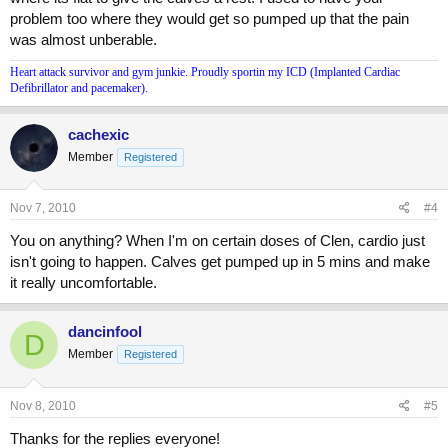
problem too where they would get so pumped up that the pain
was almost unberable.
Heart attack survivor and gym junkie. Proudly sportin my ICD (Implanted Cardiac
Defibrillator and pacemaker).
cachexic
Member
Registered
Nov 7, 2010
#4
You on anything? When I'm on certain doses of Clen, cardio just
isn't going to happen. Calves get pumped up in 5 mins and make
it really uncomfortable.
dancinfool
D
Member
Registered
Nov 8, 2010
#5
Thanks for the replies everyone!