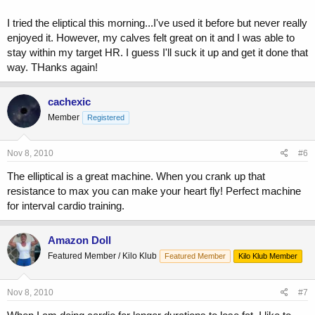
I tried the eliptical this morning...I've used it before but never really
enjoyed it. However, my calves felt great on it and I was able to
stay within my target HR. I guess I'll suck it up and get it done that
way. THanks again!
cachexic
Member
Registered
Nov 8, 2010
#6
The elliptical is a great machine. When you crank up that
resistance to max you can make your heart fly! Perfect machine
for interval cardio training.
Amazon Doll
Featured Member / Kilo Klub
Featured Member
Kilo Klub Member
Nov 8, 2010
#7