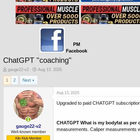
PM
Facebook
ChatGPT "coaching"
T
S
gauge22-v2
Aug 13, 2025
h
t
1
2
Next
r
a
e
r
a
t
Aug 13, 2025
d
d
Upgraded to paid CHATGPT subscription ($
s
a
t
t
a
e
r
CHATGPT What is my bodyfat as per c
t
gauge22-v2
measurements. Caliper measurements were 
e
Well-known member
r
Kilo Klub Member