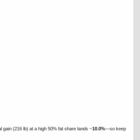
l gain (216 lb) at a high 50% fat share lands ~
10.0%
—so keep