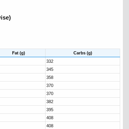
se)​
Fat (g)
Carbs (g)
332
345
358
370
370
382
395
408
408