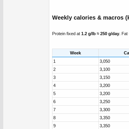
Weekly calories & macros (k
Protein fixed at
1.2 g/lb ≈ 250 g/day
. Fat
Week
Ca
1
3,050
2
3,100
3
3,150
4
3,200
5
3,200
6
3,250
7
3,300
8
3,350
9
3,350