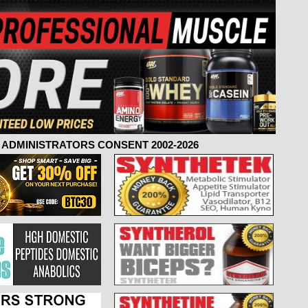
ADMINISTRATORS CONSENT 2002-2026