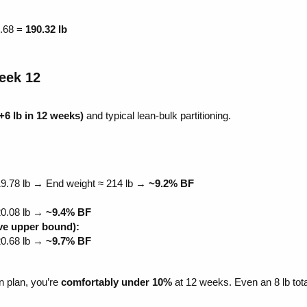
.68 =
190.32 lb
ek 12​
+6 lb in 12 weeks)
and typical lean-bulk partitioning.
19.78 lb → End weight ≈ 214 lb →
~9.2% BF
20.08 lb →
~9.4% BF
ive upper bound):
20.68 lb →
~9.7% BF
n plan, you’re
comfortably under 10%
at 12 weeks. Even an 8 lb tota