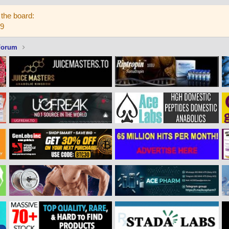
the board:
59
Forum