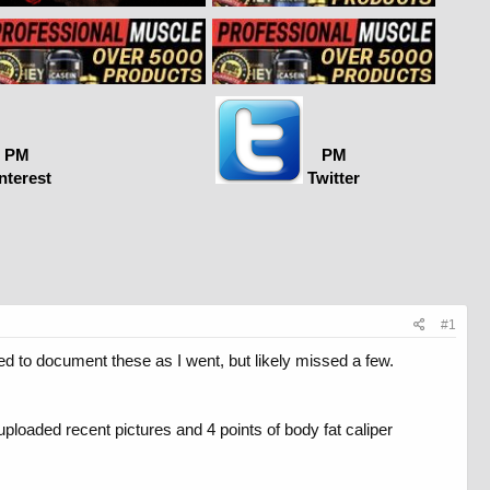
PM
PM
nterest
Twitter
#1
ed to document these as I went, but likely missed a few.
uploaded recent pictures and 4 points of body fat caliper