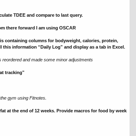
lculate TDEE and compare to last query.
From there forward I am using OSCAR
s containing columns for bodyweight, calories, protein,
ll this information “Daily Log” and display as a tab in Excel.
mns reordered and made some minor adjustments
at tracking”
 the gym using Fitnotes.
fat at the end of 12 weeks. Provide macros for food by week