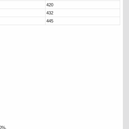
420
432
445
10%.