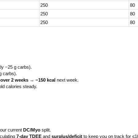
250
80
250
80
250
80
ly −25 g carbs).
g carbs).
over 2 weeks
→
−150 kcal
next week.
ld calories steady.
your current
DC/Myo
split.
lculating
7-day TDEE
and
surplus/deficit
to keep you on track for ≤