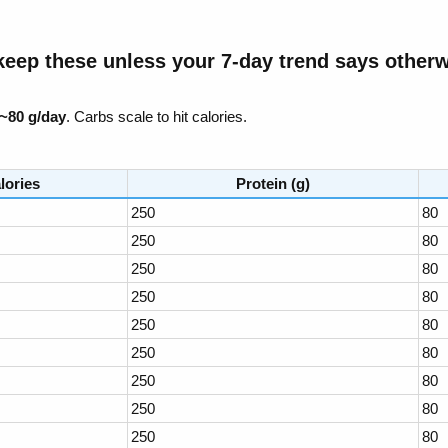
eep these unless your 7-day trend says otherwi
~80 g/day
. Carbs scale to hit calories.
lories
Protein (g)
250
80
250
80
250
80
250
80
250
80
250
80
250
80
250
80
250
80