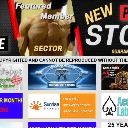
 COPYRIGHTED AND CANNOT BE REPRODUCED WITHOUT THE 