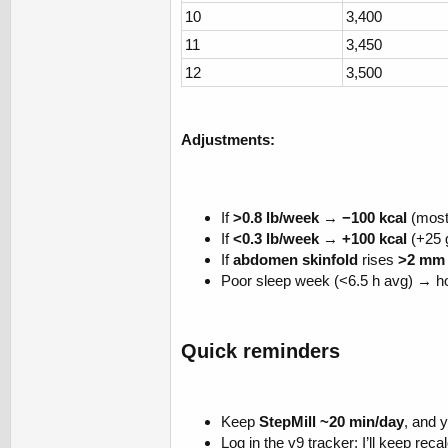
10
3,400
11
3,450
12
3,500
Adjustments:
If
>0.8 lb/week
→
−100 kcal
(most
If
<0.3 lb/week
→
+100 kcal
(+25 
If
abdomen skinfold
rises
>2 mm 
Poor sleep week (<6.5 h avg) → ho
Quick reminders​
Keep
StepMill ~20 min/day
, and 
Log in the v9 tracker; I’ll keep reca