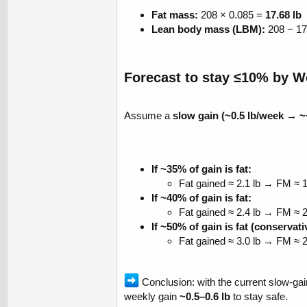
Fat mass:
208 × 0.085 =
17.68 lb
Lean body mass (LBM):
208 − 17
Forecast to stay ≤10% by We
Assume a
slow gain (~0.5 lb/week → ~
If ~35% of gain is fat:
Fat gained ≈ 2.1 lb → FM ≈ 
If ~40% of gain is fat:
Fat gained ≈ 2.4 lb → FM ≈ 
If ~50% of gain is fat (conservat
Fat gained ≈ 3.0 lb → FM ≈ 
Conclusion: with the current slow-gai
weekly gain
~0.5–0.6 lb
to stay safe.