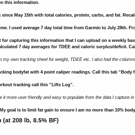
 this information.
ince May 15th with total calories, protein, carbs, and fat. Reca
me. I used average 7 day total time from Garmin to July 28th. 
or capturing this information that I can upload on a weekly basi
calculated 7 day averages for TDEE and caloric surplus/deficit. Ca
to my own tracking sheet for weight, TDEE etc. I also had the colu
king bodyfat with 4 point caliper readings. Call this tab “Body f
out tracking call this “Lifts Log”.
e it more user friendly and easy to populate from the data I capture in
y goal is to limit fat gain to ensure I am no more than 10% body
(at 208 lb, 8.5% BF)​