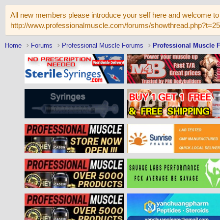
All new members please introduce your self here and welcome to 
http://www.professionalmuscle.com/forums/showthread.php?t=2
Home
Forums
Professional Muscle Forums
Professional Muscle 