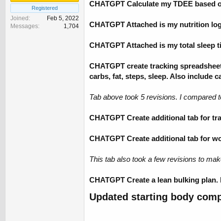
CHATGPT Calculate my TDEE based on
Registered
Joined
Feb 5, 2022
CHATGPT Attached is my nutrition log s
Messages
1,704
CHATGPT Attached is my total sleep ti
CHATGPT create tracking spreadsheet f
carbs, fat, steps, sleep. Also include 
Tab above took 5 revisions. I compared 
CHATGPT Create additional tab for trac
CHATGPT Create additional tab for work
This tab also took a few revisions to mak
CHATGPT Create a lean bulking plan. M
Updated starting body comp 