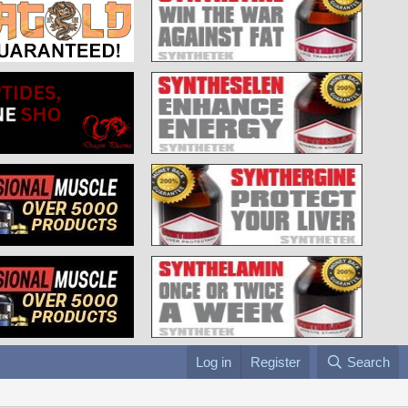
Log in
Register
Search