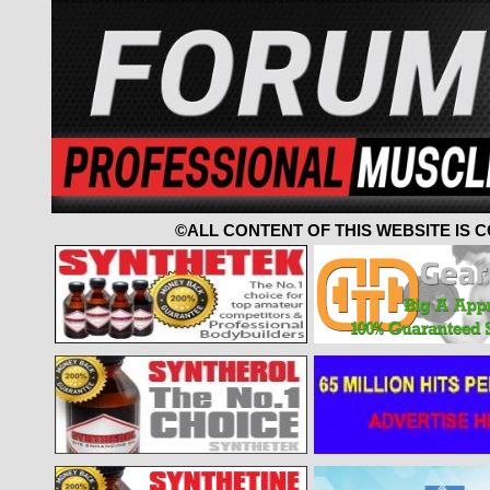
©ALL CONTENT OF THIS WEBSITE IS