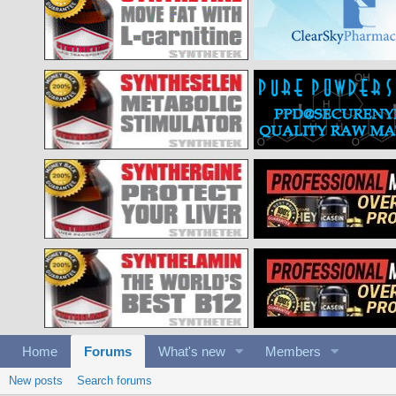
Home
Forums
What's new
Members
New posts
Search forums