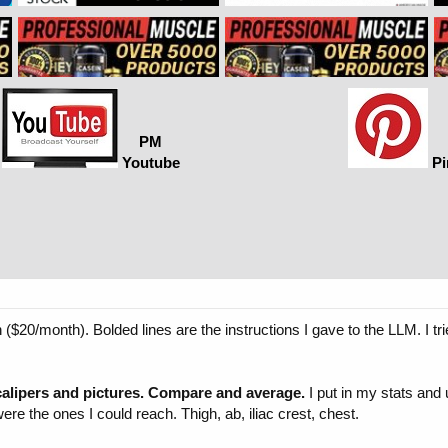
PM
Youtube
Pi
20/month). Bolded lines are the instructions I gave to the LLM. I tri
alipers and pictures. Compare and average.
I put in my stats and 
the ones I could reach. Thigh, ab, iliac crest, chest.