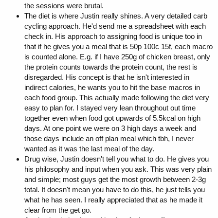
the sessions were brutal.
The diet is where Justin really shines. A very detailed carb
cycling approach. He'd send me a spreadsheet with each
check in. His approach to assigning food is unique too in
that if he gives you a meal that is 50p 100c 15f, each macro
is counted alone. E.g. if I have 250g of chicken breast, only
the protein counts towards the protein count, the rest is
disregarded. His concept is that he isn't interested in
indirect calories, he wants you to hit the base macros in
each food group. This actually made following the diet very
easy to plan for. I stayed very lean throughout out time
together even when food got upwards of 5.5kcal on high
days. At one point we were on 3 high days a week and
those days include an off plan meal which tbh, I never
wanted as it was the last meal of the day.
Drug wise, Justin doesn't tell you what to do. He gives you
his philosophy and input when you ask. This was very plain
and simple; most guys get the most growth between 2-3g
total. It doesn't mean you have to do this, he just tells you
what he has seen. I really appreciated that as he made it
clear from the get go.