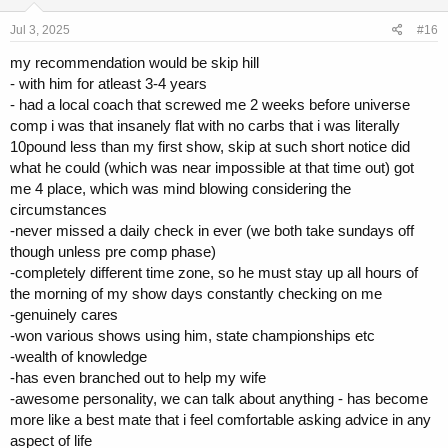
structured towards my weak points
Jul 3, 2025
#16
Carb cycling approach, moderate fats. Very health focused,
variety of vegetables and supps. Chris really knows how to
my recommendation would be skip hill
manage the GI tract. This was almost 10 years ago so I
- with him for atleast 3-4 years
suspect he is even better now.
- had a local coach that screwed me 2 weeks before universe
Very moderate drug wise; mostly pushed test up, everything
else in low doses. Made me take time off, like primo. Only oral
comp i was that insanely flat with no carbs that i was literally
use was towards end of prep
10pound less than my first show, skip at such short notice did
Really enjoyed working with Chris. I stopped because I got
what he could (which was near impossible at that time out) got
really sick when I was first diagnosed with Crohns (I was
me 4 place, which was mind blowing considering the
hospitalised). Highly recommend him, really nice guy.
circumstances
Jordan Peters
-never missed a daily check in ever (we both take sundays off
though unless pre comp phase)
I worked with Jordan for about 18 months
-completely different time zone, so he must stay up all hours of
Initially contact via email then he moved to contact via his
coaching site at the time
the morning of my show days constantly checking on me
I think everyone knows this... but it was low volume and a lot
-genuinely cares
of training to failure. Did mostly upper/lower which tbh I
-won various shows using him, state championships etc
genuinely enjoyed. I got strong AF whilst I followed this
-wealth of knowledge
approach, but I also got injured. I tore my left bicep doing
-has even branched out to help my wife
weights chins (minor), and tore my right lat (no idea how to be
-awesome personality, we can talk about anything - has become
honest). Thankfully minor and no noticeable defects to this
day.
more like a best mate that i feel comfortable asking advice in any
Quite basic food wise, training day and rest day diets. Rest
aspect of life