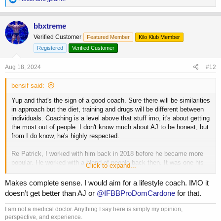
e
a
c
bbxtreme
t
Verified Customer
Featured Member
Kilo Klub Member
i
o
Registered
Verified Customer
n
s
Aug 18, 2024
#12
:
bensif said:
Yup and that's the sign of a good coach. Sure there will be similarities
in approach but the diet, training and drugs will be different between
individuals. Coaching is a level above that stuff imo, it's about getting
the most out of people. I don't know much about AJ to be honest, but
from I do know, he's highly respected.
Re Patrick, I worked with him back in 2018 before he became more
popular. He worked with a blend of people back then. It was one his
Click to expand...
clients, Francisco, that recommend him to me (based on how Patrick
builds relationships with his clients). From what I understand now, he
Makes complete sense. I would aim for a lifestyle coach. IMO it
limits himself more to competitors and I am doubtful I would compete
doesn’t get better than AJ or
@IFBBProDomCardone
for that.
again. That's it really. I still use his training methods.
I am not a medical doctor. Anything I say here is simply my opinion,
I made this thread because I am thinking about getting back to it
perspective, and experience.