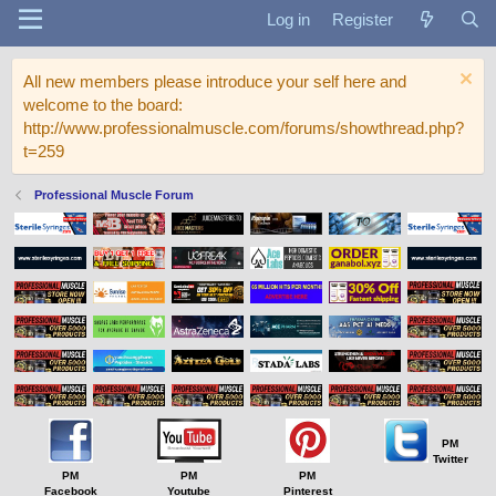
Log in
Register
All new members please introduce your self here and
welcome to the board:
http://www.professionalmuscle.com/forums/showthread.php?
t=259
Professional Muscle Forum
PM
Twitter
PM
PM
PM
Facebook
Youtube
Pinterest