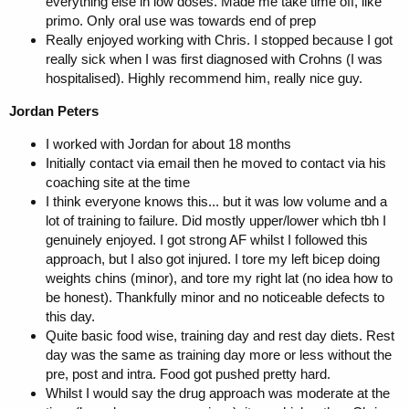
everything else in low doses. Made me take time off, like
primo. Only oral use was towards end of prep
Really enjoyed working with Chris. I stopped because I got
really sick when I was first diagnosed with Crohns (I was
hospitalised). Highly recommend him, really nice guy.
Jordan Peters
I worked with Jordan for about 18 months
Initially contact via email then he moved to contact via his
coaching site at the time
I think everyone knows this... but it was low volume and a
lot of training to failure. Did mostly upper/lower which tbh I
genuinely enjoyed. I got strong AF whilst I followed this
approach, but I also got injured. I tore my left bicep doing
weights chins (minor), and tore my right lat (no idea how to
be honest). Thankfully minor and no noticeable defects to
this day.
Quite basic food wise, training day and rest day diets. Rest
day was the same as training day more or less without the
pre, post and intra. Food got pushed pretty hard.
Whilst I would say the drug approach was moderate at the