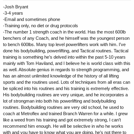
-Josh Bryant
I worked with Patrick for 7-8 months
Contact via whatsapp, lots of voice notes
-3-4 years
Training was insightful. I wouldn't say it was high volume in the
-Email and sometimes phone
traditional sense; there was a lot going on within a set. Cluster
-Training only, no diet or drug protocols
sets, supersets, drop sets. Legs was brutal, for example first
-The number 1 strength coach in the world. Has the most 600lb
exercise in my quad plan was leg extensions for sets of 20,
benchers of any Coach, and he himself was the youngest person
superset with smith squats for sets of 6-8 where the first set
to bench 600lbs. Many top level powerlifters work with him. I’ve
was 6s eccentrics, second was 6s concentric, third was 6s
either way. With the training approach I started to develop
done his bodybuilding, powerlifting, and Tactical routines. Tactical
quite a different look; very full and round, but it kept me very
training is something he’s delved into within the past 5-10 years
lean
mainly with Tom Haviland, and I believe he is world class with this
Patrick had quite an interesting approach to diet, I wouldn't say
as well. Absolute genius in regards to strength programming, and
there was a particular format. He changed it quite regularly in
has an almost unlimited knowledge of the history of all lifting
terms of both structure and macros. Patrick is quite big on
sports and the routines used. Lots of techniques from all eras can
phases, and everything is tied together. So for example when
we started, he had me on a 4 week strength phase that was
be spliced into his routines and his training is extremely effective.
more focused on low reps high weight, with very high food
His bodybuilding routines are very unique, and he incorporates a
(mostly carbs) and drugs (will touch on below) like halo...
lot of strongman into both his powerlifting and bodybuilding
Drugs were quite aggresive. Tren and orals in offseason,
routines. Bodybuilding routines are very old school, he used to
although orals were cycled. He did at one point put me on
coach at Metroflex and trained Branch Warren for a while. I grew
insulin as my weight stagnated. But he was also big on certain
like a weed from his training and got extremely strong, I can’t
health supps.
I actually enjoyed working with Patrick the most. I felt had I
recommend him enough. He will be selective in who he works
stayed with him, I would have continued to develop really well.
with and you have to know what you are doing, he’s not there to