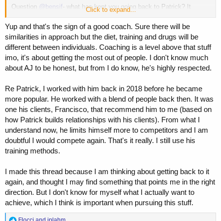
Question
@bensif
- what has kept you going back to Patrick? It
Click to expand...
sounds like you guys clicked.
Yup and that's the sign of a good coach. Sure there will be
I have shared all my coaching experiences on here in my threads, but
similarities in approach but the diet, training and drugs will be
well written post.
different between individuals. Coaching is a level above that stuff
imo, it's about getting the most out of people. I don't know much
about AJ to be honest, but from I do know, he's highly respected.
Re Patrick, I worked with him back in 2018 before he became
more popular. He worked with a blend of people back then. It was
one his clients, Francisco, that recommend him to me (based on
how Patrick builds relationships with his clients). From what I
understand now, he limits himself more to competitors and I am
doubtful I would compete again. That's it really. I still use his
training methods.
I made this thread because I am thinking about getting back to it
again, and thought I may find something that points me in the right
direction. But I don't know for myself what I actually want to
achieve, which I think is important when pursuing this stuff.
R
Flocci
and
jplahm