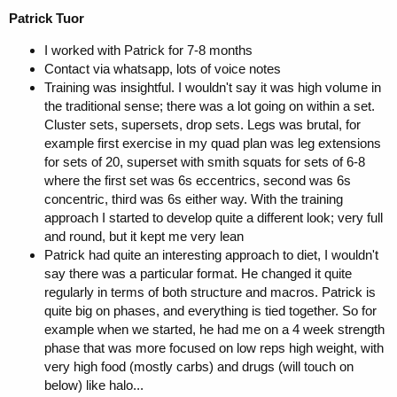
Patrick Tuor
I worked with Patrick for 7-8 months
Contact via whatsapp, lots of voice notes
Training was insightful. I wouldn't say it was high volume in
the traditional sense; there was a lot going on within a set.
Cluster sets, supersets, drop sets. Legs was brutal, for
example first exercise in my quad plan was leg extensions
for sets of 20, superset with smith squats for sets of 6-8
where the first set was 6s eccentrics, second was 6s
concentric, third was 6s either way. With the training
approach I started to develop quite a different look; very full
and round, but it kept me very lean
Patrick had quite an interesting approach to diet, I wouldn't
say there was a particular format. He changed it quite
regularly in terms of both structure and macros. Patrick is
quite big on phases, and everything is tied together. So for
example when we started, he had me on a 4 week strength
phase that was more focused on low reps high weight, with
very high food (mostly carbs) and drugs (will touch on
below) like halo...