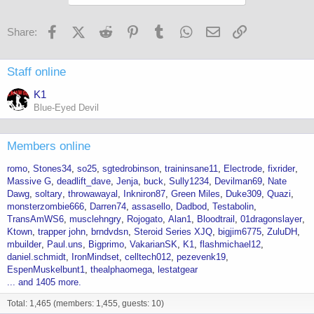
o
n
s
Facebook
X (Twitter)
Reddit
Pinterest
Tumblr
WhatsApp
Email
Link
Share:
:
Staff online
K1
Blue-Eyed Devil
Members online
romo
Stones34
so25
sgtedrobinson
traininsane11
Electrode
fixrider
Massive G
deadlift_dave
Jenja
buck
Sully1234
Devilman69
Nate
Dawg
soltary
throwawayal
Inkniron87
Green Miles
Duke309
Quazi
monsterzombie666
Darren74
assasello
Dadbod
Testabolin
TransAmWS6
musclehngry
Rojogato
Alan1
Bloodtrail
01dragonslayer
Ktown
trapper john
brndvdsn
Steroid Series XJQ
bigjim6775
ZuluDH
mbuilder
Paul.uns
Bigprimo
VakarianSK
K1
flashmichael12
daniel.schmidt
IronMindset
celltech012
pezevenk19
EspenMuskelbunt1
thealphaomega
lestatgear
... and 1405 more.
Total: 1,465 (members: 1,455, guests: 10)