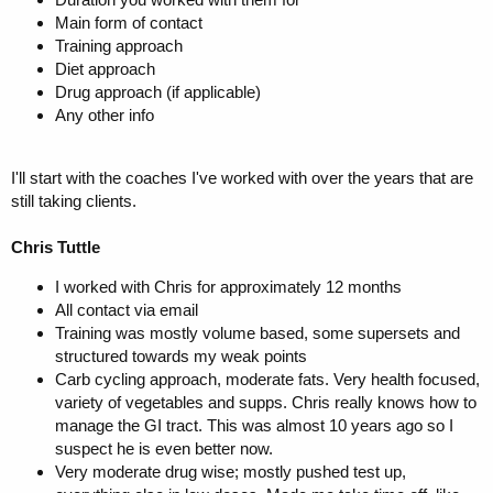
Main form of contact
Training approach
Diet approach
Drug approach (if applicable)
Any other info
I'll start with the coaches I've worked with over the years that are
still taking clients.
Chris Tuttle
I worked with Chris for approximately 12 months
All contact via email
Training was mostly volume based, some supersets and
structured towards my weak points
Carb cycling approach, moderate fats. Very health focused,
variety of vegetables and supps. Chris really knows how to
manage the GI tract. This was almost 10 years ago so I
suspect he is even better now.
Very moderate drug wise; mostly pushed test up,