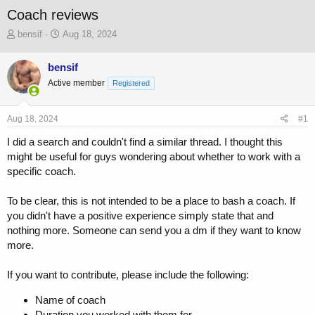
Coach reviews
T
S
bensif
Aug 18, 2024
h
t
r
a
bensif
e
r
Active member
a
t
Registered
d
d
s
a
Aug 18, 2024
#1
t
t
a
e
I did a search and couldn't find a similar thread. I thought this
r
might be useful for guys wondering about whether to work with a
t
specific coach.
e
r
To be clear, this is not intended to be a place to bash a coach. If
you didn't have a positive experience simply state that and
nothing more. Someone can send you a dm if they want to know
more.
If you want to contribute, please include the following:
Name of coach
Duration you worked with them for