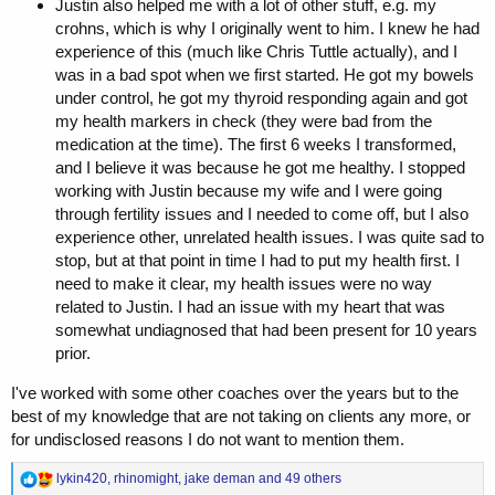
Justin also helped me with a lot of other stuff, e.g. my
crohns, which is why I originally went to him. I knew he had
experience of this (much like Chris Tuttle actually), and I
was in a bad spot when we first started. He got my bowels
under control, he got my thyroid responding again and got
my health markers in check (they were bad from the
medication at the time). The first 6 weeks I transformed,
and I believe it was because he got me healthy. I stopped
working with Justin because my wife and I were going
through fertility issues and I needed to come off, but I also
experience other, unrelated health issues. I was quite sad to
stop, but at that point in time I had to put my health first. I
need to make it clear, my health issues were no way
related to Justin. I had an issue with my heart that was
somewhat undiagnosed that had been present for 10 years
prior.
I've worked with some other coaches over the years but to the
best of my knowledge that are not taking on clients any more, or
for undisclosed reasons I do not want to mention them.
R
lykin420
,
rhinomight
,
jake deman
and 49 others