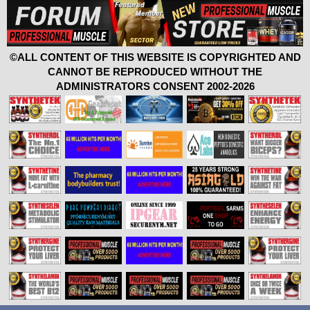
©ALL CONTENT OF THIS WEBSITE IS COPYRIGHTED AND
CANNOT BE REPRODUCED WITHOUT THE
ADMINISTRATORS CONSENT 2002-2026