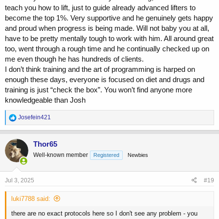
The only reason I stopped working with him was there were 2
teach you how to lift, just to guide already advanced lifters to
periods where he went AWOL for a couple weeks. I don't really
become the top 1%. Very supportive and he genuinely gets happy
know why, and he was very apologetic when he did resurface.
and proud when progress is being made. Will not baby you at all,
Tyler Cook
have to be pretty mentally tough to work with him. All around great
too, went through a rough time and he continually checked up on
I worked with Tyler for about 6 months
me even though he has hundreds of clients.
Contact with whatsapp, checkins via typeform, phone calls etc
I don’t think training and the art of programming is harped on
(Tyler is in the same country as me)
Training was very high volume, lots of supersets and high rep
enough these days, everyone is focused on diet and drugs and
stuff. To be honest, I didn't enjoy it too much, but that was just
training is just “check the box”. You won’t find anyone more
my personal preference at the time
knowledgeable than Josh
There was nothing notable about the diet, it was balanced and
when food went up, it went up across the board. We got up to
R
Josefein421
around 5000kcal by the end of the growth phase.
e
Drug use, the thing that stood out to me, and to be fair I had
a
never used it and now its one of my favourites, was low dose
c
Thor65
t
tren e offseason. That got me through some sticking points
Well-known member
Registered
Newbies
i
and I got to one of my strongest points.
o
I stopped working with Tyler because I wanted a little more
n
attention to detail
s
Jul 3, 2025
#19
:
Justin Harris
luki7788 said:
I worked with Justin for the best part of 18 months
there are no exact protocols here so I don't see any problem - you
Contact was all on email, although I did have his whatsapp for