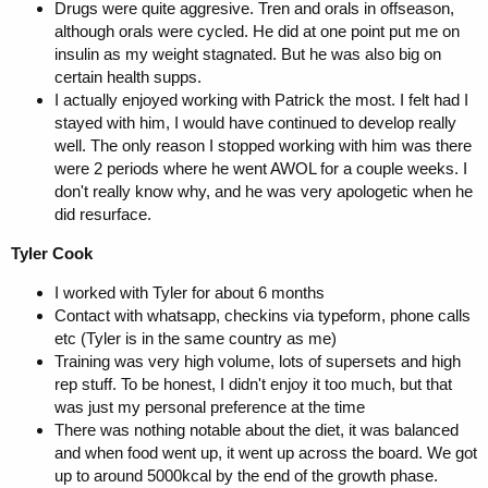
Drugs were quite aggresive. Tren and orals in offseason,
although orals were cycled. He did at one point put me on
insulin as my weight stagnated. But he was also big on
certain health supps.
I actually enjoyed working with Patrick the most. I felt had I
stayed with him, I would have continued to develop really
well. The only reason I stopped working with him was there
were 2 periods where he went AWOL for a couple weeks. I
don't really know why, and he was very apologetic when he
did resurface.
Tyler Cook
I worked with Tyler for about 6 months
Contact with whatsapp, checkins via typeform, phone calls
etc (Tyler is in the same country as me)
Training was very high volume, lots of supersets and high
rep stuff. To be honest, I didn't enjoy it too much, but that
was just my personal preference at the time
There was nothing notable about the diet, it was balanced
and when food went up, it went up across the board. We got
up to around 5000kcal by the end of the growth phase.