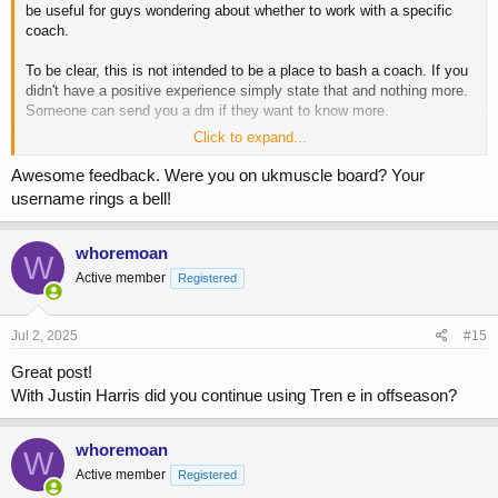
be useful for guys wondering about whether to work with a specific
coach.
To be clear, this is not intended to be a place to bash a coach. If you
didn't have a positive experience simply state that and nothing more.
Someone can send you a dm if they want to know more.
Click to expand...
If you want to contribute, please include the following:
Awesome feedback. Were you on ukmuscle board? Your
Name of coach
username rings a bell!
Duration you worked with them for
Main form of contact
Training approach
whoremoan
W
Diet approach
Active member
Registered
Drug approach (if applicable)
Any other info
Jul 2, 2025
#15
I'll start with the coaches I've worked with over the years that are still
Great post!
taking clients.
With Justin Harris did you continue using Tren e in offseason?
Chris Tuttle
whoremoan
I worked with Chris for approximately 12 months
W
All contact via email
Active member
Registered
Training was mostly volume based, some supersets and