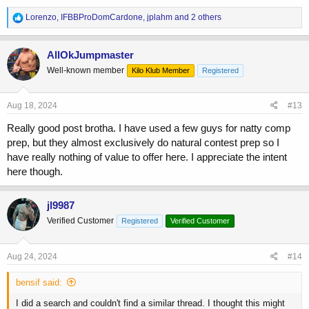
again, and thought I may find something that points me in the right
R
Lorenzo
,
IFBBProDomCardone
,
jplahm
and 2 others
direction. But I don't know for myself what I actually want to achieve,
e
which I think is important when pursuing this stuff.
a
c
AllOkJumpmaster
t
Well-known member
Kilo Klub Member
Registered
i
o
n
s
Aug 18, 2024
#13
:
Really good post brotha. I have used a few guys for natty comp
prep, but they almost exclusively do natural contest prep so I
have really nothing of value to offer here. I appreciate the intent
here though.
jl9987
Verified Customer
Registered
Verified Customer
Aug 24, 2024
#14
bensif said:
I did a search and couldn't find a similar thread. I thought this might