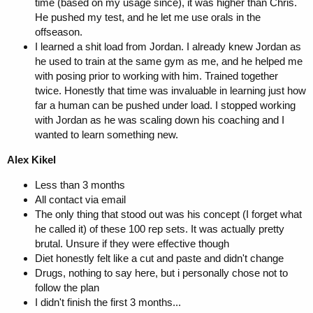
time (based on my usage since), it was higher than Chris.
He pushed my test, and he let me use orals in the
offseason.
I learned a shit load from Jordan. I already knew Jordan as
he used to train at the same gym as me, and he helped me
with posing prior to working with him. Trained together
twice. Honestly that time was invaluable in learning just how
far a human can be pushed under load. I stopped working
with Jordan as he was scaling down his coaching and I
wanted to learn something new.
Alex Kikel
Less than 3 months
All contact via email
The only thing that stood out was his concept (I forget what
he called it) of these 100 rep sets. It was actually pretty
brutal. Unsure if they were effective though
Diet honestly felt like a cut and paste and didn't change
Drugs, nothing to say here, but i personally chose not to
follow the plan
I didn't finish the first 3 months...