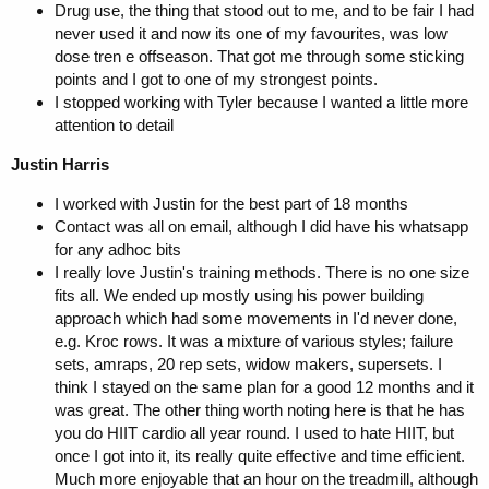
Drug use, the thing that stood out to me, and to be fair I had
never used it and now its one of my favourites, was low
dose tren e offseason. That got me through some sticking
points and I got to one of my strongest points.
I stopped working with Tyler because I wanted a little more
attention to detail
Justin Harris
I worked with Justin for the best part of 18 months
Contact was all on email, although I did have his whatsapp
for any adhoc bits
I really love Justin's training methods. There is no one size
fits all. We ended up mostly using his power building
approach which had some movements in I'd never done,
e.g. Kroc rows. It was a mixture of various styles; failure
sets, amraps, 20 rep sets, widow makers, supersets. I
think I stayed on the same plan for a good 12 months and it
was great. The other thing worth noting here is that he has
you do HIIT cardio all year round. I used to hate HIIT, but
once I got into it, its really quite effective and time efficient.
Much more enjoyable that an hour on the treadmill, although