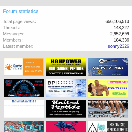
Forum statistics
Total page views
656,106,513
Threads
143,227
Messages
2,952,699
Members
184,336
Latest member
sonny2326