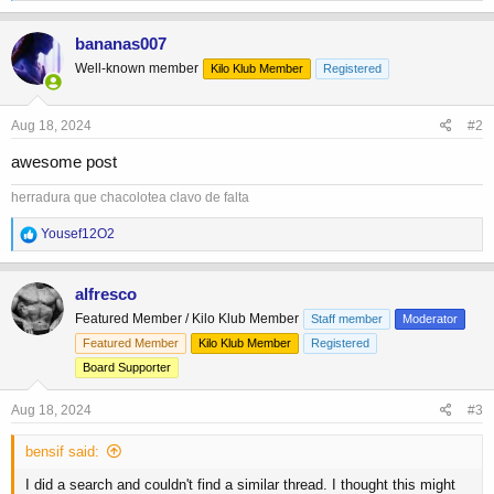
e
a
c
bananas007
t
Well-known member
Kilo Klub Member
Registered
i
o
n
s
Aug 18, 2024
#2
:
awesome post
herradura que chacolotea clavo de falta
R
Yousef12O2
e
a
c
alfresco
t
Featured Member / Kilo Klub Member
Staff member
Moderator
i
o
Featured Member
Kilo Klub Member
Registered
n
Board Supporter
s
:
Aug 18, 2024
#3
bensif said:
I did a search and couldn't find a similar thread. I thought this might