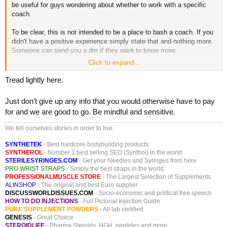
be useful for guys wondering about whether to work with a specific
coach.
To be clear, this is not intended to be a place to bash a coach. If you
didn't have a positive experience simply state that and nothing more.
Someone can send you a dm if they want to know more.
Click to expand...
If you want to contribute, please include the following:
Tread lightly here.
Name of coach
Duration you worked with them for
Just don’t give up any info that you would otherwise have to pay
Main form of contact
for and we are good to go. Be mindful and sensitive.
Training approach
Diet approach
We tell ourselves stories in order to live.
Drug approach (if applicable)
Any other info
SYNTHETEK
- Best hardcore bodybuilding products
SYNTHEROL
- Number 1 best selling SEO (Synthol) in the world
STERILESYRINGES.COM
- Get your Needles and Syringes from here
I'll start with the coaches I've worked with over the years that are still
PRO WRIST STRAPS
- Simply the best straps in the world
taking clients.
PROFESSIONALMUSCLE STORE
- The Largest Selection of Supplements
ALINSHOP
- The original and best Euro supplier
Chris Tuttle
DISCUSSWORLDISSUES.COM
- Socio-economic and political free speech
HOW TO DO INJECTIONS
- Full Pictorial Injection Guide
I worked with Chris for approximately 12 months
PURE SUPPLEMENT POWDERS
- All lab certified
All contact via email
GENESIS
- Great Choice
Training was mostly volume based, some supersets and
STEROIDLIFE
- Pharma Steroids, HGH, peptides and more