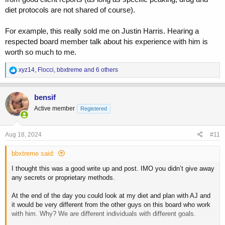
diet protocols are not shared of course).
For example, this really sold me on Justin Harris. Hearing a
respected board member talk about his experience with him is
worth so much to me.
R
xyz14
,
Flocci
,
bbxtreme
and 6 others
e
a
c
bensif
t
Active member
Registered
i
o
n
s
Aug 18, 2024
#11
:
bbxtreme said:
I thought this was a good write up and post. IMO you didn’t give away
any secrets or proprietary methods.
At the end of the day you could look at my diet and plan with AJ and
it would be very different from the other guys on this board who work
with him. Why? We are different individuals with different goals.