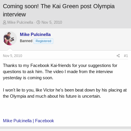
Coming soon! The Kai Green post Olympia
interview
T
S
Mike Pulcinella
Nov 5, 2010
h
t
r
a
Mike Pulcinella
e
r
Banned
Registered
a
t
d
d
s
a
Nov 5, 2010
#1
t
t
a
e
Thanks to my Facebook Kai-friends for your suggestions for
r
questions to ask him. The video I made from the interview
t
yesterday is coming soon.
e
r
I won't lie to you, like Victor he's been beat down by his placing at
the Olympia and much about his future is uncertain.
Mike Pulcinella | Facebook