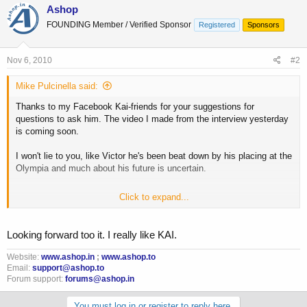
Ashop
FOUNDING Member / Verified Sponsor
Registered
Sponsors
Nov 6, 2010
#2
Mike Pulcinella said:
Thanks to my Facebook Kai-friends for your suggestions for
questions to ask him. The video I made from the interview yesterday
is coming soon.
I won't lie to you, like Victor he's been beat down by his placing at the
Olympia and much about his future is uncertain.
Click to expand...
Mike Pulcinella | Facebook
Looking forward too it. I really like KAI.
Website:
www.ashop.in
;
www.ashop.to
Email:
support@ashop.to
Forum support:
forums@ashop.in
You must log in or register to reply here.