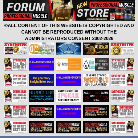
©ALL CONTENT OF THIS WEBSITE IS COPYRIGHTED AND
CANNOT BE REPRODUCED WITHOUT THE
ADMINISTRATORS CONSENT 2002-2026