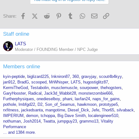
Facebook
X (Twitter)
Reddit
Pinterest
Tumblr
WhatsApp
Email
Link
Share:
Staff online
LATS
Moderator / FOUNDING Member / NPC Judge
Members online
kyin-peptide
biglizard225
Inkniron87
360
gravyjay
scout4b4kyy
jan912
BradG
scooped
MrWhisper
LATS
hugostiglitz87
KermiTheGod
Testabolin
musclemuscle
sourpower
thehogsters
GaryHooster
Radical
Jack3d_Wabbit28
monsterzombie666
Furtherphysiques
onedieselboy
phani
laxfan24
naps_for_gains
pothole
lmbfgd22
D2
Son_of_Seamus
hawkmoon
prototype5
rxfitness
jackedsanta
mangotime
Diesel_Dick
Jefe
Thor65
silvaback
IMPERIUM
demon
tchoppa
Big Dave Smith
localengineer510
nothuman
Josh2014
Twatta
jumpguy23
grammo13
Vitality
Performance
... and 1384 more.