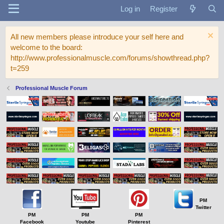
Log in
Register
All new members please introduce your self here and
welcome to the board:
http://www.professionalmuscle.com/forums/showthread.php?
t=259
Professional Muscle Forum
PM
Twitter
PM
PM
PM
Facebook
Youtube
Pinterest