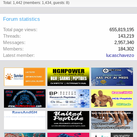
Total: 1,442 (members: 1,434, guests: 8)
Forum statistics
Total page views
655,819,195
Threads
143,219
Messages
2,957,340
Members
184,302
Latest member
lucaschavezo