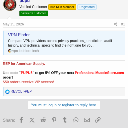
pupu
e
r
Verified Customer
Kilo Klub Member
Registered
a
t
Verified Customer
d
d
s
a
May 15, 2026
t
t
#1
a
e
VPN Finder
r
t
Compare VPN providers across privacy practices, jurisdiction, audit
e
history, and technical specs to find the right one for you.
r
vpn.techlore.tech
REP for American Supply.
Use code "
PUPU5
"
to get 5% OFF your next
ProfessionalMuscleStore.com
order!
$50 orders receive VIP access!
R
REVOLT-PEP
e
a
c
You must log in or register to reply here.
t
i
o
Facebook
X (Twitter)
Reddit
Pinterest
Tumblr
WhatsApp
Email
Link
Share:
n
s