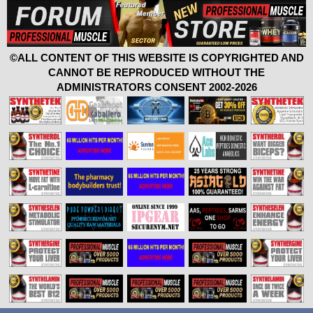
©ALL CONTENT OF THIS WEBSITE IS COPYRIGHTED AND
CANNOT BE REPRODUCED WITHOUT THE
ADMINISTRATORS CONSENT 2002-2026