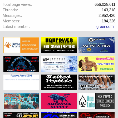
Total page views
656,028,611
Threads
143,218
Messages
2,952,420
Members
184,326
Latest member
greencoffin