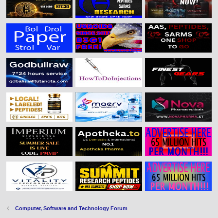
Computer, Software and Technology Forum