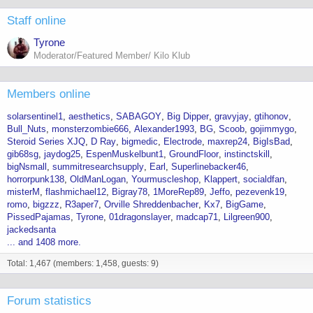
:
Staff online
Tyrone
Moderator/Featured Member/ Kilo Klub
Members online
solarsentinel1
aesthetics
SABAGOY
Big Dipper
gravyjay
gtihonov
Bull_Nuts
monsterzombie666
Alexander1993
BG
Scoob
gojimmygo
Steroid Series XJQ
D Ray
bigmedic
Electrode
maxrep24
BigIsBad
gib68sg
jaydog25
EspenMuskelbunt1
GroundFloor
instinctskill
bigNsmall
summitresearchsupply
Earl
Superlinebacker46
horrorpunk138
OldManLogan
Yourmuscleshop
Klappert
socialdfan
misterM
flashmichael12
Bigray78
1MoreRep89
Jeffo
pezevenk19
romo
bigzzz
R3aper7
Orville Shreddenbacher
Kx7
BigGame
PissedPajamas
Tyrone
01dragonslayer
madcap71
Lilgreen900
jackedsanta
... and 1408 more.
Total: 1,467 (members: 1,458, guests: 9)
Forum statistics