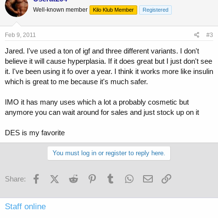
Well-known member
Kilo Klub Member
Registered
Feb 9, 2011
#3
Jared. I've used a ton of igf and three different variants. I don't
believe it will cause hyperplasia. If it does great but I just don't see
it. I've been using it fo over a year. I think it works more like insulin
which is great to me because it's much safer.
IMO it has many uses which a lot a probably cosmetic but
anymore you can wait around for sales and just stock up on it
DES is my favorite
You must log in or register to reply here.
Facebook
X (Twitter)
Reddit
Pinterest
Tumblr
WhatsApp
Email
Link
Share:
Staff online