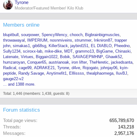
Tyrone
Moderator/Featured Member/ Kilo Klub
Members online
blupitbull
sourpower
SpencyWency
chooch
Bigbrainbigmuscles
throwawayal
IMPERIUM
nosnmiveins
strummer
Inkniron87
trapper
john
simakas1
gib68sg
KillerStack
jaybird151
EL DIABLO
Pheedno
Sully1234
sciroxx-lab
mike-dike
MDT
grammo13
BigGame
Chinaski
Latenate
Virtues
Biggain1022
Bobik
SAVAGEPMHNP
Ghawk52
humzaroyan
Conquer65
austrianoak
iron lifter
TheHeretic
jackedsanta
Radical
cage99
ADRAKE21
Tyrone
d4ve
Rojogato
johnjay06
kyin-
peptide
Randy.Savage
Anytimefit1
Elllissss
thealphaomega
IluvBJ
gauge22-v2
... and 1388 more.
Total: 1,446 (members: 1,438, guests: 8)
Forum statistics
Total page views
655,789,670
Threads
143,218
Messages
2,957,176