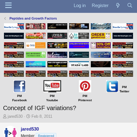
Log in
Register
Peptides and Growth Factors
PM
Twitter
PM
PM
PM
Facebook
Youtube
Pinterest
Concept of IGF variations?
T
S
jared530
Feb 8, 2011
h
t
r
a
jared530
e
r
Member
Registered