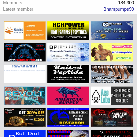
Members
184,300
Latest member
Bhampumps99