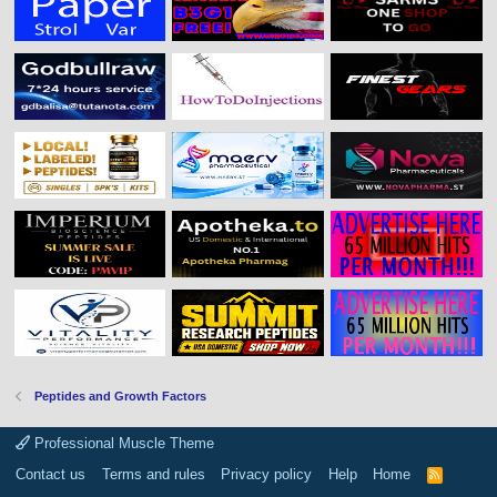
Peptides and Growth Factors
Professional Muscle Theme
Contact us
Terms and rules
Privacy policy
Help
Home
R
S