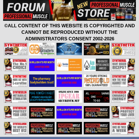
©ALL CONTENT OF THIS WEBSITE IS COPYRIGHTED AND
CANNOT BE REPRODUCED WITHOUT THE
ADMINISTRATORS CONSENT 2002-2026