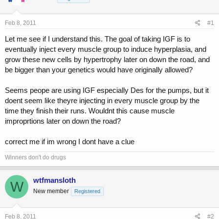
a
t
d
d
s
a
Feb 8, 2011
#1
t
t
a
e
Let me see if I understand this. The goal of taking IGF is to
r
eventually inject every muscle group to induce hyperplasia, and
t
grow these new cells by hypertrophy later on down the road, and
e
be bigger than your genetics would have originally allowed?
r
Seems peope are using IGF especially Des for the pumps, but it
doent seem like theyre injecting in every muscle group by the
time they finish their runs. Wouldnt this cause muscle
improprtions later on down the road?
correct me if im wrong I dont have a clue
Winners don't do drugs
wtfmansloth
W
New member
Registered
Feb 8, 2011
#2