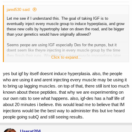
jared530 said:
Let me see if I understand this. The goal of taking IGF is to
eventually inject every muscle group to induce hyperplasia, and grow
these new cells by hypertrophy later on down the road, and be bigger
than your genetics would have originally allowed?
Seems peope are using IGF especially Des for the pumps, but it
doent seem like theyre injecting in every muscle group by the time
they finish their runs. Wouldnt this cause muscle improprtions later
Click to expand...
on down the road?
correct me if im wrong I dont have a clue
yes but igf by itself doesnt induce hyperplasia. also, the people
who are using it and arent injecting every muscle may be using it
to bring up lagging muscles. on top of that, there still isnt too much
known about these peptides. that why we are experimenting on
our own rats to see what happens. also, igf-des has a half life of
about 20 minutes i believe. this would lead me to believe that IM
injections would be the best way to administer this but ive heard
people going subQ and still seeing results.
Userat204