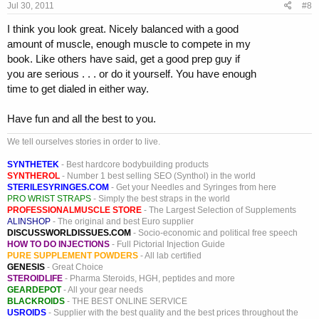
Jul 30, 2011
#8
I think you look great. Nicely balanced with a good
amount of muscle, enough muscle to compete in my
book. Like others have said, get a good prep guy if
you are serious . . . or do it yourself. You have enough
time to get dialed in either way.
Have fun and all the best to you.
We tell ourselves stories in order to live.
SYNTHETEK
- Best hardcore bodybuilding products
SYNTHEROL
- Number 1 best selling SEO (Synthol) in the world
STERILESYRINGES.COM
- Get your Needles and Syringes from here
PRO WRIST STRAPS
- Simply the best straps in the world
PROFESSIONALMUSCLE STORE
- The Largest Selection of Supplements
ALINSHOP
- The original and best Euro supplier
DISCUSSWORLDISSUES.COM
- Socio-economic and political free speech
HOW TO DO INJECTIONS
- Full Pictorial Injection Guide
PURE SUPPLEMENT POWDERS
- All lab certified
GENESIS
- Great Choice
STEROIDLIFE
- Pharma Steroids, HGH, peptides and more
GEARDEPOT
- All your gear needs
BLACKROIDS
- THE BEST ONLINE SERVICE
USROIDS
- Supplier with the best quality and the best prices throughout the