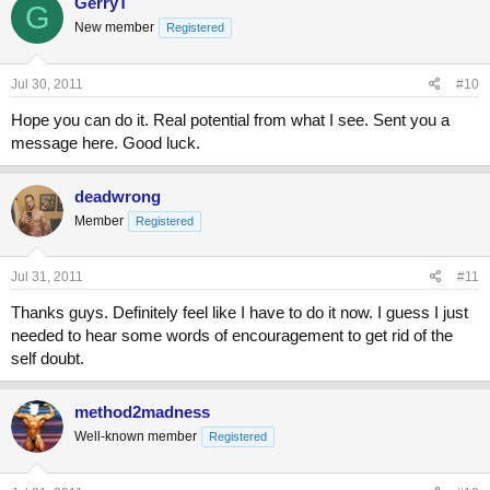
GerryT
G
New member
Registered
Jul 30, 2011
#10
Hope you can do it. Real potential from what I see. Sent you a
message here. Good luck.
deadwrong
Member
Registered
Jul 31, 2011
#11
Thanks guys. Definitely feel like I have to do it now. I guess I just
needed to hear some words of encouragement to get rid of the
self doubt.
method2madness
Well-known member
Registered