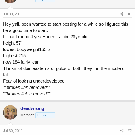
a
t
d
d
s
a
Jul 30, 2011
#1
t
t
a
e
Hey yall, been wanted to start posting for a while so i figured this
r
be a good time to start.
t
Lil backround 4 year+been trainin. 29yrsold
e
height 57'
r
lowest bodyweight165lb
highest 215
now 184 fairly lean
Thinkin of doin easterns or golds or both. they r in the middle of
fall.
Fear of looking underdeveloped
**broken link removed**
**broken link removed**
deadwrong
Member
Registered
Jul 30, 2011
#2