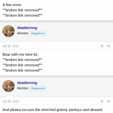
A few more
**broken link removed**
**broken link removed**
deadwrong
Member
Registered
Jul 30, 2011
#3
Bear with me here lol.
**broken link removed**
**broken link removed**
**broken link removed**
deadwrong
Member
Registered
Jul 30, 2011
#4
And please excuse the streched granny pantsys and akward