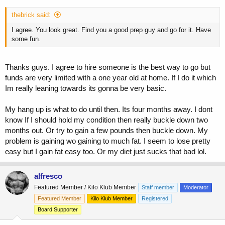
thebrick said:
I agree. You look great. Find you a good prep guy and go for it. Have
some fun.
Thanks guys. I agree to hire someone is the best way to go but
funds are very limited with a one year old at home. If I do it which
Im really leaning towards its gonna be very basic.
My hang up is what to do until then. Its four months away. I dont
know If I should hold my condition then really buckle down two
months out. Or try to gain a few pounds then buckle down. My
problem is gaining wo gaining to much fat. I seem to lose pretty
easy but I gain fat easy too. Or my diet just sucks that bad lol.
alfresco
Featured Member / Kilo Klub Member
Staff member
Moderator
Featured Member
Kilo Klub Member
Registered
Board Supporter