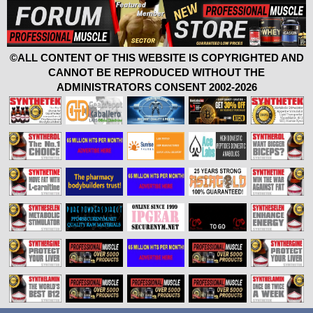
©ALL CONTENT OF THIS WEBSITE IS COPYRIGHTED AND
CANNOT BE REPRODUCED WITHOUT THE
ADMINISTRATORS CONSENT 2002-2026