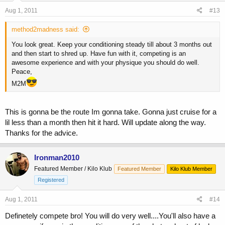
Aug 1, 2011
#13
method2madness said:
You look great. Keep your conditioning steady till about 3 months out
and then start to shred up. Have fun with it, competing is an
awesome experience and with your physique you should do well.
Peace,
M2M
This is gonna be the route Im gonna take. Gonna just cruise for a
lil less than a month then hit it hard. Will update along the way.
Thanks for the advice.
Ironman2010
Featured Member / Kilo Klub
Featured Member
Kilo Klub Member
Registered
Aug 1, 2011
#14
Definetely compete bro! You will do very well....You'll also have a