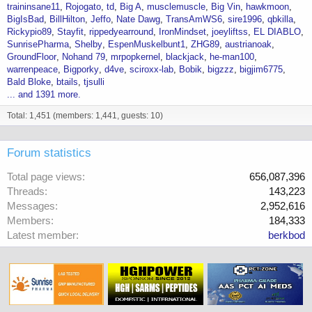
traininsane11
Rojogato
td
Big A
musclemuscle
Big Vin
hawkmoon
BigIsBad
BillHilton
Jeffo
Nate Dawg
TransAmWS6
sire1996
qbkilla
Rickypio89
Stayfit
rippedyearround
IronMindset
joeyliftss
EL DIABLO
SunrisePharma
Shelby
EspenMuskelbunt1
ZHG89
austrianoak
GroundFloor
Nohand 79
mrpopkernel
blackjack
he-man100
warrenpeace
Bigporky
d4ve
sciroxx-lab
Bobik
bigzzz
bigjim6775
Bald Bloke
btails
tjsulli
... and 1391 more.
Total: 1,451 (members: 1,441, guests: 10)
Forum statistics
Total page views
656,087,396
Threads
143,223
Messages
2,952,616
Members
184,333
Latest member
berkbod