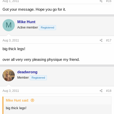
Aug 1, 2011
#16
Got your message. Hope you go for it.
Mike Hunt
M
Active member
Registered
Aug 3, 2011
#17
big thick legs!
over all very very pleasing physique my friend.
deadwrong
Member
Registered
Aug 3, 2011
#18
Mike Hunt said:
big thick legs!