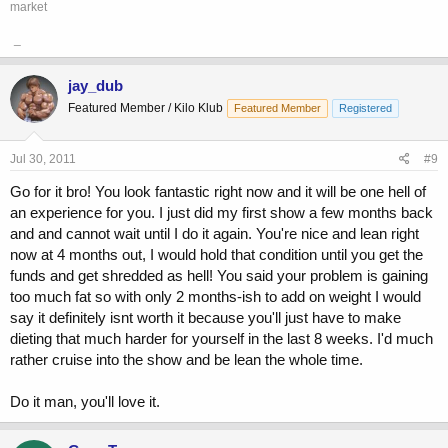
market
_
jay_dub
Featured Member / Kilo Klub
Featured Member
Registered
Jul 30, 2011
#9
Go for it bro! You look fantastic right now and it will be one hell of
an experience for you. I just did my first show a few months back
and and cannot wait until I do it again. You're nice and lean right
now at 4 months out, I would hold that condition until you get the
funds and get shredded as hell! You said your problem is gaining
too much fat so with only 2 months-ish to add on weight I would
say it definitely isnt worth it because you'll just have to make
dieting that much harder for yourself in the last 8 weeks. I'd much
rather cruise into the show and be lean the whole time.
Do it man, you'll love it.