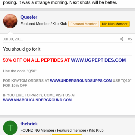
posing. It was a strange morning. Next shots will be better.
Queefer
Featured Member / Kilo Klub
Featured Member
Kilo Klub Member
Jul 30, 2011
#5
You should go for it!
50% OFF ON ALL PEPTIDES AT
WWW.UGPEPTIDES.COM
Use the code "Q50
"
FOR KRATOM ORDERS AT
WWW.UNDERGROUNDSUPPS.COM
USE "Q10"
FOR 10% OFF
IF YOU LIKE TO PARTY, COME VISIT US AT
WWW.ANABOLICUNDERGROUND.COM
thebrick
T
FOUNDING Member / Featured member / Kilo Klub