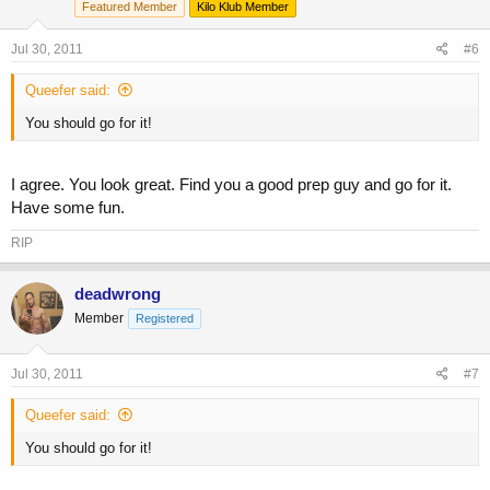
Featured Member
Kilo Klub Member
Jul 30, 2011
#6
Queefer said:
You should go for it!
I agree. You look great. Find you a good prep guy and go for it.
Have some fun.
RIP
deadwrong
Member
Registered
Jul 30, 2011
#7
Queefer said:
You should go for it!