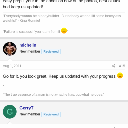
easy prep if your in the condition now of the photos, best of luck
bud keep us updated!
"Everybody wanna be a bodybuilder...But nobody wanna lift some heavy ass
weights!" - King Ronnie!
"Failure is success if you learn from it
"
michelin
New member
Registered
Aug 1, 2011
#15
Go for it, you look great. Keep us updated with your progress
-
"The true essence of a man is not what he has, but what he does."
GerryT
G
New member
Registered