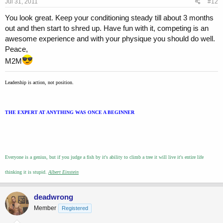
Jul 31, 2011
#12
You look great. Keep your conditioning steady till about 3 months
out and then start to shred up. Have fun with it, competing is an
awesome experience and with your physique you should do well.
Peace,
M2M
Leadership is action, not position.
THE EXPERT AT ANYTHING WAS ONCE A BEGINNER
Everyone is a genius, but if you judge a fish by it's ability to climb a tree it will live it's entire life
thinking it is stupid.
Albert Einstein
deadwrong
Member
Registered