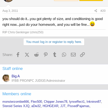
Aug 3, 2011
#20
you should do it...you got plenty of size, and conditioning is good
right now...just do your homework, and you will be fine...
RIP Chris Genkinger (chris250)
You must log in or register to reply here.
Facebook
X (Twitter)
Reddit
Pinterest
Tumblr
WhatsApp
Email
Link
Share:
Staff online
Big A
IFBB PRO/NPC JUDGE/Administrator
Members online
monsterzombie666
Flex500
Chipper Jones78
lynxeffect1
Inkniron87
Steroid Series XJQ
aDw32
HGHGEAR
JJT
PissedPajamas