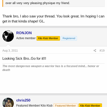
over all very very pleasing physique my friend.
Thank bro, I also saw your thread. You look great. Im hoping I can
get in that kinda shape! GL.
RONJON
Active member
Kilo Klub Member
Registered
Aug 3, 2011
#19
Looking Sick Bro..Go for it!!!
The most dangerous weapon a warrior has is a focused mind... honor or
death
chris250
Featured Member/ Kilo Klub
Featured Member
Kilo Klub Member