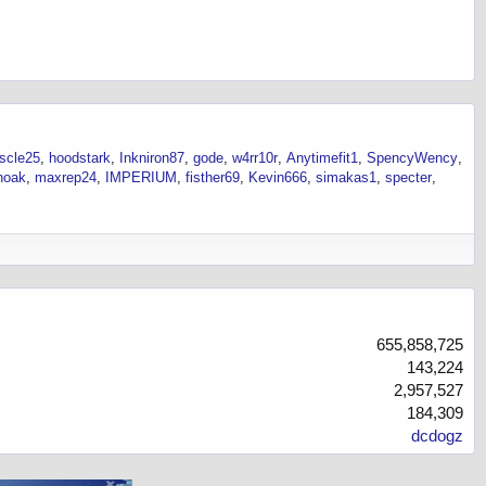
scle25
hoodstark
Inkniron87
gode
w4rr10r
Anytimefit1
SpencyWency
noak
maxrep24
IMPERIUM
fisther69
Kevin666
simakas1
specter
655,858,725
143,224
2,957,527
184,309
dcdogz