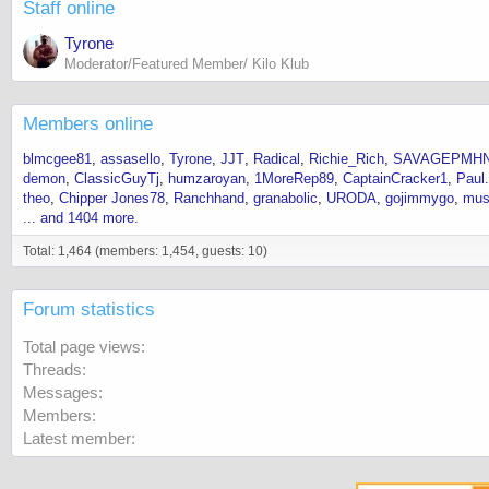
Staff online
Tyrone
Moderator/Featured Member/ Kilo Klub
Members online
blmcgee81
assasello
Tyrone
JJT
Radical
Richie_Rich
SAVAGEPMH
demon
ClassicGuyTj
humzaroyan
1MoreRep89
CaptainCracker1
Paul
theo
Chipper Jones78
Ranchhand
granabolic
URODA
gojimmygo
mus
... and 1404 more.
Total: 1,464 (members: 1,454, guests: 10)
Forum statistics
Total page views
Threads
Messages
Members
Latest member