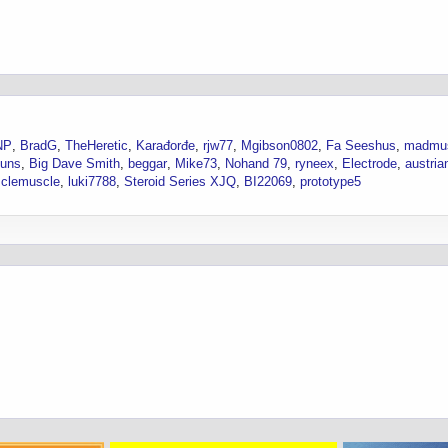
NP
BradG
TheHeretic
Karađorđe
rjw77
Mgibson0802
Fa Seeshus
madmu
.uns
Big Dave Smith
beggar
Mike73
Nohand 79
ryneex
Electrode
austria
clemuscle
luki7788
Steroid Series XJQ
BI22069
prototype5