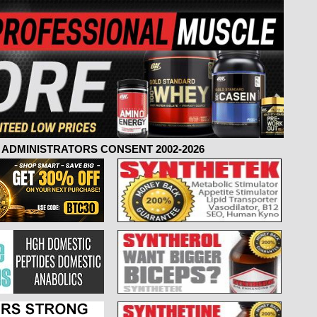
ADMINISTRATORS CONSENT 2002-2026