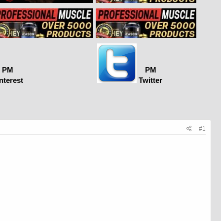
PM
PM
nterest
Twitter
#1