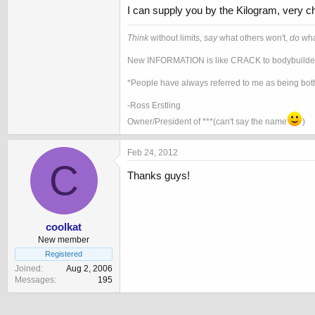
I can supply you by the Kilogram, very ch
Think
without limits,
say
what others won't,
do
wha
New INFORMATION is like CRACK to bodybuilder
*People have always referred to me as being both
-Ross Erstling
Owner/President of ***(can't say the name
)
Feb 24, 2012
C
Thanks guys!
coolkat
New member
Registered
Joined
Aug 2, 2006
Messages
195