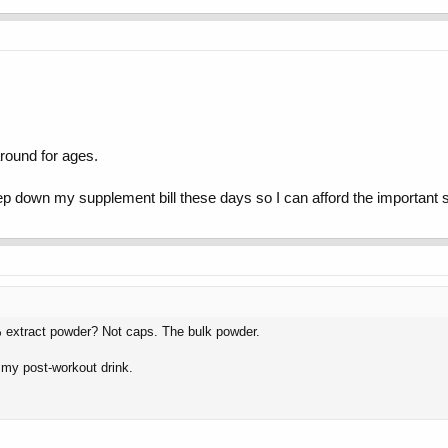
round for ages.
eep down my supplement bill these days so I can afford the important s
extract powder? Not caps. The bulk powder.
of my post-workout drink.