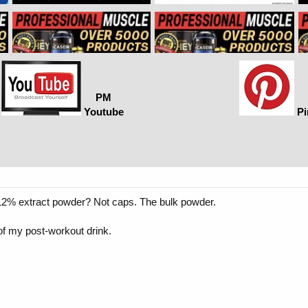
PM
Youtube
Pi
2% extract powder? Not caps. The bulk powder.
t of my post-workout drink.