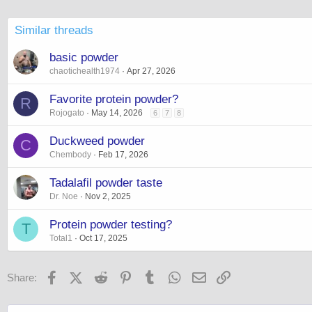
Similar threads
basic powder
chaotichealth1974
Apr 27, 2026
Favorite protein powder?
R
Rojogato
May 14, 2026
6
7
8
Duckweed powder
C
Chembody
Feb 17, 2026
Tadalafil powder taste
Dr. Noe
Nov 2, 2025
Protein powder testing?
T
Total1
Oct 17, 2025
Facebook
X (Twitter)
Reddit
Pinterest
Tumblr
WhatsApp
Email
Link
Share: