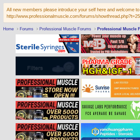
All new members please introduce your self here and welcome to 
http://www.professionalmuscle.com/forums/showthread.php?t=2
Home
Forums
Professional Muscle Forums
Professional Muscle 