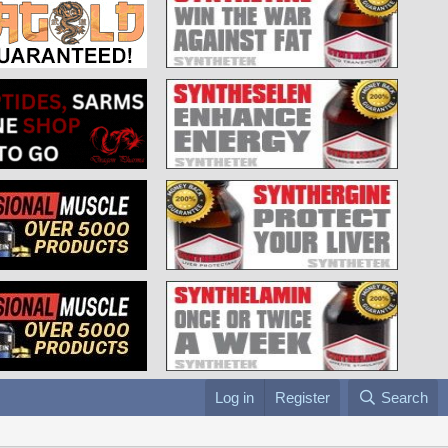
Log in
Register
Search