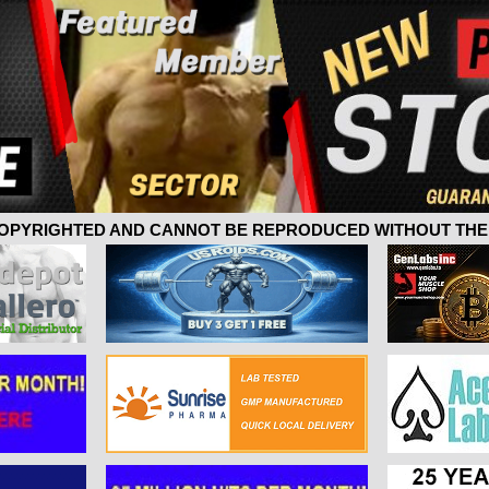
 COPYRIGHTED AND CANNOT BE REPRODUCED WITHOUT THE 