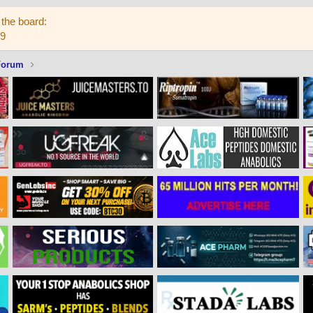
the board:
59
Forum