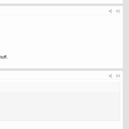
#2
tuff.
#3