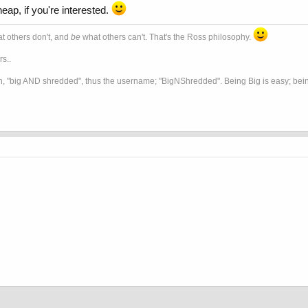
eap, if you're interested.
t others don't, and
be
what others can't. That's the Ross philosophy.
s..
, "big AND shredded", thus the username; "BigNShredded". Being Big is easy; being