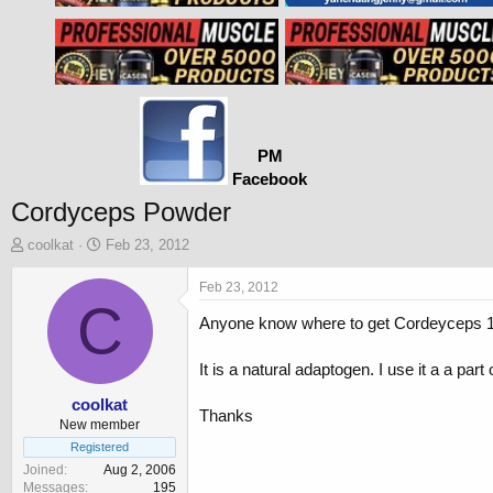
PM
Facebook
Cordyceps Powder
T
S
coolkat
Feb 23, 2012
h
t
r
a
Feb 23, 2012
e
C
r
Anyone know where to get Cordeyceps 1
a
t
d
d
s
a
It is a natural adaptogen. I use it a a par
t
t
a
e
coolkat
Thanks
r
New member
t
Registered
e
Joined
Aug 2, 2006
r
Messages
195