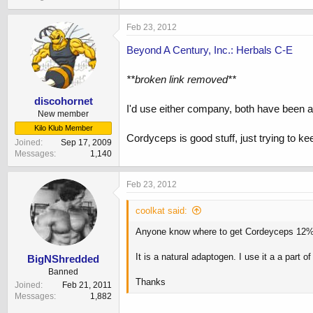
Feb 23, 2012
Beyond A Century, Inc.: Herbals C-E
**broken link removed**
discohornet
I'd use either company, both have been a
New member
Kilo Klub Member
Cordyceps is good stuff, just trying to k
Joined
Sep 17, 2009
Messages
1,140
Feb 23, 2012
coolkat said:
Anyone know where to get Cordeyceps 12% 
It is a natural adaptogen. I use it a a part 
BigNShredded
Banned
Thanks
Joined
Feb 21, 2011
Messages
1,882