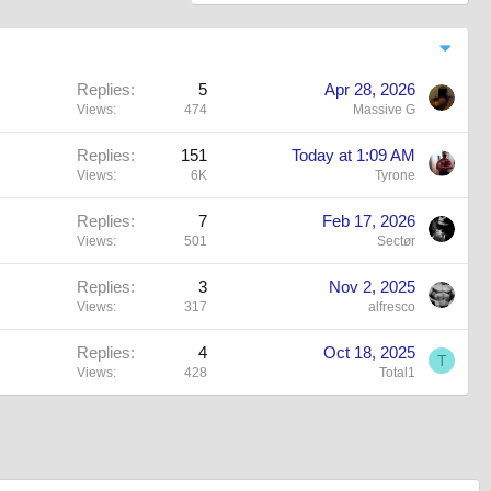
Replies
5
Apr 28, 2026
Views
474
Massive G
Replies
151
Today at 1:09 AM
Views
6K
Tyrone
Replies
7
Feb 17, 2026
Views
501
Sectør
Replies
3
Nov 2, 2025
Views
317
alfresco
Replies
4
Oct 18, 2025
T
Views
428
Total1