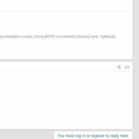
 shredded is easy; being BOTH is extremely fucking hard. :lightbulb:
#4
You must log in or register to reply here.