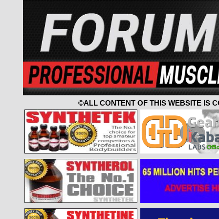
©ALL CONTENT OF THIS WEBSITE IS