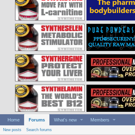
Home
Forums
What's new
Members
New posts
Search forums