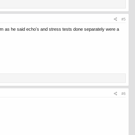
#5
am as he said echo's and stress tests done separately were a
#6