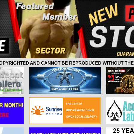
 COPYRIGHTED AND CANNOT BE REPRODUCED WITHOUT THE 