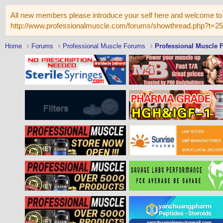
All new members please introduce your self here and welcome to 
http://www.professionalmuscle.com/forums/showthread.php?t=2
Home
Forums
Professional Muscle Forums
Professional Muscle 