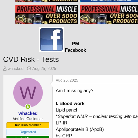
PM
Facebook
CVD Risk - Tests
T
S
whacked
Aug 25, 2025
h
t
r
a
Aug 25, 2025
e
W
r
Am I missing any?
a
t
d
d
s
a
I. Blood work
t
t
Lipid panel
a
e
whacked
*
Superior: NMR ~ nuclear testing with pa
r
Verified Customer
LP-IR
t
Kilo Klub Member
Apolipoprotein B (ApoB)
e
Registered
r
hs-CRP