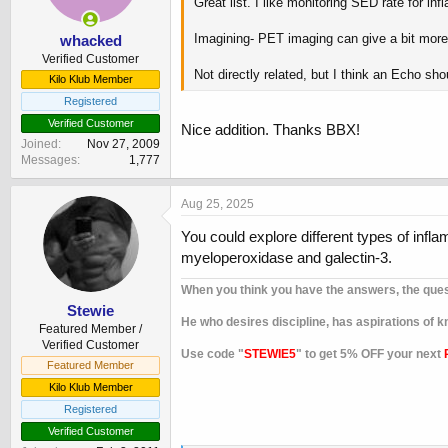
Great list. I like monitoring SED rate for 
s
:
Imagining- PET imaging can give a bit more d
whacked
Verified Customer
Not directly related, but I think an Echo sho
Kilo Klub Member
Registered
Verified Customer
Nice addition. Thanks BBX!
Joined
Nov 27, 2009
Messages
1,777
Aug 25, 2025
You could explore different types of inf
myeloperoxidase and galectin-3.
When you think you have the answers, the que
Stewie
He who desires discipline, has aspirations of
Featured Member /
Verified Customer
Use code "
STEWIE5
" to get 5% OFF your next
Featured Member
Kilo Klub Member
Registered
Verified Customer