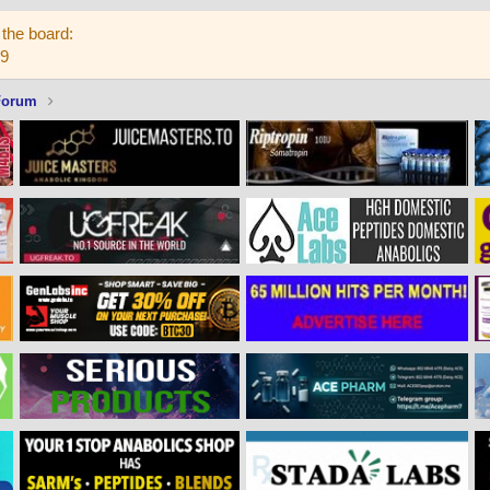
the board:
59
Forum