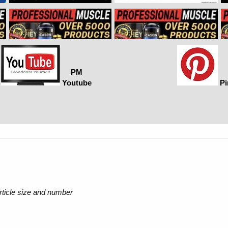
PM
Youtube
Pi
rticle size and number