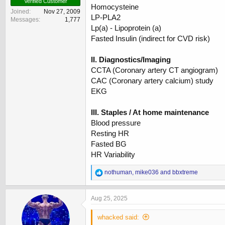
Verified Customer
Homocysteine
Joined
Nov 27, 2009
LP-PLA2
Messages
1,777
Lp(a) - Lipoprotein (a)
Fasted Insulin (indirect for CVD risk)
II. Diagnostics/Imaging
CCTA (Coronary artery CT angiogram)
CAC (Coronary artery calcium) study
EKG
III. Staples / At home maintenance
Blood pressure
Resting HR
Fasted BG
HR Variability
R
nothuman
,
mike036
and
bbxtreme
e
a
c
Aug 25, 2025
t
i
whacked said:
o