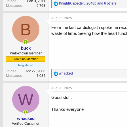
Joined
Feb 3, 2011
R
Knight9
,
specter
,
j2048b
and 6 others
Messages
5,768
e
a
c
Aug 25, 2025
t
B
i
From the last cardiologist i spoke he r
o
waste of time. Seeing how the heart func
n
s
:
buck
Well-known member
Kilo Klub Member
Registered
Joined
Apr 27, 2006
R
whacked
Messages
7,084
e
a
c
Aug 26, 2025
t
W
i
Good stuff.
o
n
Thanks everyone
s
:
whacked
Verified Customer