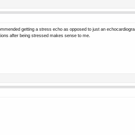
ecommended getting a stress echo as opposed to just an echocardiogr
tions after being stressed makes sense to me.