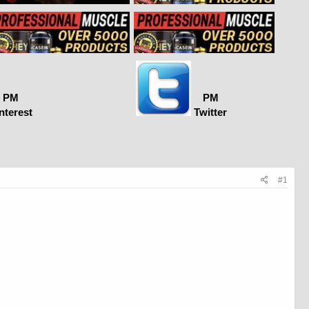
PM
PM
nterest
Twitter
#1