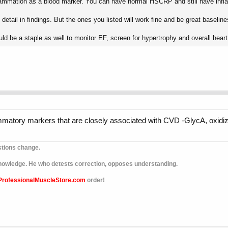
inflammation as a blood marker. You can have normal HSCRP and still have infl
etail in findings. But the ones you listed will work fine and be great baseline
uld be a staple as well to monitor EF, screen for hypertrophy and overall heart 
lammatory markers that are closely associated with CVD -GlycA, oxid
stions change.
 knowledge. He who detests correction, opposes understanding.
ProfessionalMuscleStore.com
order!