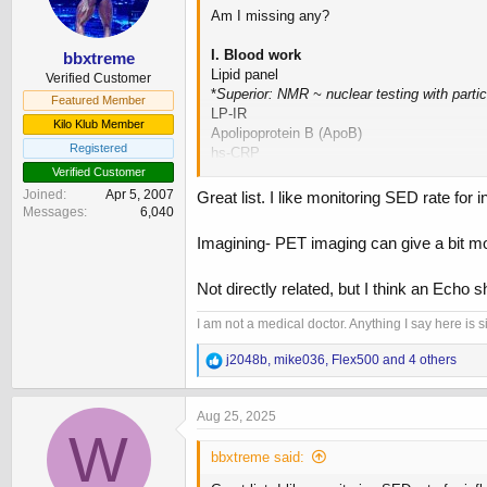
n
Am I missing any?
s
:
I. Blood work
bbxtreme
Lipid panel
Verified Customer
*
Superior: NMR ~ nuclear testing with parti
Featured Member
LP-IR
Kilo Klub Member
Apolipoprotein B (ApoB)
Registered
hs-CRP
Homocysteine
Verified Customer
LP-PLA2
Joined
Apr 5, 2007
Great list. I like monitoring SED rate fo
Lp(a) - Lipoprotein (a)
Messages
6,040
Fasted Insulin (indirect for CVD risk)
Imagining- PET imaging can give a bit more
II. Diagnostics/Imaging
Not directly related, but I think an Echo s
CCTA (Coronary artery CT angiogram)
CAC (Coronary artery calcium) study
I am not a medical doctor. Anything I say here is
EKG
R
j2048b
,
mike036
,
Flex500
and 4 others
III. Staples / At home maintenance
e
Blood pressure
a
Resting HR
c
Aug 25, 2025
Fasted BG
t
W
i
HR Variability
bbxtreme said:
o
n