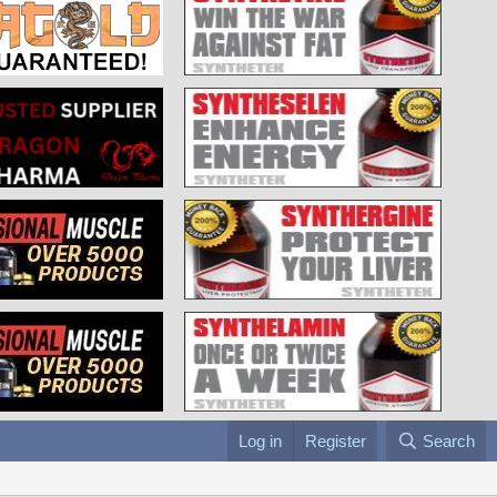
Log in
Register
Search