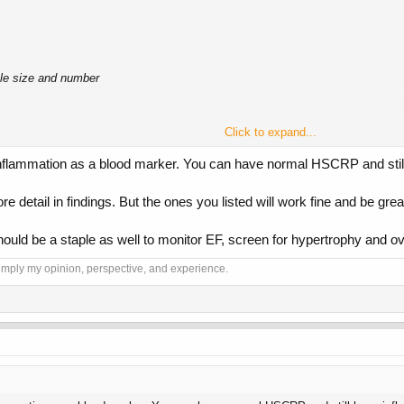
cle size and number
Click to expand...
r inflammation as a blood marker. You can have normal HSCRP and still
 detail in findings. But the ones you listed will work fine and be grea
hould be a staple as well to monitor EF, screen for hypertrophy and over
 simply my opinion, perspective, and experience.