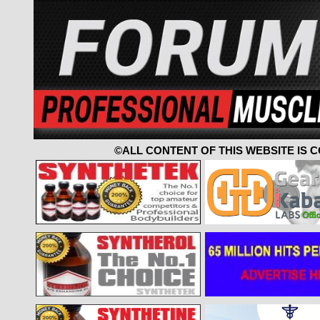
©ALL CONTENT OF THIS WEBSITE IS