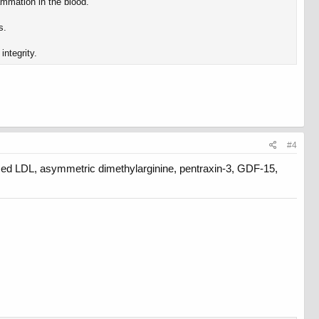
ammation in the blood.
s.
integrity.
#4
ized LDL, asymmetric dimethylarginine, pentraxin-3, GDF-15,