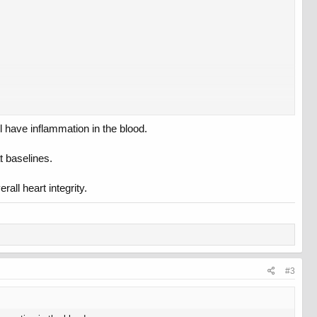
 have inflammation in the blood.
t baselines.
all heart integrity.
#3