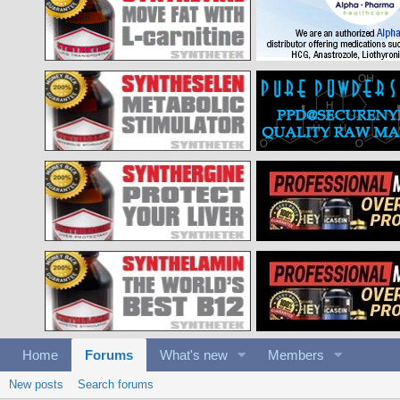
Home
Forums
What's new
Members
New posts
Search forums