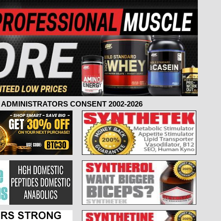
ADMINISTRATORS CONSENT 2002-2026