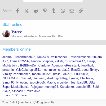
Facebook
X (Twitter)
Reddit
Pinterest
Tumblr
WhatsApp
Email
Link
Share:
Staff online
Tyrone
Moderator/Featured Member/ Kilo Klub
Members online
acam4
FrenchBench22
Duke309
traininsane11
musclemuscle
tinkata
Kx7
TransAmWS6
Tendon Snapper
kalleb
musclefreak47
Creep
MightyJohn
IFBBProDomCardone
AdenosineResistant
blupitbull
powerfin
YoloCola
spidi511
nosnmiveins
abt10
BradG
scout4b4kyy
Vitality Performance
madmuscle25
btails
Mike73
FIRE0808
ZILLAMAN
F1reFart
derzwerg
djedo
gib68sg
Tyrone
Electrode
Simon90
Pheedno
prototype5
Maerv
mbuilder
JezHeard98
DBar
EspenMuskelbunt1
Rojogato
maxrep24
Karađorđe
dsteelo455
Bald
Bloke
Sinbad77
mike-dike
... and 1391 more.
Total: 1,449 (members: 1,441, guests: 8)