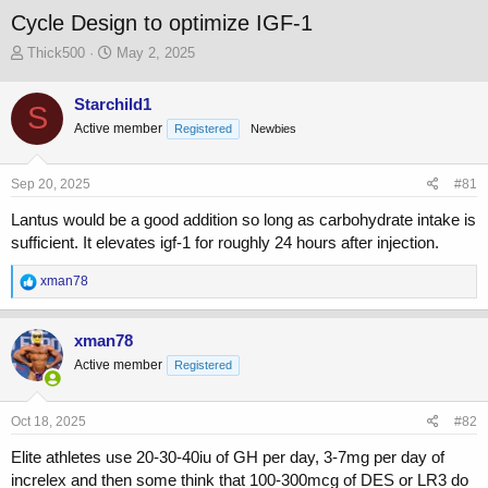
Cycle Design to optimize IGF-1
T
S
Thick500
May 2, 2025
h
t
r
a
Starchild1
S
e
r
Active member
a
t
Registered
Newbies
d
d
s
a
Sep 20, 2025
#81
t
t
a
e
Lantus would be a good addition so long as carbohydrate intake is
r
sufficient. It elevates igf-1 for roughly 24 hours after injection.
t
e
R
xman78
r
e
a
c
xman78
t
Active member
Registered
i
o
n
s
Oct 18, 2025
#82
:
Elite athletes use 20-30-40iu of GH per day, 3-7mg per day of
increlex and then some think that 100-300mcg of DES or LR3 do