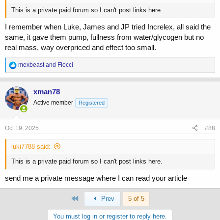
This is a private paid forum so I can't post links here.
I remember when Luke, James and JP tried Increlex, all said the
same, it gave them pump, fullness from water/glycogen but no
real mass, way overpriced and effect too small.
R
mexbeast
and
Flocci
e
a
c
xman78
t
Active member
Registered
i
o
n
s
Oct 19, 2025
#88
:
luki7788 said:
This is a private paid forum so I can't post links here.
send me a private message where I can read your article
First
Prev
5 of 5
You must log in or register to reply here.