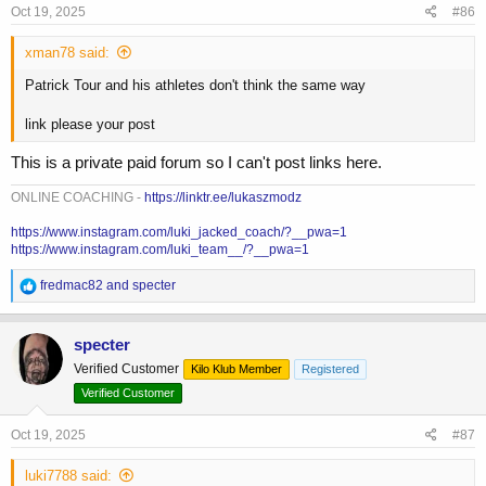
Oct 19, 2025
#86
xman78 said:
Patrick Tour and his athletes don't think the same way
link please your post
This is a private paid forum so I can't post links here.
ONLINE COACHING -
https://linktr.ee/lukaszmodz
https://www.instagram.com/luki_jacked_coach/?__pwa=1
https://www.instagram.com/luki_team__/?__pwa=1
R
fredmac82
and
specter
e
a
c
specter
t
Verified Customer
Kilo Klub Member
Registered
i
o
Verified Customer
n
s
Oct 19, 2025
#87
:
luki7788 said: