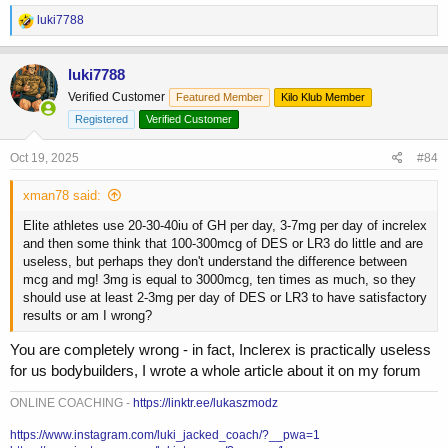
R
luki7788
e
a
c
luki7788
t
Verified Customer
Featured Member
Kilo Klub Member
i
o
Registered
Verified Customer
n
s
Oct 19, 2025
#84
:
xman78 said:
Elite athletes use 20-30-40iu of GH per day, 3-7mg per day of increlex
and then some think that 100-300mcg of DES or LR3 do little and are
useless, but perhaps they don't understand the difference between
mcg and mg! 3mg is equal to 3000mcg, ten times as much, so they
should use at least 2-3mg per day of DES or LR3 to have satisfactory
results or am I wrong?
You are completely wrong - in fact, Inclerex is practically useless
for us bodybuilders, I wrote a whole article about it on my forum
ONLINE COACHING -
https://linktr.ee/lukaszmodz
https://www.instagram.com/luki_jacked_coach/?__pwa=1