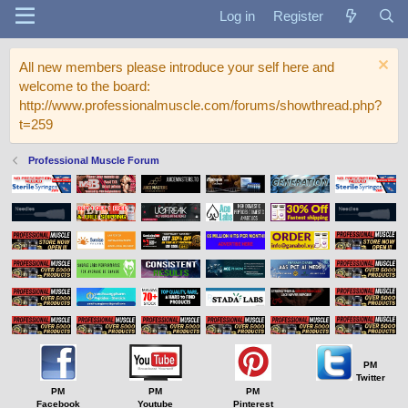
Log in
Register
All new members please introduce your self here and
welcome to the board:
http://www.professionalmuscle.com/forums/showthread.php?
t=259
Professional Muscle Forum
PM
Twitter
PM
PM
PM
Facebook
Youtube
Pinterest