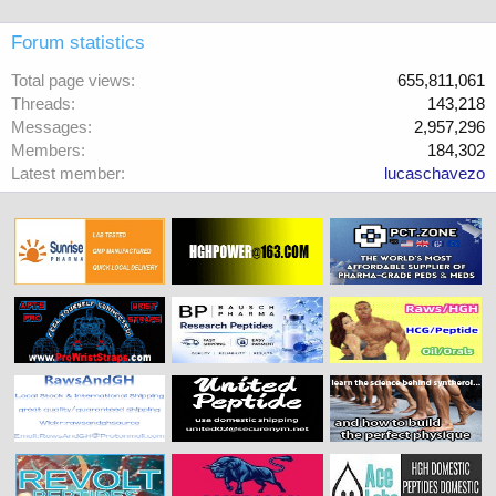
Forum statistics
Total page views
655,811,061
Threads
143,218
Messages
2,957,296
Members
184,302
Latest member
lucaschavezo