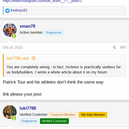
https://www.instagram.com/luki_team__/?__pwa=1
R
fredmac82
e
a
c
xman78
t
Active member
Registered
i
o
n
s
Oct 19, 2025
#85
:
luki7788 said:
You are completely wrong - in fact, Inclerex is practically useless for
us bodybuilders, I wrote a whole article about it on my forum
Patrick Tour and his athletes don't think the same way
link please your post
luki7788
Verified Customer
Featured Member
Kilo Klub Member
Registered
Verified Customer