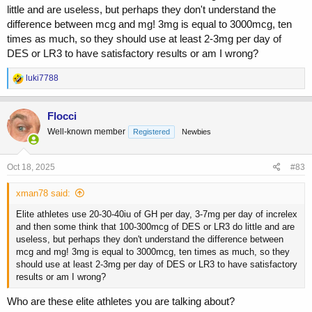
little and are useless, but perhaps they don't understand the
difference between mcg and mg! 3mg is equal to 3000mcg, ten
times as much, so they should use at least 2-3mg per day of
DES or LR3 to have satisfactory results or am I wrong?
R
luki7788
e
a
c
Flocci
t
Well-known member
Registered
Newbies
i
o
n
s
Oct 18, 2025
#83
:
xman78 said:
Elite athletes use 20-30-40iu of GH per day, 3-7mg per day of increlex
and then some think that 100-300mcg of DES or LR3 do little and are
useless, but perhaps they don't understand the difference between
mcg and mg! 3mg is equal to 3000mcg, ten times as much, so they
should use at least 2-3mg per day of DES or LR3 to have satisfactory
results or am I wrong?
Who are these elite athletes you are talking about?