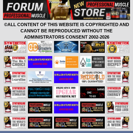
©ALL CONTENT OF THIS WEBSITE IS COPYRIGHTED AND
CANNOT BE REPRODUCED WITHOUT THE
ADMINISTRATORS CONSENT 2002-2026