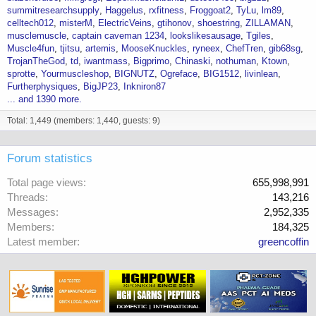
summitresearchsupply
Haggelus
rxfitness
Froggoat2
TyLu
lm89
celltech012
misterM
ElectricVeins
gtihonov
shoestring
ZILLAMAN
musclemuscle
captain caveman 1234
lookslikesausage
Tgiles
Muscle4fun
tjitsu
artemis
MooseKnuckles
ryneex
ChefTren
gib68sg
TrojanTheGod
td
iwantmass
Bigprimo
Chinaski
nothuman
Ktown
sprotte
Yourmuscleshop
BIGNUTZ
Ogreface
BIG1512
livinlean
Furtherphysiques
BigJP23
Inkniron87
... and 1390 more.
Total: 1,449 (members: 1,440, guests: 9)
Forum statistics
Total page views
655,998,991
Threads
143,216
Messages
2,952,335
Members
184,325
Latest member
greencoffin