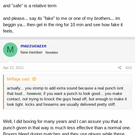
and "safe" is a relative term
and please... say its "fake" to me or one of my brothers... im
beggin ya... then get in the ring for 10 min and see how fake it
feels.
mazzucazze
M
New member
Newbies
Apr 22, 2011
#10
MrRage said:
actually... you stomp to add extra sound because a real punch isnt
that loud... however, if you want a punch to look good... you make
contact, not trying to knock the guys head off, but enough to make it
look tight. kicks and forearms are usually delivered pretty stiff.
Well, I did boxing for many years and I can assure you that a
punch given in that way is much less effective than a normal one.
Boxers bleed during matches and they use gloves while these