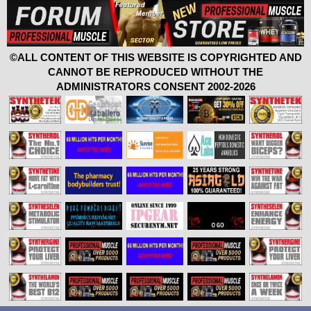
©ALL CONTENT OF THIS WEBSITE IS COPYRIGHTED AND
CANNOT BE REPRODUCED WITHOUT THE
ADMINISTRATORS CONSENT 2002-2026