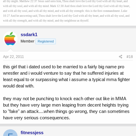
all thy might. Matthew 22:37 Jesus said unto him, Thou shalt love the Lord thy God with all thy heart, and
with all thy soul, and with all thy mind. Mark 12:30 And thou shalt love the Lord thy God with all thy heart,
and with all thy soul, and with all thy mind, and with all thy strength: this is the first commandment. Luke
10:27 And he answering said, Thou shalt love the Lord thy God with all thy heart, and with all thy soul, and
with all thy strength, and with all thy mind; and thy neighbour as thyself.
ssdark1
Member
Registered
Apr 22, 2011
#18
this girl that i dated used to be married to a fairly big name pro
wrestler and i would venture to say that he suffered injuries at
least equal to or surpassing what i assume a typical mma fighter
would deal with.
they may not be punching to knock each other out like in MMA
but they have very large men leaping from decent heights trying
to "fake" an attack....when things go wrong, they can sometimes
have very serious consequences.
fitnessjess