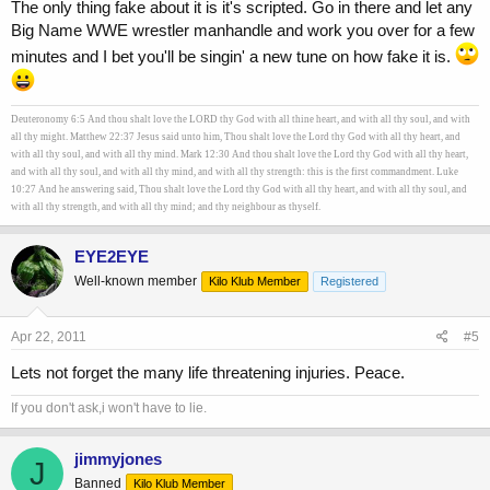
The only thing fake about it is it's scripted. Go in there and let any
Big Name WWE wrestler manhandle and work you over for a few
minutes and I bet you'll be singin' a new tune on how fake it is.
Deuteronomy 6:5 And thou shalt love the LORD thy God with all thine heart, and with all thy soul, and with
all thy might. Matthew 22:37 Jesus said unto him, Thou shalt love the Lord thy God with all thy heart, and
with all thy soul, and with all thy mind. Mark 12:30 And thou shalt love the Lord thy God with all thy heart,
and with all thy soul, and with all thy mind, and with all thy strength: this is the first commandment. Luke
10:27 And he answering said, Thou shalt love the Lord thy God with all thy heart, and with all thy soul, and
with all thy strength, and with all thy mind; and thy neighbour as thyself.
EYE2EYE
Well-known member
Kilo Klub Member
Registered
Apr 22, 2011
#5
Lets not forget the many life threatening injuries. Peace.
If you don't ask,i won't have to lie.
jimmyjones
J
Banned
Kilo Klub Member