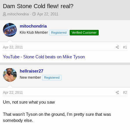
Dam Stone Cold flew! real?
T
S
mitochondria
Apr 22, 2011
h
t
r
a
mitochondria
e
r
Kilo Klub Member
Registered
Verified Customer
a
t
d
d
s
a
Apr 22, 2011
#1
t
t
a
e
YouTube - Stone Cold beats on Mike Tyson
r
t
hellraiser27
e
r
New member
Registered
Apr 22, 2011
#2
Um, not sure what you saw
That wasn't Tyson on the ground, I'm pretty sure that was
somebody else.