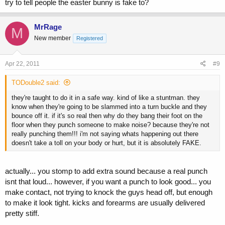
try to tell people the easter bunny is fake to?
MrRage
M
New member
Registered
Apr 22, 2011
#9
TODouble2 said:
they're taught to do it in a safe way. kind of like a stuntman. they
know when they're going to be slammed into a turn buckle and they
bounce off it. if it's so real then why do they bang their foot on the
floor when they punch someone to make noise? because they're not
really punching them!!! i'm not saying whats happening out there
doesn't take a toll on your body or hurt, but it is absolutely FAKE.
actually... you stomp to add extra sound because a real punch
isnt that loud... however, if you want a punch to look good... you
make contact, not trying to knock the guys head off, but enough
to make it look tight. kicks and forearms are usually delivered
pretty stiff.