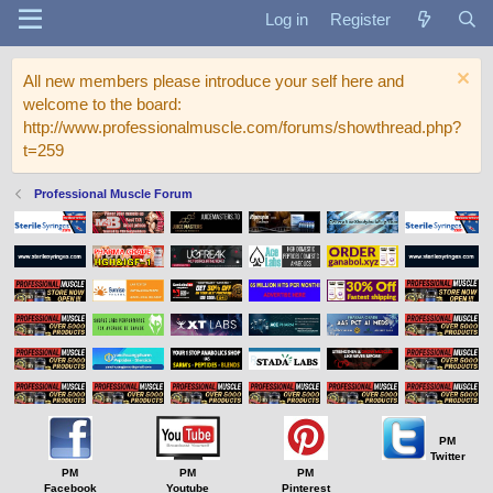
Log in
Register
All new members please introduce your self here and
welcome to the board:
http://www.professionalmuscle.com/forums/showthread.php?
t=259
Professional Muscle Forum
PM
Twitter
PM
PM
PM
Facebook
Youtube
Pinterest