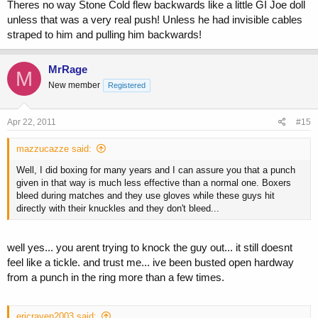
Theres no way Stone Cold flew backwards like a little GI Joe doll
unless that was a very real push! Unless he had invisible cables
straped to him and pulling him backwards!
MrRage
M
New member
Registered
Apr 22, 2011
#15
mazzucazze said:
Well, I did boxing for many years and I can assure you that a punch
given in that way is much less effective than a normal one. Boxers
bleed during matches and they use gloves while these guys hit
directly with their knuckles and they don't bleed...
well yes... you arent trying to knock the guy out... it still doesnt
feel like a tickle. and trust me... ive been busted open hardway
from a punch in the ring more than a few times.
ericraven2003 said: