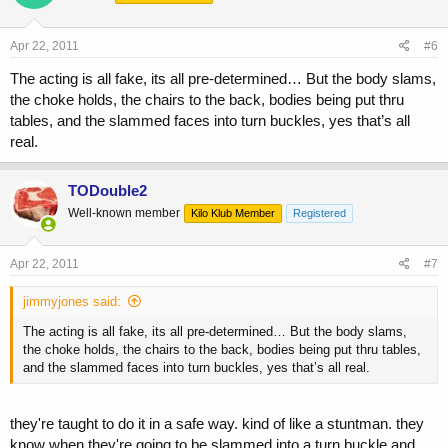
Apr 22, 2011
#6
The acting is all fake, its all pre-determined… But the body slams,
the choke holds, the chairs to the back, bodies being put thru
tables, and the slammed faces into turn buckles, yes that’s all
real.
TODouble2
Well-known member
Kilo Klub Member
Registered
Apr 22, 2011
#7
jimmyjones said:
The acting is all fake, its all pre-determined… But the body slams,
the choke holds, the chairs to the back, bodies being put thru tables,
and the slammed faces into turn buckles, yes that’s all real.
they're taught to do it in a safe way. kind of like a stuntman. they
know when they're going to be slammed into a turn buckle and