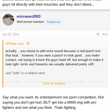
guys hit directly with their knuckles and they don't bleed...
ericraven2003
Well-known member
Registered
Apr 22, 2011
#11
MrRage said:
actually... you stomp to add extra sound because a real punch isnt
that loud... however, if you want a punch to look good... you make
contact, not trying to knock the guys head off, but enough to make it
look tight. kicks and forearms are usually delivered pretty stiff.
and "safe" is a relative term
and please... say its "fake" to me or one of my brothers... im beggin
Click to expand...
ya... then get in the ring for 10 min and see how fake it feels.
Say what you want. Its entertainment not sport competition. Not
saying you don't get hurt, BUT get into a MMA ring with pro
fighters and see what you think. Thats fighting.