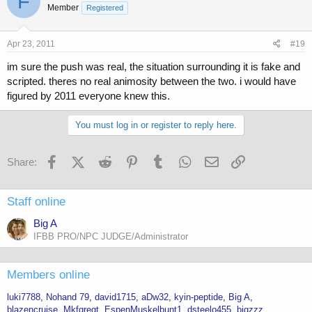
F
Member
Registered
Apr 23, 2011
#19
im sure the push was real, the situation surrounding it is fake and
scripted. theres no real animosity between the two. i would have
figured by 2011 everyone knew this.
You must log in or register to reply here.
Facebook
X (Twitter)
Reddit
Pinterest
Tumblr
WhatsApp
Email
Link
Share:
Staff online
Big A
IFBB PRO/NPC JUDGE/Administrator
Members online
luki7788
Nohand 79
david1715
aDw32
kyin-peptide
Big A
blazencruise
Mkfgregt
EspenMuskelbunt1
dsteelo455
bigzzz