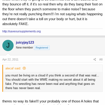
they bounce off it. if it's so real then why do they bang their foot on
the floor when they punch someone to make noise? because
they're not really punching them!!! i'm not saying whats happening
out there doesn't take a toll on your body or hurt, but it is
absolutely FAKE.
http://saveoursupplements.org
juicyjay123
J
New member
Registered
Apr 22, 2011
#8
alecaf said:
you must be living on a cloud if you think a second of that was real...
You should start with the WWE making no secret about it all being
fake. Pro wrestling has never been real and anything that goes on
there has never been real.
theres no way its fake!!! your probably one of those A holes that