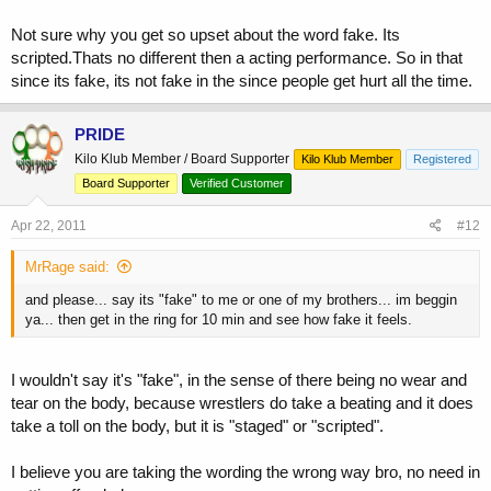
Not sure why you get so upset about the word fake. Its
scripted.Thats no different then a acting performance. So in that
since its fake, its not fake in the since people get hurt all the time.
PRIDE
Kilo Klub Member / Board Supporter
Kilo Klub Member
Registered
Board Supporter
Verified Customer
Apr 22, 2011
#12
MrRage said:
and please... say its "fake" to me or one of my brothers... im beggin
ya... then get in the ring for 10 min and see how fake it feels.
I wouldn't say it's "fake", in the sense of there being no wear and
tear on the body, because wrestlers do take a beating and it does
take a toll on the body, but it is "staged" or "scripted".
I believe you are taking the wording the wrong way bro, no need in