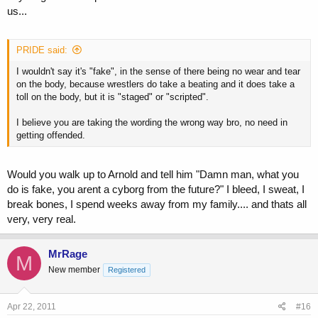
us...
PRIDE said:
I wouldn't say it's "fake", in the sense of there being no wear and tear
on the body, because wrestlers do take a beating and it does take a
toll on the body, but it is "staged" or "scripted".
I believe you are taking the wording the wrong way bro, no need in
getting offended.
Would you walk up to Arnold and tell him "Damn man, what you
do is fake, you arent a cyborg from the future?" I bleed, I sweat, I
break bones, I spend weeks away from my family.... and thats all
very, very real.
MrRage
M
New member
Registered
Apr 22, 2011
#16