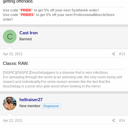
getting offended.
Use code "
PRIDE
" to get 5% off your next Synthetek order!
Use code "
PRIDE5
" to get 5% off your next ProfessionalMuscleStore
order!
Cast Iron
C
Banned
Apr 22, 2011
#13
Classic RAW.
[SIGPIC][/SIGPIC]Douchebaggery is a disease that is very infectious.
It is spreading through the world at an alarming rate, the only cures being self
respect and individuality.For some reason women like the fact that the
douchebag is a prick who gets wood when looking in the mirror.
hellraiser27
New member
Registered
Apr 22, 2011
#14