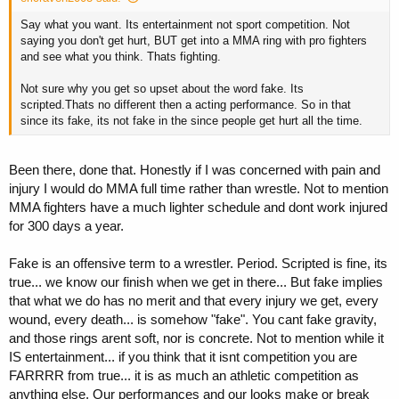
Say what you want. Its entertainment not sport competition. Not
saying you don't get hurt, BUT get into a MMA ring with pro fighters
and see what you think. Thats fighting.
Not sure why you get so upset about the word fake. Its
scripted.Thats no different then a acting performance. So in that
since its fake, its not fake in the since people get hurt all the time.
Been there, done that. Honestly if I was concerned with pain and
injury I would do MMA full time rather than wrestle. Not to mention
MMA fighters have a much lighter schedule and dont work injured
for 300 days a year.
Fake is an offensive term to a wrestler. Period. Scripted is fine, its
true... we know our finish when we get in there... But fake implies
that what we do has no merit and that every injury we get, every
wound, every death... is somehow "fake". You cant fake gravity,
and those rings arent soft, nor is concrete. Not to mention while it
IS entertainment... if you think that it isnt competition you are
FARRRR from true... it is as much an athletic competition as
anything else. Our performances and our looks make or break