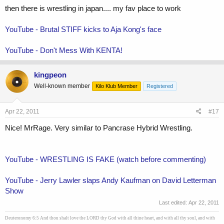
then there is wrestling in japan.... my fav place to work
YouTube - Brutal STIFF kicks to Aja Kong's face
YouTube - Don't Mess With KENTA!
kingpeon
Well-known member
Kilo Klub Member
Registered
Apr 22, 2011
#17
Nice! MrRage. Very similar to Pancrase Hybrid Wrestling.
YouTube - WRESTLING IS FAKE (watch before commenting)
YouTube - Jerry Lawler slaps Andy Kaufman on David Letterman
Show
Last edited:
Apr 22, 2011
Deuteronomy 6:5 And thou shalt love the LORD thy God with all thine heart, and with all thy soul, and with