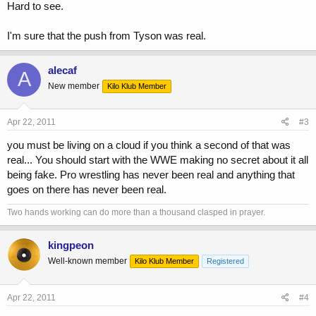
Hard to see.
I'm sure that the push from Tyson was real.
alecaf
A
New member
Kilo Klub Member
Apr 22, 2011
#3
you must be living on a cloud if you think a second of that was
real... You should start with the WWE making no secret about it all
being fake. Pro wrestling has never been real and anything that
goes on there has never been real.
Two hands working can do more than a thousand clasped in prayer.
kingpeon
Well-known member
Kilo Klub Member
Registered
Apr 22, 2011
#4