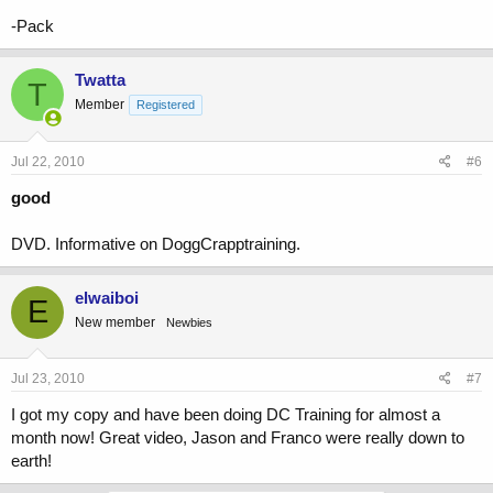
-Pack
Twatta
T
Member
Registered
Jul 22, 2010
#6
good
DVD. Informative on DoggCrapptraining.
elwaiboi
E
New member
Newbies
Jul 23, 2010
#7
I got my copy and have been doing DC Training for almost a
month now! Great video, Jason and Franco were really down to
earth!