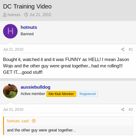
DC Training Video
T
S
hotnuts
Jul 21, 2010
h
t
r
a
hotnuts
H
e
r
Banned
a
t
d
d
s
a
Jul 21, 2010
#1
t
t
a
e
Bought it, watched it and it was FUNNY as HELL! I mean Jason
r
Wojo and the other guy were great together...had me rolling!!!
t
GET IT....good stuff!
e
r
aussiebulldog
Active member
Kilo Klub Member
Registered
Jul 21, 2010
#2
hotnuts said:
and the other guy were great together...