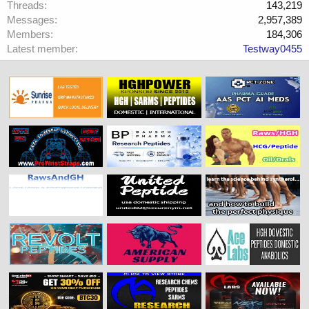
Threads
143,219
Messages
2,957,389
Members
184,306
Latest member
Testway0455