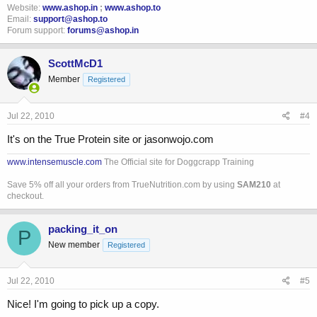
Website:
www.ashop.in
;
www.ashop.to
Email:
support@ashop.to
Forum support:
forums@ashop.in
ScottMcD1
Member
Registered
Jul 22, 2010
#4
It's on the True Protein site or jasonwojo.com
www.intensemuscle.com
The Official site for Doggcrapp Training
Save 5% off all your orders from TrueNutrition.com by using
SAM210
at
checkout.
packing_it_on
P
New member
Registered
Jul 22, 2010
#5
Nice! I'm going to pick up a copy.