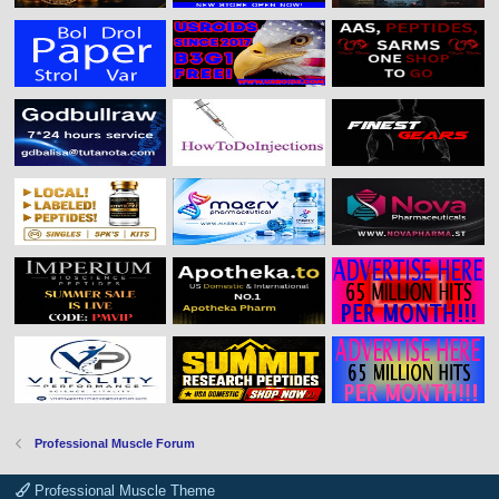
Professional Muscle Forum
Professional Muscle Theme