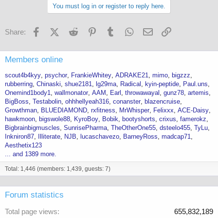
You must log in or register to reply here.
Facebook
X (Twitter)
Reddit
Pinterest
Tumblr
WhatsApp
Email
Link
Share:
Members online
scout4b4kyy
psychor
FrankieWhitey
ADRAKE21
mimo
bigzzz
rubberring
Chinaski
shue2181
lg29ma
Radical
kyin-peptide
Paul.uns
Onemind1body1
wallmonator
AAM
Earl
throwawayal
gunz78
artemis
BigBoss
Testabolin
ohhhellyeah316
conanster
blazencruise
Growthman
BLUEDIAMOND
rxfitness
MrWhisper
Felixxx
ACE-Daisy
hawkmoon
bigswole88
KyroBoy
Bobik
bootyshorts
crixus
famerokz
Bigbrainbigmuscles
SunrisePharma
TheOtherOne55
dsteelo455
TyLu
Inkniron87
Illiterate
NJB
lucaschavezo
BarneyRoss
madcap71
Aesthetix123
... and 1389 more.
Total: 1,446 (members: 1,439, guests: 7)
Forum statistics
Total page views
655,832,189