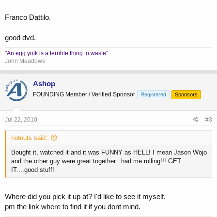
Franco Dattilo.
good dvd.
"An egg yolk is a terrible thing to waste"
John Meadows
Ashop
FOUNDING Member / Verified Sponsor
Registered
Sponsors
Jul 22, 2010
#3
hotnuts said:
Bought it, watched it and it was FUNNY as HELL! I mean Jason Wojo
and the other guy were great together...had me rolling!!! GET
IT....good stuff!
Where did you pick it up at? I'd like to see it myself.
pm the link where to find it if you dont mind.