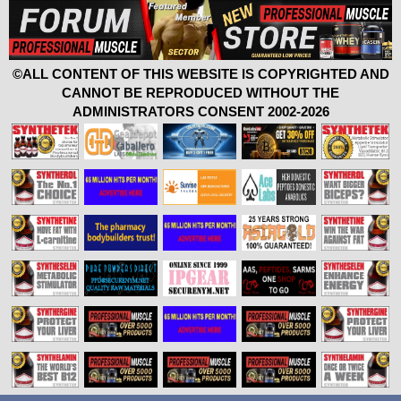
©ALL CONTENT OF THIS WEBSITE IS COPYRIGHTED AND
CANNOT BE REPRODUCED WITHOUT THE
ADMINISTRATORS CONSENT 2002-2026