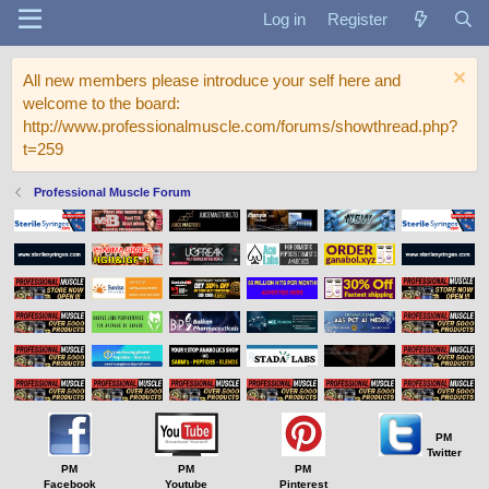
Log in
Register
All new members please introduce your self here and
welcome to the board:
http://www.professionalmuscle.com/forums/showthread.php?
t=259
Professional Muscle Forum
PM
Twitter
PM
PM
PM
Facebook
Youtube
Pinterest