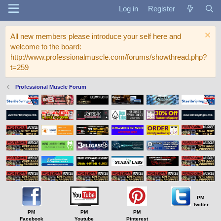
Log in
Register
All new members please introduce your self here and
welcome to the board:
http://www.professionalmuscle.com/forums/showthread.php?
t=259
Professional Muscle Forum
PM
Twitter
PM
PM
PM
Facebook
Youtube
Pinterest