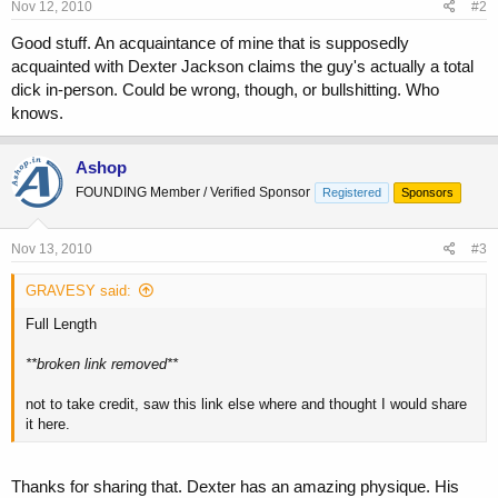
Nov 12, 2010
#2
Good stuff. An acquaintance of mine that is supposedly
acquainted with Dexter Jackson claims the guy's actually a total
dick in-person. Could be wrong, though, or bullshitting. Who
knows.
Ashop
FOUNDING Member / Verified Sponsor
Registered
Sponsors
Nov 13, 2010
#3
GRAVESY said:
Full Length
**broken link removed**
not to take credit, saw this link else where and thought I would share
it here.
Thanks for sharing that. Dexter has an amazing physique. His