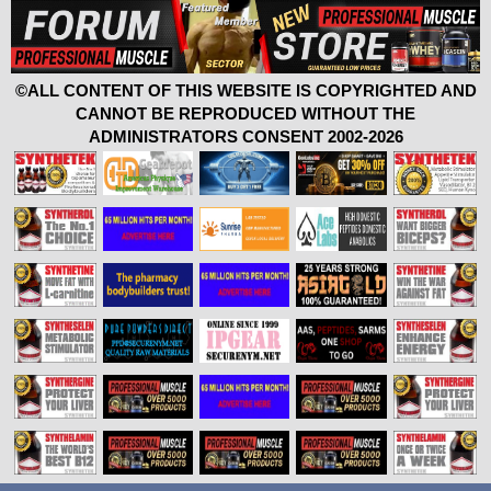
©ALL CONTENT OF THIS WEBSITE IS COPYRIGHTED AND
CANNOT BE REPRODUCED WITHOUT THE
ADMINISTRATORS CONSENT 2002-2026