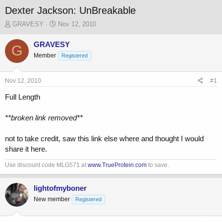
Dexter Jackson: UnBreakable
T
S
GRAVESY
Nov 12, 2010
h
t
r
a
GRAVESY
G
e
r
Member
Registered
a
t
d
d
s
a
Nov 12, 2010
#1
t
t
a
e
Full Length
r
t
**broken link removed**
e
r
not to take credit, saw this link else where and thought I would
share it here.
Use discount code MLG571 at
www.TrueProtein.com
to save.
lightofmyboner
New member
Registered