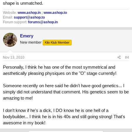
shape is unmatched.
Website:
www.ashop.in
;
www.ashop.to
Email:
support@ashop.to
Forum support:
forums@ashop.in
Emery
New member
Kilo Klub Member
Nov 13, 2010
#4
Personally, I think he has one of the most symmetrical and
aesthetically pleasing physiques on the "O" stage currently!
Someone recently on here said he didn't have good genetics... I
simply did not understand that comment. His genetics seem to be
amazing to me!
I don't know if he's a dick, I DO know he is one hell of a
bodybuilder... I think he is in his 40s and still going strong! That's
awesome in my book!