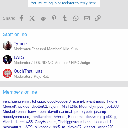
You must log in or register to reply here.
Facebook
X (Twitter)
Reddit
Pinterest
Tumblr
WhatsApp
Email
Link
Share:
Staff online
Tyrone
Moderator/Featured Member/ Kilo Klub
LATS
Moderator / FOUNDING Member / NPC Judge
OuchThatHurts
Moderator / Psy, Ret.
Members online
yanchuangjenny
tchoppa
dudckdodger3
acam4
iwantmass
Tyrone
MooseKnuckles
dpotter01
ryjenn
Misfit246
Mountolympus
joe1988
Muskelikonna
hawkmoon
davetheanimal
prototype5
josemp
rippedyearround
IronRancher
hrhnick
Bloodtrail
derzwerg
gib68sg
Alan1
dsteelo455
GaryHooster
Thebiggestdumbass
johnjuanb1
myosaurus
LATS
silvaback
brc51m
slayer37
vizzorz
wings220