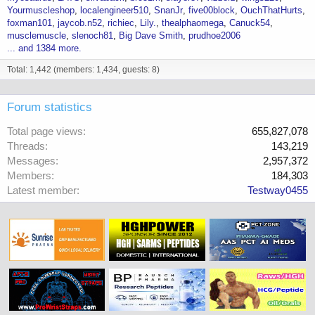
Yourmuscleshop
localengineer510
SnanJr
five00block
OuchThatHurts
foxman101
jaycob.n52
richiec
Lily.
thealphaomega
Canuck54
musclemuscle
slenoch81
Big Dave Smith
prudhoe2006
... and 1384 more.
Total: 1,442 (members: 1,434, guests: 8)
Forum statistics
Total page views
655,827,078
Threads
143,219
Messages
2,957,372
Members
184,303
Latest member
Testway0455