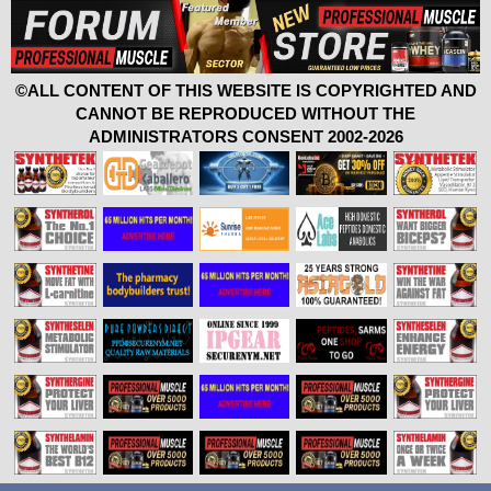
©ALL CONTENT OF THIS WEBSITE IS COPYRIGHTED AND
CANNOT BE REPRODUCED WITHOUT THE
ADMINISTRATORS CONSENT 2002-2026