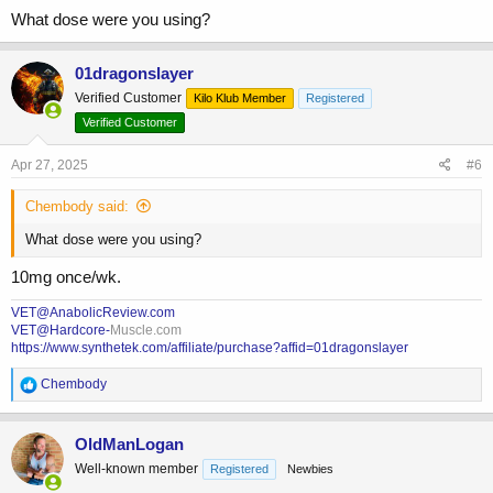
What dose were you using?
01dragonslayer
Verified Customer
Kilo Klub Member
Registered
Verified Customer
Apr 27, 2025
#6
Chembody said:
What dose were you using?
10mg once/wk.
VET@AnabolicReview.com
VET@Hardcore-
Muscle.com
https://www.synthetek.com/affiliate/purchase?affid=01dragonslayer
R
Chembody
e
a
c
OldManLogan
t
Well-known member
Registered
Newbies
i
o