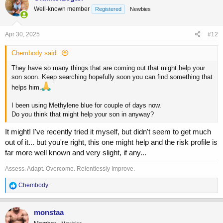
t
Well-known member
Registered
Newbies
i
o
n
s
Apr 30, 2025
#12
:
Chembody said:
They have so many things that are coming out that might help your
son soon. Keep searching hopefully soon you can find something that
helps him.
I been using Methylene blue for couple of days now.
Do you think that might help your son in anyway?
It might! I've recently tried it myself, but didn't seem to get much
out of it... but you're right, this one might help and the risk profile is
far more well known and very slight, if any...
Assess. Adapt. Overcome. Relentlessly Improve.
R
Chembody
e
a
c
monstaa
t