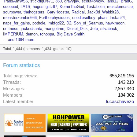
TransAmWS6
stickfigure71
360
gravyjay
scout4b4kyy
jan912
BradG
scooped
LATS
hugostiglitz87
KermiTheGod
Testabolin
musclemuscle
sourpower
thehogsters
GaryHooster
Radical
Jack3d_Wabbit28
monsterzombie666
Furtherphysiques
onedieselboy
phani
laxfan24
naps_for_gains
pothole
lmbfgd22
D2
Son_of_Seamus
hawkmoon
rxfitness
jackedsanta
mangotime
Diesel_Dick
Jefe
silvaback
IMPERIUM
demon
tchoppa
Big Dave Smith
... and 1384 more.
Total: 1,444 (members: 1,434, guests: 10)
Forum statistics
Total page views
655,819,195
Threads
143,219
Messages
2,957,340
Members
184,302
Latest member
lucaschavezo