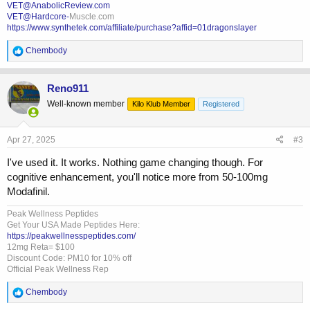
VET@AnabolicReview.com
VET@Hardcore-
Muscle.com
https://www.synthetek.com/affiliate/purchase?affid=01dragonslayer
R
Chembody
e
a
c
Reno911
t
Well-known member
Kilo Klub Member
Registered
i
o
n
s
Apr 27, 2025
#3
:
I've used it. It works. Nothing game changing though. For
cognitive enhancement, you'll notice more from 50-100mg
Modafinil.
Peak Wellness Peptides
Get Your USA Made Peptides Here:
https://peakwellnesspeptides.com/
12mg Reta= $100
Discount Code: PM10 for 10% off
Official Peak Wellness Rep
R
Chembody
e