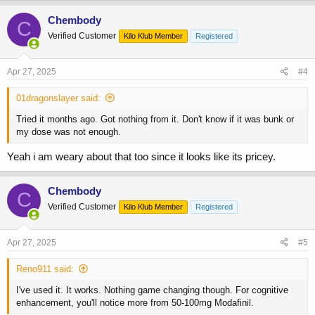
a
c
Chembody
C
t
Verified Customer
Kilo Klub Member
Registered
i
o
n
s
Apr 27, 2025
#4
:
01dragonslayer said:
Tried it months ago. Got nothing from it. Don't know if it was bunk or
my dose was not enough.
Yeah i am weary about that too since it looks like its pricey.
Chembody
C
Verified Customer
Kilo Klub Member
Registered
Apr 27, 2025
#5
Reno911 said:
I've used it. It works. Nothing game changing though. For cognitive
enhancement, you'll notice more from 50-100mg Modafinil.