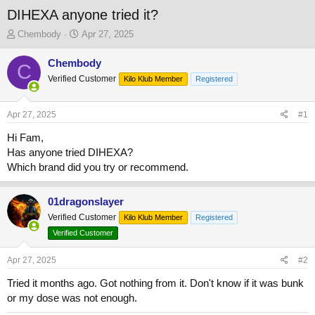
DIHEXA anyone tried it?
T
S
Chembody
Apr 27, 2025
h
t
r
a
Chembody
C
e
r
Verified Customer
Kilo Klub Member
Registered
a
t
d
d
s
a
Apr 27, 2025
#1
t
t
a
e
Hi Fam,
r
Has anyone tried DIHEXA?
t
Which brand did you try or recommend.
e
r
01dragonslayer
Verified Customer
Kilo Klub Member
Registered
Verified Customer
Apr 27, 2025
#2
Tried it months ago. Got nothing from it. Don't know if it was bunk
or my dose was not enough.