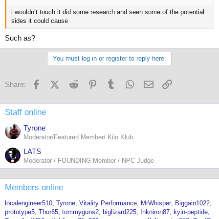
i wouldn’t touch it did some research and seen some of the potential
sides it could cause
Such as?
You must log in or register to reply here.
Facebook
X (Twitter)
Reddit
Pinterest
Tumblr
WhatsApp
Email
Link
Share:
Staff online
Tyrone
Moderator/Featured Member/ Kilo Klub
LATS
Moderator / FOUNDING Member / NPC Judge
Members online
localengineer510
Tyrone
Vitality Performance
MrWhisper
Biggain1022
prototype5
Thor65
tommyguns2
biglizard225
Inkniron87
kyin-peptide