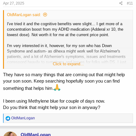
Apr 27, 2025
#11
OldManLogan said:
I've tried it and the cognitive benefits were slight... I get more of a
concentration boost from my ADHD medication (Adderal xr 10, the
lowest dose). Not worth it for me at the current price point.
I'm very interested in it, however, for my son who has Down
Syndrome and autism- as dihexa might work well for Alzheimer's
patients, and a lot of Alzhemier's symptoms, issues and treatments
correspond heavily to symptoms and issues for folks with DS. I just
Click to expand...
haven't read enough studies etc. to risk giving it to him yet.
They have so many things that are coming out that might help
He does seem to react well cognitively to anything that improves
your son soon. Keep searching hopefully soon you can find
mitochondrial efficiency, interestingly enough. And Modafinil really
something that helps him.
helps him also.
I been using Methylene blue for couple of days now.
Do you think that might help your son in anyway?
R
OldManLogan
e
a
c
OldManLogan