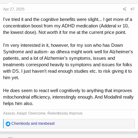
n
s
Apr 27, 2025
#7
:
I've tried it and the cognitive benefits were slight... I get more of a
concentration boost from my ADHD medication (Adderal xr 10,
the lowest dose). Not worth it for me at the current price point.
I'm very interested in it, however, for my son who has Down
Syndrome and autism- as dihexa might work well for Alzheimer's
patients, and a lot of Alzhemier's symptoms, issues and
treatments correspond heavily to symptoms and issues for folks
with DS. I just haven't read enough studies etc. to risk giving it to
him yet.
He does seem to react well cognitively to anything that improves
mitochondrial efficiency, interestingly enough. And Modafinil really
helps him also.
Assess. Adapt. Overcome. Relentlessly Improve.
R
Chembody
and
mexbeast
e
a
c