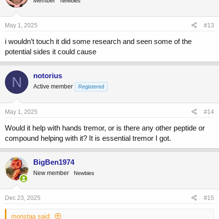
Member
Newbies
i
o
n
s
May 1, 2025
#13
:
i wouldn’t touch it did some research and seen some of the
potential sides it could cause
notorius
N
Active member
Registered
May 1, 2025
#14
Would it help with hands tremor, or is there any other peptide or
compound helping with it? It is essential tremor I got.
BigBen1974
New member
Newbies
Dec 23, 2025
#15
monstaa said: