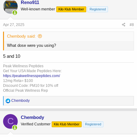
Reno911
t
Well-known member
Kilo Klub Member
Registered
i
o
n
s
Apr 27, 2025
#8
:
Chembody said:
What dose were you using?
5 and 10
Peak Wellness Peptides
Get Your USA Made Peptides Here:
https://peakwellnesspeptides.com/
12mg Reta= $100
Discount Code: PM10 for 10% off
Official Peak Wellness Rep
R
Chembody
e
a
c
Chembody
C
t
Verified Customer
Kilo Klub Member
Registered
i
o
n