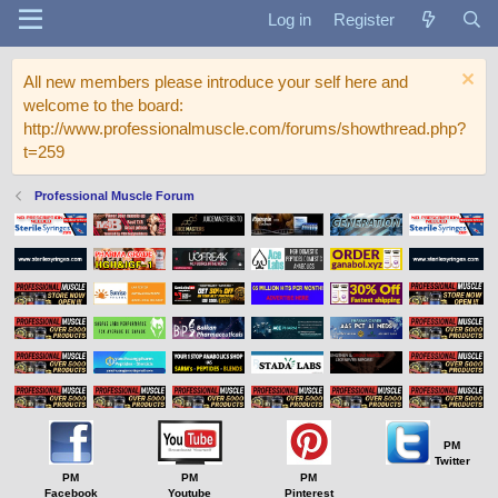
Log in
Register
All new members please introduce your self here and
welcome to the board:
http://www.professionalmuscle.com/forums/showthread.php?
t=259
Professional Muscle Forum
PM
Twitter
PM
PM
PM
Facebook
Youtube
Pinterest