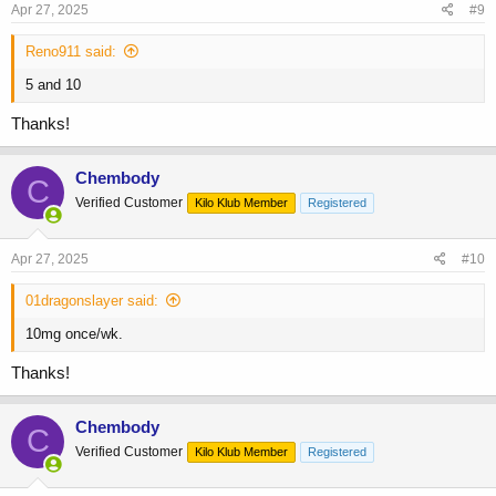
s
Apr 27, 2025
#9
:
Reno911 said:
5 and 10
Thanks!
Chembody
C
Verified Customer
Kilo Klub Member
Registered
Apr 27, 2025
#10
01dragonslayer said:
10mg once/wk.
Thanks!
Chembody
C
Verified Customer
Kilo Klub Member
Registered