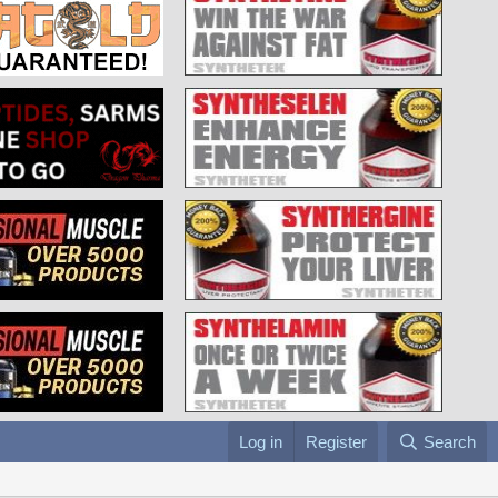
Log in
Register
Search