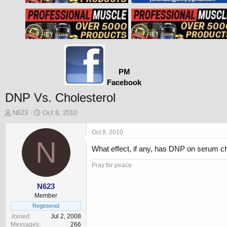
PM
Facebook
DNP Vs. Cholesterol
T
S
N623
Oct 8, 2010
h
t
r
a
Oct 8, 2010
e
N
r
What effect, if any, has DNP on serum c
a
t
d
d
Pray for peace
s
a
t
t
a
e
N623
r
Member
t
Registered
e
Joined
Jul 2, 2008
r
Messages
266