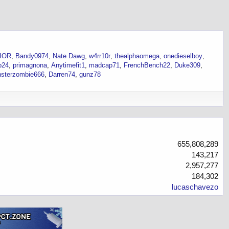
IOR
Bandy0974
Nate Dawg
w4rr10r
thealphaomega
onedieselboy
p24
primagnona
Anytimefit1
madcap71
FrenchBench22
Duke309
sterzombie666
Darren74
gunz78
655,808,289
143,217
2,957,277
184,302
lucaschavezo