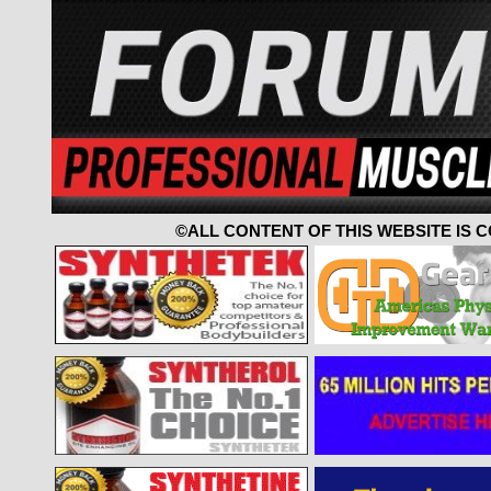
©ALL CONTENT OF THIS WEBSITE IS