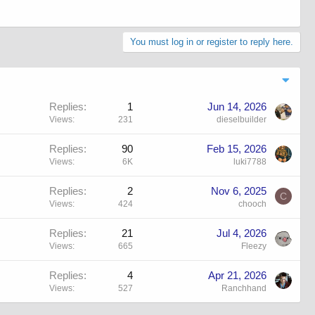
You must log in or register to reply here.
Replies
1
Jun 14, 2026
Views
231
dieselbuilder
Replies
90
Feb 15, 2026
Views
6K
luki7788
Replies
2
Nov 6, 2025
C
Views
424
chooch
Replies
21
Jul 4, 2026
Views
665
Fleezy
Replies
4
Apr 21, 2026
Views
527
Ranchhand