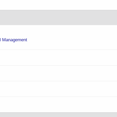
rol Management