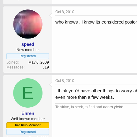
Oct 8, 2010
who knows , i know its considered posio
speed
New member
Registered
Joined
May 6, 2009
Messages
319
Oct 8, 2010
E
I think you'd have other things to worry 
even more than a few weeks.
To strive, to seek, to find and
not to yield!
Ehren
Well-known member
Kilo Klub Member
Registered