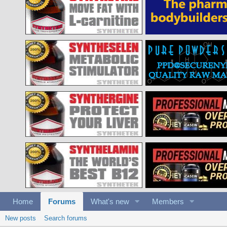
Home
Forums
What's new
Members
New posts
Search forums