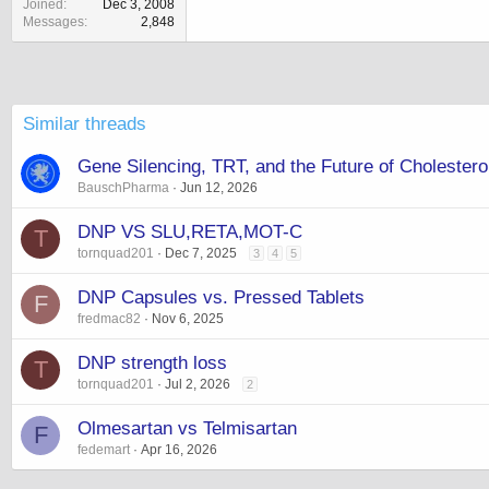
Joined
Dec 3, 2008
Messages
2,848
Similar threads
Gene Silencing, TRT, and the Future of Choleste
BauschPharma
Jun 12, 2026
DNP VS SLU,RETA,MOT-C
T
tornquad201
Dec 7, 2025
3
4
5
DNP Capsules vs. Pressed Tablets
F
fredmac82
Nov 6, 2025
DNP strength loss
T
tornquad201
Jul 2, 2026
2
Olmesartan vs Telmisartan
F
fedemart
Apr 16, 2026