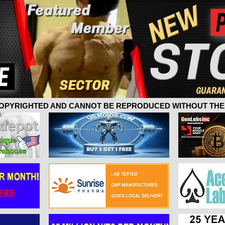
 COPYRIGHTED AND CANNOT BE REPRODUCED WITHOUT THE 