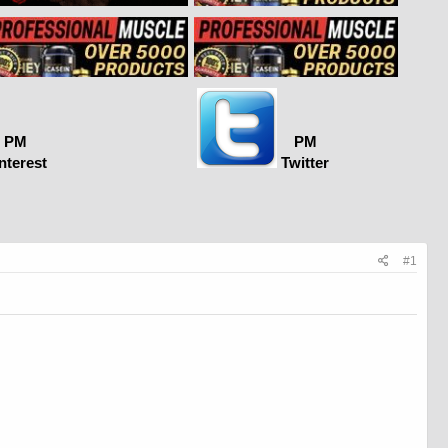
PM
PM
nterest
Twitter
#1