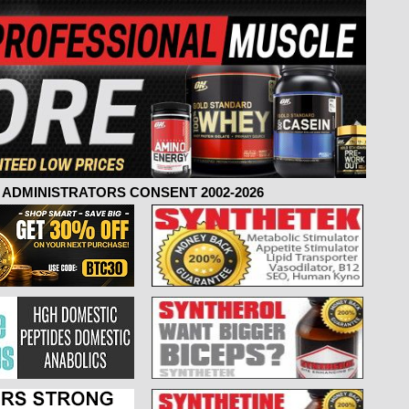
ADMINISTRATORS CONSENT 2002-2026