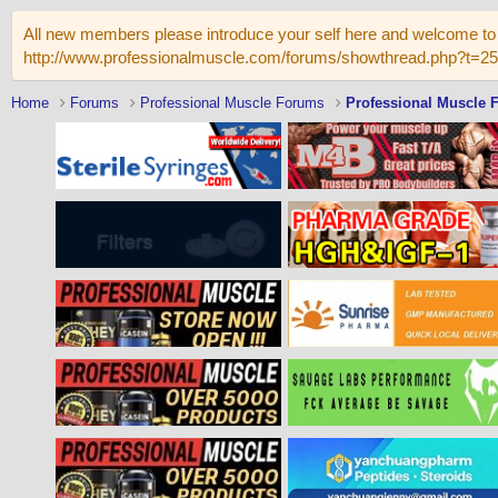
All new members please introduce your self here and welcome to 
http://www.professionalmuscle.com/forums/showthread.php?t=2
Home
Forums
Professional Muscle Forums
Professional Muscle 