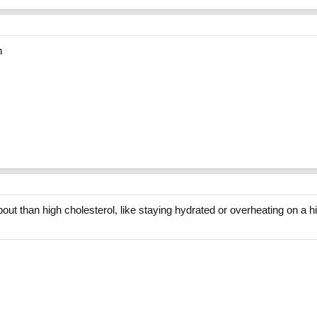
n
about than high cholesterol, like staying hydrated or overheating on a