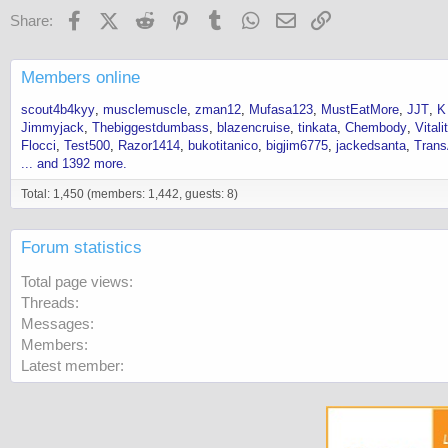
Facebook
X (Twitter)
Reddit
Pinterest
Tumblr
WhatsApp
Email
Link
Share:
Members online
scout4b4kyy
musclemuscle
zman12
Mufasa123
MustEatMore
JJT
K
Jimmyjack
Thebiggestdumbass
blazencruise
tinkata
Chembody
Vital
Flocci
Test500
Razor1414
bukotitanico
bigjim6775
jackedsanta
Tran
... and 1392 more.
Total: 1,450 (members: 1,442, guests: 8)
Forum statistics
Total page views
Threads
Messages
Members
Latest member