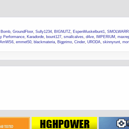
 Bomb
GroundFloor
Sully1234
BIGNUTZ
EspenMuskelbunt1
SMOLWARR
ity Performance
Karađorđe
bount127
smallcalves
d4ve
IMPERIUM
maxre
sAmWS6
emmet50
blackmateria
Bigprimo
Cinder
URODA
skinnyrunt
mon