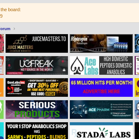
the board:
59
Forum