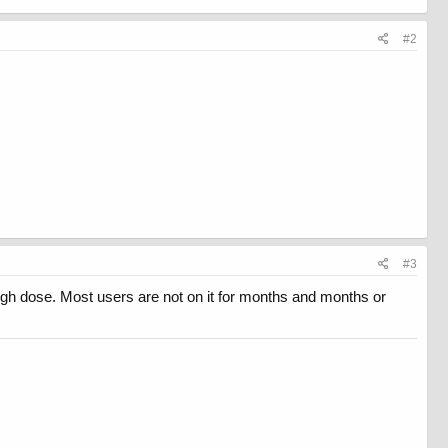
#2
#3
 high dose. Most users are not on it for months and months or