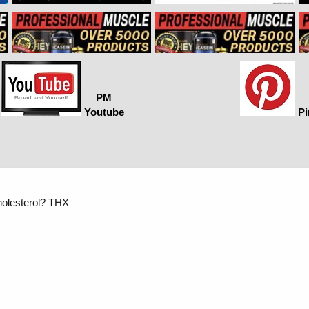
PM
Youtube
Pi
holesterol? THX