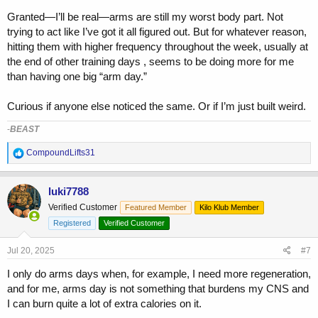
Granted—I’ll be real—arms are still my worst body part. Not
trying to act like I’ve got it all figured out. But for whatever reason,
hitting them with higher frequency throughout the week, usually at
the end of other training days , seems to be doing more for me
than having one big “arm day.”
Curious if anyone else noticed the same. Or if I’m just built weird.
-
BEAST
R
CompoundLifts31
e
a
c
luki7788
t
Verified Customer
Featured Member
Kilo Klub Member
i
o
Registered
Verified Customer
n
s
Jul 20, 2025
#7
:
I only do arms days when, for example, I need more regeneration,
and for me, arms day is not something that burdens my CNS and
I can burn quite a lot of extra calories on it.