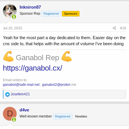
a
c
Inkniron87
t
Sponsor Rep
Registered
Sponsors
i
o
n
s
Jul 20, 2025
#18
:
Yeah for the most part a day dedicated to them. Easier day on the
cns side to, that helps with the amount of volume I’ve been doing
Ganabol Rep
https://ganabol.cx/
Email orders to:
ganabol@safe-mail.net
,
ganabol2@proton
.me
R
Josefein421
e
a
c
d4ve
D
t
Well-known member
Registered
Newbies
i
o
n