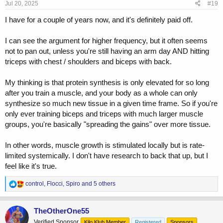
s
Jul 20, 2025
#19
:
I have for a couple of years now, and it's definitely paid off.
I can see the argument for higher frequency, but it often seems
not to pan out, unless you're still having an arm day AND hitting
triceps with chest / shoulders and biceps with back.
My thinking is that protein synthesis is only elevated for so long
after you train a muscle, and your body as a whole can only
synthesize so much new tissue in a given time frame. So if you're
only ever training biceps and triceps with much larger muscle
groups, you're basically "spreading the gains" over more tissue.
In other words, muscle growth is stimulated locally but is rate-
limited systemically. I don't have research to back that up, but I
feel like it's true.
R
control
,
Flocci
,
Spiro
and 5 others
e
a
c
TheOtherOne55
t
Verified Sponsor
Kilo Klub Member
Registered
Sponsors