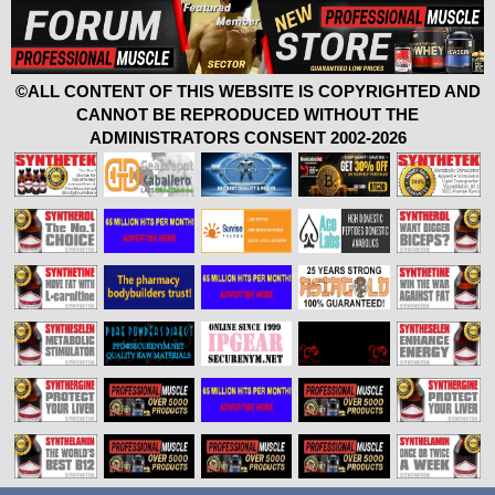
©ALL CONTENT OF THIS WEBSITE IS COPYRIGHTED AND
CANNOT BE REPRODUCED WITHOUT THE
ADMINISTRATORS CONSENT 2002-2026