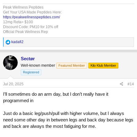
Peak Wellness Peptides
Get Your USA Made Peptides Here:
https://peakwellnesspeptides.com/
12mg Reta= $100
Discount Code: PM10 for 10% off
Official Peak Wellness Rep
R
kadafi2
e
a
c
Sectør
t
Well-known member
Featured Member
Kilo Klub Member
i
o
Registered
n
s
Jul 20, 2025
#14
:
I’ll sometimes do an arm day, but I don’t really have it
programmed in
Just do a basic leg/push/pull with higher volume, but I always
need some other day in between legs and back day because legs
and back are always the most fatiguing for me.