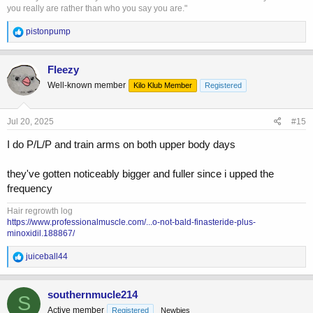
you really are rather than who you say you are."
R
pistonpump
e
a
c
Fleezy
t
Well-known member
Kilo Klub Member
Registered
i
o
n
s
Jul 20, 2025
#15
:
I do P/L/P and train arms on both upper body days
they've gotten noticeably bigger and fuller since i upped the
frequency
Hair regrowth log
https://www.professionalmuscle.com/...o-not-bald-finasteride-plus-
minoxidil.188867/
R
juiceball44
e
a
c
southernmucle214
S
t
Active member
Registered
Newbies
i