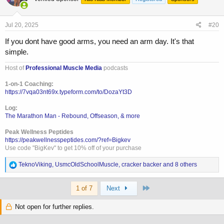
i
o
n
s
Jul 20, 2025
#20
:
If you dont have good arms, you need an arm day. It's that
simple.
Host of
Professional Muscle Media
podcasts
1-on-1 Coaching:
https://7vqa03nt69x.typeform.com/to/DozaYt3D
Log:
The Marathon Man - Rebound, Offseason, & more
Peak Wellness Peptides
https://peakwellnesspeptides.com/?ref=Bigkev
Use code "BigKev" to get 10% off of your purchase
R
TeknoViking
,
UsmcOldSchoolMuscle
,
cracker backer
and 8 others
e
a
Last
c
1 of 7
Next
t
i
Not open for further replies.
o
n