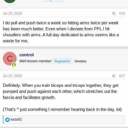
o
n
s
Jul 20, 2025
#16
:
I do pull and push twice a week so hitting arms twice per week
has been much better. Even when I deviate from PPL I hit
shoudlers with arms. A full day dedicated to arms seems like a
waste for me.
control
C
Well-known member
Registered
Newbies
Jul 20, 2025
#17
Definitely. When you train biceps and triceps together, they get
pumped and push against each other, which stretches out the
fascia and facilitates growth.
(That’s ^ just something I remember hearing back in the day, lol)
R
kadafi2
e