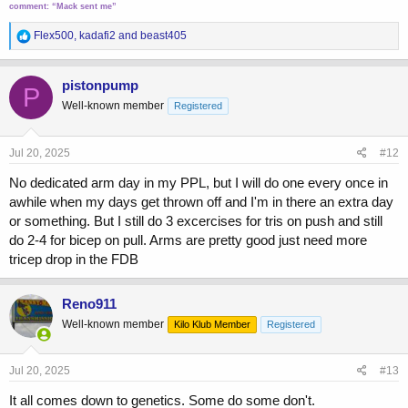
comment:
“Mack sent me”
R
Flex500
,
kadafi2
and
beast405
e
a
c
pistonpump
P
t
Well-known member
Registered
i
o
n
s
Jul 20, 2025
#12
:
No dedicated arm day in my PPL, but I will do one every once in
awhile when my days get thrown off and I'm in there an extra day
or something. But I still do 3 excercises for tris on push and still
do 2-4 for bicep on pull. Arms are pretty good just need more
tricep drop in the FDB
Reno911
Well-known member
Kilo Klub Member
Registered
Jul 20, 2025
#13
It all comes down to genetics. Some do some don't.