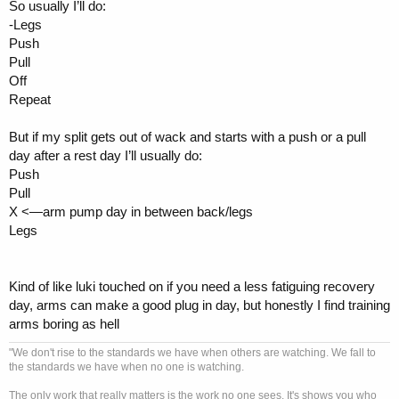
So usually I’ll do:
-Legs
Push
Pull
Off
Repeat
But if my split gets out of wack and starts with a push or a pull
day after a rest day I’ll usually do:
Push
Pull
X <—arm pump day in between back/legs
Legs
Kind of like luki touched on if you need a less fatiguing recovery
day, arms can make a good plug in day, but honestly I find training
arms boring as hell
"We don't rise to the standards we have when others are watching. We fall to
the standards we have when no one is watching.
The only work that really matters is the work no one sees. It's shows you who