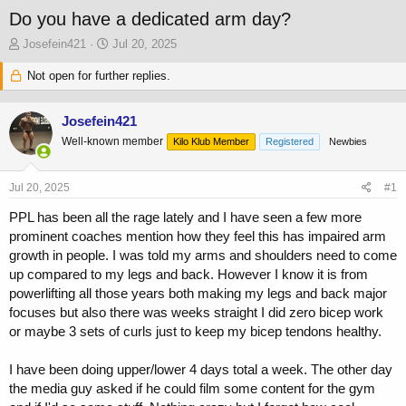
Do you have a dedicated arm day?
T
S
Josefein421
Jul 20, 2025
h
t
r
Not open for further replies.
a
e
r
a
t
Josefein421
d
d
s
a
Well-known member
Kilo Klub Member
Registered
Newbies
t
t
a
e
Jul 20, 2025
#1
r
t
PPL has been all the rage lately and I have seen a few more
e
prominent coaches mention how they feel this has impaired arm
r
growth in people. I was told my arms and shoulders need to come
up compared to my legs and back. However I know it is from
powerlifting all those years both making my legs and back major
focuses but also there was weeks straight I did zero bicep work
or maybe 3 sets of curls just to keep my bicep tendons healthy.
I have been doing upper/lower 4 days total a week. The other day
the media guy asked if he could film some content for the gym