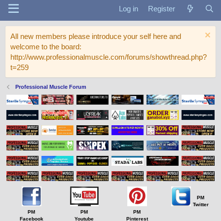
Log in
Register
All new members please introduce your self here and
welcome to the board:
http://www.professionalmuscle.com/forums/showthread.php?
t=259
Professional Muscle Forum
PM
Twitter
PM
PM
PM
Facebook
Youtube
Pinterest