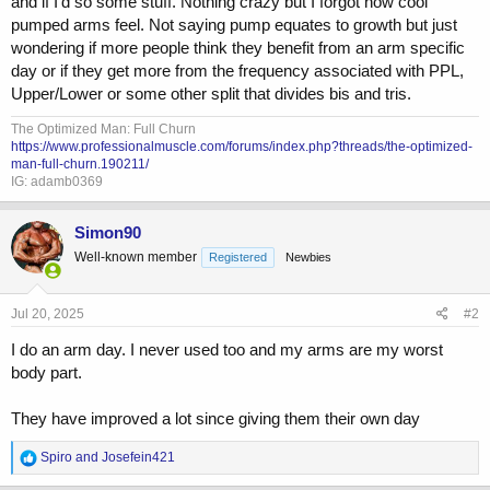
and if I'd so some stuff. Nothing crazy but I forgot how cool
pumped arms feel. Not saying pump equates to growth but just
wondering if more people think they benefit from an arm specific
day or if they get more from the frequency associated with PPL,
Upper/Lower or some other split that divides bis and tris.
The Optimized Man: Full Churn
https://www.professionalmuscle.com/forums/index.php?threads/the-optimized-
man-full-churn.190211/
IG: adamb0369
Simon90
Well-known member
Registered
Newbies
Jul 20, 2025
#2
I do an arm day. I never used too and my arms are my worst
body part.
They have improved a lot since giving them their own day
R
Spiro
and
Josefein421
e