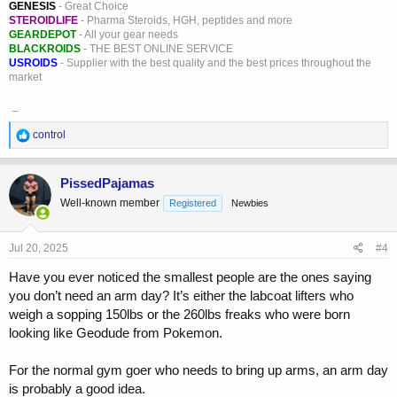
GENESIS
- Great Choice
STEROIDLIFE
- Pharma Steroids, HGH, peptides and more
GEARDEPOT
- All your gear needs
BLACKROIDS
- THE BEST ONLINE SERVICE
USROIDS
- Supplier with the best quality and the best prices throughout the
market
_
R
control
e
a
c
PissedPajamas
t
Well-known member
Registered
Newbies
i
o
n
s
Jul 20, 2025
#4
:
Have you ever noticed the smallest people are the ones saying
you don’t need an arm day? It’s either the labcoat lifters who
weigh a sopping 150lbs or the 260lbs freaks who were born
looking like Geodude from Pokemon.
For the normal gym goer who needs to bring up arms, an arm day
is probably a good idea.