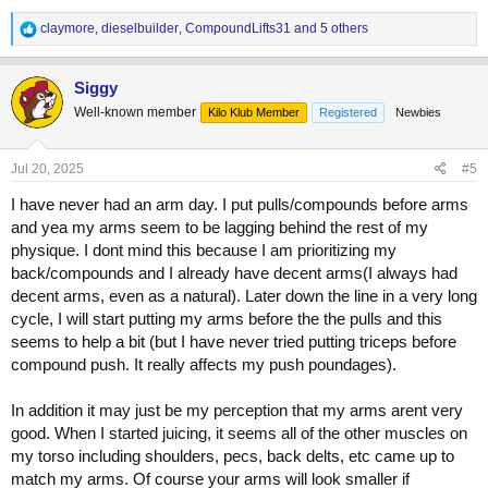
R
claymore
,
dieselbuilder
,
CompoundLifts31
and 5 others
e
a
c
Siggy
t
Well-known member
Kilo Klub Member
Registered
Newbies
i
o
n
s
Jul 20, 2025
#5
:
I have never had an arm day. I put pulls/compounds before arms
and yea my arms seem to be lagging behind the rest of my
physique. I dont mind this because I am prioritizing my
back/compounds and I already have decent arms(I always had
decent arms, even as a natural). Later down the line in a very long
cycle, I will start putting my arms before the the pulls and this
seems to help a bit (but I have never tried putting triceps before
compound push. It really affects my push poundages).
In addition it may just be my perception that my arms arent very
good. When I started juicing, it seems all of the other muscles on
my torso including shoulders, pecs, back delts, etc came up to
match my arms. Of course your arms will look smaller if