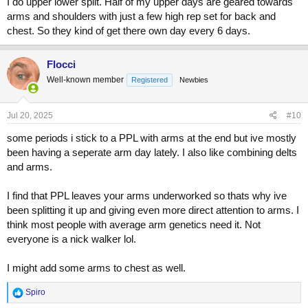
I do upper lower split. Half of my upper days are geared towards
arms and shoulders with just a few high rep set for back and
chest. So they kind of get there own day every 6 days.
Flocci
Well-known member
Registered
Newbies
Jul 20, 2025
#10
some periods i stick to a PPL with arms at the end but ive mostly
been having a seperate arm day lately. I also like combining delts
and arms.
I find that PPL leaves your arms underworked so thats why ive
been splitting it up and giving even more direct attention to arms. I
think most people with average arm genetics need it. Not
everyone is a nick walker lol.
I might add some arms to chest as well.
R
Spiro
e