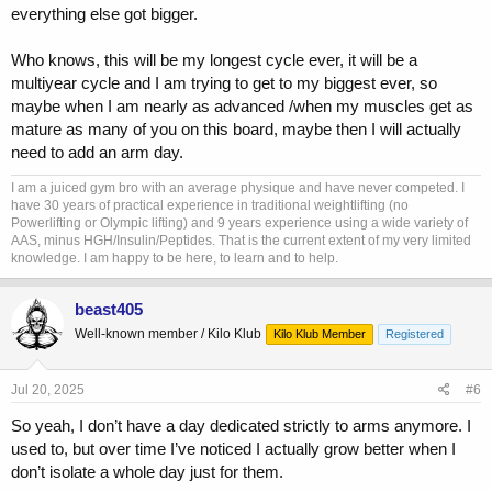
everything else got bigger.
Who knows, this will be my longest cycle ever, it will be a
multiyear cycle and I am trying to get to my biggest ever, so
maybe when I am nearly as advanced /when my muscles get as
mature as many of you on this board, maybe then I will actually
need to add an arm day.
I am a juiced gym bro with an average physique and have never competed. I
have 30 years of practical experience in traditional weightlifting (no
Powerlifting or Olympic lifting) and 9 years experience using a wide variety of
AAS, minus HGH/Insulin/Peptides. That is the current extent of my very limited
knowledge. I am happy to be here, to learn and to help.
beast405
Well-known member / Kilo Klub
Kilo Klub Member
Registered
Jul 20, 2025
#6
So yeah, I don’t have a day dedicated strictly to arms anymore. I
used to, but over time I’ve noticed I actually grow better when I
don’t isolate a whole day just for them.