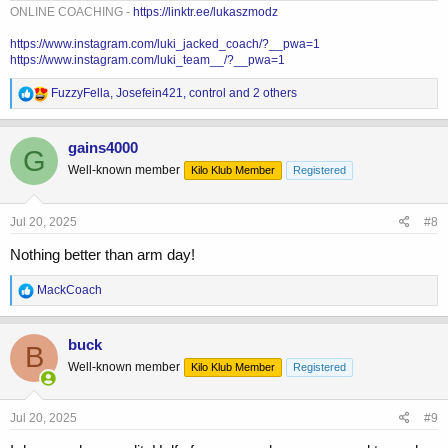
ONLINE COACHING -
https://linktr.ee/lukaszmodz
https://www.instagram.com/luki_jacked_coach/?__pwa=1
https://www.instagram.com/luki_team__/?__pwa=1
R
FuzzyFella
,
Josefein421
,
control
and 2 others
e
a
c
gains4000
G
t
Well-known member
Kilo Klub Member
Registered
i
o
n
s
Jul 20, 2025
#8
:
Nothing better than arm day!
R
MackCoach
e
a
c
buck
B
t
Well-known member
Kilo Klub Member
Registered
i
o
n
s
Jul 20, 2025
#9
: