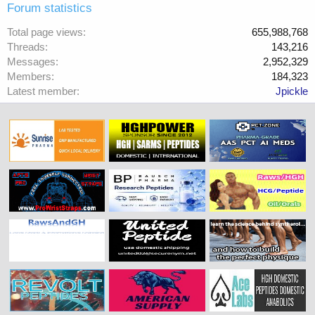
Forum statistics
Total page views
655,988,768
Threads
143,216
Messages
2,952,329
Members
184,323
Latest member
Jpickle