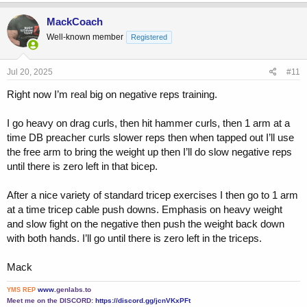
a
c
MackCoach
t
Well-known member
Registered
i
o
n
s
Jul 20, 2025
#11
:
Right now I’m real big on negative reps training.
I go heavy on drag curls, then hit hammer curls, then 1 arm at a
time DB preacher curls slower reps then when tapped out I’ll use
the free arm to bring the weight up then I’ll do slow negative reps
until there is zero left in that bicep.
After a nice variety of standard tricep exercises I then go to 1 arm
at a time tricep cable push downs. Emphasis on heavy weight
and slow fight on the negative then push the weight back down
with both hands. I’ll go until there is zero left in the triceps.
Mack
www.
genlabs.to
YMS REP
Meet me on the DISCORD:
https://discord.gg/jcnVKxPFt