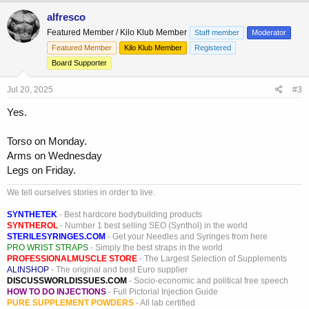
a
c
alfresco
t
Featured Member / Kilo Klub Member
Staff member
Moderator
i
o
Featured Member
Kilo Klub Member
Registered
n
Board Supporter
s
:
Jul 20, 2025
#3
Yes.
Torso on Monday.
Arms on Wednesday
Legs on Friday.
We tell ourselves stories in order to live.
SYNTHETEK
- Best hardcore bodybuilding products
SYNTHEROL
- Number 1 best selling SEO (Synthol) in the world
STERILESYRINGES.COM
- Get your Needles and Syringes from here
PRO WRIST STRAPS
- Simply the best straps in the world
PROFESSIONALMUSCLE STORE
- The Largest Selection of Supplements
ALINSHOP
- The original and best Euro supplier
DISCUSSWORLDISSUES.COM
- Socio-economic and political free speech
HOW TO DO INJECTIONS
- Full Pictorial Injection Guide
PURE SUPPLEMENT POWDERS
- All lab certified