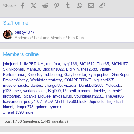
s
Facebook
X (Twitter)
Reddit
Pinterest
Tumblr
WhatsApp
Email
Link
Share:
:
Staff online
pesty4077
Moderator/ Featured Member / Kilo Klub
Members online
johnjuanb1
IMPERIUM
run_fast
nyg1166
BIG1512
Thor65
BIGNUTZ
SkinNbones
Mana19
Biggain1022
Big Vin
tnes2588
Vitality
Performance
KyroBoy
rubberring
GaryHooster
kyin-peptide
GrmReper
FrankieWhitey
Worldsfastestfatty
COMPETITIVE
biglizard225
musclemuscle
dantes
charger85
vizzorz
Dumbbell2008
YoloCola
jr123
joejr
workingclass
BigD09
PissedPajamas
Jpickle
fisther69
prototype5
Spanks McGee
myosaurus
youngbeast2231
TheJerit06
hawkmoon
pesty4077
MOVINI711
five00block
Jojo.dolo
BigIsBad
biaggi
dragon778
goloco
ryneex
... and 1393 more.
Total: 1,450 (members: 1,443, guests: 7)