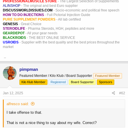
PROFESSIONALMUSCLE STORE
- The Largest Selection of Supplements
ALINSHOP
- The original and best Euro supplier
DISCUSSWORLDISSUES.COM
- Socio-economic and political free speech
HOW TO DO INJECTIONS
- Full Pictorial Injection Guide
PURE SUPPLEMENT POWDERS
- All lab certified
GENESIS
- Great Choice
STEROIDLIFE
- Pharma Steroids, HGH, peptides and more
GEARDEPOT
- All your gear needs
BLACKROIDS
- THE BEST ONLINE SERVICE
USROIDS
- Supplier with the best quality and the best prices throughout the
market
_
pimpman
Featured Member / Kilo Klub / Board Supporter
Featured Member
Kilo Klub Member
Registered
Board Supporter
Sponsors
Jan 12, 2025
#62
alfresco said:
I take offense to that.
That is not a nice thing to say about my wife. Correct?