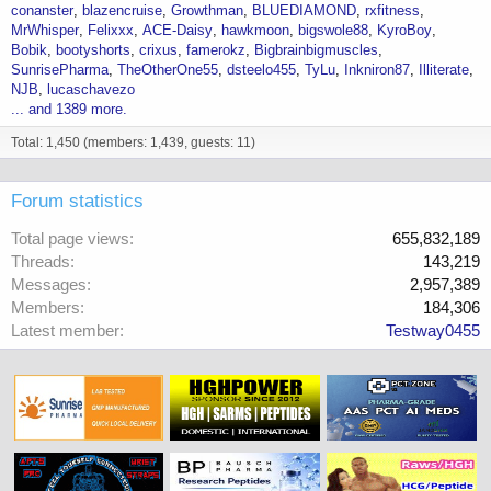
conanster
blazencruise
Growthman
BLUEDIAMOND
rxfitness
MrWhisper
Felixxx
ACE-Daisy
hawkmoon
bigswole88
KyroBoy
Bobik
bootyshorts
crixus
famerokz
Bigbrainbigmuscles
SunrisePharma
TheOtherOne55
dsteelo455
TyLu
Inkniron87
Illiterate
NJB
lucaschavezo
... and 1389 more.
Total: 1,450 (members: 1,439, guests: 11)
Forum statistics
Total page views
655,832,189
Threads
143,219
Messages
2,957,389
Members
184,306
Latest member
Testway0455