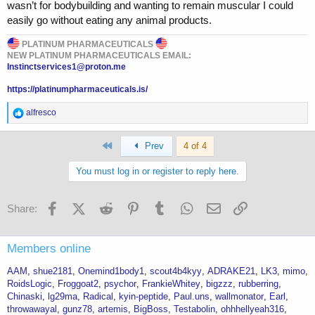
wasn’t for bodybuilding and wanting to remain muscular I could
easily go without eating any animal products.
PLATINUM PHARMACEUTICALS
NEW PLATINUM PHARMACEUTICALS EMAIL:
Instinctservices1@proton.me
https://platinumpharmaceuticals.is/
R
alfresco
e
a
First
c
Prev
4 of 4
t
i
You must log in or register to reply here.
o
n
s
Facebook
X (Twitter)
Reddit
Pinterest
Tumblr
WhatsApp
Email
Link
Share:
:
Members online
AAM
shue2181
Onemind1body1
scout4b4kyy
ADRAKE21
LK3
mimo
RoidsLogic
Froggoat2
psychor
FrankieWhitey
bigzzz
rubberring
Chinaski
lg29ma
Radical
kyin-peptide
Paul.uns
wallmonator
Earl
throwawayal
gunz78
artemis
BigBoss
Testabolin
ohhhellyeah316