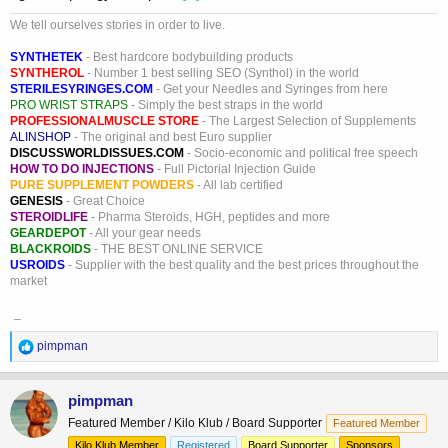
We tell ourselves stories in order to live.
SYNTHETEK
- Best hardcore bodybuilding products
SYNTHEROL
- Number 1 best selling SEO (Synthol) in the world
STERILESYRINGES.COM
- Get your Needles and Syringes from here
PRO WRIST STRAPS
- Simply the best straps in the world
PROFESSIONALMUSCLE STORE
- The Largest Selection of Supplements
ALINSHOP
- The original and best Euro supplier
DISCUSSWORLDISSUES.COM
- Socio-economic and political free speech
HOW TO DO INJECTIONS
- Full Pictorial Injection Guide
PURE SUPPLEMENT POWDERS
- All lab certified
GENESIS
- Great Choice
STEROIDLIFE
- Pharma Steroids, HGH, peptides and more
GEARDEPOT
- All your gear needs
BLACKROIDS
- THE BEST ONLINE SERVICE
USROIDS
- Supplier with the best quality and the best prices throughout the
market
_
R
pimpman
e
a
c
pimpman
t
Featured Member / Kilo Klub / Board Supporter
Featured Member
i
o
Kilo Klub Member
Registered
Board Supporter
Sponsors