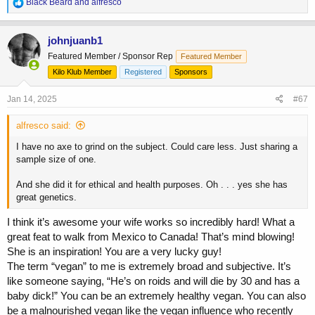
R
Black Beard
and
alfresco
e
a
c
johnjuanb1
t
Featured Member / Sponsor Rep
Featured Member
i
o
Kilo Klub Member
Registered
Sponsors
n
s
Jan 14, 2025
#67
:
alfresco said:
I have no axe to grind on the subject. Could care less. Just sharing a
sample size of one.
And she did it for ethical and health purposes. Oh . . . yes she has
great genetics.
I think it’s awesome your wife works so incredibly hard! What a
great feat to walk from Mexico to Canada! That’s mind blowing!
She is an inspiration! You are a very lucky guy!
The term “vegan” to me is extremely broad and subjective. It’s
like someone saying, “He’s on roids and will die by 30 and has a
baby dick!” You can be an extremely healthy vegan. You can also
be a malnourished vegan like the vegan influence who recently