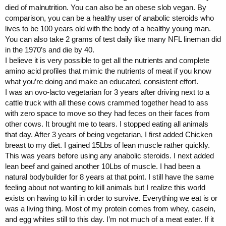
died of malnutrition. You can also be an obese slob vegan. By
comparison, you can be a healthy user of anabolic steroids who
lives to be 100 years old with the body of a healthy young man.
You can also take 2 grams of test daily like many NFL lineman did
in the 1970’s and die by 40.
I believe it is very possible to get all the nutrients and complete
amino acid profiles that mimic the nutrients of meat if you know
what you’re doing and make an educated, consistent effort.
I was an ovo-lacto vegetarian for 3 years after driving next to a
cattle truck with all these cows crammed together head to ass
with zero space to move so they had feces on their faces from
other cows. It brought me to tears. I stopped eating all animals
that day. After 3 years of being vegetarian, I first added Chicken
breast to my diet. I gained 15Lbs of lean muscle rather quickly.
This was years before using any anabolic steroids. I next added
lean beef and gained another 10Lbs of muscle. I had been a
natural bodybuilder for 8 years at that point. I still have the same
feeling about not wanting to kill animals but I realize this world
exists on having to kill in order to survive. Everything we eat is or
was a living thing. Most of my protein comes from whey, casein,
and egg whites still to this day. I’m not much of a meat eater. If it