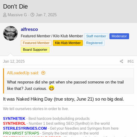
Don't Die
T
S
Massive G
Jan 7, 2025
h
t
r
a
alfresco
e
r
Featured Member / Kilo Klub Member
a
t
Staff member
Moderator
d
d
Featured Member
Kilo Klub Member
Registered
s
a
Board Supporter
t
t
a
e
Jan 12, 2025
#61
r
t
AllLoadedUp said:
e
r
What response did she get when she passed someone on the trail
like that? Just curious.
It was Naked Hiking Day (true story, June 21) so no big deal.
We tell ourselves stories in order to live.
SYNTHETEK
- Best hardcore bodybuilding products
SYNTHEROL
- Number 1 best selling SEO (Synthol) in the world
STERILESYRINGES.COM
- Get your Needles and Syringes from here
PRO WRIST STRAPS
- Simply the best straps in the world