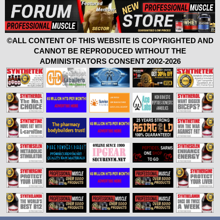
©ALL CONTENT OF THIS WEBSITE IS COPYRIGHTED AND
CANNOT BE REPRODUCED WITHOUT THE
ADMINISTRATORS CONSENT 2002-2026