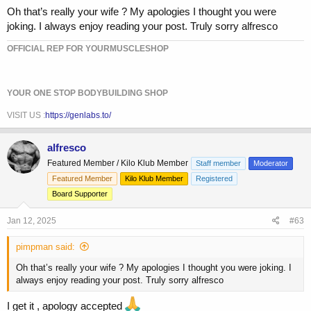
Oh that’s really your wife ? My apologies I thought you were
joking. I always enjoy reading your post. Truly sorry alfresco
OFFICIAL REP FOR YOURMUSCLESHOP
YOUR ONE STOP BODYBUILDING SHOP
VISIT US :
https://genlabs.to/
alfresco
Featured Member / Kilo Klub Member
Staff member
Moderator
Featured Member
Kilo Klub Member
Registered
Board Supporter
Jan 12, 2025
#63
pimpman said:
Oh that’s really your wife ? My apologies I thought you were joking. I
always enjoy reading your post. Truly sorry alfresco
I get it , apology accepted