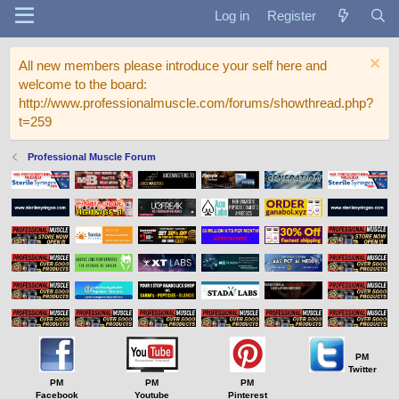
Log in
Register
All new members please introduce your self here and
welcome to the board:
http://www.professionalmuscle.com/forums/showthread.php?
t=259
Professional Muscle Forum
PM
Twitter
PM
PM
PM
Facebook
Youtube
Pinterest