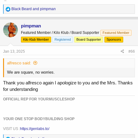
R
Black Beard
and
pimpman
e
a
c
pimpman
t
Featured Member / Kilo Klub / Board Supporter
Featured Member
i
o
Kilo Klub Member
Registered
Board Supporter
Sponsors
n
s
Jan 13, 2025
#66
:
alfresco said:
We are square, no worries.
Thank you alfresco again I apologize to you and the Mrs. Thanks
for understanding
OFFICIAL REP FOR YOURMUSCLESHOP
YOUR ONE STOP BODYBUILDING SHOP
VISIT US :
https://genlabs.to/