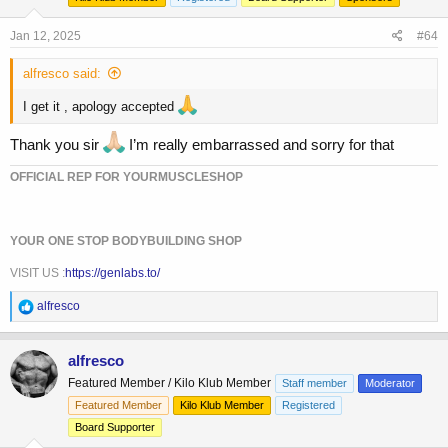
n
s
Jan 12, 2025
#64
:
alfresco said:
I get it , apology accepted
Thank you sir
I’m really embarrassed and sorry for that
OFFICIAL REP FOR YOURMUSCLESHOP
YOUR ONE STOP BODYBUILDING SHOP
VISIT US :
https://genlabs.to/
R
alfresco
e
a
c
alfresco
t
Featured Member / Kilo Klub Member
Staff member
Moderator
i
o
Featured Member
Kilo Klub Member
Registered
n
Board Supporter
s