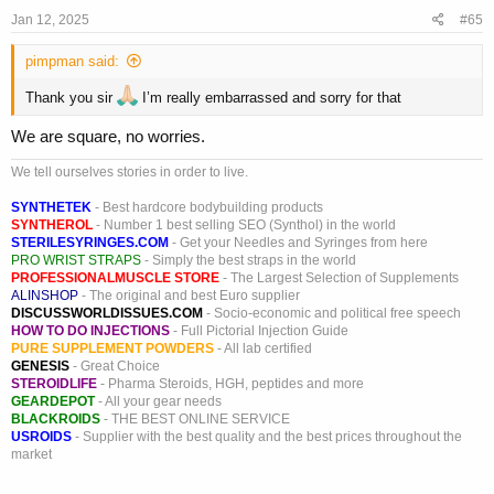
:
Jan 12, 2025
#65
pimpman said:
Thank you sir
I’m really embarrassed and sorry for that
We are square, no worries.
We tell ourselves stories in order to live.
SYNTHETEK
- Best hardcore bodybuilding products
SYNTHEROL
- Number 1 best selling SEO (Synthol) in the world
STERILESYRINGES.COM
- Get your Needles and Syringes from here
PRO WRIST STRAPS
- Simply the best straps in the world
PROFESSIONALMUSCLE STORE
- The Largest Selection of Supplements
ALINSHOP
- The original and best Euro supplier
DISCUSSWORLDISSUES.COM
- Socio-economic and political free speech
HOW TO DO INJECTIONS
- Full Pictorial Injection Guide
PURE SUPPLEMENT POWDERS
- All lab certified
GENESIS
- Great Choice
STEROIDLIFE
- Pharma Steroids, HGH, peptides and more
GEARDEPOT
- All your gear needs
BLACKROIDS
- THE BEST ONLINE SERVICE
USROIDS
- Supplier with the best quality and the best prices throughout the
market
_