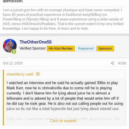
admission.
I am a juiced gym bro with an average physique and have never competed. I
have 30 years of practical experience in traditional weightlifting (no
Powerlifting or Olympic lifting) and 9 years experience using a wide variety of
AAS, minus HGH/Insulin/Peptides. That is the current extent of my very limited
knowledge. I am happy to be here, to learn and to help.
TheOtherOne55
Verified Sponsor
Kilo Klub Member
Registered
Sponsors
Oct 12, 2025
#108
stackdizzy said:
I watched an interview and he said he actually gained 30lbs to play
Mark Kerr, now he is shrivalsville due to some roll he is playing
currently. I don't blame him for lying about juice he is almost a
billionaire and is adored by a lot of people that would write him off if
he did say he took gear. He is also not out calling people out for using
juice so its not like a total hypocrite but just lying about steroid use.
Side note: I remember when Ronny Coleman lied about juice on Jay
Click to expand...
Leno and folks where upset, I totally understood. Then recently he