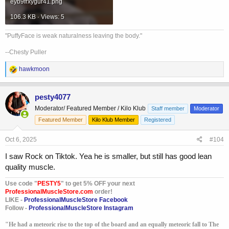
eyb9frxygur41.png
106.3 KB · Views: 5
"PuffyFace is weak naturalness leaving the body."
--Chesty Puller
R
hawkmoon
e
a
c
pesty4077
t
Moderator/ Featured Member / Kilo Klub
Staff member
Moderator
i
o
Featured Member
Kilo Klub Member
Registered
n
s
Oct 6, 2025
#104
:
I saw Rock on Tiktok. Yea he is smaller, but still has good lean
quality muscle.
Use code "
PESTY5
" to get 5% OFF your next
ProfessionalMuscleStore.com
order!
LIKE -
ProfessionalMuscleStore Facebook
Follow -
ProfessionalMuscleStore Instagram
"He had a meteoric rise to the top of the board and an equally meteoric fall to The