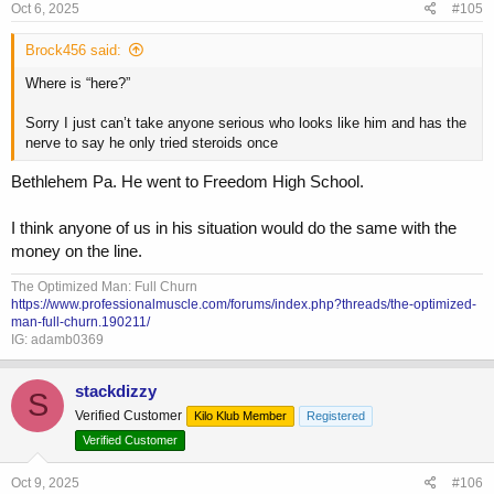
s
Oct 6, 2025
#105
:
Brock456 said:
Where is “here?”
Sorry I just can’t take anyone serious who looks like him and has the
nerve to say he only tried steroids once
Bethlehem Pa. He went to Freedom High School.
I think anyone of us in his situation would do the same with the
money on the line.
The Optimized Man: Full Churn
https://www.professionalmuscle.com/forums/index.php?threads/the-optimized-
man-full-churn.190211/
IG: adamb0369
stackdizzy
S
Verified Customer
Kilo Klub Member
Registered
Verified Customer
Oct 9, 2025
#106