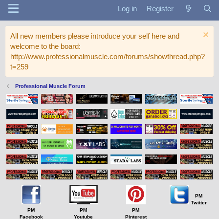
Log in
Register
All new members please introduce your self here and
welcome to the board:
http://www.professionalmuscle.com/forums/showthread.php?
t=259
Professional Muscle Forum
PM
Twitter
PM
PM
PM
Facebook
Youtube
Pinterest