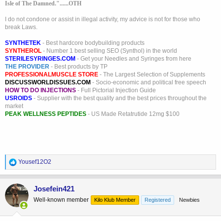
Isle of The Damned."......OTH
I do not condone or assist in illegal activity, my advice is not for those who
break Laws.
SYNTHETEK
- Best hardcore bodybuilding products
SYNTHEROL
- Number 1 best selling SEO (Synthol) in the world
STERILESYRINGES.COM
- Get your Needles and Syringes from here
THE PROVIDER
- Best products by TP
PROFESSIONALMUSCLE STORE
- The Largest Selection of Supplements
DISCUSSWORLDISSUES.COM
- Socio-economic and political free speech
HOW TO DO INJECTIONS
- Full Pictorial Injection Guide
USROIDS
- Supplier with the best quality and the best prices throughout the
market
PEAK WELLNESS PEPTIDES
- US Made Retatrutide 12mg $100
R
Yousef12O2
e
a
c
Josefein421
t
Well-known member
Kilo Klub Member
Registered
Newbies
i
o
n