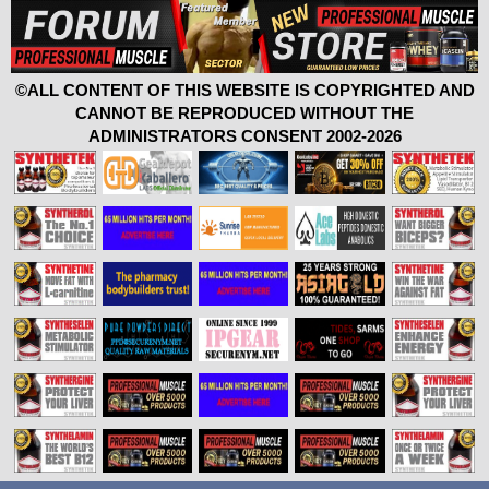
©ALL CONTENT OF THIS WEBSITE IS COPYRIGHTED AND
CANNOT BE REPRODUCED WITHOUT THE
ADMINISTRATORS CONSENT 2002-2026