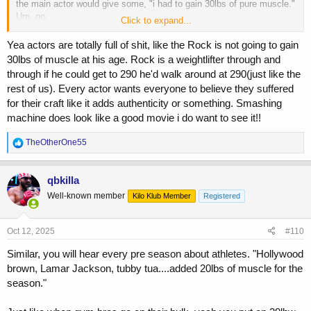
the main actor would give some, "i had to gain 30lbs of pure muscle."
Um, no.
Click to expand...
For the Rock, during BIG Rock times, i had guessed he kept himself
Yea actors are totally full of shit, like the Rock is not going to gain
at a decently lean 250-260ish year round. So to play Mark Kerr who
30lbs of muscle at his age. Rock is a weightlifter through and
was
actually
250, the Rock had to get to 290? Uh, no. No fuck way.
through if he could get to 290 he'd walk around at 290(just like the
The Rock just stayed himself for that role. But i get it, he's slimmed
rest of us). Every actor wants everyone to believe they suffered
down now and he probably is 30lbs away from that currently. Im
for their craft like it adds authenticity or something. Smashing
assuming he's in the 230s right now.
machine does look like a good movie i do want to see it!!
Btw, saw The Smashing Machine last night. I thought it was very
good and was impressed with his performance.
R
TheOtherOne55
e
a
c
qbkilla
t
Well-known member
Kilo Klub Member
Registered
i
o
n
s
Oct 12, 2025
#110
:
Similar, you will hear every pre season about athletes. "Hollywood
brown, Lamar Jackson, tubby tua....added 20lbs of muscle for the
season."