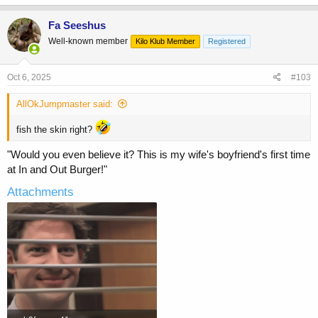
Fa Seeshus
Well-known member
Kilo Klub Member
Registered
Oct 6, 2025
#103
AllOkJumpmaster said:
fish the skin right?
"Would you even believe it? This is my wife's boyfriend's first time
at In and Out Burger!"
Attachments