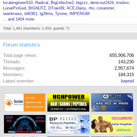
localengineer510
Radical
BigLittleJoe2
bigzzz
denicnut2424
knsbxx
LunarPinGod
BIGNUTZ
DTrain09
ACE-Daisy
rho
conanster
iwantmass
b40361
lg29ma
Tyrone
IMPERIUM
... and 1404 more.
Total: 1,461 (members: 1,454, guests: 7)
Forum statistics
Total page views
655,906,706
Threads
143,230
Messages
2,957,674
Members
184,315
Latest member
Iownsf