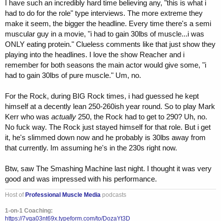
was asked if Sam Sulek was taking gear and he said "Oh yea" I think
I have such an incredibly hard time believing any, "this is what i
that is a total hypocrite he should have said I don't know.
had to do for the role" type interviews. The more extreme they
make it seem, the bigger the headline. Every time there's a semi
muscular guy in a movie, "i had to gain 30lbs of muscle...i was
ONLY eating protein." Clueless comments like that just show they
playing into the headlines. I love the show Reacher and i
remember for both seasons the main actor would give some, "i
had to gain 30lbs of pure muscle." Um, no.
For the Rock, during BIG Rock times, i had guessed he kept
himself at a decently lean 250-260ish year round. So to play Mark
Kerr who was
actually
250, the Rock had to get to 290? Uh, no.
No fuck way. The Rock just stayed himself for that role. But i get
it, he's slimmed down now and he probably is 30lbs away from
that currently. Im assuming he's in the 230s right now.
Btw, saw The Smashing Machine last night. I thought it was very
good and was impressed with his performance.
Host of
Professional Muscle Media
podcasts
1-on-1 Coaching:
https://7vqa03nt69x.typeform.com/to/DozaYt3D