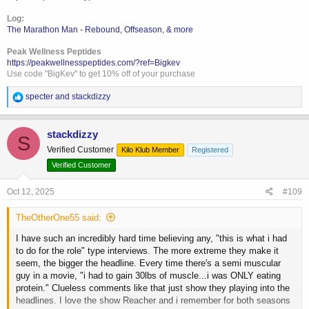
Log:
The Marathon Man - Rebound, Offseason, & more
Peak Wellness Peptides
https://peakwellnesspeptides.com/?ref=Bigkev
Use code "BigKev" to get 10% off of your purchase
R
specter
and
stackdizzy
e
a
c
stackdizzy
S
t
Verified Customer
Kilo Klub Member
Registered
i
o
Verified Customer
n
s
Oct 12, 2025
#109
:
TheOtherOne55 said:
I have such an incredibly hard time believing any, "this is what i had
to do for the role" type interviews. The more extreme they make it
seem, the bigger the headline. Every time there's a semi muscular
guy in a movie, "i had to gain 30lbs of muscle...i was ONLY eating
protein." Clueless comments like that just show they playing into the
headlines. I love the show Reacher and i remember for both seasons