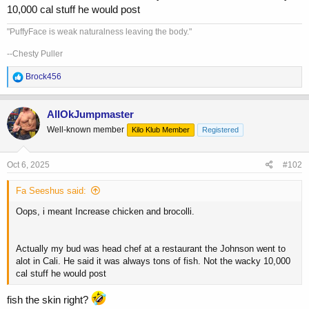
10,000 cal stuff he would post
"PuffyFace is weak naturalness leaving the body."
--Chesty Puller
R
Brock456
e
a
c
AllOkJumpmaster
t
Well-known member
Kilo Klub Member
Registered
i
o
n
s
Oct 6, 2025
#102
:
Fa Seeshus said:
Oops, i meant Increase chicken and brocolli.
Actually my bud was head chef at a restaurant the Johnson went to
alot in Cali. He said it was always tons of fish. Not the wacky 10,000
cal stuff he would post
fish the skin right?