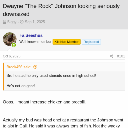
Dwayne "The Rock" Johnson looking seriously
downsized
T
S
Siggy
Sep 1, 2025
h
t
r
a
Fa Seeshus
e
r
Well-known member
a
t
Kilo Klub Member
Registered
d
d
s
a
Oct 6, 2025
#101
t
t
a
e
Brock456 said:
r
t
Bro he said he only used steroids once in high school!
e
r
He’s not on gear!
Oops, i meant Increase chicken and brocolli.
Actually my bud was head chef at a restaurant the Johnson went
to alot in Cali. He said it was always tons of fish. Not the wacky