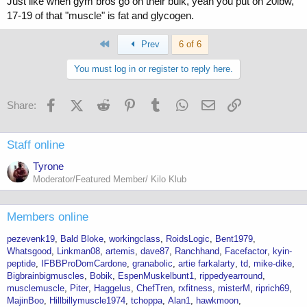
Just like when gym bros go on their bulk, yeah you put on 20lbw,
17-19 of that "muscle" is fat and glycogen.
First
Prev
6 of 6
You must log in or register to reply here.
Facebook
X (Twitter)
Reddit
Pinterest
Tumblr
WhatsApp
Email
Link
Share:
Staff online
Tyrone
Moderator/Featured Member/ Kilo Klub
Members online
pezevenk19
Bald Bloke
workingclass
RoidsLogic
Bent1979
Whatsgood
Linkman08
artemis
dave87
Ranchhand
Facefactor
kyin-
peptide
IFBBProDomCardone
granabolic
artie farkalarty
td
mike-dike
Bigbrainbigmuscles
Bobik
EspenMuskelbunt1
rippedyearround
musclemuscle
Piter
Haggelus
ChefTren
rxfitness
misterM
riprich69
MajinBoo
Hillbillymuscle1974
tchoppa
Alan1
hawkmoon