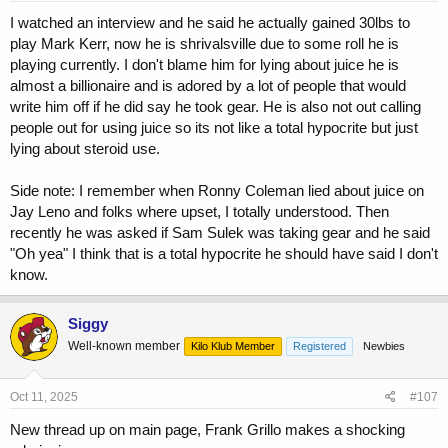
I watched an interview and he said he actually gained 30lbs to
play Mark Kerr, now he is shrivalsville due to some roll he is
playing currently. I don't blame him for lying about juice he is
almost a billionaire and is adored by a lot of people that would
write him off if he did say he took gear. He is also not out calling
people out for using juice so its not like a total hypocrite but just
lying about steroid use.
Side note: I remember when Ronny Coleman lied about juice on
Jay Leno and folks where upset, I totally understood. Then
recently he was asked if Sam Sulek was taking gear and he said
"Oh yea" I think that is a total hypocrite he should have said I don't
know.
Siggy
Well-known member
Kilo Klub Member
Registered
Newbies
Oct 11, 2025
#107
New thread up on main page, Frank Grillo makes a shocking