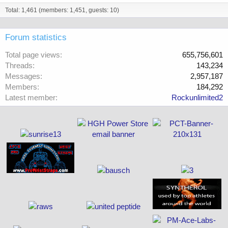
Total: 1,461 (members: 1,451, guests: 10)
Forum statistics
Total page views
655,756,601
Threads
143,234
Messages
2,957,187
Members
184,292
Latest member
Rockunlimited2