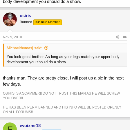
body development you should do a show.
osiris
Banned
Kilo Klub Member
Nov 9, 2010
#6
Michaelthomasj said:
You look great brother. As long as your legs match your upper body
development you should do a show.
thanks man. They are pretty close, i will post up a pic in the next
few days.
OSIRIS IS A SCAMMER!! DO NOT TRUST THIS MAN AS HE WILL SCREW
YOU OVER!!
HE HAS BEEN PERM BANNED AND HIS INFO WILL BE POSTED OPENLY
ON ALL FORUMS!!
evoixmr18
E