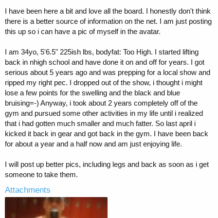
t
I have been here a bit and love all the board. I honestly don't think
e
there is a better source of information on the net. I am just posting
r
this up so i can have a pic of myself in the avatar.
I am 34yo, 5'6.5" 225ish lbs, bodyfat: Too High. I started lifting
back in nhigh school and have done it on and off for years. I got
serious about 5 years ago and was prepping for a local show and
ripped my right pec. I dropped out of the show, i thought i might
lose a few points for the swelling and the black and blue
bruising=-) Anyway, i took about 2 years completely off of the
gym and pursued some other activities in my life until i realized
that i had gotten much smaller and much fatter. So last april i
kicked it back in gear and got back in the gym. I have been back
for about a year and a half now and am just enjoying life.
I will post up better pics, including legs and back as soon as i get
someone to take them.
Attachments