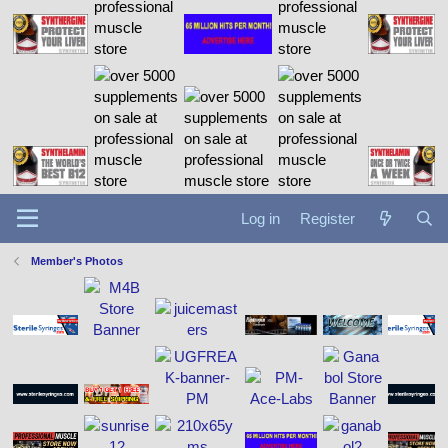
Log in
Register
Member's Photos