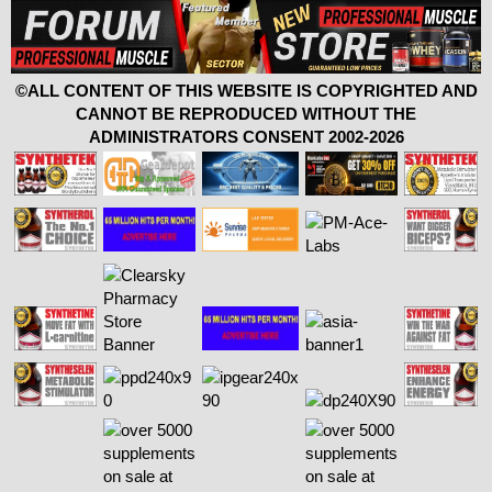
©ALL CONTENT OF THIS WEBSITE IS COPYRIGHTED AND
CANNOT BE REPRODUCED WITHOUT THE
ADMINISTRATORS CONSENT 2002-2026