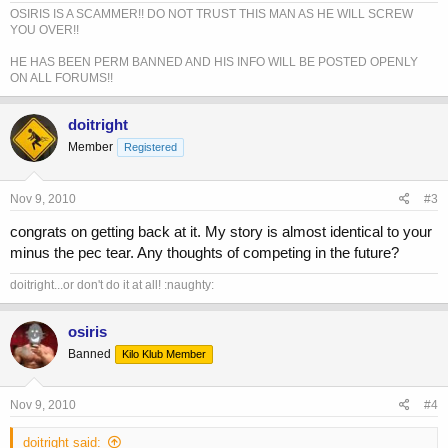
OSIRIS IS A SCAMMER!! DO NOT TRUST THIS MAN AS HE WILL SCREW
YOU OVER!!
HE HAS BEEN PERM BANNED AND HIS INFO WILL BE POSTED OPENLY
ON ALL FORUMS!!
doitright
Member
Registered
Nov 9, 2010
#3
congrats on getting back at it. My story is almost identical to your
minus the pec tear. Any thoughts of competing in the future?
doitright...or don't do it at all! :naughty:
osiris
Banned
Kilo Klub Member
Nov 9, 2010
#4
doitright said: