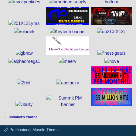
Member's Photos
Professional Muscle Theme