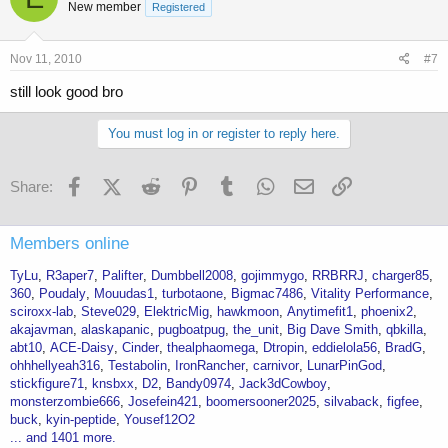
New member
Registered
Nov 11, 2010
#7
still look good bro
You must log in or register to reply here.
Facebook
X (Twitter)
Reddit
Pinterest
Tumblr
WhatsApp
Email
Link
Share:
Members online
TyLu
R3aper7
Palifter
Dumbbell2008
gojimmygo
RRBRRJ
charger85
360
Poudaly
Mouudas1
turbotaone
Bigmac7486
Vitality Performance
sciroxx-lab
Steve029
ElektricMig
hawkmoon
Anytimefit1
phoenix2
akajavman
alaskapanic
pugboatpug
the_unit
Big Dave Smith
qbkilla
abt10
ACE-Daisy
Cinder
thealphaomega
Dtropin
eddielola56
BradG
ohhhellyeah316
Testabolin
IronRancher
carnivor
LunarPinGod
stickfigure71
knsbxx
D2
Bandy0974
Jack3dCowboy
monsterzombie666
Josefein421
boomersooner2025
silvaback
figfee
buck
kyin-peptide
Yousef12O2
... and 1401 more.