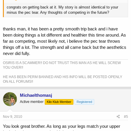
congrats on getting back at it. My story is almost identical to your
minus the pec tear. Any thoughts of competing in the future?
thanks man, it has been a pretty smooth trip back and i have
been doing things a lot different and healthier this time around. As
far as competing, most likely not, i believe the pec tear throws
things off a lot. The strength and all came back but the aesthetics
never did fully.
OSIRIS IS A SCAMMER!! DO NOT TRUST THIS MAN AS HE WILL SCREW
YOU OVER!!
HE HAS BEEN PERM BANNED AND HIS INFO WILL BE POSTED OPENLY
ON ALL FORUMS!!
Michaelthomasj
Active member
Kilo Klub Member
Registered
Nov 9, 2010
#5
You look great brother. As long as your legs match your upper