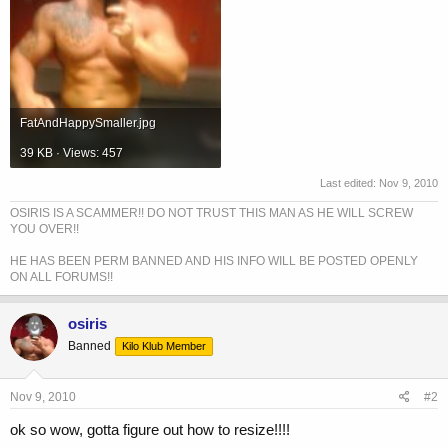
FatAndHappySmaller.jpg
39 KB · Views: 457
Last edited:
Nov 9, 2010
OSIRIS IS A SCAMMER!! DO NOT TRUST THIS MAN AS HE WILL SCREW
YOU OVER!!
HE HAS BEEN PERM BANNED AND HIS INFO WILL BE POSTED OPENLY
ON ALL FORUMS!!
osiris
Banned
Kilo Klub Member
Nov 9, 2010
#2
ok so wow, gotta figure out how to resize!!!!