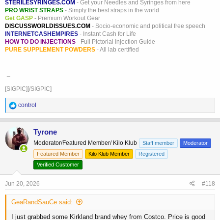
STERILESYRINGES.COM
- Get your Needles and Syringes from here
PRO WRIST STRAPS
- Simply the best straps in the world
Get GASP
- Premium Workout Gear
DISCUSSWORLDISSUES.COM
- Socio-economic and political free speech
INTERNETCASHEMPIRES
- Instant Cash for Life
HOW TO DO INJECTIONS
- Full Pictorial Injection Guide
PURE SUPPLEMENT POWDERS
- All lab certified
_
[SIGPIC][/SIGPIC]
R
control
e
a
c
Tyrone
t
Moderator/Featured Member/ Kilo Klub
Staff member
Moderator
i
o
Featured Member
Kilo Klub Member
Registered
n
Verified Customer
s
:
Jun 20, 2026
#118
GeaRandSauCe said:
I just grabbed some Kirkland brand whey from Costco. Price is good