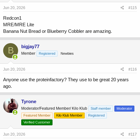
Jun 20, 2026
#115
Redcon1
MRE/MRE Lite
Banana Nut Bread or Blueberry Cobbler are amazing.
bigjay77
B
Member
Registered
Newbies
Jun 20, 2026
#116
Anyone use the proteinfactory? They use to be great 20 years
ago.
Tyrone
Moderator/Featured Member/ Kilo Klub
Staff member
Moderator
Featured Member
Kilo Klub Member
Registered
Verified Customer
Jun 20, 2026
#117