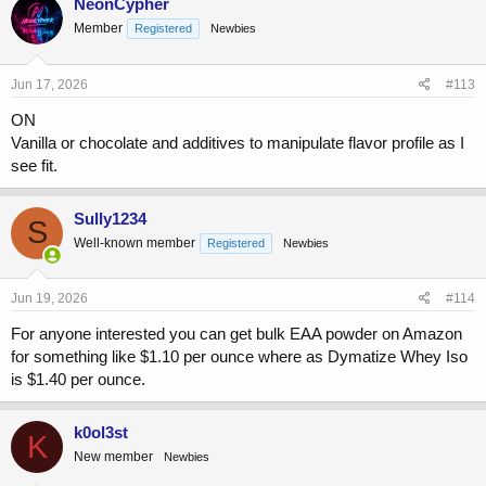
NeonCypher
Member
Registered
Newbies
Jun 17, 2026
#113
ON
Vanilla or chocolate and additives to manipulate flavor profile as I
see fit.
Sully1234
S
Well-known member
Registered
Newbies
Jun 19, 2026
#114
For anyone interested you can get bulk EAA powder on Amazon
for something like $1.10 per ounce where as Dymatize Whey Iso
is $1.40 per ounce.
k0ol3st
K
New member
Newbies