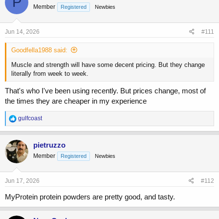
P
Member
Registered
Newbies
i
o
n
s
Jun 14, 2026
#111
:
Goodfella1988 said:
Muscle and strength will have some decent pricing. But they change
literally from week to week.
That's who I've been using recently. But prices change, most of
the times they are cheaper in my experience
R
gulfcoast
e
a
c
pietruzzo
t
Member
Registered
Newbies
i
o
n
s
Jun 17, 2026
#112
:
MyProtein protein powders are pretty good, and tasty.