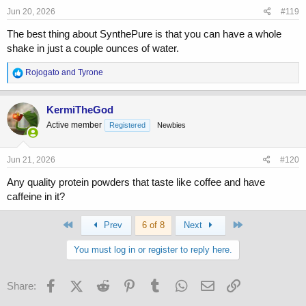
Jun 20, 2026
#119
The best thing about SynthePure is that you can have a whole
shake in just a couple ounces of water.
R
Rojogato
and
Tyrone
e
a
c
KermiTheGod
t
Active member
Registered
Newbies
i
o
n
s
Jun 21, 2026
#120
:
Any quality protein powders that taste like coffee and have
caffeine in it?
First
Last
Prev
6 of 8
Next
You must log in or register to reply here.
Facebook
X (Twitter)
Reddit
Pinterest
Tumblr
WhatsApp
Email
Link
Share: