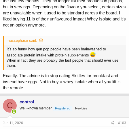
the last few months. They no longer list their products in pounds,
but in servings. Depending on the flavour you select, certain sizes
are unavailable when it used to be standard across the board. I
liked buying 11 lb of their unflavoured Impact Whey Isolate and it's
not an option anymore.
massephase said:
It's so funny how gen pop people have been brainwashed to
associate protein intake with protein supplements
When in fact they are probably the last people that should ever use
them.
Exactly. The advice is to stop eating Skittles for breakfast and
instead have eggs. Not to buy a whey isolate when all you lift is
the remote.
control
C
Well-known member
Registered
Newbies
Jun 11, 2026
#103