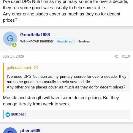
I've used DPS Nutrition as my primary source for over a decade,
they run some good sales usually to help save a little.
Any other online places cover as much as they do for decent
prices?
Goodfella1988
G
Well-known member
Registered
Newbies
Jun 14, 2026
#110
gulfcoast said:
I've used DPS Nutrition as my primary source for over a decade, they
run some good sales usually to help save a little.
Any other online places cover as much as they do for decent prices?
Muscle and strength will have some decent pricing. But they
change literally from week to week.
R
gulfcoast
e
a
c
pheno609
t