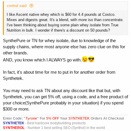
control said:
I like Ascent native whey which is $60 for 4.4 pounds at Costco.
Mixes and digests great. It's a blend, with more iso than concentrate.
I've been thinking about buying some plain whey isolate from True
Nutrition in bulk. I wonder if there's a discount on 50 pounds?
SynthePure or TN for whey isolate, due to knowledge of the
supply chains, where most anyone else has zero clue on this for
other brands.
AND, you know which I ALWAYS go with.
In fact, it's about time for me to put in for another order from
Synthetek.
You may need to ask TN about any discount like that but, with
Synthetek, you can get 5% off, using a code, and a free product of
your choice(SynthePure probably in your situation) if you spend
$300 or more.
Enter Code: "
T
yrone
" For
5% OFF
Your
SYNTHETEK
Orders At Checkout
SYNTHETEK
- Best hardcore bodybuilding products
SYNTHEROL
- Number 1 best selling SEO (Synthol) in the world