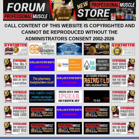
©ALL CONTENT OF THIS WEBSITE IS COPYRIGHTED AND
CANNOT BE REPRODUCED WITHOUT THE
ADMINISTRATORS CONSENT 2002-2026