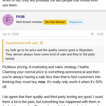
When in fact they are probably the last people that should ever
use them.
FK86
F
Well-known member
Kilo Klub Member
Registered
Jun 11, 2026
#102
Superlinebacker46 said:
my bulk go to for price and the quality seems good is Myprotein.
They almost always have some kind of sale and they’re 3rd party
tested.
Fictitious pricing. A marketing and sales strategy I loathe.
Claiming your normal price is something astronomical and then
you're always having a sale less than that to fool customers into
thinking they must buy
now
. It's really only worth it when it's 50%
off.
I do agree that their quality and third party testing are good. I used
them a lot in the past, but something has happened with them in