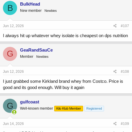
BulkHead
B
New member
Newbies
Jun 12, 2026
#107
I always hit up whatever whey isolate is cheapest on dps nutrition
GeaRandSauCe
G
Member
Newbies
Jun 12, 2026
#108
I just grabbed some Kirkland brand whey from Costco. Price is
good and its good enough. Will buy it again
gulfcoast
G
Well-known member
Kilo Klub Member
Registered
Jun 14, 2026
#109