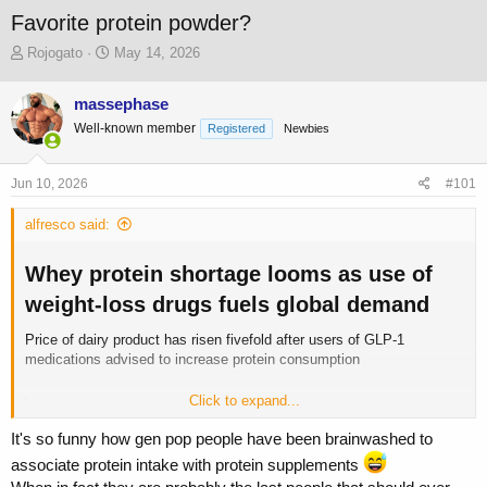
Favorite protein powder?
T
S
Rojogato
May 14, 2026
h
t
r
a
massephase
e
r
Well-known member
a
t
Registered
Newbies
d
d
s
a
Jun 10, 2026
#101
t
t
a
e
alfresco said:
r
t
e
Whey protein shortage looms as use of
r
weight-loss drugs fuels global demand​
Price of dairy product has risen fivefold after users of GLP-1
medications advised to increase protein consumption
Click to expand...
Whey protein shortage looms as use of weight-loss drugs fuels global demand
Price of dairy product has risen fivefold after users of GLP-
It's so funny how gen pop people have been brainwashed to
1 medications advised to increase protein consumption
associate protein intake with protein supplements
www.theguardian.com