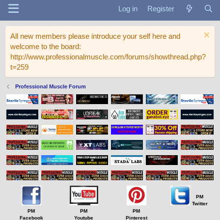
Log in
Register
All new members please introduce your self here and
welcome to the board:
http://www.professionalmuscle.com/forums/showthread.php?
t=259
Professional Muscle Forum
PM
Twitter
PM
PM
PM
Facebook
Youtube
Pinterest