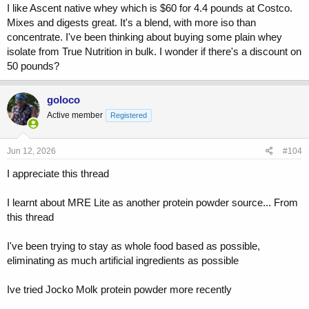
I like Ascent native whey which is $60 for 4.4 pounds at Costco.
Mixes and digests great. It's a blend, with more iso than
concentrate. I've been thinking about buying some plain whey
isolate from True Nutrition in bulk. I wonder if there's a discount on
50 pounds?
goloco
Active member
Registered
Jun 12, 2026
#104
I appreciate this thread
I learnt about MRE Lite as another protein powder source... From
this thread
I've been trying to stay as whole food based as possible,
eliminating as much artificial ingredients as possible
Ive tried Jocko Molk protein powder more recently