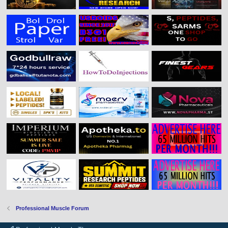
Professional Muscle Forum