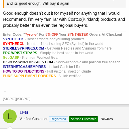
and its good enough. Will buy it again
Good enough doesn't cut it for myself nor anything that I would
recommend. I'm very familiar with Costco(Kirkland) products and
probably better than even the regional buyers.
Enter Code: "
T
yrone
" For
5% OFF
Your
SYNTHETEK
Orders At Checkout
SYNTHETEK
- Best hardcore bodybuilding products
SYNTHEROL
- Number 1 best selling SEO (Synthol) in the world
STERILESYRINGES.COM
- Get your Needles and Syringes from here
PRO WRIST STRAPS
- Simply the best straps in the world
Get GASP
- Premium Workout Gear
DISCUSSWORLDISSUES.COM
- Socio-economic and political free speech
INTERNETCASHEMPIRES
- Instant Cash for Life
HOW TO DO INJECTIONS
- Full Pictorial Injection Guide
PURE SUPPLEMENT POWDERS
- All lab certified
_
[SIGPIC][/SIGPIC]
LFG
L
Verified Customer
Registered
Verified Customer
Newbies