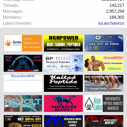
Threads
143,217
Messages
2,957,254
Members
184,302
Latest member
lucaschavezo