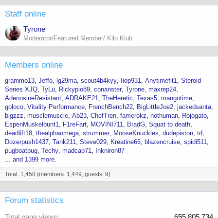
Staff online
Tyrone
Moderator/Featured Member/ Kilo Klub
Members online
grammo13
Jeffo
lg29ma
scout4b4kyy
Iiop931
Anytimefit1
Steroid
Series XJQ
TyLu
Rickypio89
conanster
Tyrone
maxrep24
AdenosineResistant
ADRAKE21
TheHeretic
Texas5
mangotime
goloco
Vitality Performance
FrenchBench22
BigLittleJoe2
jackedsanta
bigzzz
musclemuscle
Ab23
ChefTren
famerokz
nothuman
Rojogato
EspenMuskelbunt1
F1reFart
MOVINI711
BradG
Squat to death
deadlift18
thealphaomega
strummer
MooseKnuckles
dudepiston
td
Dozerpush1437
Tank211
Steve029
Kreatine66
blazencruise
spidi511
pugboatpug
Techy
madcap71
Inkniron87
... and 1399 more.
Total: 1,458 (members: 1,449, guests: 9)
Forum statistics
Total page views
655,805,734