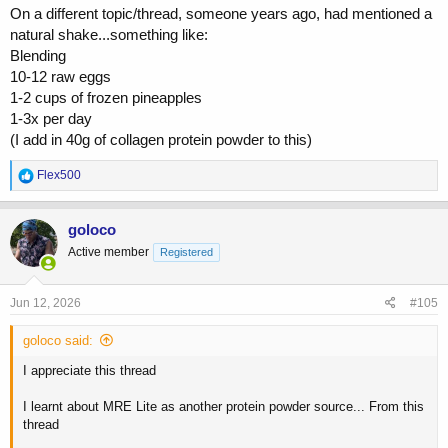
On a different topic/thread, someone years ago, had mentioned a
natural shake...something like:
Blending
10-12 raw eggs
1-2 cups of frozen pineapples
1-3x per day
(I add in 40g of collagen protein powder to this)
R
Flex500
e
a
c
goloco
t
Active member
Registered
i
o
n
s
Jun 12, 2026
#105
:
goloco said:
I appreciate this thread
I learnt about MRE Lite as another protein powder source... From this
thread