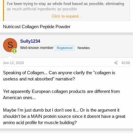
I've been trying to stay as whole food based as possible, eliminating
as much artificial ingredients as possible
Click to expand...
Ive tried Jocko Molk protein powder more recently
Nutricost Collagen Peptide Powder
On a different topic/thread, someone years ago, had mentioned a
natural shake...something like:
Sully1234
Blending
S
10-12 raw eggs
Well-known member
Registered
Newbies
1-2 cups of frozen pineapples
1-3x per day
(I add in 40g of collagen protein powder to this)
Jun 12, 2026
#106
Speaking of Collagen... Can anyone clarify the "collagen is
useless and not absorbed" narrative?
Yet apparently European collagen products are different from
American ones...
Maybe I'm just dumb but I don't see it... Or is the argument it
shouldn't be a MAIN protein source since it doesnt have a great
amino acid profile for muscle building?