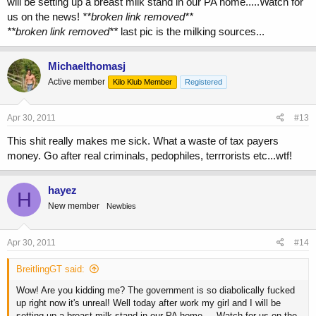
will be setting up a breast milk stand in our PA home.....Watch for
us on the news!
**broken link removed**
**broken link removed**
last pic is the milking sources...
Michaelthomasj
Active member
Kilo Klub Member
Registered
Apr 30, 2011
#13
This shit really makes me sick. What a waste of tax payers
money. Go after real criminals, pedophiles, terrrorists etc...wtf!
hayez
H
New member
Newbies
Apr 30, 2011
#14
BreitlingGT said:
Wow! Are you kidding me? The government is so diabolically fucked
up right now it's unreal! Well today after work my girl and I will be
setting up a breast milk stand in our PA home.....Watch for us on the