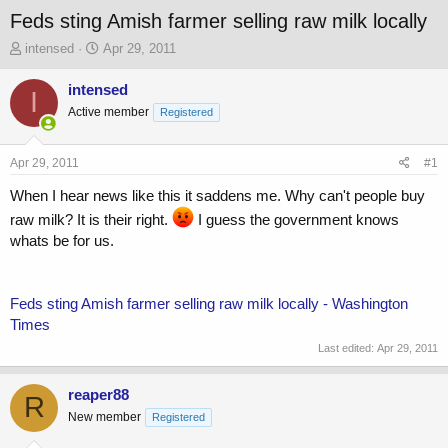
Feds sting Amish farmer selling raw milk locally
T
S
intensed
Apr 29, 2011
h
t
r
a
intensed
I
e
r
Active member
Registered
a
t
d
d
s
a
Apr 29, 2011
#1
t
t
a
e
When I hear news like this it saddens me. Why can't people buy
r
raw milk? It is their right.
I guess the government knows
t
whats be for us.
e
r
Feds sting Amish farmer selling raw milk locally - Washington
Times
Last edited:
Apr 29, 2011
reaper88
R
New member
Registered