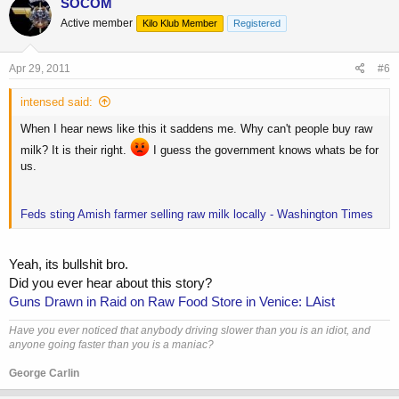
SOCOM
Active member
Kilo Klub Member
Registered
Apr 29, 2011
#6
intensed said:
When I hear news like this it saddens me. Why can't people buy raw
milk? It is their right.
I guess the government knows whats be for
us.
Feds sting Amish farmer selling raw milk locally - Washington Times
Yeah, its bullshit bro.
Did you ever hear about this story?
Guns Drawn in Raid on Raw Food Store in Venice: LAist
Have you ever noticed that anybody driving slower than you is an idiot, and
anyone going faster than you is a maniac?
George Carlin