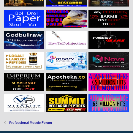
Professional Muscle Forum