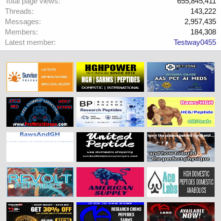
Total page views
655,845,411
Threads
143,222
Messages
2,957,435
Members
184,308
Latest member
Testway0455