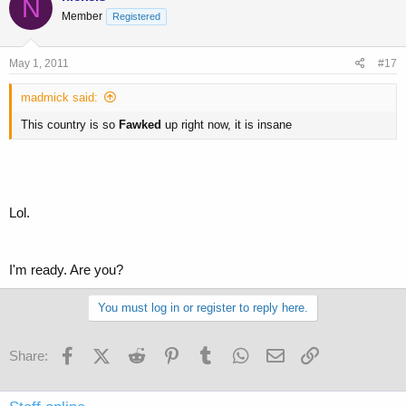
N
Member
Registered
May 1, 2011
#17
madmick said:
This country is so
Fawked
up right now, it is insane
Lol.
I'm ready. Are you?
You must log in or register to reply here.
Facebook
X (Twitter)
Reddit
Pinterest
Tumblr
WhatsApp
Email
Link
Share: