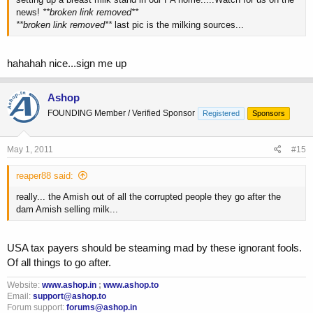
news!
**broken link removed**
**broken link removed**
last pic is the milking sources...
hahahah nice...sign me up
Ashop
FOUNDING Member / Verified Sponsor
Registered
Sponsors
May 1, 2011
#15
reaper88 said:
really... the Amish out of all the corrupted people they go after the
dam Amish selling milk...
USA tax payers should be steaming mad by these ignorant fools.
Of all things to go after.
Website:
www.ashop.in
;
www.ashop.to
Email:
support@ashop.to
Forum support:
forums@ashop.in