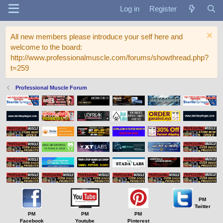
Log in
Register
All new members please introduce your self here and
welcome to the board:
http://www.professionalmuscle.com/forums/showthread.php?
t=259
Professional Muscle Forum
PM
Twitter
PM
PM
PM
Facebook
Youtube
Pinterest