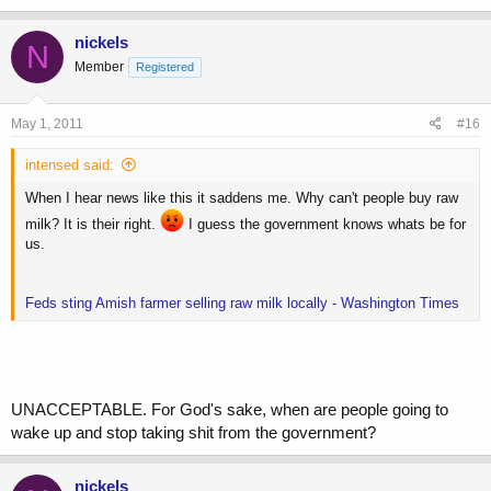
nickels
N
Member
Registered
May 1, 2011
#16
intensed said:
When I hear news like this it saddens me. Why can't people buy raw
milk? It is their right.
I guess the government knows whats be for
us.
Feds sting Amish farmer selling raw milk locally - Washington Times
UNACCEPTABLE. For God's sake, when are people going to
wake up and stop taking shit from the government?
nickels