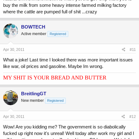
buy the milk from some heavy intense farmed milking factory
where the cattle are pumped full of shit ...crazy
BOWTECH
Active member
Registered
Apr 30, 2011
#11
What a joke! Last time I looked there was more important issues
like war, oil prices and gasoline. Maybe Im wrong.
MY SHIT IS YOUR BREAD AND BUTTER
BreitlingGT
New member
Registered
Apr 30, 2011
#12
Wow! Are you kidding me? The government is so diabolically
fucked up right now it's unreal! Well today after work my girl and I