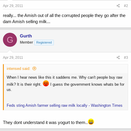
Apr 29, 2011
#2
really... the Amish out of all the corrupted people they go after the
dam Amish selling milk...
Gurth
G
Member
Registered
Apr 29, 2011
#3
intensed said:
When I hear news like this it saddens me. Why can't people buy raw
milk? It is their right.
I guess the government knows whats be for
us.
Feds sting Amish farmer selling raw milk locally - Washington Times
They dont understand it was yogurt to them..