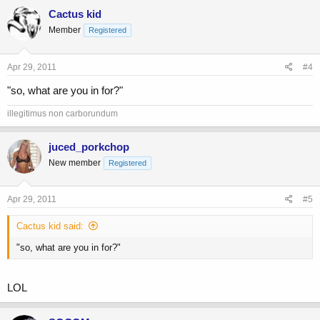
Cactus kid
Member
Registered
Apr 29, 2011
#4
"so, what are you in for?"
illegitimus non carborundum
juced_porkchop
New member
Registered
Apr 29, 2011
#5
Cactus kid said:
"so, what are you in for?"
LOL