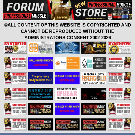
©ALL CONTENT OF THIS WEBSITE IS COPYRIGHTED AND
CANNOT BE REPRODUCED WITHOUT THE
ADMINISTRATORS CONSENT 2002-2026