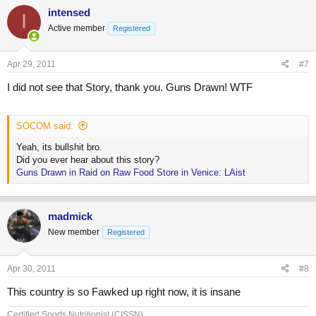
intensed
I
Active member
Registered
Apr 29, 2011
#7
I did not see that Story, thank you. Guns Drawn! WTF
SOCOM said:
Yeah, its bullshit bro.
Did you ever hear about this story?
Guns Drawn in Raid on Raw Food Store in Venice: LAist
madmick
New member
Registered
Apr 30, 2011
#8
This country is so Fawked up right now, it is insane
Certified Sports Nutritionist (CISSN),