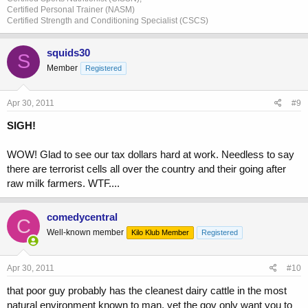
Certified Personal Trainer (NASM)
Certified Strength and Conditioning Specialist (CSCS)
squids30
S
Member
Registered
Apr 30, 2011
#9
SIGH!
WOW! Glad to see our tax dollars hard at work. Needless to say
there are terrorist cells all over the country and their going after
raw milk farmers. WTF....
comedycentral
C
Well-known member
Kilo Klub Member
Registered
Apr 30, 2011
#10
that poor guy probably has the cleanest dairy cattle in the most
natural environment known to man. yet the gov only want you to