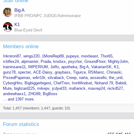
Staff online
Big A
IFBB PRO/NPC JUDGE/Administrator
K1
Blue-Eyed Devil
Members online
Inkniron87
wings220
1MoreRep89
pupeye
mexbeast
Thor65
rcbflex24
alpmaster
Prada
knsbxx
psychor
GroundFloor
MightyJohn
traininsane11
IMPERIUM
Jeffo
apotheka
Big A
VakarianSK
K1
gunz78
specter
ACE-Daisy
graybass
Tigurce
RSMainz
Chinaski
PissedPajamas
w4rr10r
silvaback
Creep
narta
assasello
the_unit
CyborgHiro
Bigbiggerbigest
ChefTren
IronMindset
Nohand 79
Babidi
Mute
biglizard225
mikepv
jcdyel33
mafianick
maxrep24
nickd527
andrewhaxx1
ZHG89
BigBoss
... and 1397 more.
Total: 1,457 (members: 1,447, guests: 10)
Forum statistics