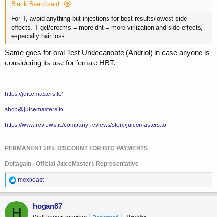
Black Beard said:
For T, avoid anything but injections for best results/lowest side
effects. T gel/creams = more dht = more virlization and side effects,
especially hair loss.
Same goes for oral Test Undecanoate (Andriol) in case anyone is
considering its use for female HRT.
https://juicemasters.to/
shop@juicemasters.to
https://www.reviews.io/company-reviews/store/juicemasters.to
PERMANENT 20% DISCOUNT FOR BTC PAYMENTS
Doitagain - Official JuiceMasters Representative
R
mexbeast
e
a
c
hogan87
H
t