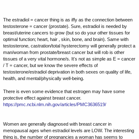
The estradiol = cancer thing is as iffy as the connection between
testosterone = cancer (prostate). Sure, estradiol is needed by
breast/uterine cancers to grow (but so do your other tissues for
optimal function; heart, hair , skin, bone, and brain). Same with
testosterone, castration/total hysterectomy will generally protect a
man/woman from prostate/breast cancer but will rob is other
tissues of a very vital hormone/s. It's not as simple as E = cancer
/ T = cancer, but we know the severe effects of
testosterone/estradiol deprivation in both sexes on quality of life,
health, and mental/physically well-being.
There is even some evidence that estrogen may have some
protective effect against breast cancer.
https://pmc.ncbi.nlm.nih.gov/articles/PMC3636519/
Women are generally diagnosed with breast cancer in
menopausal ages when estradiol levels are LOW. The interesting
thing is, the number of pregnancies a woman has seems to