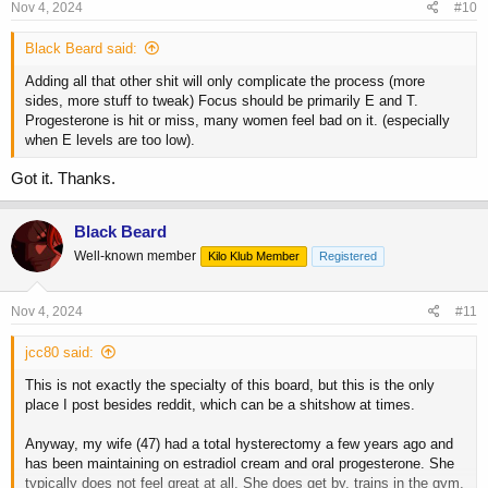
s
Nov 4, 2024
#10
:
Black Beard said:
Adding all that other shit will only complicate the process (more
sides, more stuff to tweak) Focus should be primarily E and T.
Progesterone is hit or miss, many women feel bad on it. (especially
when E levels are too low).
Got it. Thanks.
Black Beard
Well-known member
Kilo Klub Member
Registered
Nov 4, 2024
#11
jcc80 said:
This is not exactly the specialty of this board, but this is the only
place I post besides reddit, which can be a shitshow at times.
Anyway, my wife (47) had a total hysterectomy a few years ago and
has been maintaining on estradiol cream and oral progesterone. She
typically does not feel great at all. She does get by, trains in the gym,