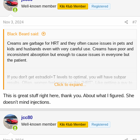
t
Well-known member
Kilo Klub Member
Registered
i
o
n
s
Nov 3, 2024
#7
:
Black Beard said:
Creams are garbage for HRT and they often cause issues in pets and
kids and husbands even with very careful use. Creams have poor and
inconsistent absorption but enough to cause issues in everyone but
the patient.
If you don't get estradiol+T levels to optimal, you will have subpar
results. Often, women feel worse on this "HRT". Like getting a guy to
Click to expand...
200 ng/dL total testosterone with "TRT".
This is great stuff right here, thank you. About what I figured. She
doesn't mind injections.
Look into estradiol and testosterone injections, that's the gold
standard. You can search my info on HRT in the search bar.
jcc80
Well-known member
Kilo Klub Member
Registered
Generally, menopause symptom resolution you want minimum 100
pg/mL estradiol. Most women do best around 2-4 mg estradiol
cypionate or valerate per week, T dose is around 5-20 mg ( target