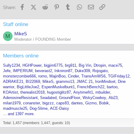
s
Facebook
X (Twitter)
Reddit
Pinterest
Tumblr
WhatsApp
Email
Link
Share:
:
Staff online
MikeS
M
Moderator / FOUNDING Member
Members online
Sully1234
HGHPower
bigjim6775
brg911
Big Vin
Dtropin
mace75
Jefe
IMPERIUM
beverast2
Inkniron87
Duke309
Rojogato
monsterzombie666
romo
MajinBoo
Cinder
TransAmWS6
TGIFriday12
ADRAKE21
BI22069
MikeS
grammo13
JMAC 21
IronMindset
Dine
warrior
BigLittleJoe2
EspenMuskelbunt1
FrenchBench22
bartoo
KOArtist
therealist2018
hugostiglitz87
Anytimefit1
mbuilder
AdenosineResistant
Seadated
GroundFloor
WskyCowboy
Ab23
milan1979
conanster
bigzzz
caps83
dantes
Gizmo
Bobik
madmuscle25
Dog-Slime
ACE-Daisy
... and 1397 more.
Total: 1,457 (members: 1,447, guests: 10)