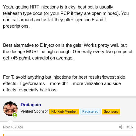
Yeah, getting HRT injections is tricky, best bet is usually
telehealth type docs (or your PCP if they are open minded). You
can call around and ask if they offer injection E and T
prescriptions.
Best alternative to E injection is the gels. Works pretty well, but
the dosage MUST be high enough. Generally every two pumps of
gel +45 pg/mL estradiol on average.
For T, avoid anything but injections for best results/lowest side
effects. T gel/creams = more dht = more virlization and side
effects, especially hair loss.
Doitagain
Verified Sponsor
Kilo Klub Member
Registered
Sponsors
Nov 4, 2024
#16