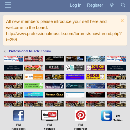
Log in
Register
All new members please introduce your self here and
welcome to the board:
http://www.professionalmuscle.com/forums/showthread.php?
t=259
Professional Muscle Forum
PM
Twitter
PM
PM
PM
Facebook
Youtube
Pinterest