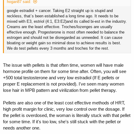
hogan87 said:
google estradiol + cancer. Taking E2 straight up is stupid and
reckless, that`s been established a long time ago. It needs to be
mixed with E3, estriol (4:1, E3:E2)and its called bi-est in the industry.
Creams are the least effective. Troches/lozenges are usually
effective enough. Progesterone is most often needed to balance the
estrogen and should not be disregarded as unneeded. It can cause
bloating or weight gain so minimal dose to achieve results is best.
We do test pellets every 3 months and troches for the rest.
The issue with pellets is that often time, women will have male
hormone profile on them for some time after. Often, you will see
+500 total testosterone and very low estradiol (If E pellets or
proper E replacement is not provided). I've seen many women
lose hair in MPB pattern and virilization from pellet therapy.
Pellets are also one of the least cost effective methods of HRT,
high profit margin for clinic, very low control over the dosage. If
the pellet is overdosed, the woman is literally stuck with that pellet
for some time. If it's too low, she's still stuck with the pellet or
needs another one.