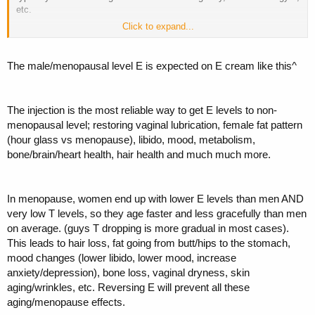
etc.
Click to expand...
By chance, we both got bloodwork at the same time. I couldn't help
but notice that her estradiol levels were actually lower than mine (16
for her, low 40s for me). This did not seem right.
The male/menopausal level E is expected on E cream like this^
Quest Diagnostic's scale shows her "in range" for postmenopausal.
But we all know there is a difference between "in range" and
The injection is the most reliable way to get E levels to non-
"optimal". Plus I'm assuming that her levels were "normal" for
someone who is postmenopausal but NOT on HRT.
menopausal level; restoring vaginal lubrication, female fat pattern
(hour glass vs menopause), libido, mood, metabolism,
Furthermore, her levels have been pretty similar on previous labs. I
bone/brain/heart health, hair health and much much more.
know we've got some sharp dudes on here who may know what
optimal e2 levels might be, or at least can point me towards a reliable
resource for info. She has her follow up with the doctor in a couple of
In menopause, women end up with lower E levels than men AND
weeks, and I'd like to be more informed before then.
very low T levels, so they age faster and less gracefully than men
on average. (guys T dropping is more gradual in most cases).
This leads to hair loss, fat going from butt/hips to the stomach,
mood changes (lower libido, lower mood, increase
anxiety/depression), bone loss, vaginal dryness, skin
aging/wrinkles, etc. Reversing E will prevent all these
aging/menopause effects.