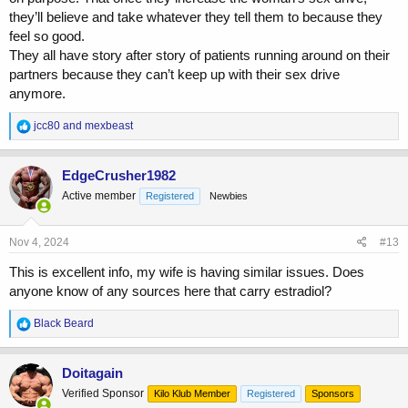
they’ll believe and take whatever they tell them to because they
feel so good.
They all have story after story of patients running around on their
partners because they can’t keep up with their sex drive
anymore.
R
jcc80
and
mexbeast
e
a
c
EdgeCrusher1982
t
Active member
Registered
Newbies
i
o
n
s
Nov 4, 2024
#13
:
This is excellent info, my wife is having similar issues. Does
anyone know of any sources here that carry estradiol?
R
Black Beard
e
a
c
Doitagain
t
Verified Sponsor
Kilo Klub Member
Registered
Sponsors
i