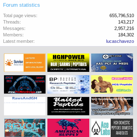
Forum statistics
Total page views
655,796,510
Threads
143,217
Messages
2,957,216
Members
184,302
Latest member
lucaschavezo