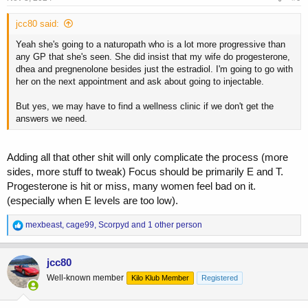
jcc80 said:
Yeah she's going to a naturopath who is a lot more progressive than
any GP that she's seen. She did insist that my wife do progesterone,
dhea and pregnenolone besides just the estradiol. I'm going to go with
her on the next appointment and ask about going to injectable.
But yes, we may have to find a wellness clinic if we don't get the
answers we need.
Adding all that other shit will only complicate the process (more
sides, more stuff to tweak) Focus should be primarily E and T.
Progesterone is hit or miss, many women feel bad on it.
(especially when E levels are too low).
R
mexbeast
,
cage99
,
Scorpyd
and 1 other person
e
a
c
jcc80
t
Well-known member
Kilo Klub Member
Registered
i
o
n