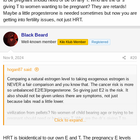
giving T to women wanting to be pregnant? They are retards!
Maybe a little progesterone is needed sometimes but now you are
getting into fertility issues, not just HRT.
Black Beard
Well-known member
Kilo Klub Member
Registered
Nov 9, 2024
#20
hogan87 said:
Comparing a natural estrogen level to taking exogenous estrogen is
NEVER a fair comparison and you know that. The cancer risk is more
so unbalanced E2/E3/progesterone. So giving just E2 is the risk. It
also should not be given unless there are symptoms, not just
because labs read a little lower.
virilization from pellets? No women of child bearing age or trying to be
pregnant should need or be on any T. Who are the dr`s giving T to
Click to expand...
women wanting to be pregnant? They are retards! Maybe a little
progesterone is needed sometimes but now you are getting into
fertility issues, not just HRT.
HRT is bioidentical to our own E and T. The pregnancy E levels