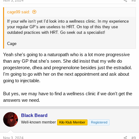
Nov 3, 2024
#8
total T 50-250 ng/dL generally). These are general guidelines as
everyone is different. These very low volume injections are painless
cage99 said:
with proper technique+equipment, and can be injected once to twice
per week with maximum control over blood levels and generally
If your wife isn’t yet I’d look into a wellness clinic. In my experience
lowest risk of sides.
your regular GP’s are useless to HRT. On top of this they use
outdated practices with HRT. Go seek out a specialist!
The goal is great libido/wellbeing, better body composition and zero
Cage
menopause symptoms. This is achieved with proper HRT (Like proper
Yeah she's going to a naturopath who is a lot more progressive
TRT in men).
than any GP that she's seen. She did insist that my wife do
progesterone, dhea and pregnenolone besides just the estradiol.
I'm going to go with her on the next appointment and ask about
going to injectable.
But yes, we may have to find a wellness clinic if we don't get the
answers we need.
Black Beard
Well-known member
Kilo Klub Member
Registered
Nov 3, 2024
#9