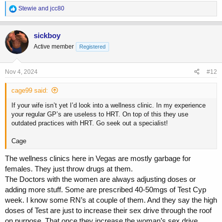
R
Stewie
and
jcc80
e
a
c
sickboy
t
Active member
Registered
i
o
n
s
Nov 4, 2024
#12
:
cage99 said:
If your wife isn’t yet I’d look into a wellness clinic. In my experience
your regular GP’s are useless to HRT. On top of this they use
outdated practices with HRT. Go seek out a specialist!
Cage
The wellness clinics here in Vegas are mostly garbage for
females. They just throw drugs at them.
The Doctors with the women are always adjusting doses or
adding more stuff. Some are prescribed 40-50mgs of Test Cyp
week. I know some RN’s at couple of them. And they say the high
doses of Test are just to increase their sex drive through the roof
on purpose. That once they increase the woman’s sex drive,