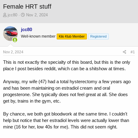
Female HRT stuff
T
S
jcc80
Nov 2, 2024
h
t
r
a
jcc80
e
r
Well-known member
a
t
Kilo Klub Member
Registered
d
d
s
a
Nov 2, 2024
#1
t
t
a
e
This is not exactly the specialty of this board, but this is the only
r
place I post besides reddit, which can be a shitshow at times.
t
e
r
Anyway, my wife (47) had a total hysterectomy a few years ago
and has been maintaining on estradiol cream and oral
progesterone. She typically does not feel great at all. She does
get by, trains in the gym, etc.
By chance, we both got bloodwork at the same time. I couldn't
help but notice that her estradiol levels were actually lower than
mine (16 for her, low 40s for me). This did not seem right.