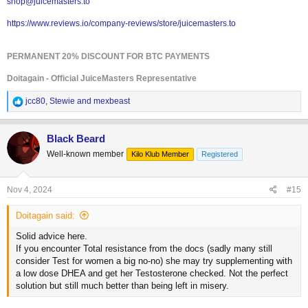
shop@juicemasters.to
with proper technique+equipment, and can be injected once to twice
per week with maximum control over blood levels and generally
https://www.reviews.io/company-reviews/store/juicemasters.to
lowest risk of sides.
PERMANENT 20% DISCOUNT FOR BTC PAYMENTS
The goal is great libido/wellbeing, better body composition and zero
Doitagain - Official JuiceMasters Representative
menopause symptoms. This is achieved with proper HRT (Like proper
TRT in men).
R
jcc80
,
Stewie
and
mexbeast
e
a
c
Black Beard
t
Well-known member
Kilo Klub Member
Registered
i
o
n
s
Nov 4, 2024
#15
:
Doitagain said:
Solid advice here.
If you encounter Total resistance from the docs (sadly many still
consider Test for women a big no-no) she may try supplementing with
a low dose DHEA and get her Testosterone checked. Not the perfect
solution but still much better than being left in misery.