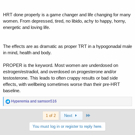
HRT done properly is a game changer and life changing for many
women. From depressed, tired, no libido, achy to happy, horny,
energetic and loving life.
The effects are as dramatic as proper TRT in a hypogonadal male
in mind, health and body.
PROPER is the keyword. Most women are underdosed on
estrogen/estradiol, and overdosed on progesterone and/or
testosterone. This leads to often crappy results or bad side
effects, with wellbeing sometimes worse than their pre-HRT
baseline.
R
Hyperemia
and
samson516
e
a
Last
c
1 of 2
Next
t
i
You must log in or register to reply here.
o
n