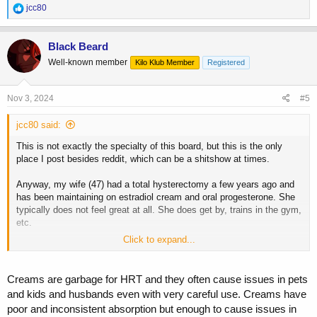
R
jcc80
e
a
c
Black Beard
t
Well-known member
Kilo Klub Member
Registered
i
o
n
s
Nov 3, 2024
#5
:
jcc80 said:
This is not exactly the specialty of this board, but this is the only
place I post besides reddit, which can be a shitshow at times.
Anyway, my wife (47) had a total hysterectomy a few years ago and
has been maintaining on estradiol cream and oral progesterone. She
typically does not feel great at all. She does get by, trains in the gym,
etc.
Click to expand...
By chance, we both got bloodwork at the same time. I couldn't help
but notice that her estradiol levels were actually lower than mine (16
for her, low 40s for me). This did not seem right.
Creams are garbage for HRT and they often cause issues in pets
and kids and husbands even with very careful use. Creams have
Quest Diagnostic's scale shows her "in range" for postmenopausal.
poor and inconsistent absorption but enough to cause issues in
But we all know there is a difference between "in range" and