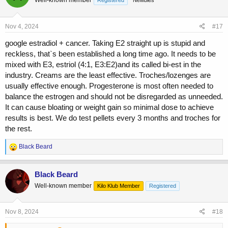
Well-known member
Registered
Newbies
i
o
n
s
Nov 4, 2024
#17
:
google estradiol + cancer. Taking E2 straight up is stupid and
reckless, that`s been established a long time ago. It needs to be
mixed with E3, estriol (4:1, E3:E2)and its called bi-est in the
industry. Creams are the least effective. Troches/lozenges are
usually effective enough. Progesterone is most often needed to
balance the estrogen and should not be disregarded as unneeded.
It can cause bloating or weight gain so minimal dose to achieve
results is best. We do test pellets every 3 months and troches for
the rest.
R
Black Beard
e
a
c
Black Beard
t
Well-known member
Kilo Klub Member
Registered
i
o
n
s
Nov 8, 2024
#18
: