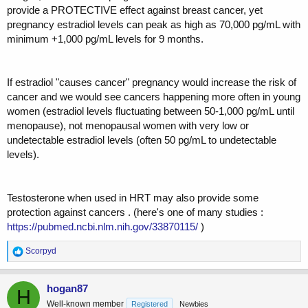
provide a PROTECTIVE effect against breast cancer, yet
pregnancy estradiol levels can peak as high as 70,000 pg/mL with
minimum +1,000 pg/mL levels for 9 months.
If estradiol "causes cancer" pregnancy would increase the risk of
cancer and we would see cancers happening more often in young
women (estradiol levels fluctuating between 50-1,000 pg/mL until
menopause), not menopausal women with very low or
undetectable estradiol levels (often 50 pg/mL to undetectable
levels).
Testosterone when used in HRT may also provide some
protection against cancers . (here's one of many studies :
https://pubmed.ncbi.nlm.nih.gov/33870115/
)
R
Scorpyd
e
a
c
hogan87
H
t
Well-known member
Registered
Newbies
i