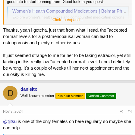
good info to start learning from. Good luck in you quest.
Women’s Health Compounded Medications | Belmar Pharma
Explore women’s health topics and compounded medication options
Click to expand...
from Belmar Pharma Solutions, including menopause, sexual health,
and more.
Thanks, yeah I gotcha, just that from what I read, the "accepted
www.belmarpharmasolutions.com
normal" levels for a postmenopausal woman can lead to
osteoporosis and plenty of other issues.
It just seemed strange to me for her to be taking estradiol, yet still
landing in this really low "accepted normal" level. I could definitely
be wrong. It's a couple of weeks till her next appointment and the
curiosity is killing me.
danieltx
D
Well-known member
Kilo Klub Member
Verified Customer
Nov 3, 2024
#4
@tjitsu
is one of the only females on here regularly so maybe she
can help.