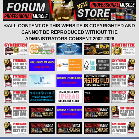
©ALL CONTENT OF THIS WEBSITE IS COPYRIGHTED AND
CANNOT BE REPRODUCED WITHOUT THE
ADMINISTRATORS CONSENT 2002-2026