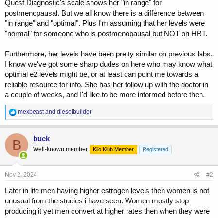
Quest Diagnostic's scale shows her "in range" for
postmenopausal. But we all know there is a difference between
"in range" and "optimal". Plus I'm assuming that her levels were
"normal" for someone who is postmenopausal but NOT on HRT.
Furthermore, her levels have been pretty similar on previous labs.
I know we've got some sharp dudes on here who may know what
optimal e2 levels might be, or at least can point me towards a
reliable resource for info. She has her follow up with the doctor in
a couple of weeks, and I'd like to be more informed before then.
R
mexbeast
and
dieselbuilder
e
a
c
buck
B
t
Well-known member
Kilo Klub Member
Registered
i
o
n
s
Nov 2, 2024
#2
:
Later in life men having higher estrogen levels then women is not
unusual from the studies i have seen. Women mostly stop
producing it yet men convert at higher rates then when they were