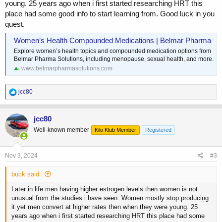
young. 25 years ago when i first started researching HRT this
place had some good info to start learning from. Good luck in you
quest.
Women’s Health Compounded Medications | Belmar Pharma
Explore women’s health topics and compounded medication options from
Belmar Pharma Solutions, including menopause, sexual health, and more.
www.belmarpharmasolutions.com
R
jcc80
e
a
c
jcc80
t
Well-known member
Kilo Klub Member
Registered
i
o
n
s
Nov 3, 2024
#3
:
buck said:
Later in life men having higher estrogen levels then women is not
unusual from the studies i have seen. Women mostly stop producing
it yet men convert at higher rates then when they were young. 25
years ago when i first started researching HRT this place had some