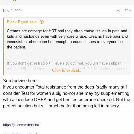
o
n
s
Nov 4, 2024
#14
:
Black Beard said:
Creams are garbage for HRT and they often cause issues in pets and
kids and husbands even with very careful use. Creams have poor and
inconsistent absorption but enough to cause issues in everyone but
the patient.
If you don't get estradiol+T levels to optimal, you will have subpar
results. Often, women feel worse on this "HRT". Like getting a guy to
Click to expand...
200 ng/dL total testosterone with "TRT".
Solid advice here.
If you encounter Total resistance from the docs (sadly many still
Look into estradiol and testosterone injections, that's the gold
consider Test for women a big no-no) she may try supplementing
standard. You can search my info on HRT in the search bar.
with a low dose DHEA and get her Testosterone checked. Not the
perfect solution but still much better than being left in misery.
Generally, menopause symptom resolution you want minimum 100
pg/mL estradiol. Most women do best around 2-4 mg estradiol
cypionate or valerate per week, T dose is around 5-20 mg ( target
https://juicemasters.to/
total T 50-250 ng/dL generally). These are general guidelines as
everyone is different. These very low volume injections are painless