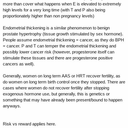
more than cover what happens when E is elevated to extremely
high levels for a very long time (with T and P also being
proportionately higher than non pregnancy levels)
Endometrial thickening is a similar phenomenon to benign
prostate hypertrophy (tissue growth stimulated by sex hormone).
People assume endometrial thickening = cancer, as they do BPH
= cancer. P and T can temper the endometrial thickening and
possibly lower cancer risk (however, progesterone itself can
stimulate these tissues and there are progesterone positive
cancers as well).
Generally, women on long term AAS or HRT recover fertility, as
do women on long term birth control once they stopped. There are
cases where women do not recover fertility after stopping
exogenous hormone use, but generally, this is genetics or
something that may have already been present/bound to happen
anyways.
Risk vs reward applies here.