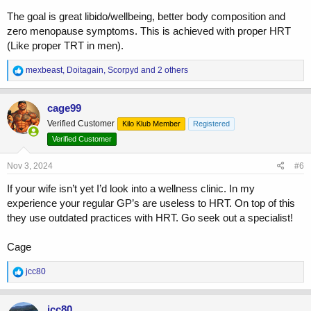
The goal is great libido/wellbeing, better body composition and
zero menopause symptoms. This is achieved with proper HRT
(Like proper TRT in men).
R
mexbeast
,
Doitagain
,
Scorpyd
and 2 others
e
a
c
cage99
t
Verified Customer
Kilo Klub Member
Registered
i
o
Verified Customer
n
s
Nov 3, 2024
#6
:
If your wife isn’t yet I’d look into a wellness clinic. In my
experience your regular GP’s are useless to HRT. On top of this
they use outdated practices with HRT. Go seek out a specialist!
Cage
R
jcc80
e
a
c
jcc80