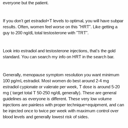
everyone but the patient.
"optimal". Plus I'm assuming that her levels were "normal" for
someone who is postmenopausal but NOT on HRT.
Furthermore, her levels have been pretty similar on previous labs. I
If you don't get estradiol+T levels to optimal, you will have subpar
know we've got some sharp dudes on here who may know what
results. Often, women feel worse on this "HRT". Like getting a
optimal e2 levels might be, or at least can point me towards a reliable
guy to 200 ng/dL total testosterone with "TRT".
resource for info. She has her follow up with the doctor in a couple of
weeks, and I'd like to be more informed before then.
Look into estradiol and testosterone injections, that's the gold
standard. You can search my info on HRT in the search bar.
Generally, menopause symptom resolution you want minimum
100 pg/mL estradiol. Most women do best around 2-4 mg
estradiol cypionate or valerate per week, T dose is around 5-20
mg ( target total T 50-250 ng/dL generally). These are general
guidelines as everyone is different. These very low volume
injections are painless with proper technique+equipment, and can
be injected once to twice per week with maximum control over
blood levels and generally lowest risk of sides.