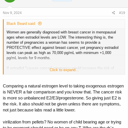
o
n
s
Nov 9, 2024
#19
:
Black Beard said:
Women are generally diagnosed with breast cancer in menopausal
ages when estradiol levels are LOW. The interesting thing is, the
number of pregnancies a woman has seems to provide a
PROTECTIVE effect against breast cancer, yet pregnancy estradiol
levels can peak as high as 70,000 pg/mL with minimum +1,000
pg/mL levels for 9 months.
If estradiol "causes cancer" pregnancy would increase the risk of
Click to expand...
cancer and we would see cancers happening more often in young
women (estradiol levels fluctuating between 50-1,000 pg/mL until
menopause), not menopausal women with very low or undetectable
Comparing a natural estrogen level to taking exogenous estrogen
estradiol levels (often 50 pg/mL to undetectable levels
is NEVER a fair comparison and you know that. The cancer risk
is more so unbalanced E2/E3/progesterone. So giving just E2 is
the risk. It also should not be given unless there are symptoms,
not just because labs read a little lower.
virilization from pellets? No women of child bearing age or trying
to be pregnant should need or be on any T. Who are the dr`s