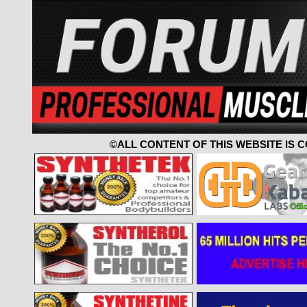
©ALL CONTENT OF THIS WEBSITE IS