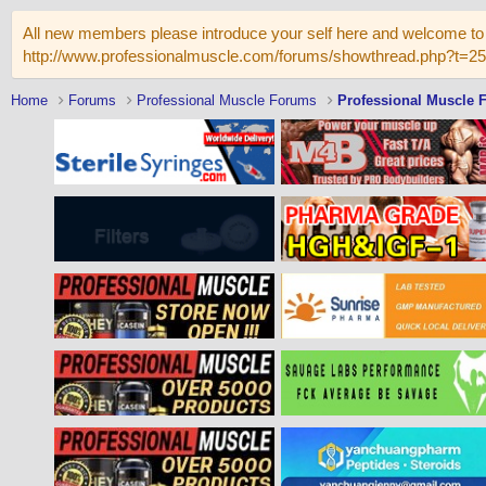
All new members please introduce your self here and welcome to 
http://www.professionalmuscle.com/forums/showthread.php?t=2
Home
Forums
Professional Muscle Forums
Professional Muscle 