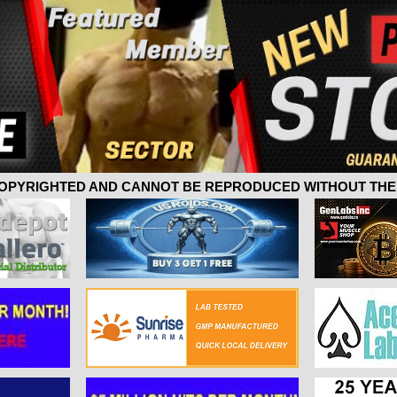
 COPYRIGHTED AND CANNOT BE REPRODUCED WITHOUT THE 