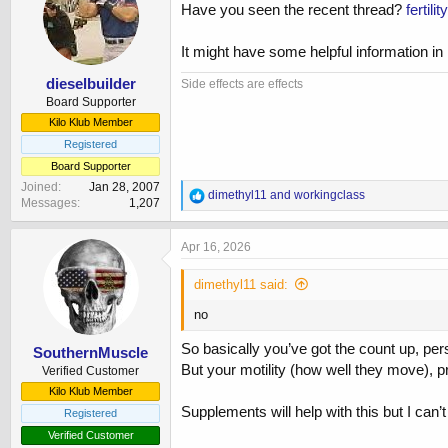
Have you seen the recent thread?
fertil
Most recent sperm results, March:
It might have some helpful information in 
These results are 120% - 164% improvement 
dieselbuilder
Side effects are effects
Concentration - 60 (>15)
Board Supporter
Number 266 (>39)
Kilo Klub Member
Round cell concentration 2 (<1)
Total motile 33.37 (>40)
Registered
Progressive 29 (>32)
Board Supporter
Normal morphology 1 (>4)
Joined
Jan 28, 2007
R
dimethyl11
and
workingclass
Messages
1,207
e
Asthenoteratozoospermia
a
c
Apr 16, 2026
t
i
dimethyl11 said:
o
n
no
s
:
So basically you’ve got the count up, per
SouthernMuscle
But your motility (how well they move), p
Verified Customer
Kilo Klub Member
Supplements will help with this but I can
Registered
Verified Customer