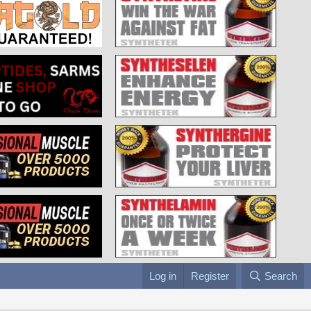
Log in
Register
Search