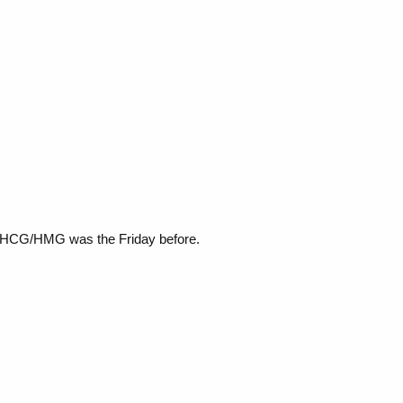
of HCG/HMG was the Friday before.