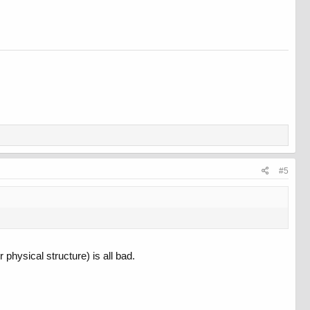
#5
physical structure) is all bad.