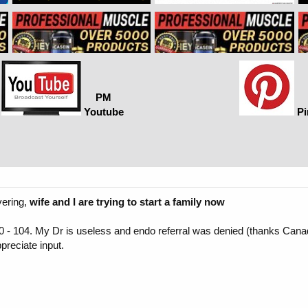
PM
Youtube
Pi
vering,
wife and I are trying to start a family now
5600 - 104. My Dr is useless and endo referral was denied (thanks Can
ppreciate input.