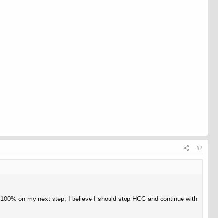
#2
ot 100% on my next step, I believe I should stop HCG and continue with