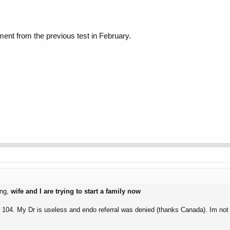
nt from the previous test in February.
ing,
wife and I are trying to start a family now
0 - 104. My Dr is useless and endo referral was denied (thanks Canada). Im n