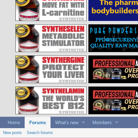
Home
Forums
What's new
Members
New posts
Search forums