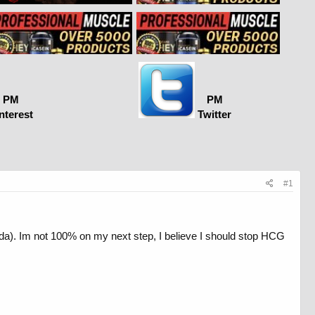
PM
PM
nterest
Twitter
#1
ada). Im not 100% on my next step, I believe I should stop HCG