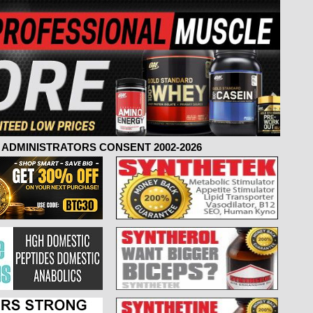
ADMINISTRATORS CONSENT 2002-2026