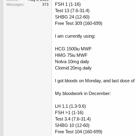
FSH 1 (1-16)
Messages
373
Test 13 (7.6-31.4)
SHBG 24 (12-60)
Free Test 309 (160-699)
I am currently using:
HCG 1500iu MWF
HMG 75iu MWF
Nolva 10mg daily
Clomid 20mg daily
I got bloods on Monday, and last dose 
My bloodwork in December:
LH 1.1 (1.3-9.6)
FSH >1 (1-16)
Test 3.4 (7.6-31.4)
SHBG 10 (12-60)
Free Test 104 (160-699)