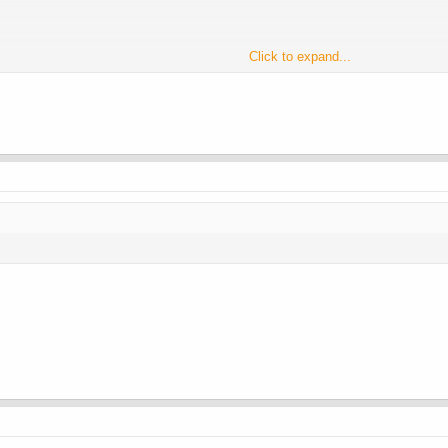
Click to expand...
HCG/HMG was the Friday before.