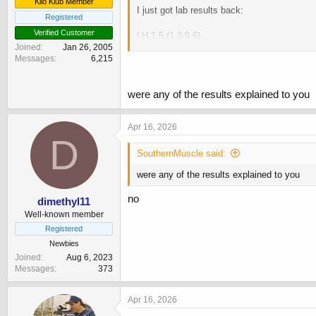
Kilo Klub Member
I just got lab results back:
Registered
Verified Customer
LH 1.5 (1.3-9.6)
Joined
Jan 26, 2005
FSH 1 (1-16)
Messages
6,215
Test 13 (7.6-31.4)
SHBG 24 (12-60)
Free Test 309 (160-699)
were any of the results explained to you
I am currently using:
Apr 16, 2026
D
HCG 1500iu MWF
HMG 75iu MWF
SouthernMuscle said:
Nolva 10mg daily
were any of the results explained to you
Clomid 20mg daily
no
dimethyl11
I got bloods on Monday, and last dose of 
Well-known member
My bloodwork in December:
Registered
Newbies
LH 1.1 (1.3-9.6)
Joined
Aug 6, 2023
FSH >1 (1-16)
Messages
373
Test 3.4 (7.6-31.4)
SHBG 10 (12-60)
Apr 16, 2026
Free Test 104 (160-699)