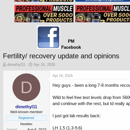
PM
Facebook
Fertility/ recovery update and opinions
T
S
dimethyl11
Apr 16, 2026
h
t
r
a
Apr 16, 2026
e
D
r
Hey guys - been a long 7-8 months reco
a
t
d
d
s
a
Wild to feel free test levels drop from 
t
t
and continue with the rest, but Id really a
a
e
dimethyl11
r
Well-known member
I just got lab results back:
t
Registered
e
Newbies
r
LH 1.5 (1.3-9.6)
Joined
Aug 6, 2023