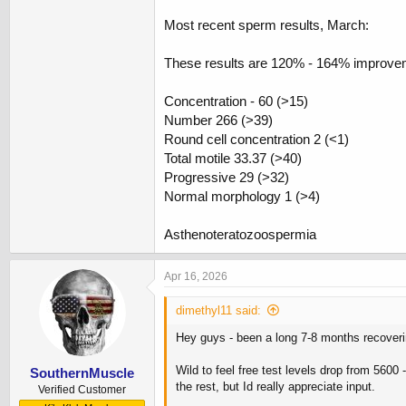
Most recent sperm results, March:
These results are 120% - 164% improveme
Concentration - 60 (>15)
Number 266 (>39)
Round cell concentration 2 (<1)
Total motile 33.37 (>40)
Progressive 29 (>32)
Normal morphology 1 (>4)
Asthenoteratozoospermia
Apr 16, 2026
dimethyl11 said:
Hey guys - been a long 7-8 months recover
Wild to feel free test levels drop from 560
SouthernMuscle
the rest, but Id really appreciate input.
Verified Customer