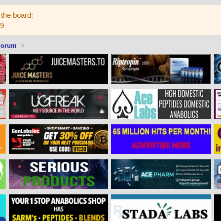
the board:
59
Forum