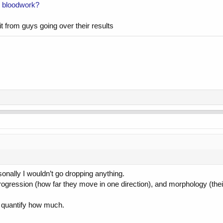
ity bloodwork?
it from guys going over their results
from the previous test in February.
sonally I wouldn’t go dropping anything.
rogression (how far they move in one direction), and morphology (their 
’t quantify how much.