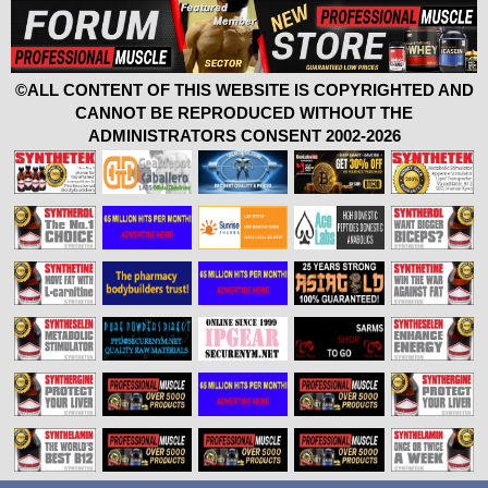
©ALL CONTENT OF THIS WEBSITE IS COPYRIGHTED AND
CANNOT BE REPRODUCED WITHOUT THE
ADMINISTRATORS CONSENT 2002-2026