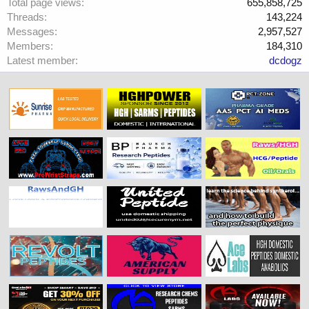
Total page views
655,858,725
Threads
143,224
Messages
2,957,527
Members
184,310
Latest member
dcdogz