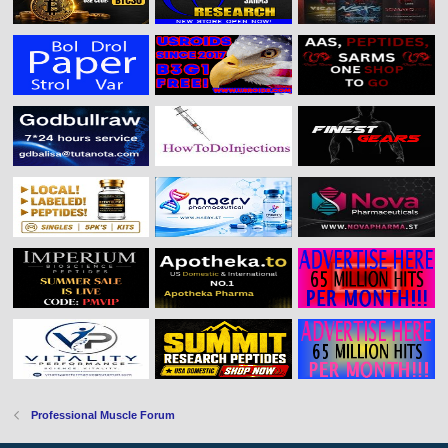
Professional Muscle Forum