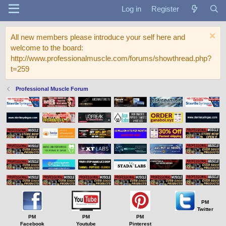
Log in
Register
All new members please introduce your self here and
welcome to the board:
http://www.professionalmuscle.com/forums/showthread.php?
t=259
Professional Muscle Forum
PM
Twitter
PM
PM
PM
Facebook
Youtube
Pinterest