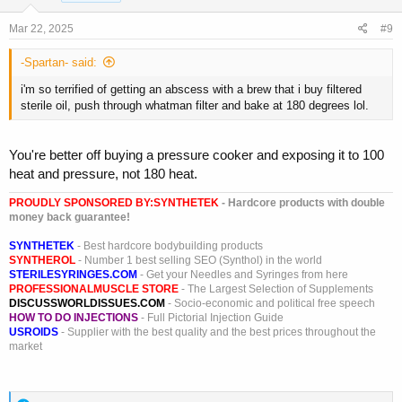
n
s
Mar 22, 2025
#9
:
-Spartan- said:
i'm so terrified of getting an abscess with a brew that i buy filtered
sterile oil, push through whatman filter and bake at 180 degrees lol.
You're better off buying a pressure cooker and exposing it to 100
heat and pressure, not 180 heat.
PROUDLY SPONSORED BY:
SYNTHETEK
- Hardcore products with double
money back guarantee!
SYNTHETEK
- Best hardcore bodybuilding products
SYNTHEROL
- Number 1 best selling SEO (Synthol) in the world
STERILESYRINGES.COM
- Get your Needles and Syringes from here
PROFESSIONALMUSCLE STORE
- The Largest Selection of Supplements
DISCUSSWORLDISSUES.COM
- Socio-economic and political free speech
HOW TO DO INJECTIONS
- Full Pictorial Injection Guide
USROIDS
- Supplier with the best quality and the best prices throughout the
market