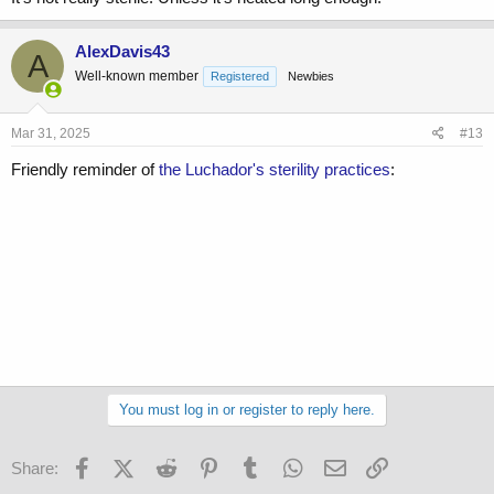
AlexDavis43
A
Well-known member
Registered
Newbies
Mar 31, 2025
#13
Friendly reminder of
the Luchador's sterility practices
:
You must log in or register to reply here.
Facebook
X (Twitter)
Reddit
Pinterest
Tumblr
WhatsApp
Email
Link
Share: