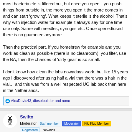
most bacteria etc is filtered out, but once you open it you push
things from outside in, the more you open it the more comes in
and can start ‘growing’. What keeps it sterile is the alcohol. That’s
why with injection water for example it always say for one time
use only. Same with needles, syringes etc. Once opened/used
there is no guarantee anymore.
Then the practical part. If you homebrew for example and you
work as clean as possible (there is no cleanroom), you filter, use
the BA, then the chances of ‘dirty gear’ is so small.
I don’t know how clean the labs nowadays work, but like 15 years
ago I discovered after using half a vial that there was a hair in the
vial… and this was from a well respected UG lab back then here
in the Netherlands.
R
AlexDavis43
,
dieselbuilder
and
romo
e
a
c
Swifto
t
Moderator
Staff member
Moderator
Kilo Klub Member
i
o
Registered
Newbies