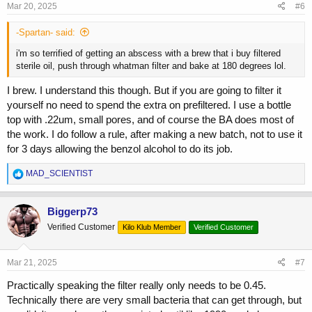
s
Mar 20, 2025
#6
:
-Spartan- said:
i'm so terrified of getting an abscess with a brew that i buy filtered
sterile oil, push through whatman filter and bake at 180 degrees lol.
I brew. I understand this though. But if you are going to filter it
yourself no need to spend the extra on prefiltered. I use a bottle
top with .22um, small pores, and of course the BA does most of
the work. I do follow a rule, after making a new batch, not to use it
for 3 days allowing the benzol alcohol to do its job.
R
MAD_SCIENTIST
e
a
c
Biggerp73
t
Verified Customer
Kilo Klub Member
Verified Customer
i
o
n
s
Mar 21, 2025
#7
:
Practically speaking the filter really only needs to be 0.45.
Technically there are very small bacteria that can get through, but