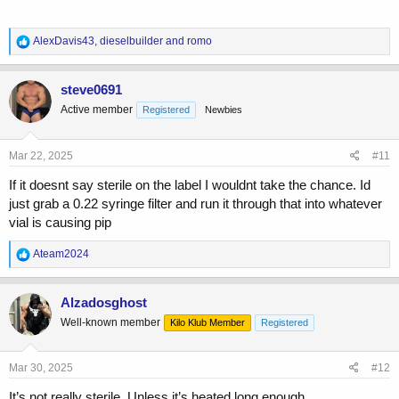
R
AlexDavis43
,
dieselbuilder
and
romo
e
a
c
steve0691
t
Active member
Registered
Newbies
i
o
n
s
Mar 22, 2025
#11
:
If it doesnt say sterile on the label I wouldnt take the chance. Id
just grab a 0.22 syringe filter and run it through that into whatever
vial is causing pip
R
Ateam2024
e
a
c
Alzadosghost
t
Well-known member
Kilo Klub Member
Registered
i
o
n
s
Mar 30, 2025
#12
:
It’s not really sterile. Unless it’s heated long enough.