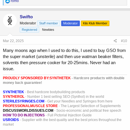
R
romo
e
a
c
Swifto
t
Moderator
Staff member
Moderator
Kilo Klub Member
i
o
Registered
Newbies
n
s
Mar 22, 2025
#10
:
Many moons ago when I used to do this, I used to buy GSO from
the super market (unsterile) and then use watman beaker filters,
solvents then pressure cooker for 20-25mins. Never had an
issue.
PROUDLY SPONSORED BY:
SYNTHETEK
- Hardcore products with double
money back guarantee!
SYNTHETEK
- Best hardcore bodybuilding products
SYNTHEROL
- Number 1 best selling SEO (Synthol) in the world
STERILESYRINGES.COM
- Get your Needles and Syringes from here
PROFESSIONALMUSCLE STORE
- The Largest Selection of Supplements
DISCUSSWORLDISSUES.COM
- Socio-economic and political free speech
HOW TO DO INJECTIONS
- Full Pictorial Injection Guide
USROIDS
- Supplier with the best quality and the best prices throughout the
market