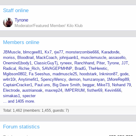
Staff online
Tyrone
Moderator/Featured Member/ Kilo Klub
Members online
JBMuscle
blmcgee81
Kx7
rjw77
monsterzombie666
Karađorđe
moriss
Bloodtrail
MackCoach
johnjuanb1
musclemuscle
assasello
Onemind1body1
ClassicGuyTj
ryneex
Ranchhand
Piter
Tyrone
JJT
Radical
Richie_Rich
SAVAGEPMHNP
BradG
TheHeretic
Mgibson0802
Fa Seeshus
madmuscle25
hoodstark
Inkniron87
gode
w4rr10r
Anytimefit1
SpencyWency
demon
humzaroyan
1MoreRep89
CaptainCracker1
Paul.uns
Big Dave Smith
beggar
Mike73
Nohand 79
Electrode
austrianoak
maxrep24
IMPERIUM
fisther69
Kevin666
simakas1
specter
... and 1405 more.
Total: 1,462 (members: 1,455, guests: 7)
Forum statistics