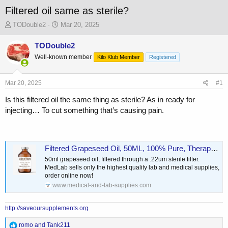
Filtered oil same as sterile?
T
S
TODouble2
Mar 20, 2025
h
t
r
a
TODouble2
e
r
Well-known member
Kilo Klub Member
Registered
a
t
d
d
s
a
Mar 20, 2025
#1
t
t
a
e
Is this filtered oil the same thing as sterile? As in ready for
r
injecting… To cut something that’s causing pain.
t
e
r
Filtered Grapeseed Oil, 50ML, 100% Pure, Therapeutic Grade
50ml grapeseed oil, filtered through a .22um sterile filter.
MedLab sells only the highest quality lab and medical supplies,
order online now!
www.medical-and-lab-supplies.com
http://saveoursupplements.org
R
romo
and
Tank211