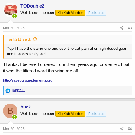
c
TODouble2
t
Well-known member
Kilo Klub Member
Registered
i
o
n
s
Mar 20, 2025
#3
:
Tank211 said:
Yep I have the same one and use it to cut painful or high dosed gear
and it works really well.
Thanks. I believe I ordered from them years ago for sterile oil but
it was the filtered word throwing me off.
http://saveoursupplements.org
R
Tank211
e
a
c
buck
B
t
Well-known member
Kilo Klub Member
Registered
i
o
n
s
Mar 20, 2025
#4
: