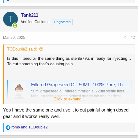
e
a
c
Tank211
T
t
Verified Customer
Registered
i
o
n
s
Mar 20, 2025
#2
:
TODouble2 said:
Is this filtered oil the same thing as sterile? As in ready for injecting…
To cut something that’s causing pain.
Filtered Grapeseed Oil, 50ML, 100% Pure, Therapeutic Grade
50ml grapeseed oil, filtered through a .22um sterile filter.
MedLab sells only the highest quality lab and medical
Click to expand...
supplies, order online now!
www.medical-and-lab-supplies.com
Yep I have the same one and use it to cut painful or high dosed
gear and it works really well.
R
romo
and
TODouble2
e
a