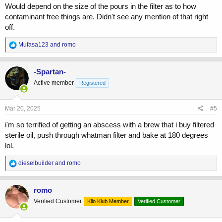
Would depend on the size of the pours in the filter as to how
contaminant free things are. Didn't see any mention of that right
off.
R
Mufasa123
and
romo
e
a
c
-Spartan-
t
Active member
Registered
i
o
n
s
Mar 20, 2025
#5
:
i'm so terrified of getting an abscess with a brew that i buy filtered
sterile oil, push through whatman filter and bake at 180 degrees
lol.
R
dieselbuilder
and
romo
e
a
c
romo
t
Verified Customer
Kilo Klub Member
Verified Customer
i
o
n