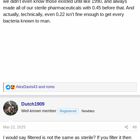
we didn't even know those existed until like 1990, and always
made all of our sterile pharmaceuticals with 0.45 before that. And
actually, technically, even 0.22 isn't fine enough to get every
bacteria known to man.
R
AlexDavis43
and
romo
e
a
c
Dutch1909
t
Well-known member
Registered
Newbies
i
o
n
s
Mar 22, 2025
#8
:
I would say filtered is not the same as sterile? If you filter it then