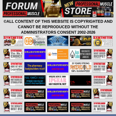
©ALL CONTENT OF THIS WEBSITE IS COPYRIGHTED AND
CANNOT BE REPRODUCED WITHOUT THE
ADMINISTRATORS CONSENT 2002-2026