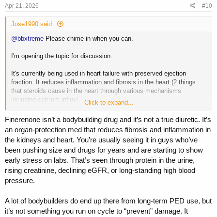
Apr 21, 2026
#10
Jose1990 said:
@bbxtreme
Please chime in when you can.
I'm opening the topic for discussion.
It's currently being used in heart failure with preserved ejection
fraction. It reduces inflammation and fibrosis in the heart (2 things
that steroids cause in the heart through various mechanisms
including calcium influx).
Click to expand...
It's used to reverse/remodel the heart.
Finerenone isn’t a bodybuilding drug and it’s not a true diuretic. It’s
an organ-protection med that reduces fibrosis and inflammation in
the kidneys and heart. You’re usually seeing it in guys who’ve
been pushing size and drugs for years and are starting to show
early stress on labs. That’s seen through protein in the urine,
rising creatinine, declining eGFR, or long-standing high blood
pressure.
A lot of bodybuilders do end up there from long-term PED use, but
it’s not something you run on cycle to “prevent” damage. It