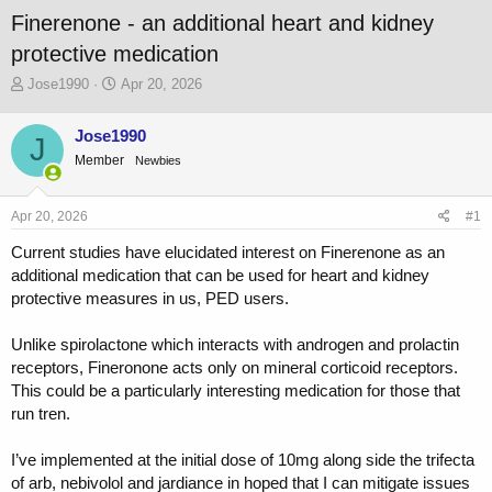
Finerenone - an additional heart and kidney
protective medication
T
S
Jose1990
Apr 20, 2026
h
t
r
a
Jose1990
J
e
r
Member
a
t
Newbies
d
d
s
a
Apr 20, 2026
#1
t
t
a
e
Current studies have elucidated interest on Finerenone as an
r
additional medication that can be used for heart and kidney
t
protective measures in us, PED users.
e
r
Unlike spirolactone which interacts with androgen and prolactin
receptors, Fineronone acts only on mineral corticoid receptors.
This could be a particularly interesting medication for those that
run tren.
I’ve implemented at the initial dose of 10mg along side the trifecta
of arb, nebivolol and jardiance in hoped that I can mitigate issues