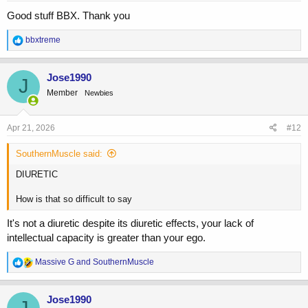
Good stuff BBX. Thank you
R
bbxtreme
e
a
c
Jose1990
J
t
Member
Newbies
i
o
n
s
Apr 21, 2026
#12
:
SouthernMuscle said:
DIURETIC
How is that so difficult to say
It's not a diuretic despite its diuretic effects, your lack of
intellectual capacity is greater than your ego.
R
Massive G
and
SouthernMuscle
e
a
c
Jose1990
t