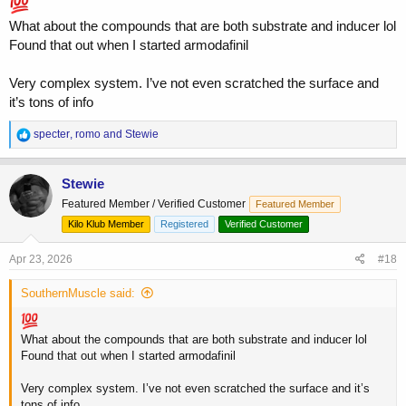
What about the compounds that are both substrate and inducer lol
Found that out when I started armodafinil
Very complex system. I’ve not even scratched the surface and
it’s tons of info
R
specter
,
romo
and
Stewie
e
a
c
Stewie
t
Featured Member / Verified Customer
Featured Member
i
o
Kilo Klub Member
Registered
Verified Customer
n
s
Apr 23, 2026
#18
:
SouthernMuscle said:
What about the compounds that are both substrate and inducer lol
Found that out when I started armodafinil
Very complex system. I’ve not even scratched the surface and it’s
tons of info