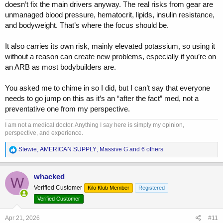
doesn’t fix the main drivers anyway. The real risks from gear are
unmanaged blood pressure, hematocrit, lipids, insulin resistance,
and bodyweight. That’s where the focus should be.
It also carries its own risk, mainly elevated potassium, so using it
without a reason can create new problems, especially if you’re on
an ARB as most bodybuilders are.
You asked me to chime in so I did, but I can’t say that everyone
needs to go jump on this as it’s an “after the fact” med, not a
preventative one from my perspective.
I am not a medical doctor. Anything I say here is simply my opinion,
perspective, and experience.
R
Stewie
,
AMERICAN SUPPLY
,
Massive G
and 6 others
e
a
c
whacked
W
t
Verified Customer
Kilo Klub Member
Registered
i
o
Verified Customer
n
s
Apr 21, 2026
#11
: