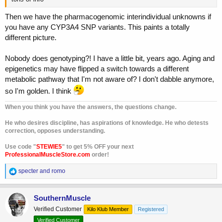
Then we have the pharmacogenomic interindividual unknowns if
you have any CYP3A4 SNP variants. This paints a totally
different picture.
Nobody does genotyping?! I have a little bit, years ago. Aging and
epigenetics may have flipped a switch towards a different
metabolic pathway that I'm not aware of? I don't dabble anymore,
so I'm golden. I think
When you think you have the answers, the questions change.
He who desires discipline, has aspirations of knowledge. He who detests
correction, opposes understanding.
Use code "
STEWIE5
" to get 5% OFF your next
ProfessionalMuscleStore.com
order!
R
specter
and
romo
e
a
c
SouthernMuscle
t
Verified Customer
Kilo Klub Member
Registered
i
o
Verified Customer