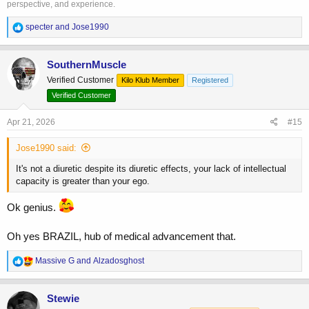
perspective, and experience.
R
specter
and
Jose1990
e
a
c
SouthernMuscle
t
Verified Customer
Kilo Klub Member
Registered
i
o
Verified Customer
n
s
Apr 21, 2026
#15
:
Jose1990 said:
It's not a diuretic despite its diuretic effects, your lack of intellectual
capacity is greater than your ego.
Ok genius.
Oh yes BRAZIL, hub of medical advancement that.
R
Massive G
and
Alzadosghost
e
a
c
Stewie
t