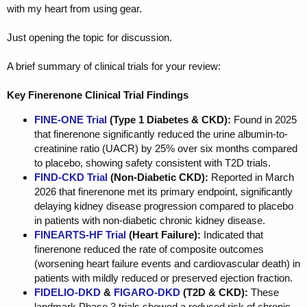
with my heart from using gear.
Just opening the topic for discussion.
A brief summary of clinical trials for your review:
Key Finerenone Clinical Trial Findings
FINE-ONE Trial
(Type 1 Diabetes & CKD):
Found in 2025
that finerenone significantly reduced the urine albumin-to-
creatinine ratio (UACR) by 25% over six months compared
to placebo, showing safety consistent with T2D trials.
FIND-CKD Trial
(Non-Diabetic CKD):
Reported in March
2026 that finerenone met its primary endpoint, significantly
delaying kidney disease progression compared to placebo
in patients with non-diabetic chronic kidney disease.
FINEARTS-HF Trial
(Heart Failure):
Indicated that
finerenone reduced the rate of composite outcomes
(worsening heart failure events and cardiovascular death) in
patients with mildly reduced or preserved ejection fraction.
FIDELIO-DKD
&
FIGARO-DKD
(T2D & CKD):
These
landmark Phase 3 trials showed a reduced risk of chronic