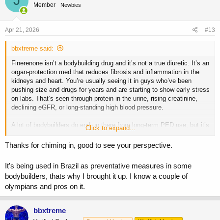
J
Member
Newbies
i
o
n
s
Apr 21, 2026
#13
:
bbxtreme said:
Finerenone isn’t a bodybuilding drug and it’s not a true diuretic. It’s an
organ-protection med that reduces fibrosis and inflammation in the
kidneys and heart. You’re usually seeing it in guys who’ve been
pushing size and drugs for years and are starting to show early stress
on labs. That’s seen through protein in the urine, rising creatinine,
declining eGFR, or long-standing high blood pressure.
A lot of bodybuilders do end up there from long-term PED use, but it’s
Click to expand...
not something you run on cycle to “prevent” damage. It doesn’t fix the
main drivers anyway. The real risks from gear are unmanaged blood
Thanks for chiming in, good to see your perspective.
pressure, hematocrit, lipids, insulin resistance, and bodyweight.
That’s where the focus should be.
It's being used in Brazil as preventative measures in some
bodybuilders, thats why I brought it up. I know a couple of
It also carries its own risk, mainly elevated potassium, so using it
olympians and pros on it.
without a reason can create new problems, especially if you’re on an
ARB as most bodybuilders are.
bbxtreme
You asked me to chime in so I did, but I can’t say that everyone