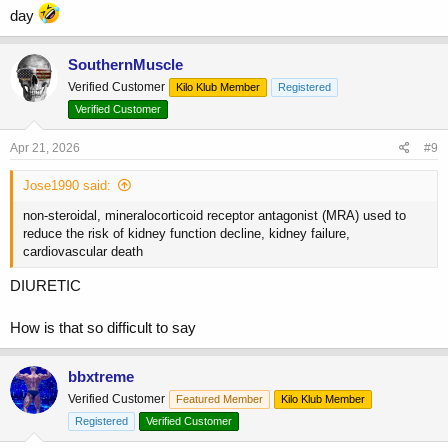
day
SouthernMuscle
Verified Customer
Kilo Klub Member
Registered
Verified Customer
Apr 21, 2026
#9
Jose1990 said:
non-steroidal, mineralocorticoid receptor antagonist (MRA) used to
reduce the risk of kidney function decline, kidney failure,
cardiovascular death
DIURETIC
How is that so difficult to say
bbxtreme
Verified Customer
Featured Member
Kilo Klub Member
Registered
Verified Customer