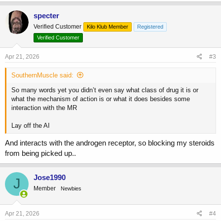
a
c
specter
t
Verified Customer
Kilo Klub Member
Registered
i
o
Verified Customer
n
s
Apr 21, 2026
#3
:
SouthernMuscle said:
So many words yet you didn’t even say what class of drug it is or
what the mechanism of action is or what it does besides some
interaction with the MR
Lay off the AI
And interacts with the androgen receptor, so blocking my steroids
from being picked up..
Jose1990
J
Member
Newbies
Apr 21, 2026
#4