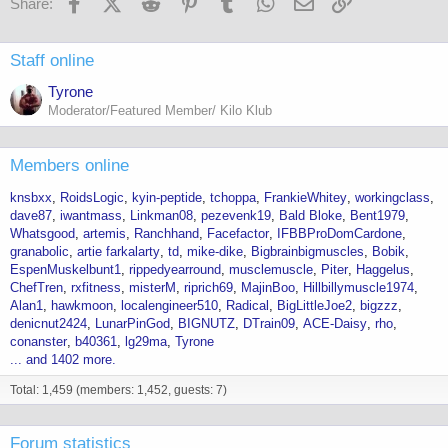
Facebook
X (Twitter)
Reddit
Pinterest
Tumblr
WhatsApp
Email
Link
Share:
:
Staff online
Tyrone
Moderator/Featured Member/ Kilo Klub
Members online
knsbxx
RoidsLogic
kyin-peptide
tchoppa
FrankieWhitey
workingclass
dave87
iwantmass
Linkman08
pezevenk19
Bald Bloke
Bent1979
Whatsgood
artemis
Ranchhand
Facefactor
IFBBProDomCardone
granabolic
artie farkalarty
td
mike-dike
Bigbrainbigmuscles
Bobik
EspenMuskelbunt1
rippedyearround
musclemuscle
Piter
Haggelus
ChefTren
rxfitness
misterM
riprich69
MajinBoo
Hillbillymuscle1974
Alan1
hawkmoon
localengineer510
Radical
BigLittleJoe2
bigzzz
denicnut2424
LunarPinGod
BIGNUTZ
DTrain09
ACE-Daisy
rho
conanster
b40361
lg29ma
Tyrone
... and 1402 more.
Total: 1,459 (members: 1,452, guests: 7)
Forum statistics