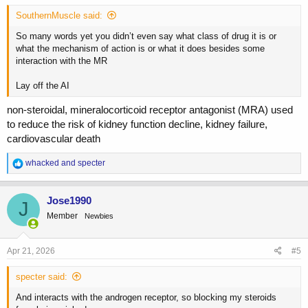
SouthernMuscle said:
So many words yet you didn’t even say what class of drug it is or
what the mechanism of action is or what it does besides some
interaction with the MR
Lay off the AI
non-steroidal, mineralocorticoid receptor antagonist (MRA) used
to reduce the risk of kidney function decline, kidney failure,
cardiovascular death
R
whacked
and
specter
e
a
c
Jose1990
J
t
Member
Newbies
i
o
n
s
Apr 21, 2026
#5
:
specter said:
And interacts with the androgen receptor, so blocking my steroids