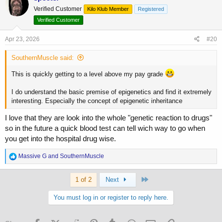
t
Verified Customer
Kilo Klub Member
Registered
i
o
Verified Customer
n
s
Apr 23, 2026
#20
:
SouthernMuscle said:
This is quickly getting to a level above my pay grade
I do understand the basic premise of epigenetics and find it extremely
interesting. Especially the concept of epigenetic inheritance
I love that they are look into the whole "genetic reaction to drugs"
so in the future a quick blood test can tell wich way to go when
you get into the hospital drug wise.
R
Massive G
and
SouthernMuscle
e
a
Last
c
1 of 2
Next
t
i
You must log in or register to reply here.
o
n
s