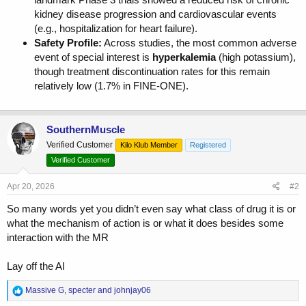
kidney disease progression and cardiovascular events
(e.g., hospitalization for heart failure).
Safety Profile:
Across studies, the most common adverse
event of special interest is
hyperkalemia
(high potassium),
though treatment discontinuation rates for this remain
relatively low (1.7% in FINE-ONE).
SouthernMuscle
Verified Customer
Kilo Klub Member
Registered
Verified Customer
Apr 20, 2026
#2
So many words yet you didn’t even say what class of drug it is or
what the mechanism of action is or what it does besides some
interaction with the MR
Lay off the AI
R
Massive G
,
specter
and
johnjay06
e