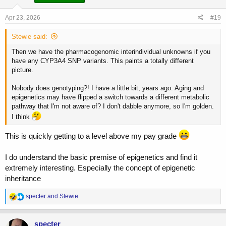
n
s
Apr 23, 2026
#19
:
Stewie said:
Then we have the pharmacogenomic interindividual unknowns if you
have any CYP3A4 SNP variants. This paints a totally different
picture.
Nobody does genotyping?! I have a little bit, years ago. Aging and
epigenetics may have flipped a switch towards a different metabolic
pathway that I'm not aware of? I don't dabble anymore, so I'm golden.
I think
This is quickly getting to a level above my pay grade
I do understand the basic premise of epigenetics and find it
extremely interesting. Especially the concept of epigenetic
inheritance
R
specter
and
Stewie
e
a
c
specter