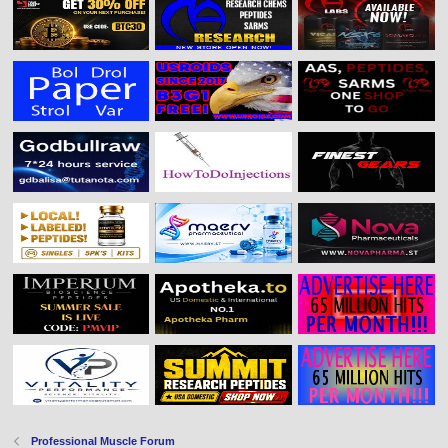
Professional Muscle Forum