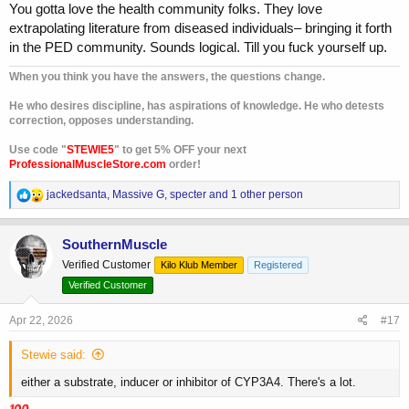
You gotta love the health community folks. They love
extrapolating literature from diseased individuals– bringing it forth
in the PED community. Sounds logical. Till you fuck yourself up.
When you think you have the answers, the questions change.
He who desires discipline, has aspirations of knowledge. He who detests
correction, opposes understanding.
Use code "
STEWIE5
" to get 5% OFF your next
ProfessionalMuscleStore.com
order!
R
jackedsanta
,
Massive G
,
specter
and 1 other person
e
a
c
SouthernMuscle
t
Verified Customer
Kilo Klub Member
Registered
i
o
Verified Customer
n
s
Apr 22, 2026
#17
:
Stewie said:
either a substrate, inducer or inhibitor of CYP3A4. There's a lot.