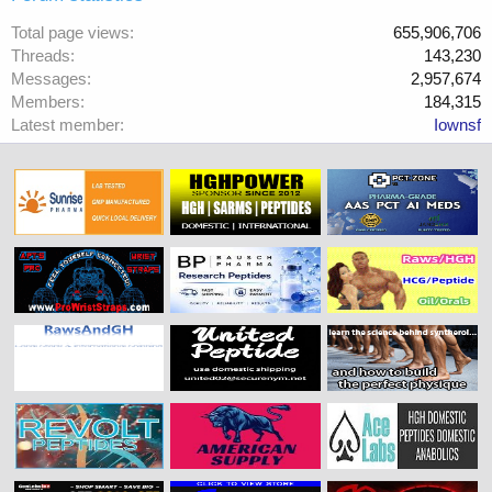
Total page views
655,906,706
Threads
143,230
Messages
2,957,674
Members
184,315
Latest member
Iownsf