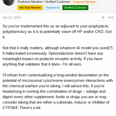
Featured Member / Verified Customer
Featured Member
i
o
Kilo Klub Member
Registered
Verified Customer
n
s
Apr 22, 2026
#16
:
So you've implemented this as an adjuvant to your prophylactic
polypharmacy as it is to potentially stave off HF and/or CKD. Got
it.
Not that it really matters, although whatever AI model you used(?)
It hallucinated erroneously. Spironolactone doesn't have any
meaningful impact on prolactin receptor activity. If you have
anything that validates that it does– I'm all ears.
I'll refrain from contextualizing a long-winded dissertation on the
potential of microsomal cytochrome isoenzymes interactions with
the chemical warfare you're taking. I will advise this. If you're
headstrong in running this combination of drugs – indulge and
digest every other supplement, foods or drugs you are or may
consider taking that are either a substrate, inducer or inhibitor of
CYP3A4. There's a lot.