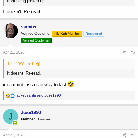
from being picked up..
It doesn't. Re-read.
specter
Verified Customer
Kilo Klub Member
Registered
Verified Customer
Apr 21, 2026
#6
Jose1990 said:
It doesn't. Re-read.
im a dumb ass read way to fast
R
jackedsanta
and
Jose1990
e
a
c
Jose1990
J
t
Member
Newbies
i
o
n
s
Apr 21, 2026
#7