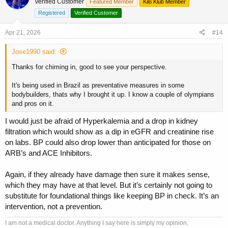
Verified Customer
Featured Member
Kilo Klub Member
needs to go jump on this as it’s an “after the fact” med, not a
preventative one from my perspective.
Registered
Verified Customer
Apr 21, 2026
#14
Jose1990 said:
Thanks for chiming in, good to see your perspective.
It's being used in Brazil as preventative measures in some
bodybuilders, thats why I brought it up. I know a couple of olympians
and pros on it.
I would just be afraid of Hyperkalemia and a drop in kidney
filtration which would show as a dip in eGFR and creatinine rise
on labs. BP could also drop lower than anticipated for those on
ARB’s and ACE Inhibitors.
Again, if they already have damage then sure it makes sense,
which they may have at that level. But it’s certainly not going to
substitute for foundational things like keeping BP in check. It’s an
intervention, not a prevention.
I am not a medical doctor. Anything I say here is simply my opinion,