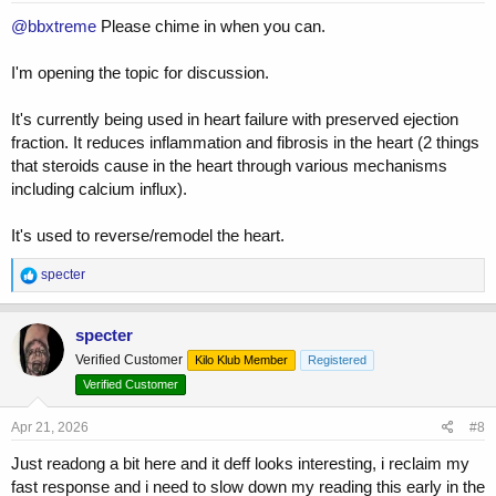
:
@bbxtreme
Please chime in when you can.
I'm opening the topic for discussion.
It's currently being used in heart failure with preserved ejection
fraction. It reduces inflammation and fibrosis in the heart (2 things
that steroids cause in the heart through various mechanisms
including calcium influx).
It's used to reverse/remodel the heart.
R
specter
e
a
c
specter
t
Verified Customer
Kilo Klub Member
Registered
i
o
Verified Customer
n
s
Apr 21, 2026
#8
:
Just readong a bit here and it deff looks interesting, i reclaim my
fast response and i need to slow down my reading this early in the