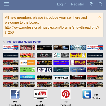
Log in
Register
All new members please introduce your self here and
welcome to the board:
http://www.professionalmuscle.com/forums/showthread.php?
t=259
Professional Muscle Forum
PM
Twitter
PM
PM
PM
Facebook
Youtube
Pinterest