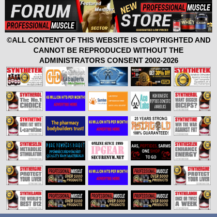
©ALL CONTENT OF THIS WEBSITE IS COPYRIGHTED AND
CANNOT BE REPRODUCED WITHOUT THE
ADMINISTRATORS CONSENT 2002-2026