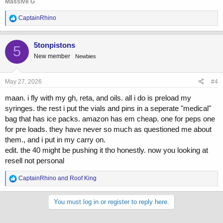
Massive G
R
CaptainRhino
e
a
c
5tonpistons
5
t
New member
Newbies
i
o
n
s
May 27, 2026
#4
:
maan. i fly with my gh, reta, and oils. all i do is preload my
syringes. the rest i put the vials and pins in a seperate "medical"
bag that has ice packs. amazon has em cheap. one for peps one
for pre loads. they have never so much as questioned me about
them., and i put in my carry on.
edit. the 40 might be pushing it tho honestly. now you looking at
resell not personal
R
CaptainRhino
and
Roof King
e
a
c
You must log in or register to reply here.
t
i