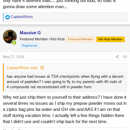
only have 4 different vials.... just thinking out loud, 40 vials is
gonna draw some attention man...
R
CaptainRhino
e
a
c
Massive G
t
Featured Member / Kilo Klub
Featured Member
Kilo Klub Member
i
o
Registered
n
s
May 27, 2026
#3
:
CaptainRhino said:
has anyone had issues at TSA checkpoints when flying with a decent
amount of peptides? I was going to fly to my parents with 40 vials of
4 compounds not reconstituted still in powder form.
Why not just ship them to yourself to their address? I have done it
several times no issues as I ship my prepow powder mixes out in
a ziplox bag pins ba water and GH slin and AAS if I am on that
stuff during vacation time. I actually left a few things hidden there
that I didn't use and couldn't ship back for the next time.