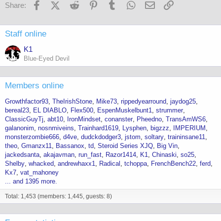
o
Facebook
X (Twitter)
Reddit
Pinterest
Tumblr
WhatsApp
Email
Link
Share:
n
s
:
Staff online
K1
Blue-Eyed Devil
Members online
Growthfactor93
TheIrishStone
Mike73
rippedyearround
jaydog25
bereal23
EL DIABLO
Flex500
EspenMuskelbunt1
strummer
ClassicGuyTj
abt10
IronMindset
conanster
Pheedno
TransAmWS6
galanonim
nosnmiveins
Trainhard1619
Lysphen
bigzzz
IMPERIUM
monsterzombie666
d4ve
dudckdodger3
jstom
soltary
traininsane11
theo
Gmanzx11
Bassanox
td
Steroid Series XJQ
Big Vin
jackedsanta
akajavman
run_fast
Razor1414
K1
Chinaski
so25
Shelby
whacked
andrewhaxx1
Radical
tchoppa
FrenchBench22
ferd
Kx7
vat_mahoney
... and 1395 more.
Total: 1,453 (members: 1,445, guests: 8)