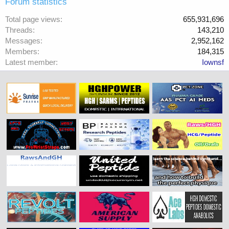
Forum statistics
Total page views
655,931,696
Threads
143,210
Messages
2,952,162
Members
184,315
Latest member
Iownsf