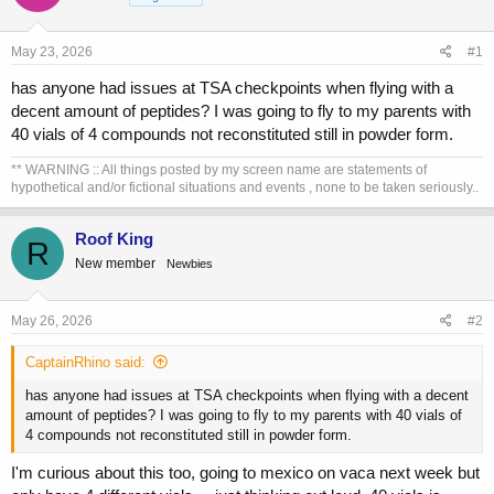
a
t
d
d
s
a
May 23, 2026
#1
t
t
a
e
has anyone had issues at TSA checkpoints when flying with a
r
decent amount of peptides? I was going to fly to my parents with
t
40 vials of 4 compounds not reconstituted still in powder form.
e
r
** WARNING :: All things posted by my screen name are statements of
hypothetical and/or fictional situations and events , none to be taken seriously..
Roof King
R
New member
Newbies
May 26, 2026
#2
CaptainRhino said:
has anyone had issues at TSA checkpoints when flying with a decent
amount of peptides? I was going to fly to my parents with 40 vials of
4 compounds not reconstituted still in powder form.
I'm curious about this too, going to mexico on vaca next week but