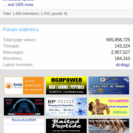
... and 1405 more.
Total: 1,464 (members: 1,455, guests: 9)
Forum statistics
Total page views
655,858,725
Threads
143,224
Messages
2,957,527
Members
184,310
Latest member
dcdogz