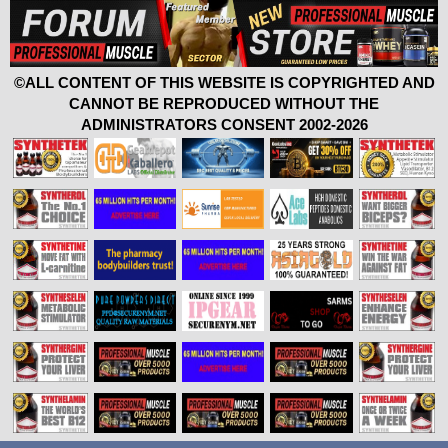
©ALL CONTENT OF THIS WEBSITE IS COPYRIGHTED AND
CANNOT BE REPRODUCED WITHOUT THE
ADMINISTRATORS CONSENT 2002-2026