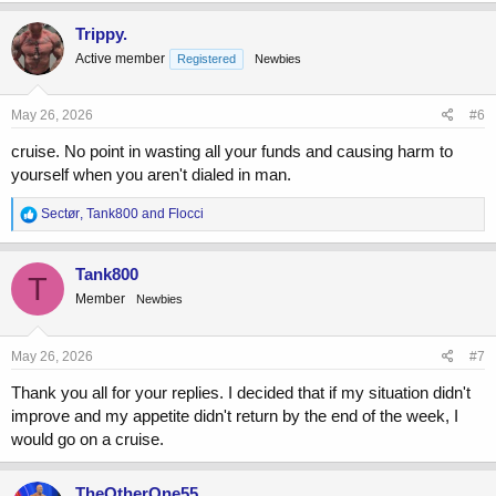
a
c
Trippy.
t
Active member
Registered
Newbies
i
o
n
s
May 26, 2026
#6
:
cruise. No point in wasting all your funds and causing harm to
yourself when you aren't dialed in man.
R
Sectør
,
Tank800
and
Flocci
e
a
c
Tank800
T
t
Member
Newbies
i
o
n
s
May 26, 2026
#7
:
Thank you all for your replies. I decided that if my situation didn't
improve and my appetite didn't return by the end of the week, I
would go on a cruise.
TheOtherOne55