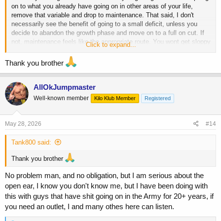
on to what you already have going on in other areas of your life,
remove that variable and drop to maintenance. That said, I don't
necessarily see the benefit of going to a small deficit, unless you
decide to abandon the growth phase and move on to a full on cut. If
not, maintenance feels like the appropriate route. You wont get sloppy
Click to expand...
at maintenance, but by staying out of a deficit you are not going to
lose any of the gains you have already made.
Thank you brother
I cannot speak to the PED angle, but either way, I hope whatever you
are going through is resolved soon, and with a positive outcome man.
AllOkJumpmaster
If it is something you could benefit from talking to someone about, I
Well-known member
Kilo Klub Member
Registered
know myself, and some other members of the site would happily do
so if you just need a neutral ear, or someone to vent to.
May 28, 2026
#14
Tank800 said:
Thank you brother
No problem man, and no obligation, but I am serious about the
open ear, I know you don't know me, but I have been doing with
this with guys that have shit going on in the Army for 20+ years, if
you need an outlet, I and many othes here can listen.