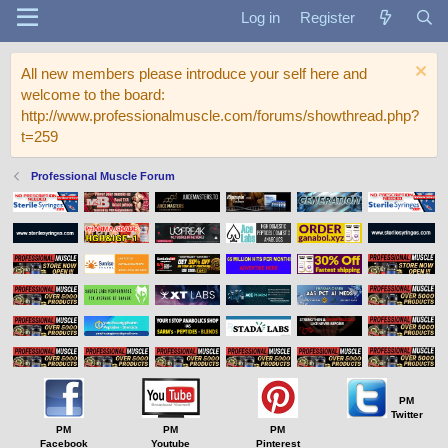
Log in
Register
All new members please introduce your self here and
welcome to the board:
http://www.professionalmuscle.com/forums/showthread.php?
t=259
Professional Muscle Forum
PM
Twitter
PM
PM
PM
Facebook
Youtube
Pinterest