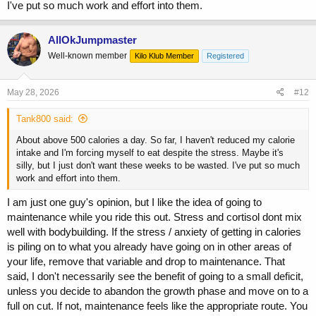
I've put so much work and effort into them.
AllOkJumpmaster
Well-known member
Kilo Klub Member
Registered
May 28, 2026
#12
Tank800 said:
About above 500 calories a day. So far, I haven't reduced my calorie
intake and I'm forcing myself to eat despite the stress. Maybe it's
silly, but I just don't want these weeks to be wasted. I've put so much
work and effort into them.
I am just one guy's opinion, but I like the idea of going to
maintenance while you ride this out. Stress and cortisol dont mix
well with bodybuilding. If the stress / anxiety of getting in calories
is piling on to what you already have going on in other areas of
your life, remove that variable and drop to maintenance. That
said, I don't necessarily see the benefit of going to a small deficit,
unless you decide to abandon the growth phase and move on to a
full on cut. If not, maintenance feels like the appropriate route. You