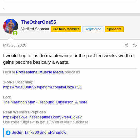
:
.
TheOtherOne55
Verified Sponsor
Kilo Klub Member
Registered
Sponsors
May 26, 2026
#5
I would hop to just to maintenance or the past ten weeks worth of
gains become basically a waste.
Host of
Professional Muscle Media
podcasts
1-on-1 Coaching:
https://7vqa03nt69x.typeform.com/to/DozaYt3D
Log:
The Marathon Man - Rebound, Offseason, & more
Peak Wellness Peptides
https://peakwellnesspeptides.com/?ref=Bigkev
Use code "BigKev" to get 10% off of your purchase
R
Sectør
,
Tank800
and
EFShadow
e