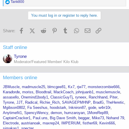
R
Tank800
e
a
c
You must log in or register to reply here.
t
i
o
Facebook
X (Twitter)
Reddit
Pinterest
Tumblr
WhatsApp
Email
Link
Share:
n
s
:
Staff online
Tyrone
Moderator/Featured Member/ Kilo Klub
Members online
JBMuscle
madmuscle25
blmcgee81
Kx7
rjw77
monsterzombie666
Karađorđe
moriss
Bloodtrail
MackCoach
johnjuanb1
musclemuscle
assasello
Onemind1body1
ClassicGuyTj
ryneex
Ranchhand
Piter
Tyrone
JJT
Radical
Richie_Rich
SAVAGEPMHNP
BradG
TheHeretic
Mgibson0802
Fa Seeshus
hoodstark
Inkniron87
gode
w4rr10r
Anytimefit1
SpencyWency
demon
humzaroyan
1MoreRep89
CaptainCracker1
Paul.uns
Big Dave Smith
beggar
Mike73
Nohand 79
Electrode
austrianoak
maxrep24
IMPERIUM
fisther69
Kevin666
simakas1
specter