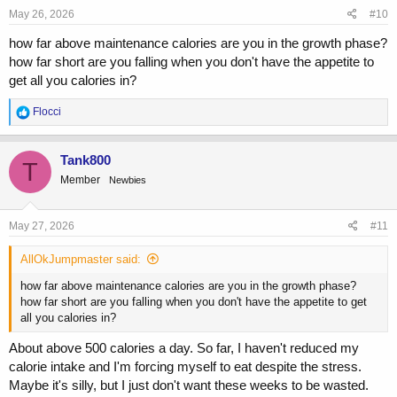
s
May 26, 2026
#10
:
how far above maintenance calories are you in the growth phase?
how far short are you falling when you don't have the appetite to
get all you calories in?
R
Flocci
e
a
c
Tank800
T
t
Member
Newbies
i
o
n
s
May 27, 2026
#11
:
AllOkJumpmaster said:
how far above maintenance calories are you in the growth phase?
how far short are you falling when you don't have the appetite to get
all you calories in?
About above 500 calories a day. So far, I haven't reduced my
calorie intake and I'm forcing myself to eat despite the stress.
Maybe it's silly, but I just don't want these weeks to be wasted.