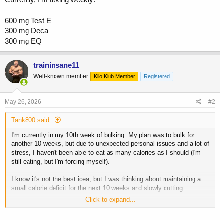
600 mg Test E
300 mg Deca
300 mg EQ
traininsane11
Well-known member
Kilo Klub Member
Registered
May 26, 2026
#2
Tank800 said:
I'm currently in my 10th week of bulking. My plan was to bulk for
another 10 weeks, but due to unexpected personal issues and a lot of
stress, I haven't been able to eat as many calories as I should (I'm
still eating, but I'm forcing myself).
I know it's not the best idea, but I was thinking about maintaining a
small calorie deficit for the next 10 weeks and slowly cutting.
Click to expand...
What would you guys do in this situation? I don't want to interrupt the
cycle because the remaining funds wouldn't be enough for another