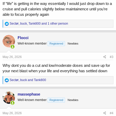
cycle anyway, so I'd rather use it all up.
If “life” is getting in the way essentially I would just drop down to a
cruise and pull calories slightly below maintainence until you’re
Currently, I'm taking weekly:
able to focus properly again
600 mg Test E
R
Sectør
,
buck
,
Tank800
and 1 other person
300 mg Deca
e
300 mg EQ
a
c
Flocci
t
Well-known member
Registered
Newbies
i
o
n
s
May 26, 2026
#3
:
Why dont you do a cut and low/moderate doses and save up for
your next blast when your life and everything has settled down
R
Sectør
,
buck
and
Tank800
e
a
c
massephase
t
Well-known member
Registered
Newbies
i
o
n
s
May 26, 2026
#4