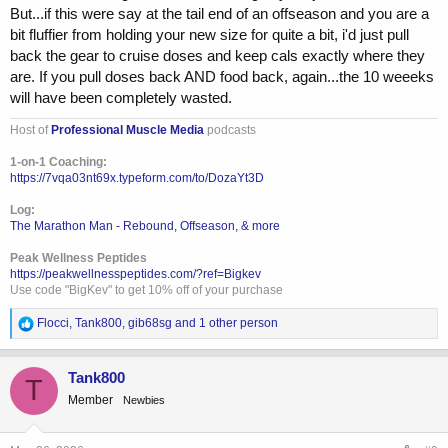
But...if this were say at the tail end of an offseason and you are a
bit fluffier from holding your new size for quite a bit, i'd just pull
back the gear to cruise doses and keep cals exactly where they
are. If you pull doses back AND food back, again...the 10 weeeks
will have been completely wasted.
Host of
Professional Muscle Media
podcasts
1-on-1 Coaching:
https://7vqa03nt69x.typeform.com/to/DozaYt3D
Log:
The Marathon Man - Rebound, Offseason, & more
Peak Wellness Peptides
https://peakwellnesspeptides.com/?ref=Bigkev
Use code "BigKev" to get 10% off of your purchase
R
Flocci
,
Tank800
,
gib68sg
and 1 other person
e
a
c
Tank800
T
t
Member
Newbies
i
o
n