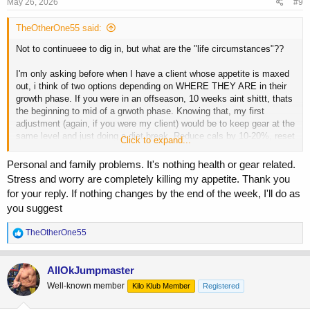
s
May 26, 2026
#9
:
TheOtherOne55 said:
Not to continueee to dig in, but what are the "life circumstances"??
I'm only asking before when I have a client whose appetite is maxed
out, i think of two options depending on WHERE THEY ARE in their
growth phase. If you were in an offseason, 10 weeks aint shittt, thats
the beginning to mid of a grwoth phase. Knowing that, my first
adjustment (again, if you were my client) would be to keep gear at the
same level and just doing a diet break. Reduce cals by 10-20%, reset
Click to expand...
the appetite for 2-3 weeks. Chances are, youll be hungry again and
then we slowly keep pushing. 10-20% shouldnt be enough to lose
Personal and family problems. It's nothing health or gear related.
much weight, youll just be flatter. But...if this were say at the tail end
Stress and worry are completely killing my appetite. Thank you
of an offseason and you are a bit fluffier from holding your new size
for your reply. If nothing changes by the end of the week, I'll do as
for quite a bit, i'd just pull back the gear to cruise doses and keep
you suggest
cals exactly where they are. If you pull doses back AND food back,
again...the 10 weeeks will have been completely wasted.
R
TheOtherOne55
e
a
c
AllOkJumpmaster
t
Well-known member
Kilo Klub Member
Registered
i
o
n