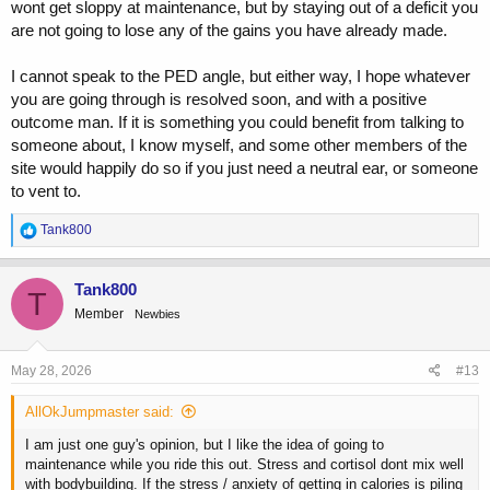
wont get sloppy at maintenance, but by staying out of a deficit you
are not going to lose any of the gains you have already made.
I cannot speak to the PED angle, but either way, I hope whatever
you are going through is resolved soon, and with a positive
outcome man. If it is something you could benefit from talking to
someone about, I know myself, and some other members of the
site would happily do so if you just need a neutral ear, or someone
to vent to.
R
Tank800
e
a
c
Tank800
T
t
Member
Newbies
i
o
n
s
May 28, 2026
#13
:
AllOkJumpmaster said:
I am just one guy's opinion, but I like the idea of going to
maintenance while you ride this out. Stress and cortisol dont mix well
with bodybuilding. If the stress / anxiety of getting in calories is piling