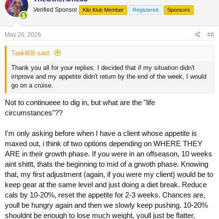
Verified Sponsor
Kilo Klub Member
Registered
Sponsors
May 26, 2026
#8
Tank800 said:
Thank you all for your replies. I decided that if my situation didn't
improve and my appetite didn't return by the end of the week, I would
go on a cruise.
Not to continueee to dig in, but what are the "life
circumstances"??
I'm only asking before when I have a client whose appetite is
maxed out, i think of two options depending on WHERE THEY
ARE in their growth phase. If you were in an offseason, 10 weeks
aint shittt, thats the beginning to mid of a grwoth phase. Knowing
that, my first adjustment (again, if you were my client) would be to
keep gear at the same level and just doing a diet break. Reduce
cals by 10-20%, reset the appetite for 2-3 weeks. Chances are,
youll be hungry again and then we slowly keep pushing. 10-20%
shouldnt be enough to lose much weight, youll just be flatter.