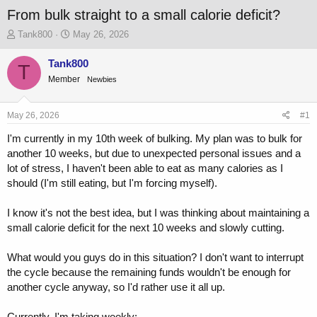
From bulk straight to a small calorie deficit?
T
S
Tank800
May 26, 2026
h
t
r
a
Tank800
T
e
r
Member
Newbies
a
t
d
d
s
a
May 26, 2026
#1
t
t
a
e
I'm currently in my 10th week of bulking. My plan was to bulk for
r
another 10 weeks, but due to unexpected personal issues and a
t
lot of stress, I haven't been able to eat as many calories as I
e
should (I'm still eating, but I'm forcing myself).
r
I know it's not the best idea, but I was thinking about maintaining a
small calorie deficit for the next 10 weeks and slowly cutting.
What would you guys do in this situation? I don't want to interrupt
the cycle because the remaining funds wouldn't be enough for
another cycle anyway, so I'd rather use it all up.
Currently, I'm taking weekly: